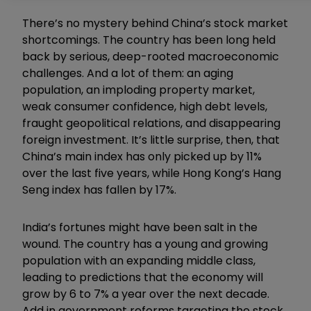
There’s no mystery behind China’s stock market
shortcomings. The country has been long held
back by serious, deep-rooted macroeconomic
challenges. And a lot of them: an aging
population, an imploding property market,
weak
consumer
confidence, high debt levels,
fraught geopolitical relations, and disappearing
foreign investment. It’s little surprise, then, that
China’s main index has only picked up by 11%
over the last five years, while Hong Kong’s Hang
Seng index has fallen by 17%.
India’s fortunes might have been salt in the
wound. The country has a young and growing
population with an expanding middle class,
leading to predictions that the economy will
grow by 6 to 7% a year over the next decade.
Add in government reforms targeting the stock