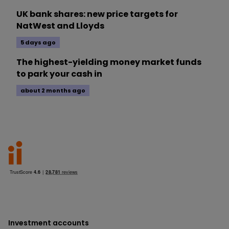
UK bank shares: new price targets for
NatWest and Lloyds
5 days ago
The highest-yielding money market funds
to park your cash in
about 2 months ago
Investment accounts