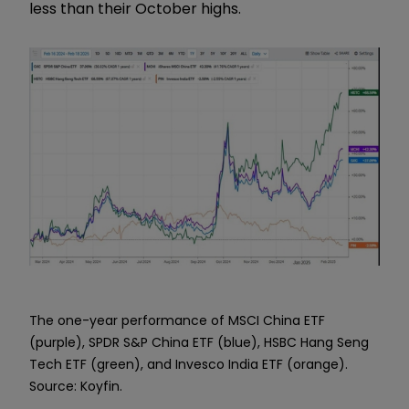
less than their October highs.
The one-year performance of MSCI China ETF
(purple), SPDR S&P China ETF (blue), HSBC Hang Seng
Tech ETF (green), and Invesco India ETF (orange).
Source: Koyfin.