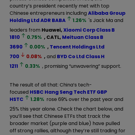
country’s president recently met with top
Chinese entrepreneurs including
Alibaba Group
Holding Ltd ADR
BABA
1.26
%
's Jack Ma and
leaders from
Huawei,
Xiaomi Corp Class B
1810
0.75
%
, CATL,
Meituan Class B
3690
0.00
%
,
Tencent Holdings Ltd
700
0.08
%
,
and
BYD Co Ltd Class H
1211
0.33
%
, promising “unwavering” support.
The result of all that: China’s tech-
focused
HSBC Hang Seng Tech ETF GBP
HSTC
1.28
%
rose 69% over the past year and
25% this year alone. Check the chart below, and
you’ll see that Chinese ETFs that track the
broader market (purple and blue) have pulled
off strong rallies, although they’re still trading for