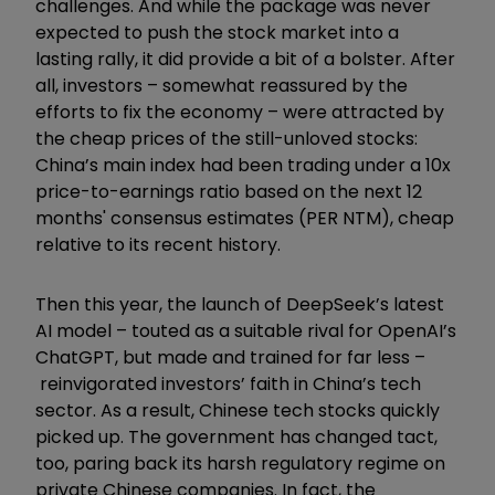
challenges. And while the package was never
expected to push the stock market into a
lasting rally, it did provide a bit of a bolster. After
all, investors – somewhat reassured by the
efforts to fix the economy – were attracted by
the cheap prices of the still-unloved stocks:
China’s main index had been trading under a 10x
price-to-earnings ratio based on the next 12
months' consensus estimates (PER NTM), cheap
relative to its recent history.
Then this year, the launch of DeepSeek’s latest
AI model – touted as a suitable rival for OpenAI’s
ChatGPT, but made and trained for far less –
reinvigorated investors’ faith in China’s tech
sector. As a result, Chinese tech stocks quickly
picked up. The government has changed tact,
too, paring back its harsh regulatory regime on
private Chinese companies. In fact, the