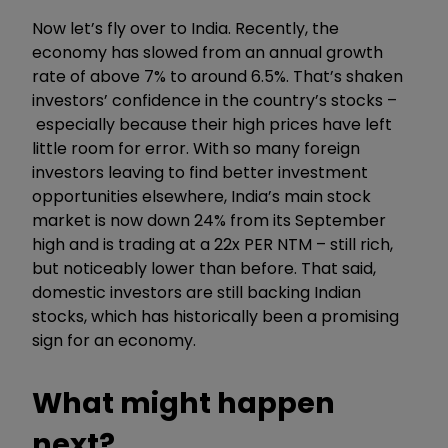
Now let’s fly over to India. Recently, the
economy has slowed from an annual growth
rate of above 7% to around 6.5%. That’s shaken
investors’ confidence in the country’s
stocks
–
especially because their high prices have left
little room for error. With so many foreign
investors leaving to find better investment
opportunities elsewhere, India’s main stock
market is now down 24% from its September
high and is trading at a 22x PER NTM – still rich,
but noticeably lower than before. That said,
domestic investors are still backing Indian
stocks, which has historically been a promising
sign for an economy.
What might happen
next?