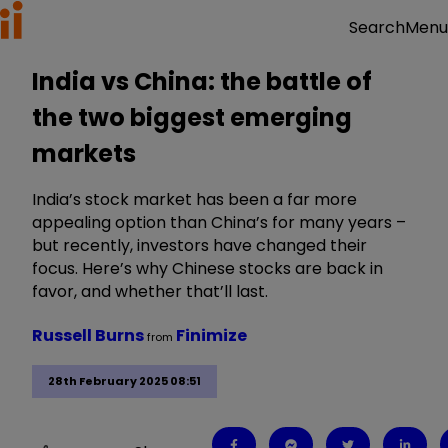
Menu
Search
India vs China: the battle of
the two biggest emerging
markets
India’s stock market has been a far more
appealing option than China’s for many years –
but recently, investors have changed their
focus. Here’s why Chinese stocks are back in
favor, and whether that’ll last.
Russell Burns
Finimize
from
28th February 2025 08:51