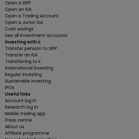
Open a SIPP
Open an ISA
Open a Trading Account
Open a Junior ISA
Cash savings
See all investment accounts
Investing with ii
Transfer pension to SIPP
Transfer an ISA
Transferring to ii
International investing
Regular investing
Sustainable investing
IPOs
Useful links
Account log in
Research log in
Mobile trading app
Press centre
About us
Affiliate programme