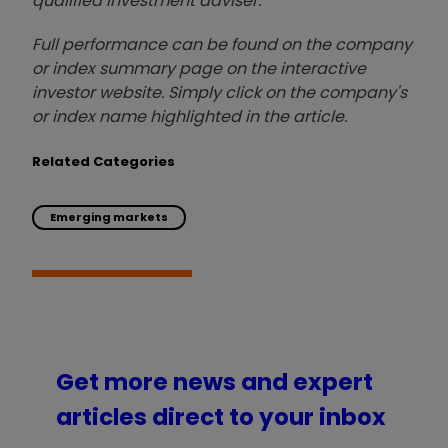
qualified investment adviser.
Full performance can be found on the company
or index summary page on the interactive
investor website. Simply click on the company's
or index name highlighted in the article.
Related Categories
Emerging markets
Get more news and expert
articles direct to your inbox