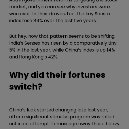
market, and you can see why investors were
won over. In their droves, too: the key Sensex
index rose 84% over the last five years.
But hey, now that pattern seems to be shifting.
India’s Sensex has risen by a comparatively tiny
5% in the last year, while China’s index is up 14%
and Hong Kong’s 42%.
Why did their fortunes
switch?
China’s luck started changing late last year,
after a significant stimulus program was rolled
out in an attempt to massage away those heavy