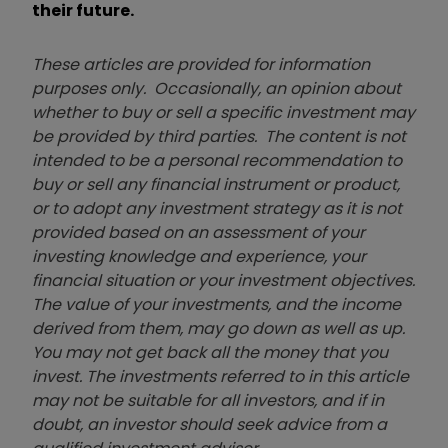
their future.
These articles are provided for information
purposes only. Occasionally, an opinion about
whether to buy or sell a specific investment may
be provided by third parties. The content is not
intended to be a personal recommendation to
buy or sell any financial instrument or product,
or to adopt any investment strategy as it is not
provided based on an assessment of your
investing knowledge and experience, your
financial situation or your investment objectives.
The value of your investments, and the income
derived from them, may go down as well as up.
You may not get back all the money that you
invest. The investments referred to in this article
may not be suitable for all investors, and if in
doubt, an investor should seek advice from a