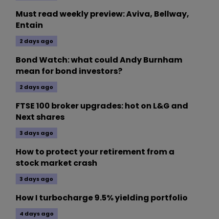
Must read weekly preview: Aviva, Bellway,
Entain
2 days ago
Bond Watch: what could Andy Burnham
mean for bond investors?
2 days ago
FTSE 100 broker upgrades: hot on L&G and
Next shares
3 days ago
How to protect your retirement from a
stock market crash
3 days ago
How I turbocharge 9.5% yielding portfolio
4 days ago