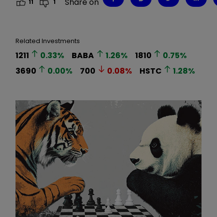
Share on
11
1
Related Investments
1211
0.33
%
BABA
1.26
%
1810
0.75
%
3690
0.00
%
700
0.08
%
HSTC
1.28
%