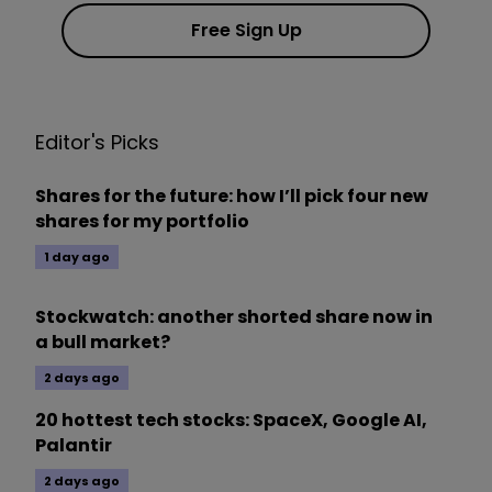
Free Sign Up
Editor's Picks
Shares for the future: how I’ll pick four new
shares for my portfolio
1 day ago
Stockwatch: another shorted share now in
a bull market?
2 days ago
20 hottest tech stocks: SpaceX, Google AI,
Palantir
2 days ago