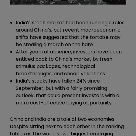
India’s stock market had been running circles
around China’s, but recent macroeconomic
shifts have suggested that the tortoise may
be stealing a march on the hare
After years of absence, investors have been
enticed back to China’s market by fresh
stimulus packages, technological
breakthroughs, and cheap valuations
India’s stocks have fallen 24% since
September, but with a fairly promising
outlook, that could present investors with a
more cost-effective buying opportunity
China and India are a tale of two economies.
Despite sitting next to each other in the ranking
tables as the world’s two biggest emerging