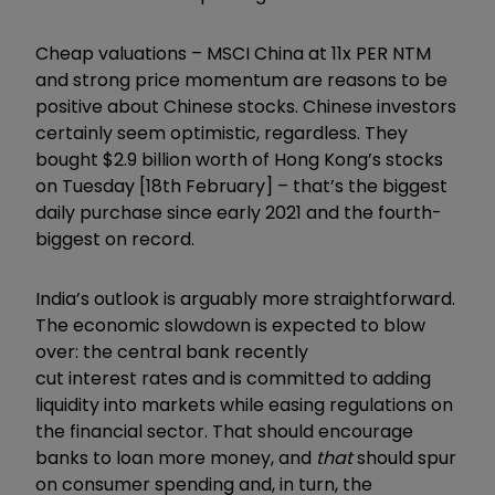
Cheap valuations – MSCI China at 11x PER NTM
and strong price momentum are reasons to be
positive about Chinese stocks. Chinese investors
certainly seem optimistic, regardless. They
bought $2.9 billion worth of Hong Kong’s stocks
on Tuesday [18th February] – that’s the biggest
daily purchase since early 2021 and the fourth-
biggest on record.
India’s outlook is arguably more straightforward.
The economic slowdown is expected to blow
over: the central bank recently
cut
interest
rates and is committed to adding
liquidity into markets while easing regulations on
the financial sector. That should encourage
banks to loan more money, and
that
should spur
on
consumer
spending and, in turn, the