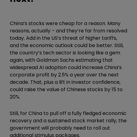
China’s stocks were cheap for a reason. Many
reasons, actually – and they’re far from resolved
today. Add in the US’s threat of higher tariffs,
and the economic outlook could be better. Still,
the country’s tech sector is looking like a gem
again, with Goldman Sachs estimating that
widespread AI adoption could increase China’s
corporate
profit
by 2.5% a year over the next
decade. That, plus a lift in investor confidence,
could raise the value of Chinese stocks by 15 to
20%.
Still, for China to pull off a fully fledged economic
recovery and a sustained stock market rally, the
government will probably need to roll out
additional stimulus packages.