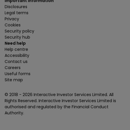
Important information
Disclosures
Legal terms
Privacy
Cookies
Security policy
Security hub
Need help
Help centre
Accessibility
Contact us
Careers
Useful forms
Site map
© 2018 -
2026
Interactive Investor Services Limited. All
Rights Reserved. Interactive Investor Services Limited is
authorised and regulated by the Financial Conduct
Authority.