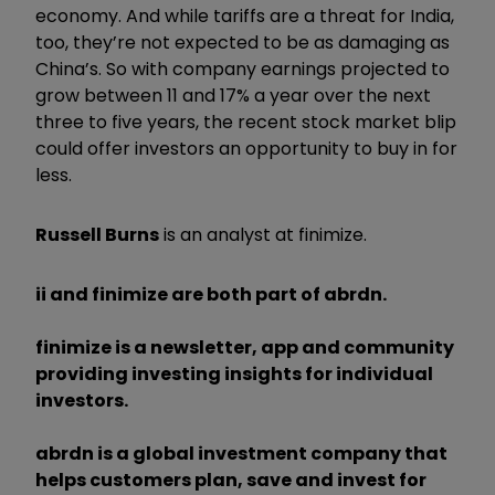
economy. And while tariffs are a threat for India,
too, they’re not expected to be as damaging as
China’s. So with company earnings projected to
grow between 11 and 17% a year over the next
three to five years, the recent stock market blip
could offer investors an opportunity to buy in for
less.
Russell Burns
is an analyst at finimize.
ii and finimize are both part of abrdn.
finimize is a newsletter, app and community
providing investing insights for individual
investors.
abrdn is a global investment company that
helps customers plan, save and invest for