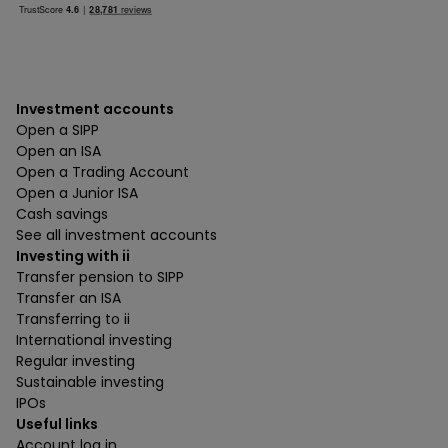
Investment accounts
Open a SIPP
Open an ISA
Open a Trading Account
Open a Junior ISA
Cash savings
See all investment accounts
Investing with ii
Transfer pension to SIPP
Transfer an ISA
Transferring to ii
International investing
Regular investing
Sustainable investing
IPOs
Useful links
Account log in