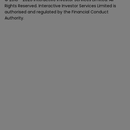
Rights Reserved. Interactive Investor Services Limited is
authorised and regulated by the Financial Conduct
Authority.