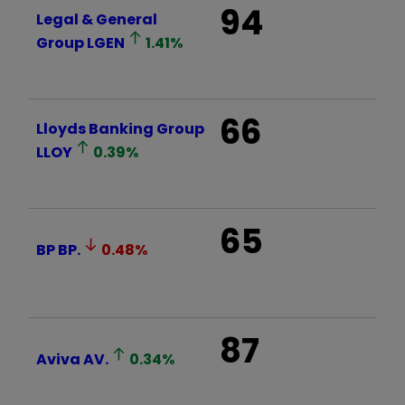
94
Legal & General
Group
LGEN
1.41
%
66
Lloyds Banking Group
LLOY
0.39
%
65
BP
BP.
0.48
%
87
Aviva
AV.
0.34
%