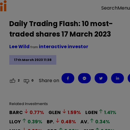
Menu
Search
Daily Trading Flash: 10 most-
traded shares 17 March 2023
Lee Wild
interactive investor
from
17th March 2023 11:38
Share on
2
0
Related Investments
BARC
0.77
%
GLEN
1.59
%
LGEN
1.41
%
LLOY
0.39
%
BP.
0.48
%
AV.
0.34
%