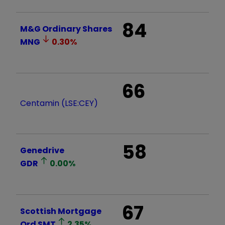
84
M&G Ordinary Shares
MNG
0.30
%
66
Centamin (LSE:CEY)
58
Genedrive
GDR
0.00
%
67
Scottish Mortgage
Ord
SMT
2.35
%