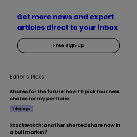
Get more news and expert
articles direct to your inbox
Free Sign Up
Editor's Picks
Shares for the future: how I’ll pick four new
shares for my portfolio
1 day ago
Stockwatch: another shorted share now in
a bull market?