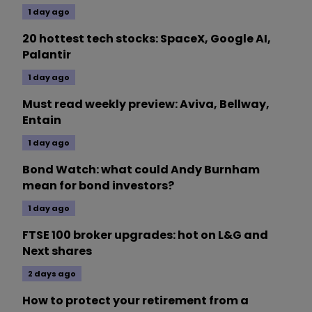
1 day ago
20 hottest tech stocks: SpaceX, Google AI,
Palantir
1 day ago
Must read weekly preview: Aviva, Bellway,
Entain
1 day ago
Bond Watch: what could Andy Burnham
mean for bond investors?
1 day ago
FTSE 100 broker upgrades: hot on L&G and
Next shares
2 days ago
How to protect your retirement from a