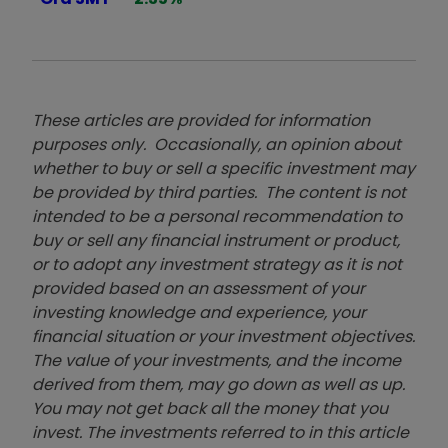
These articles are provided for information
purposes only. Occasionally, an opinion about
whether to buy or sell a specific investment may
be provided by third parties. The content is not
intended to be a personal recommendation to
buy or sell any financial instrument or product,
or to adopt any investment strategy as it is not
provided based on an assessment of your
investing knowledge and experience, your
financial situation or your investment objectives.
The value of your investments, and the income
derived from them, may go down as well as up.
You may not get back all the money that you
invest. The investments referred to in this article