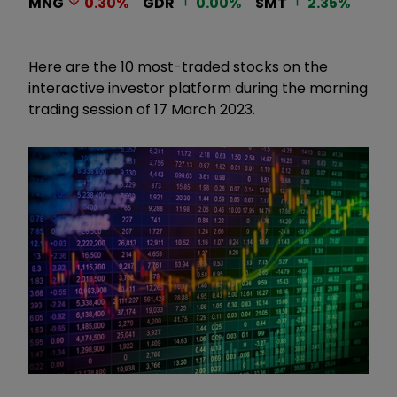
MNG
0.30
%
GDR
0.00
%
SMT
2.35
%
Here are the 10 most-traded stocks on the
interactive investor platform during the morning
trading session of 17 March 2023.