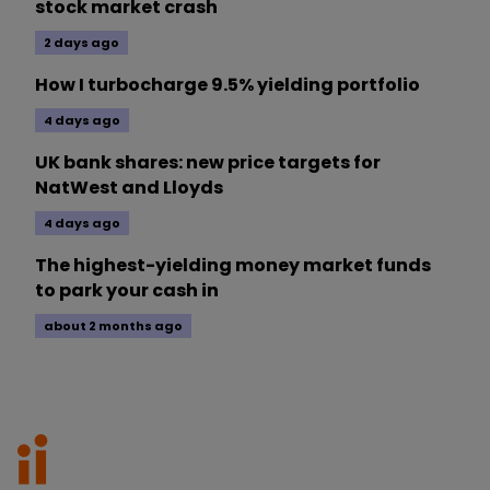
stock market crash
2 days ago
How I turbocharge 9.5% yielding portfolio
4 days ago
UK bank shares: new price targets for
NatWest and Lloyds
4 days ago
The highest-yielding money market funds
to park your cash in
about 2 months ago