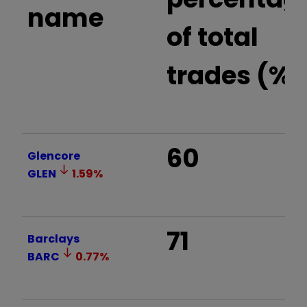
name
of total
trades (%)
60
Glencore
GLEN
1.59
%
71
Barclays
BARC
0.77
%