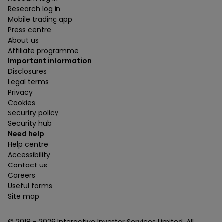
Research log in
Mobile trading app
Press centre
About us
Affiliate programme
Important information
Disclosures
Legal terms
Privacy
Cookies
Security policy
Security hub
Need help
Help centre
Accessibility
Contact us
Careers
Useful forms
Site map
© 2018 -
2026
Interactive Investor Services Limited. All