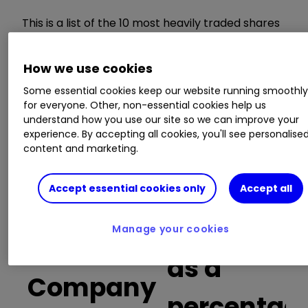
This is a list of the 10 most heavily traded shares
on the interactive investor
platform
between
the market open and late morning. The list also
How we use cookies
includes an additional column showing the
percentage of all trades in each stock that were
Some essential cookies keep our website running smoothl
buy trades.
for everyone. Other, non-essential cookies help us
understand how you use our site so we can improve your
experience. By accepting all cookies, you'll see personalise
Invest with ii:
Open a Stocks & Shares
content and marketing.
ISA
|
ISA Investment Ideas
|
Transfer a
Stocks & Shares ISA
Accept essential cookies only
Accept all
Buy trades
Manage your cookies
as a
Company
percentag