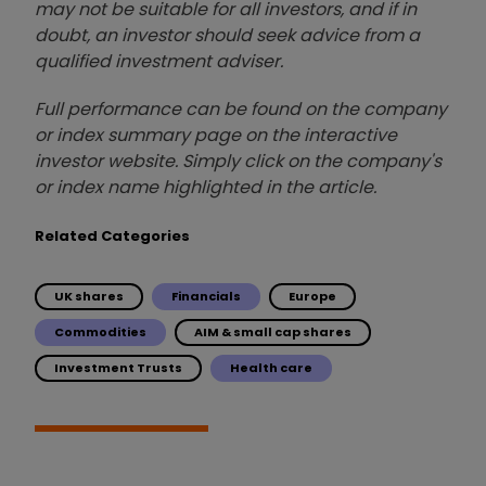
may not be suitable for all investors, and if in
doubt, an investor should seek advice from a
qualified investment adviser.
Full performance can be found on the company
or index summary page on the interactive
investor website. Simply click on the company's
or index name highlighted in the article.
Related Categories
UK shares
Financials
Europe
Commodities
AIM & small cap shares
Investment Trusts
Health care