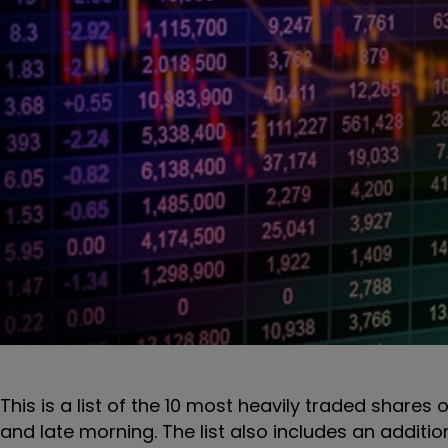
This is a list of the 10 most heavily traded shares 
and late morning. The list also includes an additi