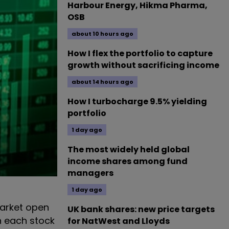
Harbour Energy, Hikma Pharma,
OSB
about 10 hours ago
How I flex the portfolio to capture
growth without sacrificing income
about 14 hours ago
How I turbocharge 9.5% yielding
portfolio
1 day ago
The most widely held global
income shares among fund
managers
1 day ago
arket open
UK bank shares: new price targets
n each stock
for NatWest and Lloyds