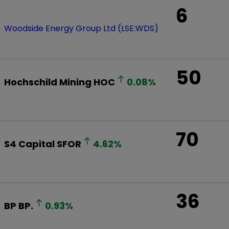
6
Woodside Energy Group Ltd (LSE:WDS)
50
Hochschild Mining
HOC
0.08
%
70
S4 Capital
SFOR
4.62
%
36
BP
BP.
0.93
%