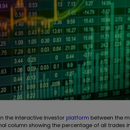
on the interactive investor
platform
between the m
onal column showing the percentage of all trades i