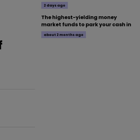
2 days ago
The highest-yielding money
market funds to park your cash in
about 2 months ago
f