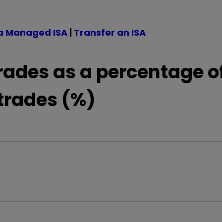
a Managed ISA
|
Transfer an ISA
rades as a percentage o
 trades (%)