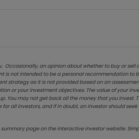
. Occasionally, an opinion about whether to buy or sell a
t is not intended to be a personal recommendation to bu
ent strategy as it is not provided based on an assessmen
tion or your investment objectives. The value of your in
p. You may not get back all the money that you invest. 
 for all investors, and if in doubt, an investor should see
summary page on the interactive investor website. Simpl