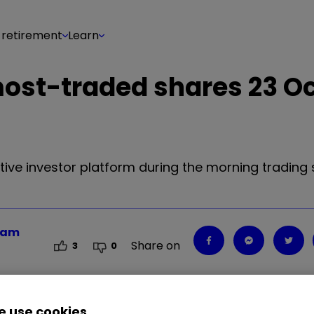
 retirement
Learn
 most-traded shares 23 O
tive investor platform during the morning trading 
team
Share on
3
0
 use cookies