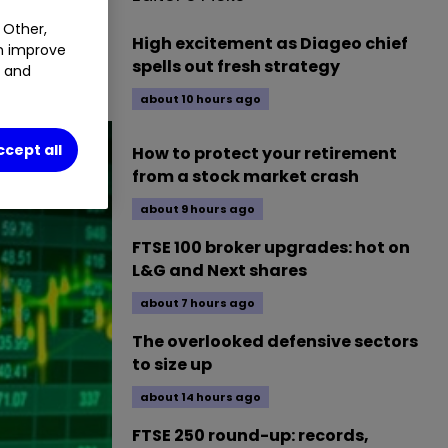
BP.
0.93
%
 Other,
High excitement as Diageo chief
an improve
spells out fresh strategy
t and
about 10 hours ago
ccept all
How to protect your retirement
from a stock market crash
about 9 hours ago
FTSE 100 broker upgrades: hot on
L&G and Next shares
about 7 hours ago
The overlooked defensive sectors
to size up
about 14 hours ago
FTSE 250 round-up: records,