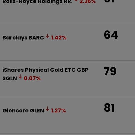
Rolls-Royce Holdings
RR.
2.36
%
64
Barclays
BARC
1.42
%
79
iShares Physical Gold ETC GBP
SGLN
0.07
%
81
Glencore
GLEN
1.27
%