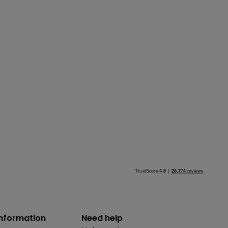
information
Need help