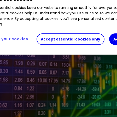
0.07
%
GLEN
1.27
%
HOC
0.08
%
SFOR
4.62
%
ential cookies keep our website running smoothly for everyone.
ntial cookies help us understand how you use our site so we c
rience. By accepting all cookies, you'll see personalised conten
g.
your cookies
Accept essential cookies only
A