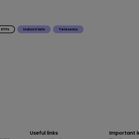
ETFs
Industrials
Telecoms
Useful links
Important 