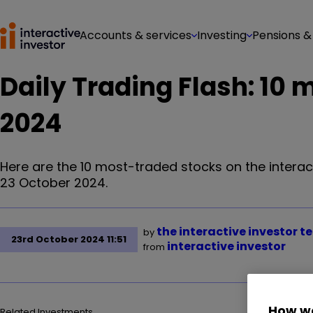
Accounts & services
Investing
Pensions &
Daily Trading Flash: 10
2024
Here are the 10 most-traded stocks on the interac
23 October 2024.
the interactive investor 
by
23rd October 2024 11:51
interactive investor
from
How we
Related Investments