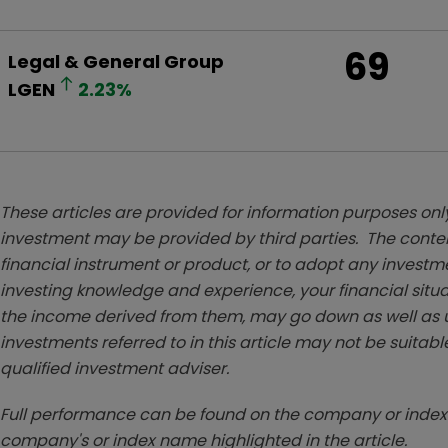
69
Legal & General Group
LGEN
2.23
%
These articles are provided for information purposes only
investment may be provided by third parties. The conten
financial instrument or product, or to adopt any investm
investing knowledge and experience, your financial situa
the income derived from them, may go down as well as u
investments referred to in this article may not be suitable
qualified investment adviser.
Full performance can be found on the company or index 
company's or index name highlighted in the article.