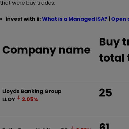
that were buy trades.
Invest with ii:
What is a Managed ISA?
|
Open 
Buy t
Company name
total
25
Lloyds Banking Group
LLOY
2.05
%
61