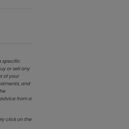
 specific
y or sell any
t of your
vestments, and
The
k advice from a
y click on the