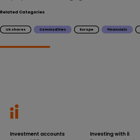
Related Categories
UK shares
Commodities
Europe
Financials
Investment accounts
Investing with ii