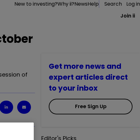
New to investing?
Why ii?
News
Help
Search
Log in
Join ii
ctober
Get more news and
session of
expert articles direct
to your inbox
Free Sign Up
Editor's Picks