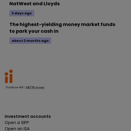
NatWest and Lloyds
3 days ago
The highest-yielding money market funds
to park your cash in
about 2 months ago
Investment accounts
Open a SIPP
Open an ISA