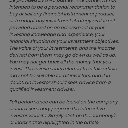
be provided by third parties. The content is not
intended to be a personal recommendation to
buy or sell any financial instrument or product,
or to adopt any investment strategy as it is not
provided based on an assessment of your
investing knowledge and experience, your
financial situation or your investment objectives.
The value of your investments, and the income
derived from them, may go down as well as up.
You may not get back all the money that you
invest. The investments referred to in this article
may not be suitable for all investors, and if in
doubt, an investor should seek advice from a
qualified investment adviser.
Full performance can be found on the company
or index summary page on the interactive
investor website. Simply click on the company's
or index name highlighted in the article.