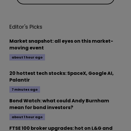
Editor's Picks
Market snapshot: all eyes on this market-
moving event
about 1 hour ago
20 hottest tech stocks: SpaceX, Google AI,
Palantir
7 minutes ago
Bond Watch: what could Andy Burnham
mean for bond investors?
about 1 hour ago
FTSE 100 broker upgrades: hot on L&G and