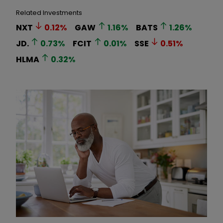
Related Investments
NXT
0.12
%
GAW
1.16
%
BATS
1.26
%
JD.
0.73
%
FCIT
0.01
%
SSE
0.51
%
HLMA
0.32
%