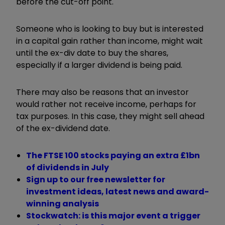
before the cut-off point.
Someone who is looking to buy but is interested
in a capital gain rather than income, might wait
until the ex-div date to buy the shares,
especially if a larger dividend is being paid.
There may also be reasons that an investor
would rather not receive income, perhaps for
tax purposes. In this case, they might sell ahead
of the ex-dividend date.
The FTSE 100 stocks paying an extra £1bn
of dividends in July
Sign up to our free newsletter for
investment ideas, latest news and award-
winning analysis
Stockwatch: is this major event a trigger