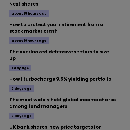
Next shares
about 18 hours ago
How to protect your retirement from a
stock market crash
about 19 hours ago
The overlooked defensive sectors to size
up
1 day ago
How I turbocharge 9.5% yielding portfolio
2 days ago
The most widely held global income shares
among fund managers
2 days ago
UK bank shares: new price targets for