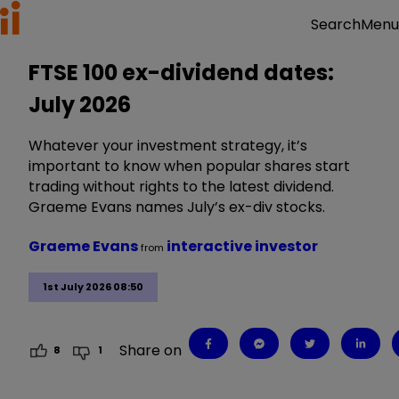
Menu
Search
FTSE 100 ex-dividend dates:
July 2026
Whatever your investment strategy, it’s
important to know when popular shares start
trading without rights to the latest dividend.
Graeme Evans names July’s ex-div stocks.
Graeme Evans
interactive investor
from
1st July 2026 08:50
Share on
8
1