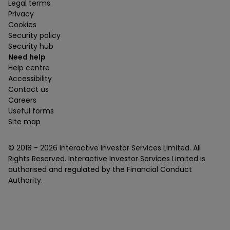
Legal terms
Privacy
Cookies
Security policy
Security hub
Need help
Help centre
Accessibility
Contact us
Careers
Useful forms
Site map
© 2018 -
2026
Interactive Investor Services Limited. All
Rights Reserved. Interactive Investor Services Limited is
authorised and regulated by the Financial Conduct
Authority.