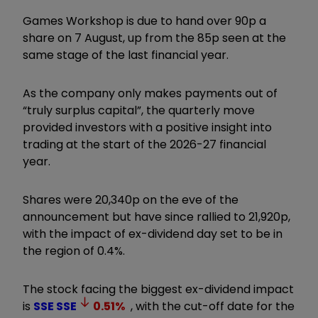
Games Workshop is due to hand over 90p a
share on 7 August, up from the 85p seen at the
same stage of the last financial year.
As the company only makes payments out of
“truly surplus capital”, the quarterly move
provided investors with a positive insight into
trading at the start of the 2026-27 financial
year.
Shares were 20,340p on the eve of the
announcement but have since rallied to 21,920p,
with the impact of ex-dividend day set to be in
the region of 0.4%.
The stock facing the biggest ex-dividend impact
is
SSE
SSE
0.51
%
, with the cut-off date for the