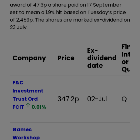
award of 47.3p a share paid on 17 September
set to mean a 1.9% hit based on Tuesday’s price
of 2,459p. The shares are marked ex-dividend on
23 July.
Final,
Ex-
Inter
Company
Price
dividend
or
date
Quart
F&C
Investment
347.2p
02-Jul
Q
Trust Ord
FCIT
0.01
%
Games
Workshop