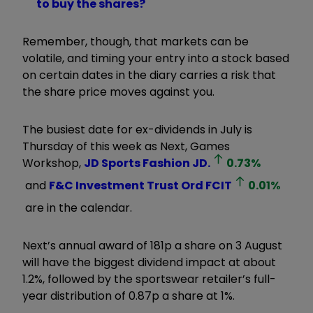
to buy the shares?
Remember, though, that markets can be
volatile, and timing your entry into a stock based
on certain dates in the diary carries a risk that
the share price moves against you.
The busiest date for ex-dividends in July is
Thursday of this week as Next, Games
Workshop,
JD Sports Fashion
JD.
0.73
%
and
F&C Investment Trust Ord
FCIT
0.01
%
are in the calendar.
Next’s annual award of 181p a share on 3 August
will have the biggest dividend impact at about
1.2%, followed by the sportswear retailer’s full-
year distribution of 0.87p a share at 1%.