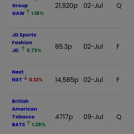
21,920p
02-Jul
Q
Group
GAW
1.16
%
JD Sports
Fashion
85.3p
02-Jul
F
JD.
0.73
%
Next
14,585p
02-Jul
F
NXT
0.12
%
British
American
4717p
09-Jul
Q
Tobacco
BATS
1.26
%