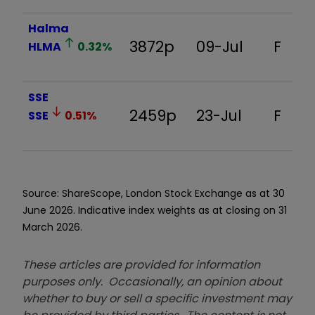
Halma
3872p
09-Jul
F
HLMA
0.32
%
SSE
2459p
23-Jul
F
SSE
0.51
%
Source: ShareScope, London Stock Exchange as at 30
June 2026. Indicative index weights as at closing on 31
March 2026.
These articles are provided for information
purposes only. Occasionally, an opinion about
whether to buy or sell a specific investment may