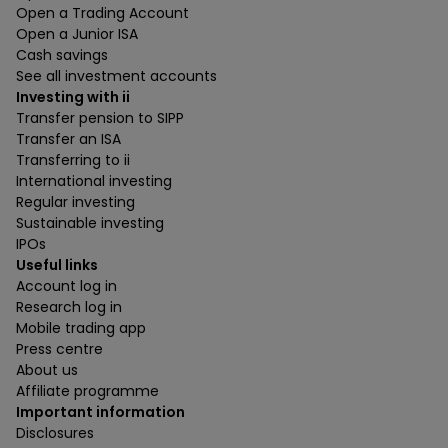
Open a Trading Account
Open a Junior ISA
Cash savings
See all investment accounts
Investing with ii
Transfer pension to SIPP
Transfer an ISA
Transferring to ii
International investing
Regular investing
Sustainable investing
IPOs
Useful links
Account log in
Research log in
Mobile trading app
Press centre
About us
Affiliate programme
Important information
Disclosures