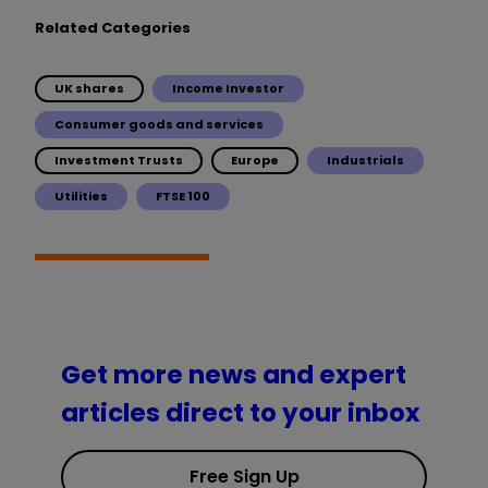
Related Categories
UK shares
Income Investor
Consumer goods and services
Investment Trusts
Europe
Industrials
Utilities
FTSE 100
Get more news and expert
articles direct to your inbox
Free Sign Up