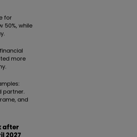
e for
w 50%, while
y.
financial
pted more
hy.
xamples:
d partner.
 frame, and
 after
il 2027