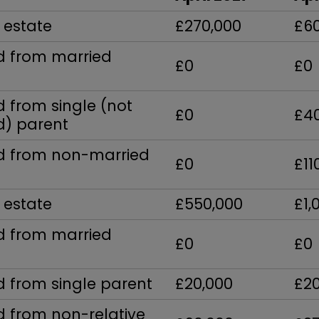
 estate
£270,000
£6
ed from married
£0
£0
d from single (not
£0
£4
) parent
ed from non-married
£0
£11
 estate
£550,000
£1,
ed from married
£0
£0
d from single parent
£20,000
£2
d from non-relative