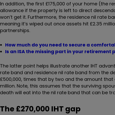
In addition, the first £175,000 of your home (the re
allowance if the property is left to direct descend
won’t get it. Furthermore, the residence nil rate b
meaning it’s wiped out once assets hit £2.35 millio
partnerships.
How much do you need to secure a comforta
Is an ISA the missing part in your retirement 
The latter point helps illustrate another IHT advan
rate band and residence nil rate band from the
£500,000, times that by two and the amount that ca
million. Note, this assumes that the surviving spou
death will eat into the nil rate band that can be tr
The £270,000 IHT gap