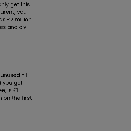
nly get this
parent, you
s £2 million,
es and civil
 unused nil
 you get
, is £1
 on the first