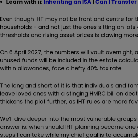
Learn with ii:
Inheriting an ISA
|
Can I Transfer
Even though IHT may not be front and centre for th
households - and not just the ones sitting on lots
thresholds and rising asset prices is clawing more 
On 6 April 2027, the numbers will vault overnight,
unused funds will be included in the estate calcul
within allowances, face a hefty 40% tax rate.
The long and short of it is that individuals and 
leave loved ones with a stinging HMRC bill on deat
thickens the plot further, as IHT rules are more f
We’ll dive deeper into the most vulnerable groups 
answer is: when should IHT planning become one o
steps I can take while my chief goal is to accumul