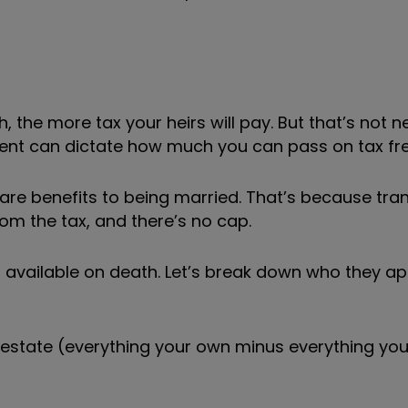
 the more tax your heirs will pay. But that’s not n
rent can dictate how much you can pass on tax fre
 are benefits to being married. That’s because tra
om the tax, and there’s no cap.
s available on death. Let’s break down who they ap
et estate (everything your own minus everything yo