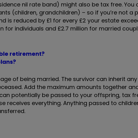
sidence nil rate band) might also be tax free. You o
ants (children, grandchildren) – so if you’re not a 
and is reduced by £1 for every £2 your estate exceed
n for individuals and £2.7 million for married coupl
ble retirement?
plans?
tage of being married. The survivor can inherit any
 deceased. Add the maximum amounts together and
n potentially be passed to your offspring, tax free
se receives everything. Anything passed to children
ansferred.