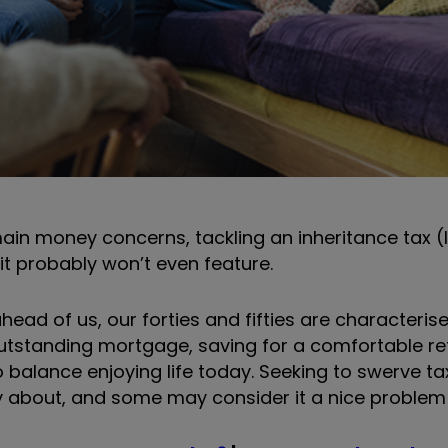
main money concerns, tackling an inheritance tax (
 it probably won’t even feature.
head of us, our forties and fifties are characteri
outstanding mortgage, saving for a comfortable re
 to balance enjoying life today. Seeking to swerve t
ry about, and some may consider it a nice problem