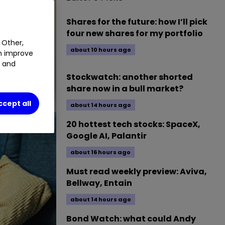
Shares for the future: how I’ll pick
four new shares for my portfolio
 Other,
about 10 hours ago
an improve
t and
Stockwatch: another shorted
share now in a bull market?
ccept all
about 14 hours ago
20 hottest tech stocks: SpaceX,
Google AI, Palantir
about 16 hours ago
Must read weekly preview: Aviva,
Bellway, Entain
about 14 hours ago
Bond Watch: what could Andy