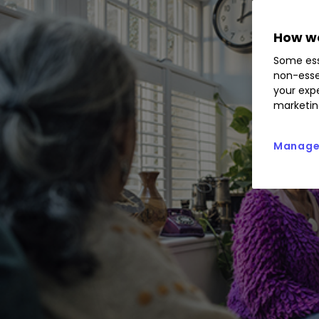
How we
Some ess
non-esse
your expe
marketin
Manage 