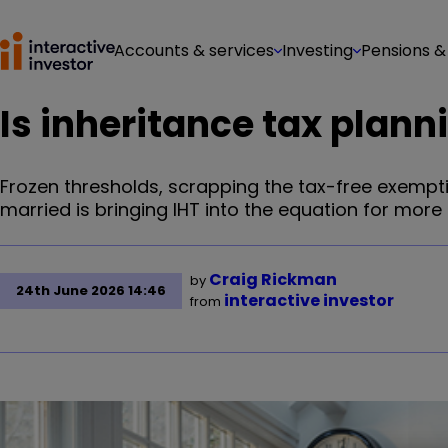
Accounts & services
Investing
Pensions &
Is inheritance tax plann
Frozen thresholds, scrapping the tax-free exempt
married is bringing IHT into the equation for more h
Craig Rickman
by
24th June 2026 14:46
interactive investor
from