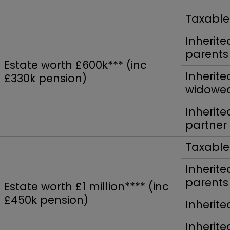
Taxable
Inherit
parents
Estate worth £600k*** (inc
Inherite
£330k pension)
widowed
Inherit
partner
Taxable
Inherit
parents
Estate worth £1 million**** (inc
£450k pension)
Inherite
Inherite