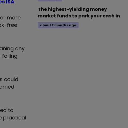
es ISA
The highest-yielding money
market funds to park your cash in
 for more
ax-free
about 2 months ago
eaning any
falling
s could
arried
eed to
 practical