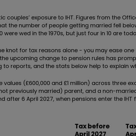
ic couples’ exposure to IHT. Figures from the Offic
hat the number of people getting married fell belo
were wed in the 1970s, but just four in 10 are toda
the knot for tax reasons alone - you may ease one 
, the upcoming change to pension rules has prom
 to reports, and the stats below help to explain w
te values (£600,000 and £1 million) across three e
e (not previously married) parent, and a non-marrie
nd after 6 April 2027, when pensions enter the IHT
Tax before
Tax
April 2027
Apr