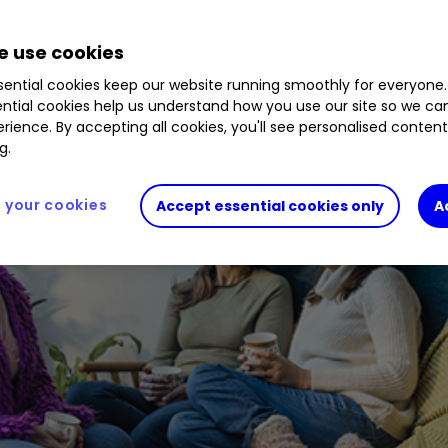
 use cookies
ential cookies keep our website running smoothly for everyone.
ntial cookies help us understand how you use our site so we c
rience. By accepting all cookies, you'll see personalised conten
g.
your cookies
Accept essential cookies only
A