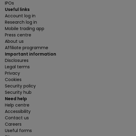
IPOs
Useful links
Account log in
Research log in
Mobile trading app
Press centre
About us
Affiliate programme
Important information
Disclosures
Legal terms
Privacy
Cookies
Security policy
Security hub
Need help
Help centre
Accessibility
Contact us
Careers
Useful forms