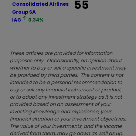
55
Consolidated Airlines
Group SA
IAG
0.34
%
These articles are provided for information
purposes only. Occasionally, an opinion about
whether to buy or sell a specific investment may
be provided by third parties. The content is not
intended to be a personal recommendation to
buy or sell any financial instrument or product,
or to adopt any investment strategy as it is not
provided based on an assessment of your
investing knowledge and experience, your
financial situation or your investment objectives.
The value of your investments, and the income
derived from them, may go down as well as up.