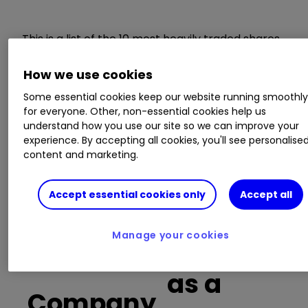
This is a list of the 10 most heavily traded shares
on the interactive investor
platform
between
the market open and late morning. The list also
How we use cookies
includes an additional column showing the
Some essential cookies keep our website running smoothl
percentage of all trades in each stock that were
for everyone. Other, non-essential cookies help us
buy trades.
understand how you use our site so we can improve your
experience. By accepting all cookies, you'll see personalise
content and marketing.
Invest with ii:
Open a Stocks & Shares
ISA
|
ISA Investment Ideas
|
Transfer a
Stocks & Shares ISA
Accept essential cookies only
Accept all
Buy trades
Manage your cookies
as a
Company