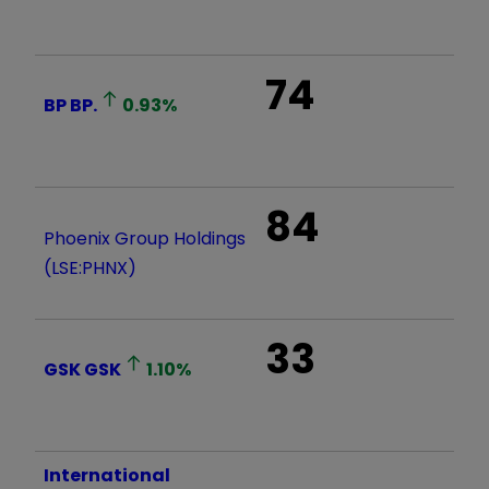
74
BP
BP.
0.93
%
84
Phoenix Group Holdings
(LSE:PHNX)
33
GSK
GSK
1.10
%
International