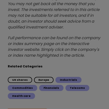
You may not get back all the money that you
invest. The investments referred to in this article
may not be suitable for all investors, and if in
doubt, an investor should seek advice from a
qualified investment adviser.
Full performance can be found on the company
or index summary page on the interactive
investor website. Simply click on the company's
or index name highlighted in the article.
Related Categories
UK shares
Europe
Industrials
Commodities
Financials
Telecoms
Health care