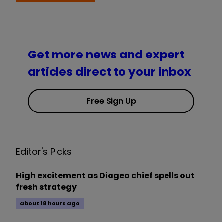
Get more news and expert
articles direct to your inbox
Free Sign Up
Editor's Picks
High excitement as Diageo chief spells out
fresh strategy
about 18 hours ago