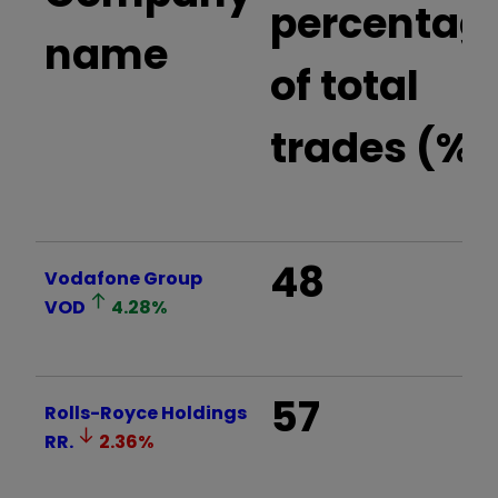
percentag
name
of total
trades (%)
48
Vodafone Group
VOD
4.28
%
57
Rolls-Royce Holdings
RR.
2.36
%