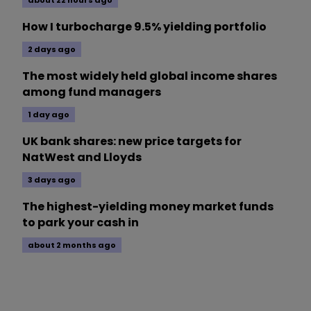
about 22 hours ago
How I turbocharge 9.5% yielding portfolio
2 days ago
The most widely held global income shares
among fund managers
1 day ago
UK bank shares: new price targets for
NatWest and Lloyds
3 days ago
The highest-yielding money market funds
to park your cash in
about 2 months ago