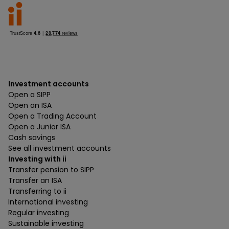
Investment accounts
Open a SIPP
Open an ISA
Open a Trading Account
Open a Junior ISA
Cash savings
See all investment accounts
Investing with ii
Transfer pension to SIPP
Transfer an ISA
Transferring to ii
International investing
Regular investing
Sustainable investing