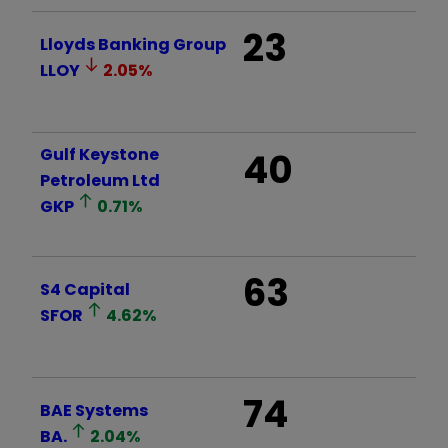
23
Lloyds Banking Group
LLOY
2.05
%
Gulf Keystone
40
Petroleum Ltd
GKP
0.71
%
63
S4 Capital
SFOR
4.62
%
74
BAE Systems
BA.
2.04
%