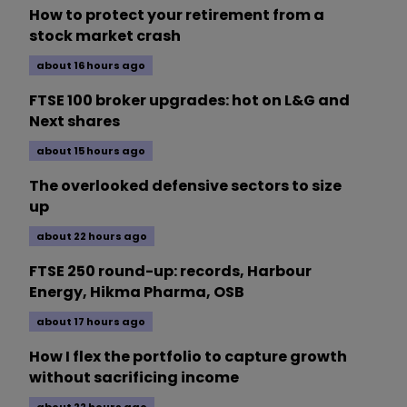
How to protect your retirement from a
stock market crash
about 16 hours ago
FTSE 100 broker upgrades: hot on L&G and
Next shares
about 15 hours ago
The overlooked defensive sectors to size
up
about 22 hours ago
FTSE 250 round-up: records, Harbour
Energy, Hikma Pharma, OSB
about 17 hours ago
How I flex the portfolio to capture growth
without sacrificing income