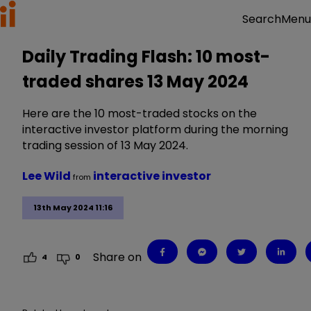
Menu
Search
Daily Trading Flash: 10 most-
traded shares 13 May 2024
Here are the 10 most-traded stocks on the
interactive investor platform during the morning
trading session of 13 May 2024.
Lee Wild
interactive investor
from
13th May 2024 11:16
Share on
4
0