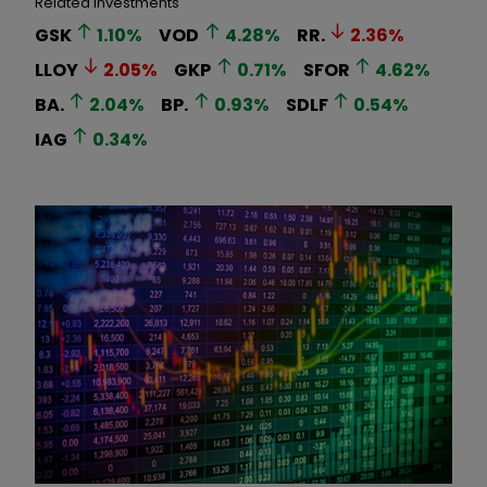
Related Investments
GSK
1.10
%
VOD
4.28
%
RR.
2.36
%
LLOY
2.05
%
GKP
0.71
%
SFOR
4.62
%
BA.
2.04
%
BP.
0.93
%
SDLF
0.54
%
IAG
0.34
%