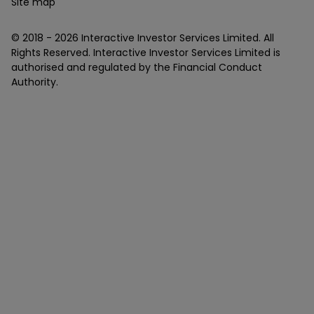
Site map
© 2018 -
2026
Interactive Investor Services Limited. All
Rights Reserved. Interactive Investor Services Limited is
authorised and regulated by the Financial Conduct
Authority.