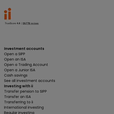
Investment accounts
Open a SIPP
Open an ISA
Open a Trading Account
Open a Junior ISA
Cash savings
See all investment accounts
Investing with ii
Transfer pension to SIPP
Transfer an ISA
Transferring to ii
International investing
Regular investing