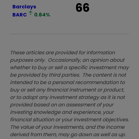
66
Barclays
BARC
0.64
%
These articles are provided for information
purposes only. Occasionally, an opinion about
whether to buy or sell a specific investment may
be provided by third parties. The content is not
intended to be a personal recommendation to
buy or sell any financial instrument or product,
or to adopt any investment strategy as it is not
provided based on an assessment of your
investing knowledge and experience, your
financial situation or your investment objectives.
The value of your investments, and the income
derived from them, may go down as well as up.