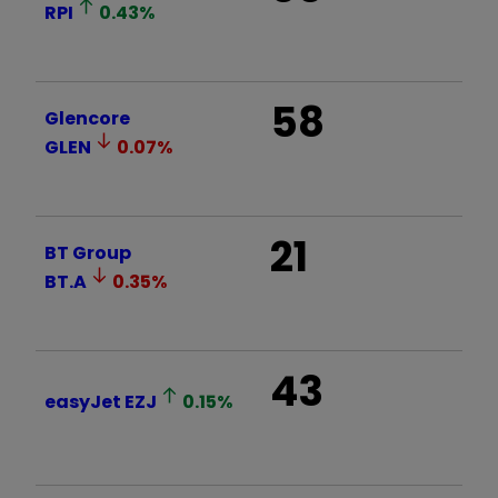
RPI
0.43
%
58
Glencore
GLEN
0.07
%
21
BT Group
BT.A
0.35
%
43
easyJet
EZJ
0.15
%