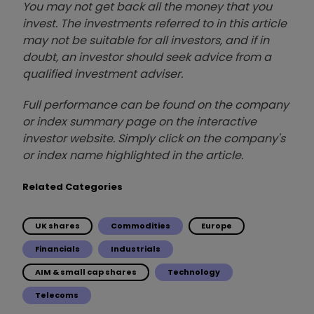
You may not get back all the money that you
invest. The investments referred to in this article
may not be suitable for all investors, and if in
doubt, an investor should seek advice from a
qualified investment adviser.
Full performance can be found on the company
or index summary page on the interactive
investor website. Simply click on the company's
or index name highlighted in the article.
Related Categories
UK shares
Commodities
Europe
Financials
Industrials
AIM & small cap shares
Technology
Telecoms