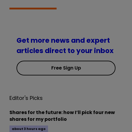
Get more news and expert
articles direct to your inbox
Free Sign Up
Editor's Picks
Shares for the future: how I’ll pick four new
shares for my portfolio
about 3 hours ago