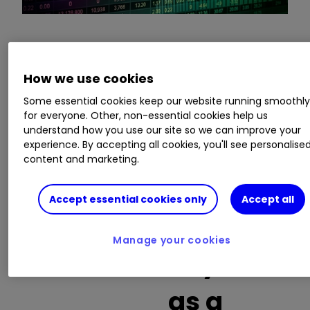
This is a list of the 10 most heavily traded shares
on the interactive investor
platform
between
How we use cookies
the market open and late morning. The list also
Some essential cookies keep our website running smoothl
includes an additional column showing the
for everyone. Other, non-essential cookies help us
percentage of all trades in each stock that were
understand how you use our site so we can improve your
buy trades.
experience. By accepting all cookies, you'll see personalise
content and marketing.
Invest with ii:
What is a Managed
ISA?
|
Open a Managed ISA
|
Transfer an
Accept essential cookies only
Accept all
ISA
Manage your cookies
Buy trades
as a