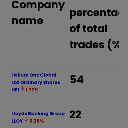
Company
percentag
name
of total
trades (%)
Helium One Global
54
Ltd Ordinary Shares
HE1
1.77
%
22
Lloyds Banking Group
LLOY
0.26
%