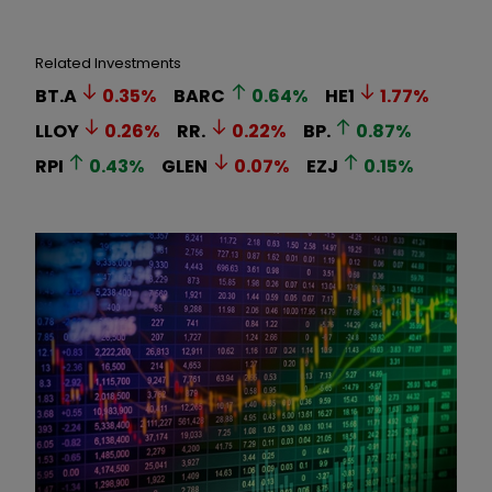
Related Investments
BT.A
0.35
%
BARC
0.64
%
HE1
1.77
%
LLOY
0.26
%
RR.
0.22
%
BP.
0.87
%
RPI
0.43
%
GLEN
0.07
%
EZJ
0.15
%