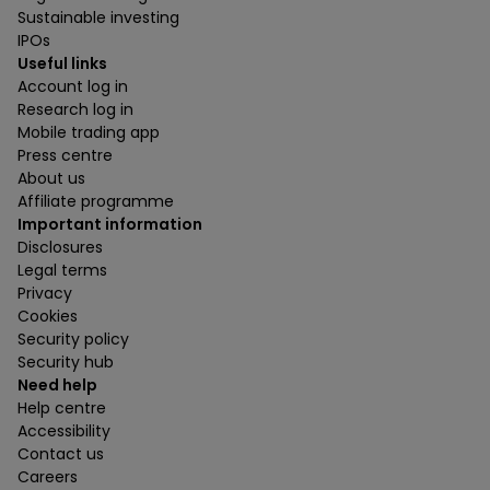
Sustainable investing
IPOs
Useful links
Account log in
Research log in
Mobile trading app
Press centre
About us
Affiliate programme
Important information
Disclosures
Legal terms
Privacy
Cookies
Security policy
Security hub
Need help
Help centre
Accessibility
Contact us
Careers