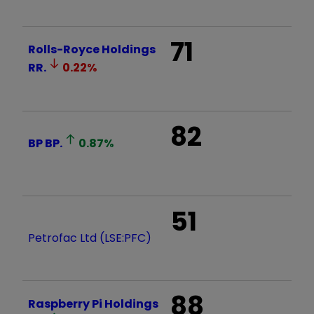
71
Rolls-Royce Holdings
RR.
0.22
%
82
BP
BP.
0.87
%
51
Petrofac Ltd (LSE:PFC)
88
Raspberry Pi Holdings