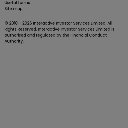
Useful forms
Site map
© 2018 -
2026
Interactive Investor Services Limited. All
Rights Reserved. Interactive Investor Services Limited is
authorised and regulated by the Financial Conduct
Authority.