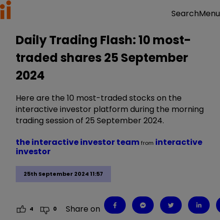
Menu
Search
Daily Trading Flash: 10 most-
traded shares 25 September
2024
Here are the 10 most-traded stocks on the
interactive investor platform during the morning
trading session of 25 September 2024.
the interactive investor team
interactive
from
investor
25th September 2024 11:57
Share on
4
0