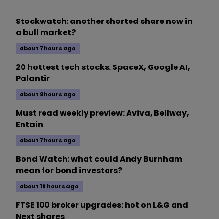
Stockwatch: another shorted share now in
a bull market?
about 7 hours ago
20 hottest tech stocks: SpaceX, Google AI,
Palantir
about 9 hours ago
Must read weekly preview: Aviva, Bellway,
Entain
about 7 hours ago
Bond Watch: what could Andy Burnham
mean for bond investors?
about 10 hours ago
FTSE 100 broker upgrades: hot on L&G and
Next shares