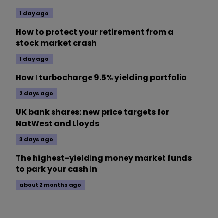
1 day ago
How to protect your retirement from a
stock market crash
1 day ago
How I turbocharge 9.5% yielding portfolio
2 days ago
UK bank shares: new price targets for
NatWest and Lloyds
3 days ago
The highest-yielding money market funds
to park your cash in
about 2 months ago