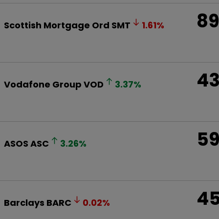
8
Scottish Mortgage Ord
SMT
1.61
%
4
Vodafone Group
VOD
3.37
%
5
ASOS
ASC
3.26
%
4
Barclays
BARC
0.02
%