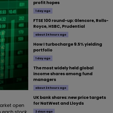
profit hopes
1 day ago
FTSE 100 round-up: Glencore, Rolls-
Royce, HSBC, Prudential
about 24 hours ago
How I turbocharge 9.5% yielding
portfolio
1 day ago
The most widely held global
income shares among fund
managers
about 24 hours ago
UK bank shares: new price targets
for NatWest and Lloyds
arket open
n each stock
2 days ago