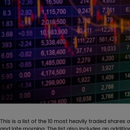
This is a list of the 10 most heavily traded shares 
and late morning. The list also includes an additi