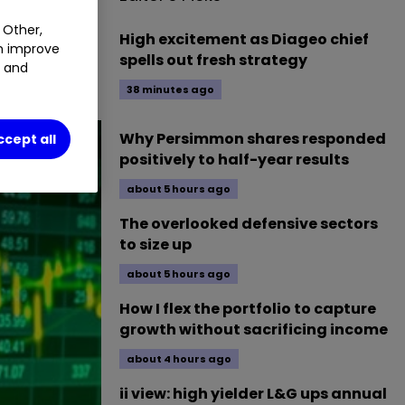
 Other,
High excitement as Diageo chief
an improve
session of
spells out fresh strategy
t and
38 minutes ago
Why Persimmon shares responded
ccept all
positively to half-year results
about 5 hours ago
The overlooked defensive sectors
to size up
about 5 hours ago
How I flex the portfolio to capture
growth without sacrificing income
about 4 hours ago
ii view: high yielder L&G ups annual