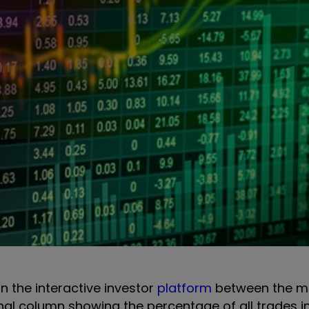
on the interactive investor
platform
between the m
onal column showing the percentage of all trades i