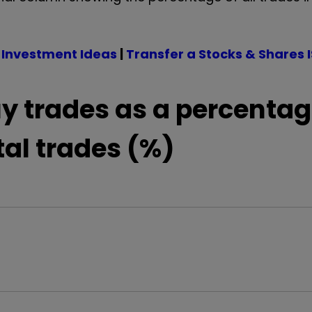
 Investment Ideas
|
Transfer a Stocks & Shares 
y trades as a percentag
tal trades (%)