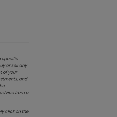
 specific
y or sell any
t of your
vestments, and
The
k advice from a
y click on the