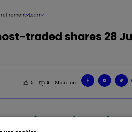
 retirement
Learn
 most-traded shares 28 J
Share on
2
0
0.85
%
REVB
0.22
%
LGEN
1.25
%
PRD
5.09
%