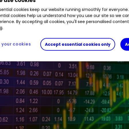
 use cookies
ential cookies keep our website running smoothly for everyone.
ntial cookies help us understand how you use our site so we c
tive investor platform during the morning trading 
rience. By accepting all cookies, you'll see personalised conten
g.
your cookies
Accept essential cookies only
A