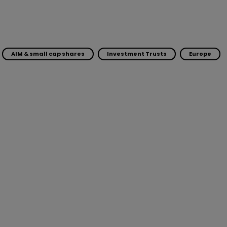
AIM & small cap shares
Investment Trusts
Europe