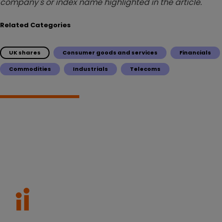
company's or index name highlighted in the article.
Related Categories
UK shares
Consumer goods and services
Financials
Commodities
Industrials
Telecoms