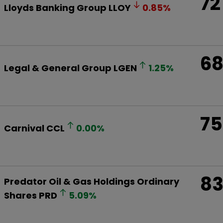
72
Lloyds Banking Group
LLOY
0.85
%
6
Legal & General Group
LGEN
1.25
%
75
Carnival
CCL
0.00
%
8
Predator Oil & Gas Holdings Ordinary
Shares
PRD
5.09
%