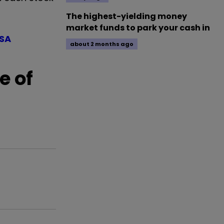
The highest-yielding money
market funds to park your cash in
ISA
about 2 months ago
e of