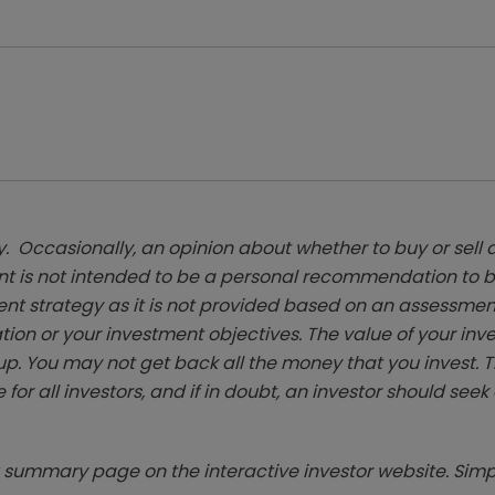
. Occasionally, an opinion about whether to buy or sell a
t is not intended to be a personal recommendation to bu
ent strategy as it is not provided based on an assessmen
tion or your investment objectives. The value of your in
p. You may not get back all the money that you invest. 
 for all investors, and if in doubt, an investor should see
summary page on the interactive investor website. Simpl