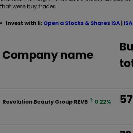
that were buy trades.
Invest with ii:
Open a Stocks & Shares ISA
|
ISA
Bu
Company name
to
57
Revolution Beauty Group
REVB
0.22
%