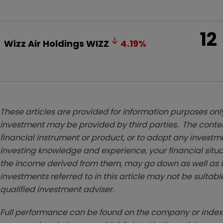
12
Wizz Air Holdings
WIZZ
4.19
%
These articles are provided for information purposes only
investment may be provided by third parties. The conten
financial instrument or product, or to adopt any investm
investing knowledge and experience, your financial situa
the income derived from them, may go down as well as u
investments referred to in this article may not be suitable
qualified investment adviser.
Full performance can be found on the company or index 