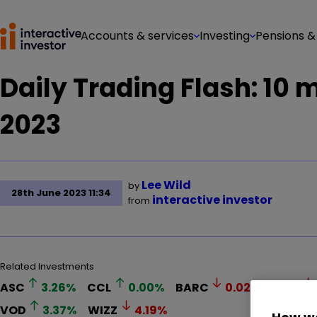
Accounts & services
Investing
Pensions &
Daily Trading Flash: 10
2023
Lee Wild
by
28th June 2023 11:34
interactive investor
from
Related Investments
ASC
3.26
%
CCL
0.00
%
BARC
0.02
%
LLOY
VOD
3.37
%
WIZZ
4.19
%