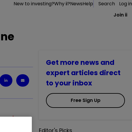
New to investing?
Why ii?
News
Help
Search
Log in
Join ii
une
Get more news and
expert articles direct
to your inbox
Free Sign Up
SMT
1.61
%
Editor's Picks