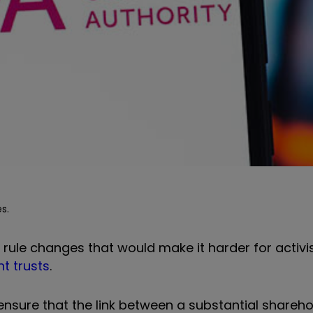
s.
rule changes that would make it harder for activis
t trusts
.
ensure that the link between a substantial shareho