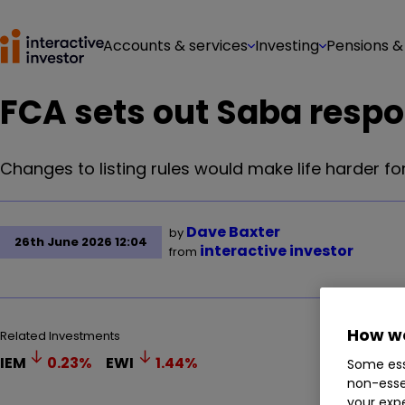
Accounts & services
Investing
Pensions &
FCA sets out Saba resp
Changes to listing rules would make life harder for
Dave Baxter
by
26th June 2026 12:04
interactive investor
from
How we
Related Investments
IEM
0.23
%
EWI
1.44
%
Some ess
non-esse
your expe