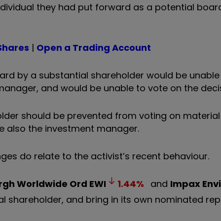
ndividual they had put forward as a potential boar
Shares
|
Open a Trading Account
d by a substantial shareholder would be unable 
manager, and would be unable to vote on the deci
older should be prevented from voting on materia
ere also the investment manager.
es do relate to the activist’s recent behaviour.
rgh Worldwide Ord
EWI
1.44
%
and
Impax Env
tial shareholder, and bring in its own nominated r