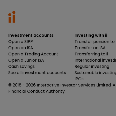
Investment accounts
Investing with ii
Open a SIPP
Transfer pension to 
Open an ISA
Transfer an ISA
Open a Trading Account
Transferring to ii
Open a Junior ISA
International invest
Cash savings
Regular investing
See all investment accounts
Sustainable investin
IPOs
© 2018 -
2026
Interactive Investor Services Limited. A
Financial Conduct Authority.