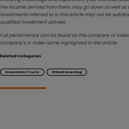
the income derived from them, may go down as well as u
investments referred to in this article may not be suitable
qualified investment adviser.
Full performance can be found on the company or index 
company's or index name highlighted in the article.
Related Categories
Investment Trusts
Ethical investing