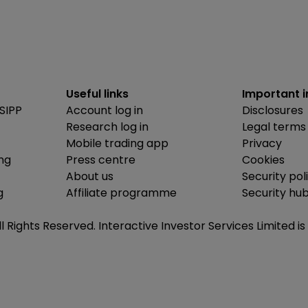
Useful links
Important 
SIPP
Account log in
Disclosures
Research log in
Legal terms
Mobile trading app
Privacy
ing
Press centre
Cookies
About us
Security pol
g
Affiliate programme
Security hu
ll Rights Reserved. Interactive Investor Services Limited 