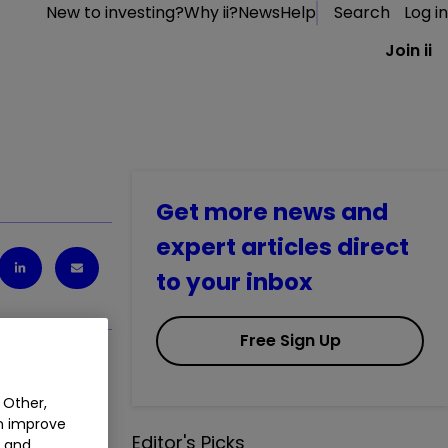
New to investing?
Why ii?
News
Help
Search
Log in
Join ii
Get more news and
expert articles direct
to your inbox
Free Sign Up
 Other,
an improve
Editor's Picks
t and