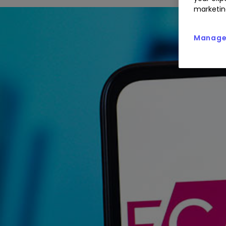
marketin
Manage 