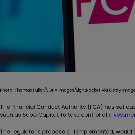
Photo: Thomas Fuller/SOPA Images/LightRocket via Getty Image
The Financial Conduct Authority (FCA) has set out 
such as Saba Capital, to take control of
investmen
The regulator’s proposals, if implemented, would 