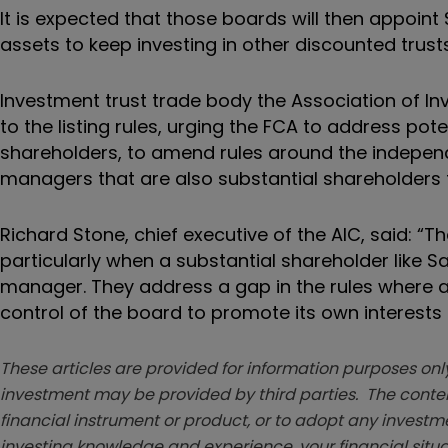
It is expected that those boards will then appoin
assets to keep investing in other discounted trusts
Investment trust trade body the Association of I
to the listing rules, urging the FCA to address pote
shareholders, to amend rules around the indepen
managers that are also substantial shareholders f
Richard Stone, chief executive of the AIC, said: “
particularly when a substantial shareholder like
manager. They address a gap in the rules where
control of the board to promote its own interests
These articles are provided for information purposes only
investment may be provided by third parties. The conten
financial instrument or product, or to adopt any investm
investing knowledge and experience, your financial situa