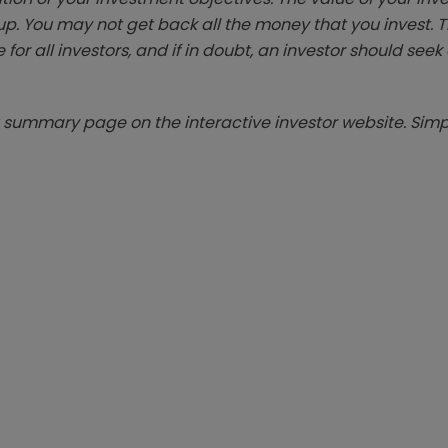
p. You may not get back all the money that you invest. 
 for all investors, and if in doubt, an investor should see
summary page on the interactive investor website. Simpl