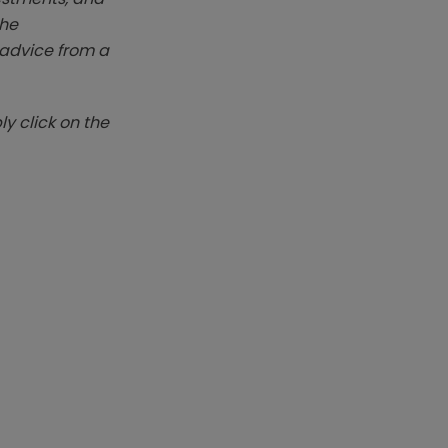
The
k advice from a
y click on the