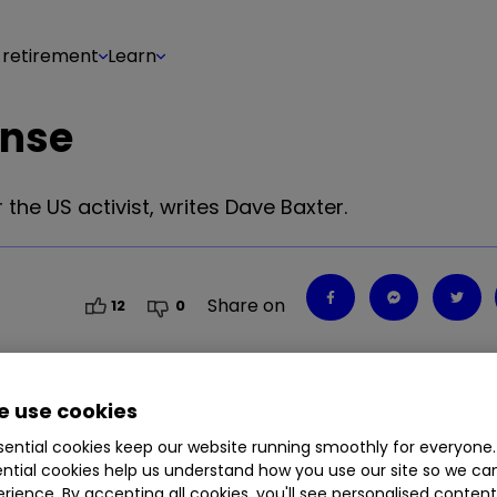
 retirement
Learn
onse
 the US activist, writes Dave Baxter.
Share on
12
0
 use cookies
ential cookies keep our website running smoothly for everyone.
ntial cookies help us understand how you use our site so we c
rience. By accepting all cookies, you'll see personalised conten