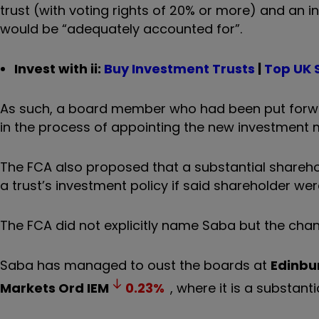
trust (with voting rights of 20% or more) and an i
would be “adequately accounted for”.
Invest with ii:
Buy Investment Trusts
|
Top UK 
As such, a board member who had been put forwar
in the process of appointing the new investment 
The FCA also proposed that a substantial shareh
a trust’s investment policy if said shareholder w
The FCA did not explicitly name Saba but the chang
Saba has managed to oust the boards at
Edinbu
Markets Ord
IEM
0.23
%
, where it is a substan