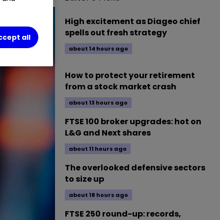
High excitement as Diageo chief
spells out fresh strategy
ccept all
about 14 hours ago
How to protect your retirement
from a stock market crash
about 13 hours ago
FTSE 100 broker upgrades: hot on
L&G and Next shares
about 11 hours ago
The overlooked defensive sectors
to size up
about 18 hours ago
FTSE 250 round-up: records,