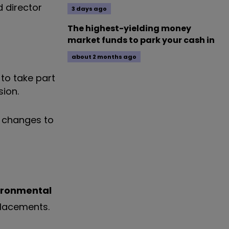
d director
3 days ago
The highest-yielding money
market funds to park your cash in
about 2 months ago
to take part
sion.
l changes to
ironmental
eplacements.