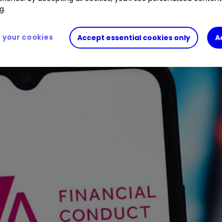
g.
your cookies
Accept essential cookies only
A