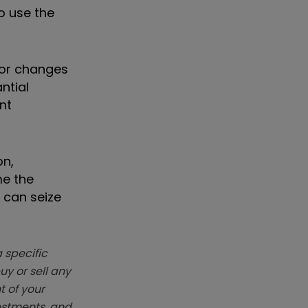
o use the
for changes
ntial
nt
on,
me the
 can seize
 specific
y or sell any
t of your
vestments, and