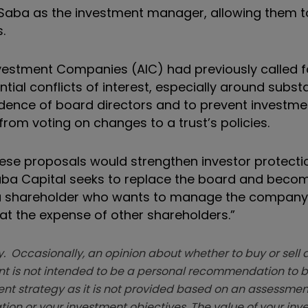
t Saba as the investment manager, allowing them t
.
nvestment Companies (AIC) had previously called 
ntial conflicts of interest, especially around substa
dence of board directors and to prevent investme
rom voting on changes to a trust’s policies.
These proposals would strengthen investor protecti
 Saba Capital seeks to replace the board and beco
 a shareholder who wants to manage the company
 at the expense of other shareholders.”
. Occasionally, an opinion about whether to buy or sell a
t is not intended to be a personal recommendation to bu
ent strategy as it is not provided based on an assessmen
tion or your investment objectives. The value of your in