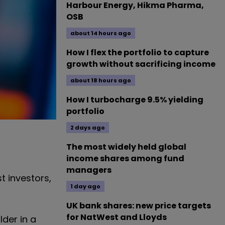
Harbour Energy, Hikma Pharma,
OSB
about 14 hours ago
How I flex the portfolio to capture
growth without sacrificing income
about 18 hours ago
How I turbocharge 9.5% yielding
portfolio
2 days ago
The most widely held global
income shares among fund
managers
t investors,
1 day ago
UK bank shares: new price targets
for NatWest and Lloyds
lder in a