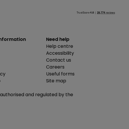
information
Need help
Help centre
Accessibility
Contact us
Careers
icy
Useful forms
b
Site map
is authorised and regulated by the