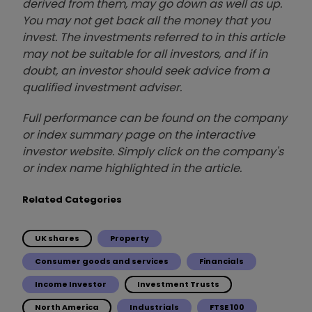
derived from them, may go down as well as up.
You may not get back all the money that you
invest. The investments referred to in this article
may not be suitable for all investors, and if in
doubt, an investor should seek advice from a
qualified investment adviser.
Full performance can be found on the company
or index summary page on the interactive
investor website. Simply click on the company's
or index name highlighted in the article.
Related Categories
UK shares
Property
Consumer goods and services
Financials
Income Investor
Investment Trusts
North America
Industrials
FTSE 100