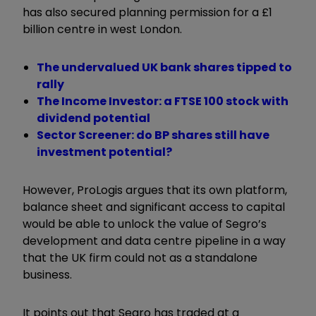
has also secured planning permission for a £1
billion centre in west London.
The undervalued UK bank shares tipped to
rally
The Income Investor: a FTSE 100 stock with
dividend potential
Sector Screener: do BP shares still have
investment potential?
However, ProLogis argues that its own platform,
balance sheet and significant access to capital
would be able to unlock the value of Segro’s
development and data centre pipeline in a way
that the UK firm could not as a standalone
business.
It points out that Segro has traded at a