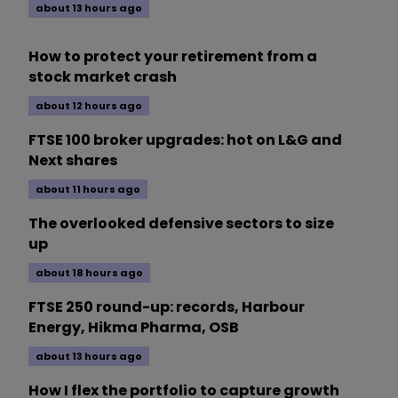
about 13 hours ago
How to protect your retirement from a
stock market crash
about 12 hours ago
FTSE 100 broker upgrades: hot on L&G and
Next shares
about 11 hours ago
The overlooked defensive sectors to size
up
about 18 hours ago
FTSE 250 round-up: records, Harbour
Energy, Hikma Pharma, OSB
about 13 hours ago
How I flex the portfolio to capture growth