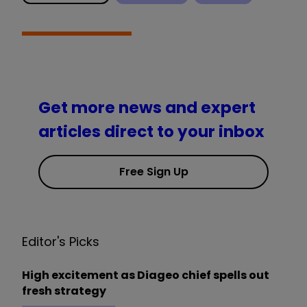
Get more news and expert
articles direct to your inbox
Free Sign Up
Editor's Picks
High excitement as Diageo chief spells out
fresh strategy