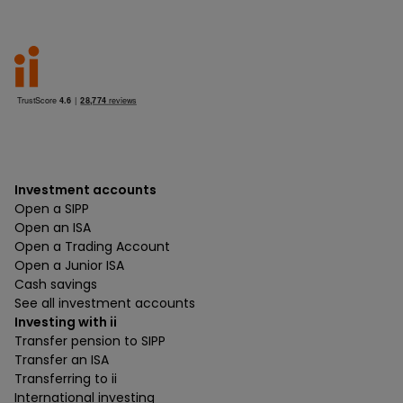
Investment accounts
Open a SIPP
Open an ISA
Open a Trading Account
Open a Junior ISA
Cash savings
See all investment accounts
Investing with ii
Transfer pension to SIPP
Transfer an ISA
Transferring to ii
International investing