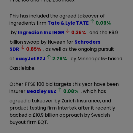
This has included the agreed takeover of
ingredients firm
Tate & Lyle
TATE
0.09
%
by
Ingredion Inc
INGR
0.35
%
and the £9.9
billion swoop by Nuveen for
Schroders
SDR
0.85
%
, as well as the ongoing pursuit
of
easyJet
EZJ
2.79
%
by Minneapolis-based
Castlelake.
Other FTSE 100 bid targets this year have been
insurer
Beazley
BEZ
0.08
%
, which has
agreed a takeover by Zurich Insurance, and
product testing firm Intertek after it recently
backed a £10.9 billion approach by Swedish
buyout firm EQT.