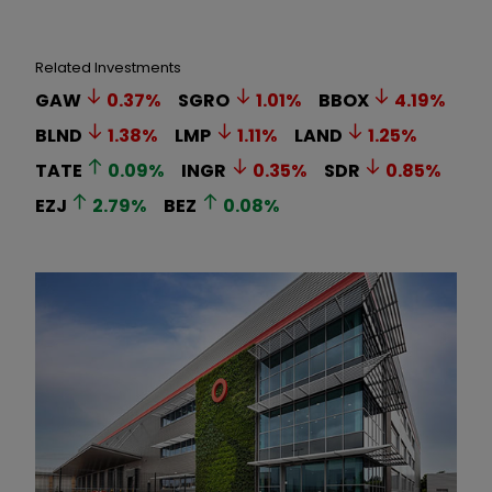
Related Investments
GAW
0.37
%
SGRO
1.01
%
BBOX
4.19
%
BLND
1.38
%
LMP
1.11
%
LAND
1.25
%
TATE
0.09
%
INGR
0.35
%
SDR
0.85
%
EZJ
2.79
%
BEZ
0.08
%