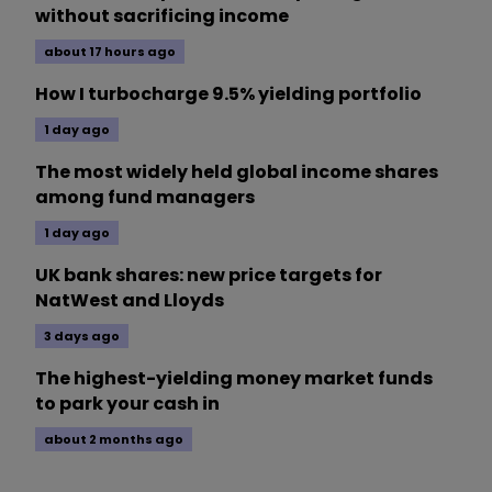
without sacrificing income
about 17 hours ago
How I turbocharge 9.5% yielding portfolio
1 day ago
The most widely held global income shares
among fund managers
1 day ago
UK bank shares: new price targets for
NatWest and Lloyds
3 days ago
The highest-yielding money market funds
to park your cash in
about 2 months ago