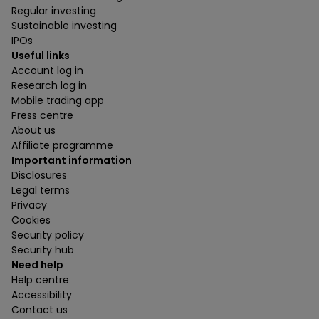
Regular investing
Sustainable investing
IPOs
Useful links
Account log in
Research log in
Mobile trading app
Press centre
About us
Affiliate programme
Important information
Disclosures
Legal terms
Privacy
Cookies
Security policy
Security hub
Need help
Help centre
Accessibility
Contact us