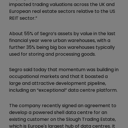
impacted trading valuations across the UK and
European real estate sectors relative to the US
REIT sector.”
About 55% of Segro’s assets by value in the last
financial year were urban warehouses, with a
further 35% being big box warehouses typically
used for storing and processing goods.
Segro said today that momentum was building in
occupational markets and that it boasted a
large and attractive development pipeline,
including an “exceptional” data centre platform.
The company recently signed an agreement to
develop a powered shell data centre for an
existing customer on the Slough Trading Estate,
which is Europe's largest hub of data centres. It