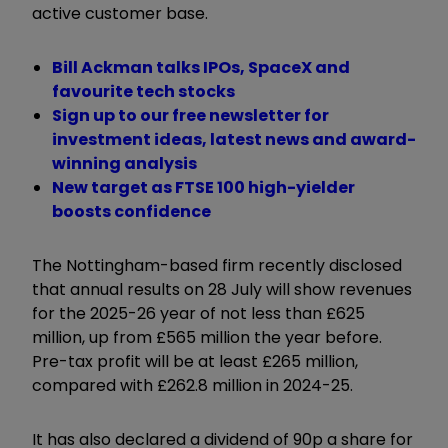
active customer base.
Bill Ackman talks IPOs, SpaceX and
favourite tech stocks
Sign up to our free newsletter for
investment ideas, latest news and award-
winning analysis
New target as FTSE 100 high-yielder
boosts confidence
The Nottingham-based firm recently disclosed
that annual results on 28 July will show revenues
for the 2025-26 year of not less than £625
million, up from £565 million the year before.
Pre-tax profit will be at least £265 million,
compared with £262.8 million in 2024-25.
It has also declared a dividend of 90p a share for