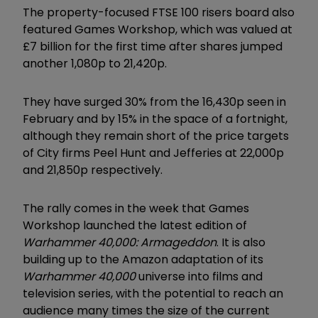
The property-focused FTSE 100 risers board also
featured Games Workshop, which was valued at
£7 billion for the first time after shares jumped
another 1,080p to 21,420p.
They have surged 30% from the 16,430p seen in
February and by 15% in the space of a fortnight,
although they remain short of the price targets
of City firms Peel Hunt and Jefferies at 22,000p
and 21,850p respectively.
The rally comes in the week that Games
Workshop launched the latest edition of
Warhammer 40,000: Armageddon
. It is also
building up to the Amazon adaptation of its
Warhammer 40,000
universe into films and
television series, with the potential to reach an
audience many times the size of the current