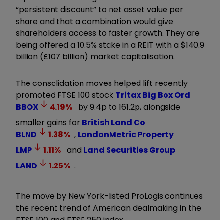
“persistent discount” to net asset value per
share and that a combination would give
shareholders access to faster growth. They are
being offered a 10.5% stake in a REIT with a $140.9
billion (£107 billion) market capitalisation.
The consolidation moves helped lift recently
promoted FTSE 100 stock
Tritax Big Box Ord
BBOX
4.19
%
by 9.4p to 161.2p, alongside
smaller gains for
British Land Co
BLND
1.38
%
,
LondonMetric Property
LMP
1.11
%
and
Land Securities Group
LAND
1.25
%
.
The move by New York-listed ProLogis continues
the recent trend of American dealmaking in the
FTSE 100 and FTSE 250 index.