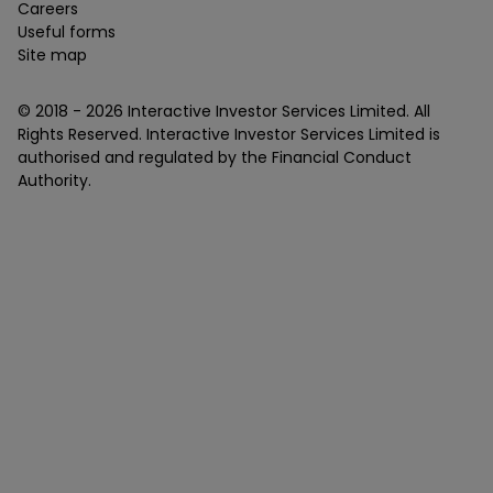
Careers
Useful forms
Site map
© 2018 -
2026
Interactive Investor Services Limited. All
Rights Reserved. Interactive Investor Services Limited is
authorised and regulated by the Financial Conduct
Authority.