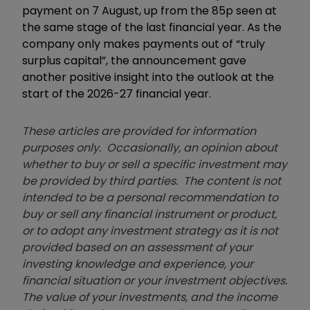
payment on 7 August, up from the 85p seen at
the same stage of the last financial year. As the
company only makes payments out of “truly
surplus capital”, the announcement gave
another positive insight into the outlook at the
start of the 2026-27 financial year.
These articles are provided for information
purposes only. Occasionally, an opinion about
whether to buy or sell a specific investment may
be provided by third parties. The content is not
intended to be a personal recommendation to
buy or sell any financial instrument or product,
or to adopt any investment strategy as it is not
provided based on an assessment of your
investing knowledge and experience, your
financial situation or your investment objectives.
The value of your investments, and the income