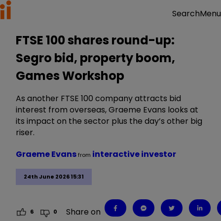
Menu
Search
FTSE 100 shares round-up:
Segro bid, property boom,
Games Workshop
As another FTSE 100 company attracts bid
interest from overseas, Graeme Evans looks at
its impact on the sector plus the day’s other big
riser.
Graeme Evans
interactive investor
from
24th June 2026 15:31
Share on
6
0