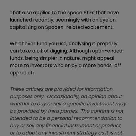
That also applies to the space ETFs that have
launched recently, seemingly with an eye on
capitalising on SpaceX-related excitement.
Whichever fund you use, analysing it properly
can take a bit of digging. Although open-ended
funds, being simpler in nature, might appeal
more to investors who enjoy a more hands-off
approach.
These articles are provided for information
purposes only. Occasionally, an opinion about
whether to buy or sell a specific investment may
be provided by third parties. The content is not
intended to be a personal recommendation to
buy or sell any financial instrument or product,
or to adopt any investment strategy as it is not