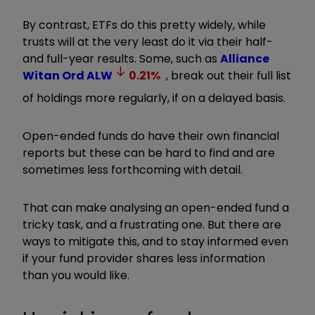
By contrast, ETFs do this pretty widely, while
trusts will at the very least do it via their half-
and full-year results. Some, such as
Alliance
Witan Ord
ALW
0.21
%
, break out their full list
of holdings more regularly, if on a delayed basis.
Open-ended funds do have their own financial
reports but these can be hard to find and are
sometimes less forthcoming with detail.
That can make analysing an open-ended fund a
tricky task, and a frustrating one. But there are
ways to mitigate this, and to stay informed even
if your fund provider shares less information
than you would like.