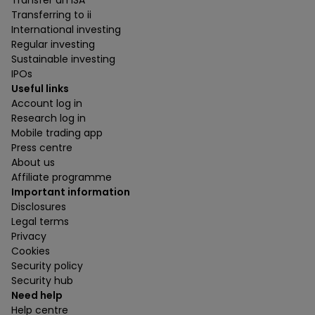
Transfer an ISA
Transferring to ii
International investing
Regular investing
Sustainable investing
IPOs
Useful links
Account log in
Research log in
Mobile trading app
Press centre
About us
Affiliate programme
Important information
Disclosures
Legal terms
Privacy
Cookies
Security policy
Security hub
Need help
Help centre