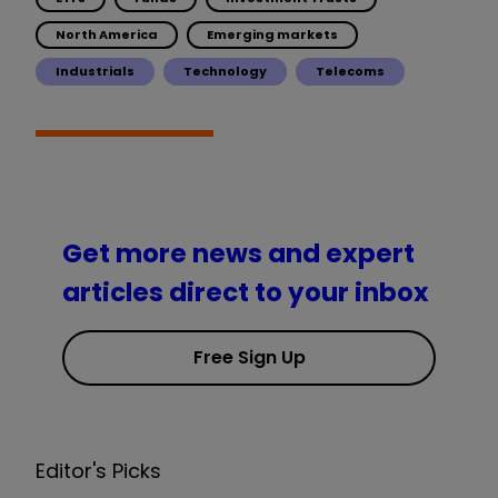
North America
Emerging markets
Industrials
Technology
Telecoms
Get more news and expert
articles direct to your inbox
Free Sign Up
Editor's Picks