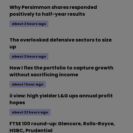
Why Persimmon shares responded
positively to half-year results
about 2 hours ago
The overlooked defensive sectors to size
up
about 2 hours ago
How I flex the portfolio to capture growth
without sacrificing income
about 1 hour ago
ii view: high yielder L&G ups annual profit
hopes
about 22 hours ago
FTSE 100 round-up: Glencore, Rolls-Royce,
HSBC, Prudential