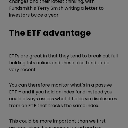
changes and their latest thinking, with
Fundsmith’s Terry Smith writing a letter to
investors twice a year.
The ETF advantage
ETFs are great in that they tend to break out full
holding lists online, and these also tend to be
very recent.
You can therefore monitor what’s in a passive
ETF – and if you hold an index fund instead you
could always assess what it holds via disclosures
from an ETF that tracks the same index.
This could be more important than we first
assume, given how concentrated certain