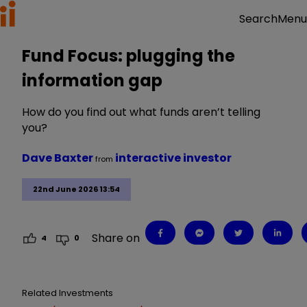
Menu
Search
Fund Focus: plugging the
information gap
How do you find out what funds aren’t telling
you?
Dave Baxter
interactive investor
from
22nd June 2026 13:54
Share on
4
0
Related Investments