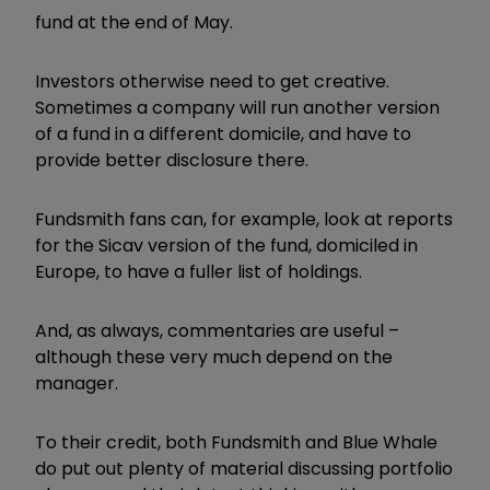
fund at the end of May.
Investors otherwise need to get creative.
Sometimes a company will run another version
of a fund in a different domicile, and have to
provide better disclosure there.
Fundsmith fans can, for example, look at reports
for the Sicav version of the fund, domiciled in
Europe, to have a fuller list of holdings.
And, as always, commentaries are useful –
although these very much depend on the
manager.
To their credit, both Fundsmith and Blue Whale
do put out plenty of material discussing portfolio