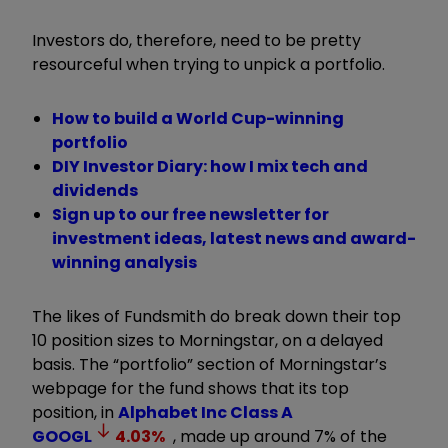
Investors do, therefore, need to be pretty
resourceful when trying to unpick a portfolio.
How to build a World Cup-winning
portfolio
DIY Investor Diary: how I mix tech and
dividends
Sign up to our free newsletter for
investment ideas, latest news and award-
winning analysis
The likes of Fundsmith do break down their top
10 position sizes to Morningstar, on a delayed
basis. The “portfolio” section of Morningstar’s
webpage for the fund shows that its top
position, in
Alphabet Inc Class A
GOOGL
4.03
%
, made up around 7% of the