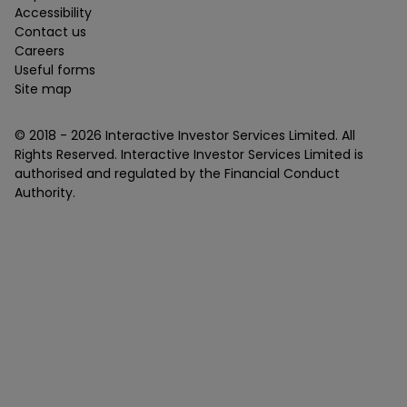
Accessibility
Contact us
Careers
Useful forms
Site map
© 2018 -
2026
Interactive Investor Services Limited. All
Rights Reserved. Interactive Investor Services Limited is
authorised and regulated by the Financial Conduct
Authority.