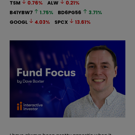
TSM
0.76
%
ALW
0.21
%
B41YBW7
1.75
%
BD6PG56
3.71
%
GOOGL
4.03
%
SPCX
13.61
%