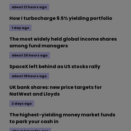
about 21 hours ago
How I turbocharge 9.5% yielding portfolio
1 day ago
The most widely held global income shares
among fund managers
about 20 hours ago
SpaceX left behind as US stocks rally
about 19 hours ago
UK bank shares: new price targets for
NatWest and Lloyds
2 days ago
The highest-yielding money market funds
to park your cash in