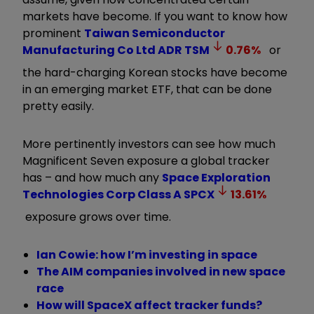
markets have become. If you want to know how
prominent
Taiwan Semiconductor
Manufacturing Co Ltd ADR
TSM
0.76
%
or
the hard-charging Korean stocks have become
in an emerging market ETF, that can be done
pretty easily.
More pertinently investors can see how much
Magnificent Seven exposure a global tracker
has – and how much any
Space Exploration
Technologies Corp Class A
SPCX
13.61
%
exposure grows over time.
Ian Cowie: how I’m investing in space
The AIM companies involved in new space
race
How will SpaceX affect tracker funds?