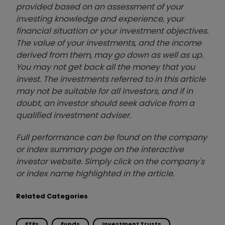
provided based on an assessment of your
investing knowledge and experience, your
financial situation or your investment objectives.
The value of your investments, and the income
derived from them, may go down as well as up.
You may not get back all the money that you
invest. The investments referred to in this article
may not be suitable for all investors, and if in
doubt, an investor should seek advice from a
qualified investment adviser.
Full performance can be found on the company
or index summary page on the interactive
investor website. Simply click on the company's
or index name highlighted in the article.
Related Categories
ETFs
Funds
Investment Trusts