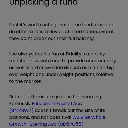
Unpicking a fund
First it’s worth noting that some fund providers
do offer extensive levels of information, even if
they don’t break out their full holdings.
I’ve always been a fan of Fidelity’s monthly
factsheets, which tend to provide commentary
as well as extensive details such as a fund’s big
overweight and underweight positions relative
to the market.
But not all firms are quite so forthcoming.
Famously
Fundsmith Equity I Acc
(B41YBW7)
doesn’t break out the size of its
positions, and nor does rival
WS Blue Whale
Growth I Sterling Acc (BD6PG56)
.