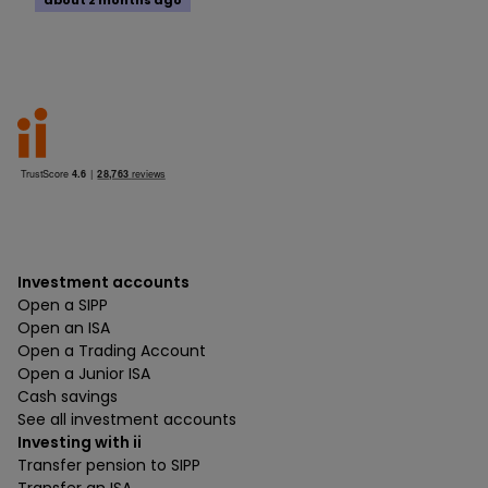
about 2 months ago
Investment accounts
Open a SIPP
Open an ISA
Open a Trading Account
Open a Junior ISA
Cash savings
See all investment accounts
Investing with ii
Transfer pension to SIPP