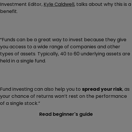
Investment Editor,
Kyle Caldwell
, talks about why this is a
benefit.
“Funds can be a great way to invest because they give
you access to a wide range of companies and other
types of assets. Typically, 40 to 60 underlying assets are
held in a single fund.
Fund investing can also help you to
spread your risk
, as
your chance of returns won’t rest on the performance
of a single stock.”
Read beginner's guide