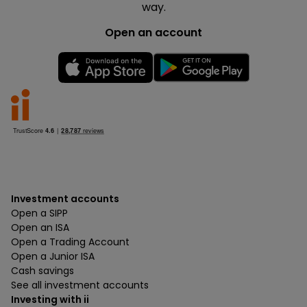
way.
Open an account
Investment accounts
Open a SIPP
Open an ISA
Open a Trading Account
Open a Junior ISA
Cash savings
See all investment accounts
Investing with ii