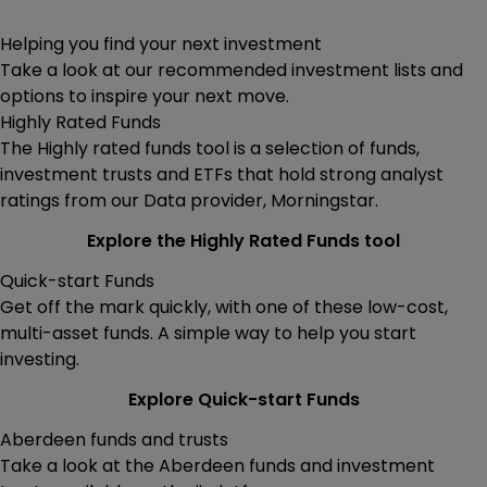
Helping you find your next investment
Take a look at our recommended investment lists and
options to inspire your next move.
Highly Rated Funds
The Highly rated funds tool is a selection of funds,
investment trusts and ETFs that hold strong analyst
ratings from our Data provider, Morningstar.
Explore the Highly Rated Funds tool
Quick-start Funds
Get off the mark quickly, with one of these low-cost,
multi-asset funds. A simple way to help you start
investing.
Explore Quick-start Funds
Aberdeen funds and trusts
Take a look at the Aberdeen funds and investment