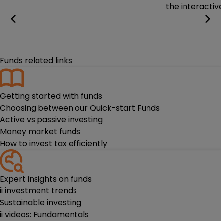
the interactiv
Funds related links
Getting started with funds
Choosing between our Quick-start Funds
Active vs passive investing
Money market funds
How to invest tax efficiently
Expert insights on funds
ii investment trends
Sustainable investing
ii videos: Fundamentals