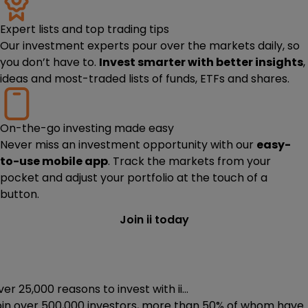
Expert lists and top trading tips
Our investment experts pour over the markets daily, so
you don’t have to.
Invest smarter with better insights
,
ideas and most-traded lists of funds, ETFs and shares.
On-the-go investing made easy
Never miss an investment opportunity with our
easy-
to-use mobile app
. Track the markets from your
pocket and adjust your portfolio at the touch of a
button.
Join ii today
er 25,000 reasons to invest with ii...
oin
over 500,000
investors, more than 50% of whom have