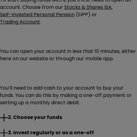
account. Choose from our
Stocks & Shares ISA
,
Self-Invested Personal Pension
(SIPP) or
Trading Account
.
You can open your account in less that 10 minutes, either
here on our website or through our mobile app.
You’ll need to add cash to your account to buy your
funds. You can do this by making a one-off payment or
setting up a monthly direct debit.
Research the funds you’re interested in and select those
2. Choose your funds
you want to invest in. If you need help choosing,
remember to explore our
expert insights and ideas
.
With the cash ready in your account, you can place an
3. Invest regularly or as a one-off