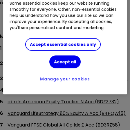
on our top funds page.
Some essential cookies keep our website running
smoothly for everyone. Other, non-essential cookies
See top funds
help us understand how you use our site so we can
improve your experience. By accepting all cookies,
you'll see personalised content and marketing.
Most-bought funds by ii investors
Accept essential cookies only
abrdn Global REIT Tracker N (BK5HLJ1)
abrdn Global Govt Bond Tracker N GBP Acc
Accept all
(BLKGX49)
abrdn Global Corp Bd Scrnd Trckr N Acc (BDFZ6M4)
Manage your cookies
abrdn Global Infras Eq Trkr N Acc (BRCFRK0)
abrdn American Equity Tracker N Acc (BDFZ732)
Vanguard LifeStrategy 80% Equity A Acc (B4PQW15)
Vanguard FTSE Global All Cp Idx £ Acc (BD3RZ58)