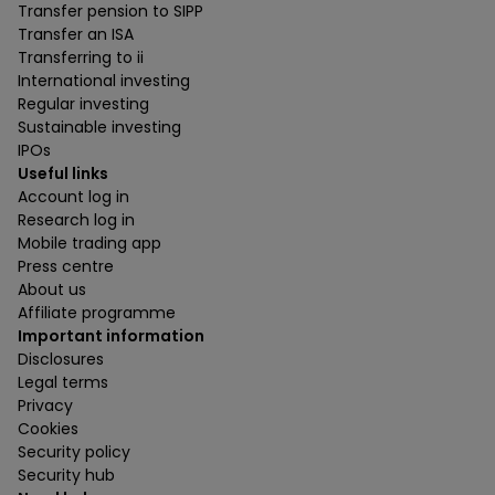
Transfer pension to SIPP
Transfer an ISA
Transferring to ii
International investing
Regular investing
Sustainable investing
IPOs
Useful links
Account log in
Research log in
Mobile trading app
Press centre
About us
Affiliate programme
Important information
Disclosures
Legal terms
Privacy
Cookies
Security policy
Security hub