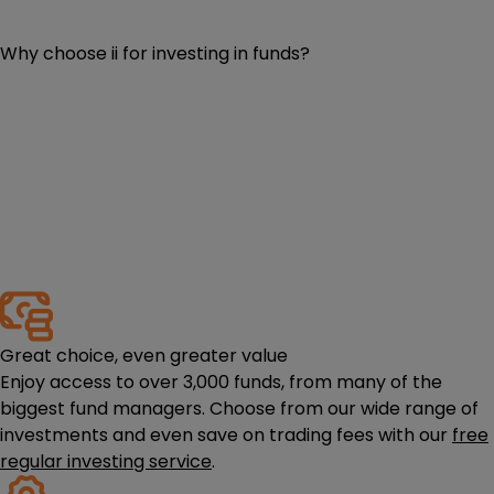
Why choose ii for investing in funds?
Great choice, even greater value
Enjoy access to over 3,000 funds, from many of the
biggest fund managers. Choose from our wide range of
investments and even save on trading fees with our
free
regular investing service
.