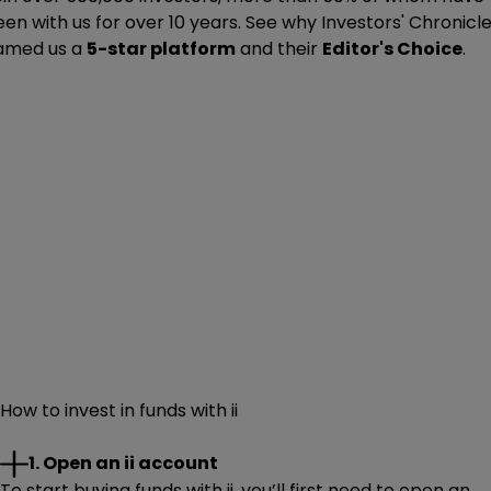
en with us for over 10 years. See why Investors' Chronicl
amed us a
5-star platform
and their
Editor's Choice
.
How to invest in funds with ii
1. Open an ii account
To start buying funds with ii, you’ll first need to open an