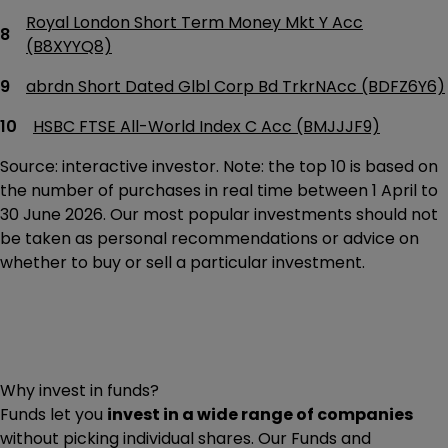
Royal London Short Term Money Mkt Y Acc
(B8XYYQ8)
abrdn Short Dated Glbl Corp Bd TrkrNAcc (BDFZ6Y6)
HSBC FTSE All-World Index C Acc (BMJJJF9)
Source: interactive investor. Note: the top 10 is based on
the number of purchases in real time between 1 April to
30 June 2026. Our most popular investments should not
be taken as personal recommendations or advice on
whether to buy or sell a particular investment.
Why invest in funds?
Funds let you
invest in a wide range of companies
without picking individual shares. Our Funds and