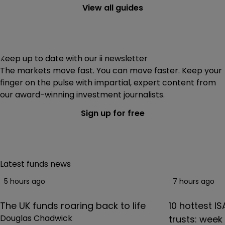
index funds
and ETFs costing less than 0.1%. That would
View all guides
work out at £10 on a £10,000 investment.
Keep up to date with our ii newsletter
The markets move fast. You can move faster. Keep your
finger on the pulse with impartial, expert content from
our award-winning investment journalists.
Sign up for free
Latest funds news
5 hours ago
7 hours ago
The UK funds roaring back to life
10 hottest I
Douglas Chadwick
trusts: wee