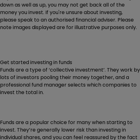
down as well as up, you may not get back all of the
money you invest. If you're unsure about investing,
please speak to an authorised financial adviser. Please
note images displayed are for illustrative purposes only.
Get started investing in funds
Funds are a type of ‘collective investment’. They work by
lots of investors pooling their money together, and a
professional fund manager selects which companies to
invest the total in.
Funds are a popular choice for many when starting to
invest. They’re generally lower risk than investing in
individual shares, and you can feel reassured by the fact