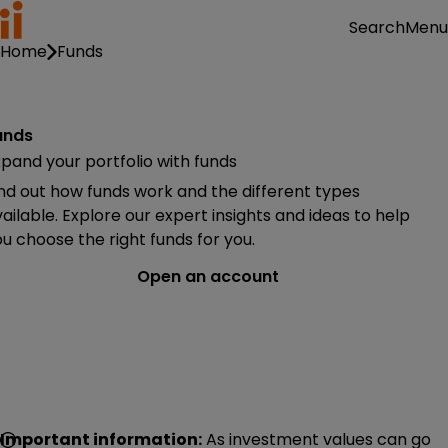
Menu
Search
Home
Funds
unds
pand your portfolio with funds
nd out how funds work and the different types
ailable. Explore our expert insights and ideas to help
u choose the right funds for you.
Open an account
Important information:
As investment values can go