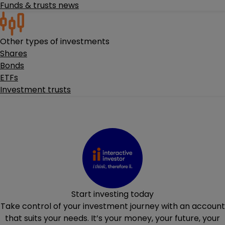
Funds & trusts news
Other types of investments
Shares
Bonds
ETFs
Investment trusts
Start investing today
Take control of your investment journey with an account
that suits your needs. It’s your money, your future, your