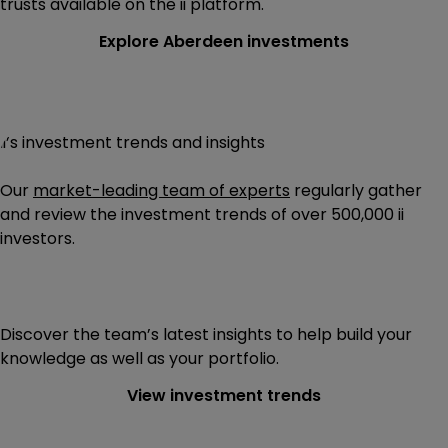
trusts available on the ii platform.
Explore Aberdeen investments
ii’s investment trends and insights
Our
market-leading team of experts
regularly gather
and review the investment trends of
over 500,000
ii
investors.
Discover the team’s latest insights to help build your
knowledge as well as your portfolio.
View investment trends