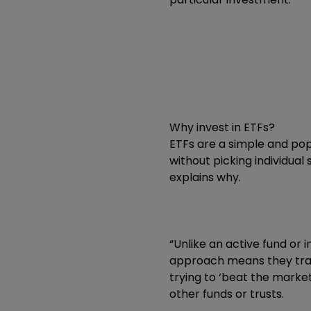
Why invest in ETFs?
ETFs are a simple and po
without picking individual
explains why.
“Unlike an active fund or 
approach means they trac
trying to ‘beat the market
other funds or trusts.