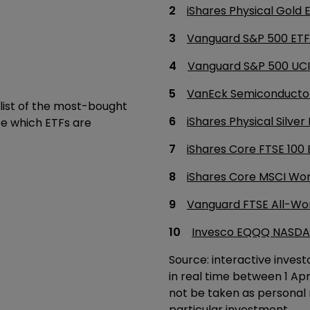
iShares Physical Gold
Vanguard S&P 500 ETF
Vanguard S&P 500 UCI
VanEck Semiconductor
list of the most-bought
iShares Physical Silve
ee which ETFs are
iShares Core FTSE 100 
iShares Core MSCI Wo
Vanguard FTSE All-Wo
Invesco EQQQ NASDA
Source: interactive invest
in real time between 1 Ap
not be taken as personal
particular investment.