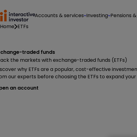
Accounts & services
Investing
Pensions &
Home
ETFs
xchange-traded funds
rack the markets with exchange-traded funds (ETFs)
scover why ETFs are a popular, cost-effective investment
om our experts before choosing the ETFs to expand your 
pen an account