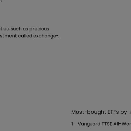
s.
ies, such as precious
vestment called
exchange-
Most-bought ETFs by ii
Vanguard FTSE All-Wor