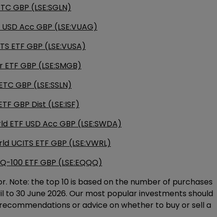
 ETC GBP (LSE:SGLN)
 USD Acc GBP (LSE:VUAG)
TS ETF GBP (LSE:VUSA)
 ETF GBP (LSE:SMGB)
r ETC GBP (LSE:SSLN)
ETF GBP Dist (LSE:ISF)
rld ETF USD Acc GBP (LSE:SWDA)
rld UCITS ETF GBP (LSE:VWRL)
Q-100 ETF GBP (LSE:EQQQ)
or. Note: the top 10 is based on the number of purchases
ril to 30 June 2026. Our most popular investments should
 recommendations or advice on whether to buy or sell a