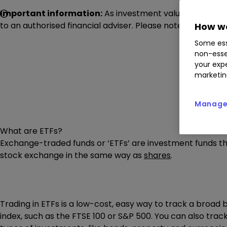
Important information:
As investment values can go dow
to an authorised financial adviser. Please note images dis
How we
Some ess
non-esse
your expe
marketin
Manage 
What are ETFs?
Exchange-traded funds or ‘ETFs’ are investment funds t
stock exchange in the same way as
shares
.
Trading in ETFs is a low-cost, easy way to track a broad 
index, such as the FTSE 100 or S&P 500. You can also trac