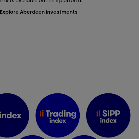
trusts available on the ii platform.
Explore Aberdeen investments