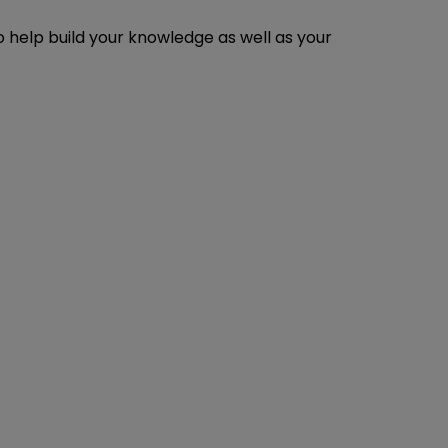
o help build your knowledge as well as your