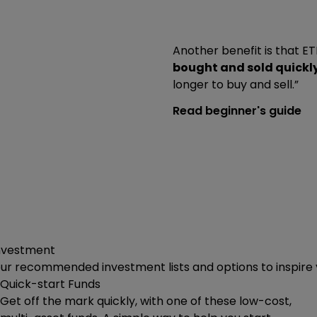
Another benefit is that 
bought and sold quickl
longer to buy and sell.”
Read beginner's guide
investment
our recommended investment lists and options to inspire
Quick-start Funds
Get off the mark quickly, with one of these low-cost,