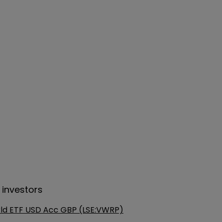
 investors
ld ETF USD Acc GBP (LSE:VWRP)