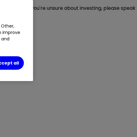
ou invest. If you're unsure about investing, please speak
 Other,
an improve
t and
ccept all