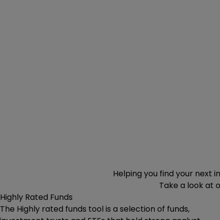
Helping you find your next 
Take a look at 
Highly Rated Funds
The Highly rated funds tool is a selection of funds,