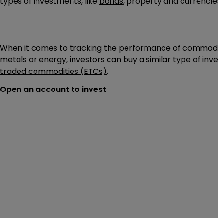
types of investments, like
bonds
, property and currencie
When it comes to tracking the performance of commodit
metals or energy, investors can buy a similar type of in
traded commodities (ETCs)
.
Open an account to invest