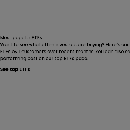
Most popular ETFs
Want to see what other investors are buying? Here’s our 
ETFs by ii customers over recent months. You can also s
performing best on our top ETFs page.
See top ETFs