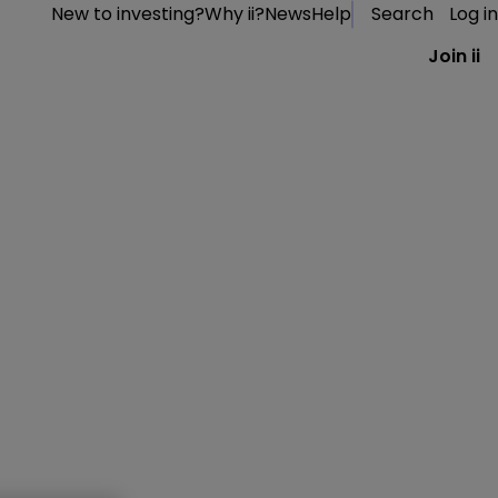
New to investing?
Why ii?
News
Help
Search
Log in
Join ii