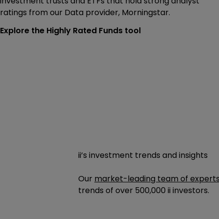
investment trusts and ETFs that hold strong analyst
ratings from our Data provider, Morningstar.
Explore the Highly Rated Funds tool
ii’s investment trends and insights
Our
market-leading team of expert
trends of
over 500,000
ii investors.