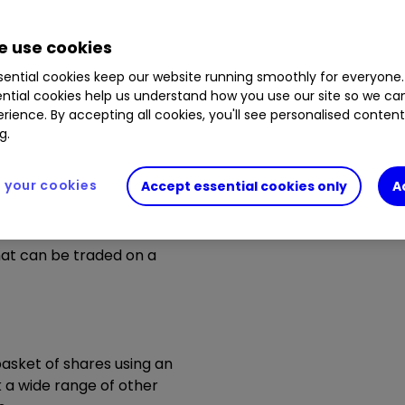
n as well as up, you may not get back all of the money y
played are for illustrative purposes only.
 use cookies
ential cookies keep our website running smoothly for everyone.
ntial cookies help us understand how you use our site so we c
rience. By accepting all cookies, you'll see personalised conten
g.
your cookies
Accept essential cookies only
A
hat can be traded on a
basket of shares using an
k a wide range of other