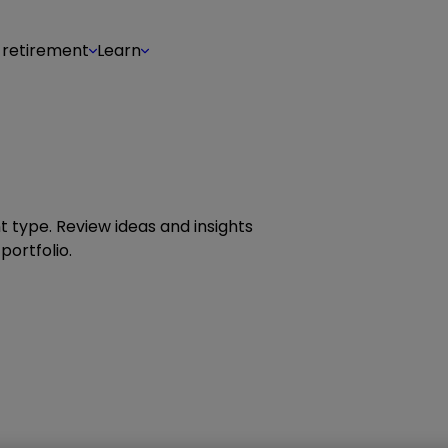
 retirement
Learn
 type. Review ideas and insights
portfolio.