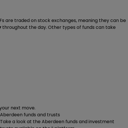
ETFs are traded on stock exchanges, meaning they can be
y
throughout the day. Other types of funds can take
 your next move.
Aberdeen funds and trusts
Take a look at the Aberdeen funds and investment