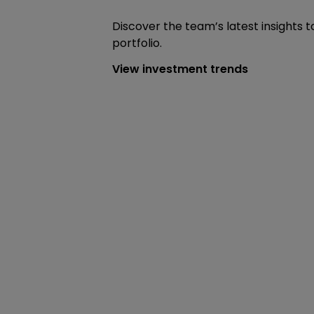
Discover the team’s latest insights t
portfolio.
View investment trends