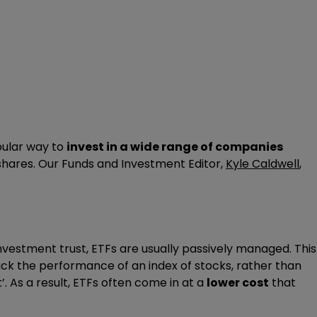
pular way to
invest in a wide range of companies
 shares. Our Funds and Investment Editor,
Kyle Caldwell
,
investment trust, ETFs are usually passively managed. This
k the performance of an index of stocks, rather than
’. As a result, ETFs often come in at a
lower cost
that