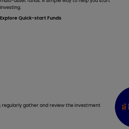
multi-asset funds. A simple way to help you start
investing.
Explore Quick-start Funds
s
regularly gather and review the investment