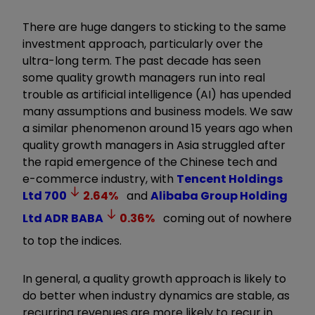
There are huge dangers to sticking to the same
investment approach, particularly over the
ultra-long term. The past decade has seen
some quality growth managers run into real
trouble as artificial intelligence (AI) has upended
many assumptions and business models. We saw
a similar phenomenon around 15 years ago when
quality growth managers in Asia struggled after
the rapid emergence of the Chinese tech and
e-commerce industry, with
Tencent Holdings
Ltd
700
2.64
%
and
Alibaba Group Holding
Ltd ADR
BABA
0.36
%
coming out of nowhere
to top the indices.
In general, a quality growth approach is likely to
do better when industry dynamics are stable, as
recurring revenues are more likely to recur in