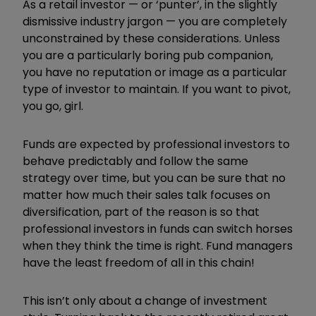
As a retail investor — or ‘punter’, in the slightly
dismissive industry jargon — you are completely
unconstrained by these considerations. Unless
you are a particularly boring pub companion,
you have no reputation or image as a particular
type of investor to maintain. If you want to pivot,
you go, girl.
Funds are expected by professional investors to
behave predictably and follow the same
strategy over time, but you can be sure that no
matter how much their sales talk focuses on
diversification, part of the reason is so that
professional investors in funds can switch horses
when they think the time is right. Fund managers
have the least freedom of all in this chain!
This isn’t only about a change of investment