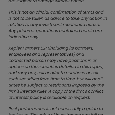
are subject to change without notice.
This is not an official confirmation of terms and
is not to be taken as advice to take any action in
relation to any investment mentioned herein.
Any prices or quotations contained herein are
indicative only.
Kepler Partners LLP (including its partners,
employees and representatives) or a
connected person may have positions in or
options on the securities detailed in this report,
and may buy, sell or offer to purchase or sell
such securities from time to time, but will at all
times be subject to restrictions imposed by the
firm's internal rules. A copy of the firm's conflict
of interest policy is available on request.
Past performance is not necessarily a guide to
the future. The value of investments can fall as