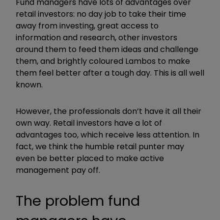
Fund managers have lots of advantages over
retail investors: no day job to take their time
away from investing, great access to
information and research, other investors
around them to feed them ideas and challenge
them, and brightly coloured Lambos to make
them feel better after a tough day. This is all well
known.
However, the professionals don’t have it all their
own way. Retail investors have a lot of
advantages too, which receive less attention. In
fact, we think the humble retail punter may
even be better placed to make active
management pay off.
The problem fund