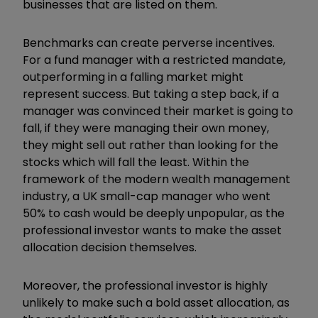
businesses that are listed on them.
Benchmarks can create perverse incentives.
For a fund manager with a restricted mandate,
outperforming in a falling market might
represent success. But taking a step back, if a
manager was convinced their market is going to
fall, if they were managing their own money,
they might sell out rather than looking for the
stocks which will fall the least. Within the
framework of the modern wealth management
industry, a UK small-cap manager who went
50% to cash would be deeply unpopular, as the
professional investor wants to make the asset
allocation decision themselves.
Moreover, the professional investor is highly
unlikely to make such a bold asset allocation, as