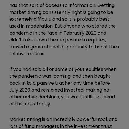
has that sort of access to information. Getting
market timing consistently right is going to be
extremely difficult, and so it is probably best
used in moderation. But anyone who stared the
pandemic in the face in February 2020 and
didn’t take down their exposure to equities,
missed a generational opportunity to boost their
relative returns.
If you had sold all or some of your equities when
the pandemic was looming, and then bought
back in to a passive tracker any time before
July 2020 and remained invested, making no
other active decisions, you would still be ahead
of the index today.
Market timing is an incredibly powerful tool, and
lots of fund managers in the investment trust