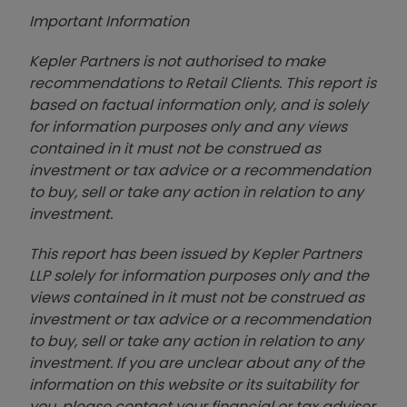
Important Information
Kepler Partners is not authorised to make
recommendations to Retail Clients. This report is
based on factual information only, and is solely
for information purposes only and any views
contained in it must not be construed as
investment or tax advice or a recommendation
to buy, sell or take any action in relation to any
investment.
This report has been issued by Kepler Partners
LLP solely for information purposes only and the
views contained in it must not be construed as
investment or tax advice or a recommendation
to buy, sell or take any action in relation to any
investment. If you are unclear about any of the
information on this website or its suitability for
you, please contact your financial or tax adviser,