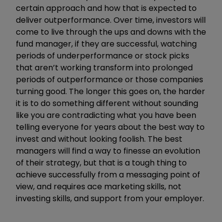
certain approach and how that is expected to
deliver outperformance. Over time, investors will
come to live through the ups and downs with the
fund manager, if they are successful, watching
periods of underperformance or stock picks
that aren’t working transform into prolonged
periods of outperformance or those companies
turning good. The longer this goes on, the harder
it is to do something different without sounding
like you are contradicting what you have been
telling everyone for years about the best way to
invest and without looking foolish. The best
managers will find a way to finesse an evolution
of their strategy, but that is a tough thing to
achieve successfully from a messaging point of
view, and requires ace marketing skills, not
investing skills, and support from your employer.