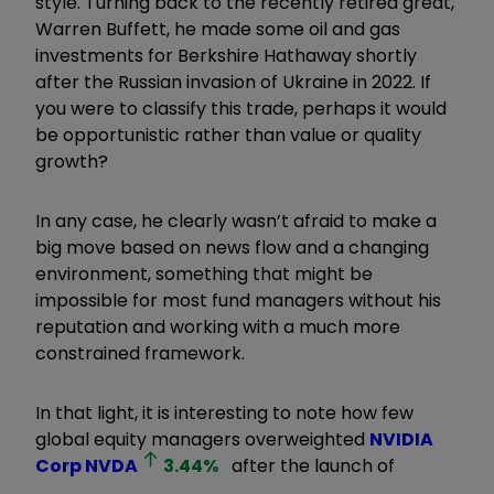
style. Turning back to the recently retired great,
Warren Buffett, he made some oil and gas
investments for Berkshire Hathaway shortly
after the Russian invasion of Ukraine in 2022. If
you were to classify this trade, perhaps it would
be opportunistic rather than value or quality
growth?
In any case, he clearly wasn’t afraid to make a
big move based on news flow and a changing
environment, something that might be
impossible for most fund managers without his
reputation and working with a much more
constrained framework.
In that light, it is interesting to note how few
global equity managers overweighted
NVIDIA
Corp
NVDA
3.44
%
after the launch of