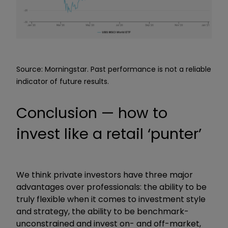
Source: Morningstar. Past performance is not a reliable
indicator of future results.
Conclusion — how to
invest like a retail ‘punter’
We think private investors have three major
advantages over professionals: the ability to be
truly flexible when it comes to investment style
and strategy, the ability to be benchmark-
unconstrained and invest on- and off-market,