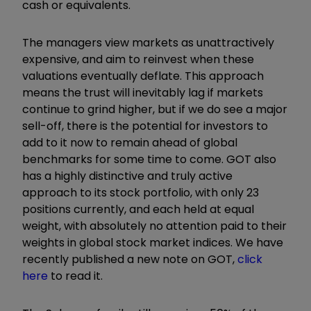
cash or equivalents.
The managers view markets as unattractively
expensive, and aim to reinvest when these
valuations eventually deflate. This approach
means the trust will inevitably lag if markets
continue to grind higher, but if we do see a major
sell-off, there is the potential for investors to
add to it now to remain ahead of global
benchmarks for some time to come. GOT also
has a highly distinctive and truly active
approach to its stock portfolio, with only 23
positions currently, and each held at equal
weight, with absolutely no attention paid to their
weights in global stock market indices. We have
recently published a new note on GOT,
click
here
to read it.