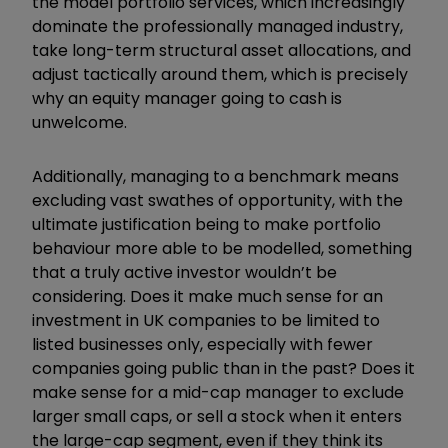
the model portfolio services, which increasingly
dominate the professionally managed industry,
take long-term structural asset allocations, and
adjust tactically around them, which is precisely
why an equity manager going to cash is
unwelcome.
Additionally, managing to a benchmark means
excluding vast swathes of opportunity, with the
ultimate justification being to make portfolio
behaviour more able to be modelled, something
that a truly active investor wouldn’t be
considering. Does it make much sense for an
investment in UK companies to be limited to
listed businesses only, especially with fewer
companies going public than in the past? Does it
make sense for a mid-cap manager to exclude
larger small caps, or sell a stock when it enters
the large-cap segment, even if they think its