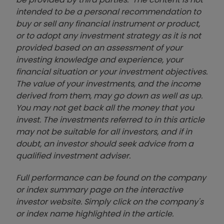
intended to be a personal recommendation to
buy or sell any financial instrument or product,
or to adopt any investment strategy as it is not
provided based on an assessment of your
investing knowledge and experience, your
financial situation or your investment objectives.
The value of your investments, and the income
derived from them, may go down as well as up.
You may not get back all the money that you
invest. The investments referred to in this article
may not be suitable for all investors, and if in
doubt, an investor should seek advice from a
qualified investment adviser.
Full performance can be found on the company
or index summary page on the interactive
investor website. Simply click on the company's
or index name highlighted in the article.