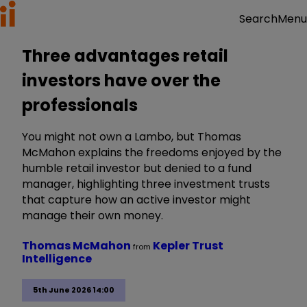
Menu
Search
Three advantages retail
investors have over the
professionals
You might not own a Lambo, but Thomas
McMahon explains the freedoms enjoyed by the
humble retail investor but denied to a fund
manager, highlighting three investment trusts
that capture how an active investor might
manage their own money.
Thomas McMahon
Kepler Trust
from
Intelligence
5th June 2026 14:00