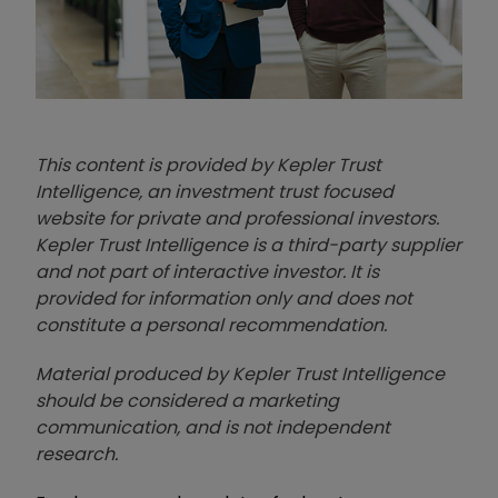
This content is provided by Kepler Trust
Intelligence, an investment trust focused
website for private and professional investors.
Kepler Trust Intelligence is a third-party supplier
and not part of interactive investor. It is
provided for information only and does not
constitute a personal recommendation.
Material produced by Kepler Trust Intelligence
should be considered a marketing
communication, and is not independent
research.