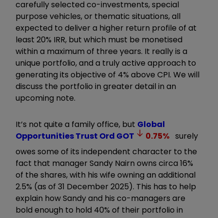
carefully selected co-investments, special
purpose vehicles, or thematic situations, all
expected to deliver a higher return profile of at
least 20% IRR, but which must be monetised
within a maximum of three years. It really is a
unique portfolio, and a truly active approach to
generating its objective of 4% above CPI. We will
discuss the portfolio in greater detail in an
upcoming note.
It’s not quite a family office, but
Global
Opportunities Trust Ord
GOT
0.75
%
surely
owes some of its independent character to the
fact that manager Sandy Nairn owns circa 16%
of the shares, with his wife owning an additional
2.5% (as of 31 December 2025). This has to help
explain how Sandy and his co-managers are
bold enough to hold 40% of their portfolio in