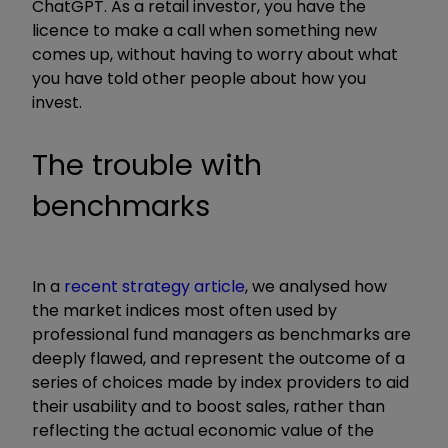
ChatGPT. As a retail investor, you have the
licence to make a call when something new
comes up, without having to worry about what
you have told other people about how you
invest.
The trouble with
benchmarks
In a
recent strategy article
, we analysed how
the market indices most often used by
professional fund managers as benchmarks are
deeply flawed, and represent the outcome of a
series of choices made by index providers to aid
their usability and to boost sales, rather than
reflecting the actual economic value of the