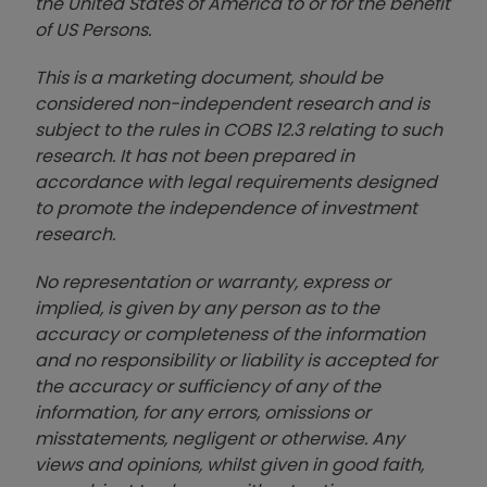
the United States of America to or for the benefit
of US Persons.
This is a marketing document, should be
considered non-independent research and is
subject to the rules in COBS 12.3 relating to such
research. It has not been prepared in
accordance with legal requirements designed
to promote the independence of investment
research.
No representation or warranty, express or
implied, is given by any person as to the
accuracy or completeness of the information
and no responsibility or liability is accepted for
the accuracy or sufficiency of any of the
information, for any errors, omissions or
misstatements, negligent or otherwise. Any
views and opinions, whilst given in good faith,