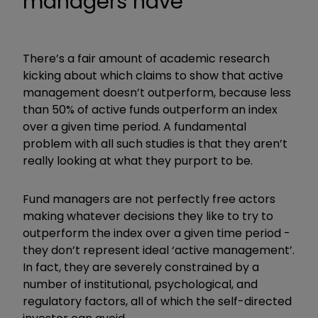
managers have
There’s a fair amount of academic research
kicking about which claims to show that active
management doesn’t outperform, because less
than 50% of active funds outperform an index
over a given time period. A fundamental
problem with all such studies is that they aren’t
really looking at what they purport to be.
Fund managers are not perfectly free actors
making whatever decisions they like to try to
outperform the index over a given time period -
they don’t represent ideal ‘active management’.
In fact, they are severely constrained by a
number of institutional, psychological, and
regulatory factors, all of which the self-directed