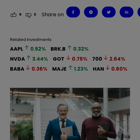
Share on
9
0
Related Investments
AAPL
0.52
%
BRK.B
0.32
%
NVDA
3.44
%
GOT
0.75
%
700
2.64
%
BABA
0.36
%
MAJE
1.23
%
HAN
0.60
%