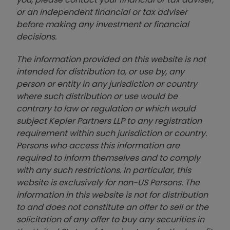
or an independent financial or tax adviser
before making any investment or financial
decisions.
The information provided on this website is not
intended for distribution to, or use by, any
person or entity in any jurisdiction or country
where such distribution or use would be
contrary to law or regulation or which would
subject Kepler Partners LLP to any registration
requirement within such jurisdiction or country.
Persons who access this information are
required to inform themselves and to comply
with any such restrictions. In particular, this
website is exclusively for non-US Persons. The
information in this website is not for distribution
to and does not constitute an offer to sell or the
solicitation of any offer to buy any securities in