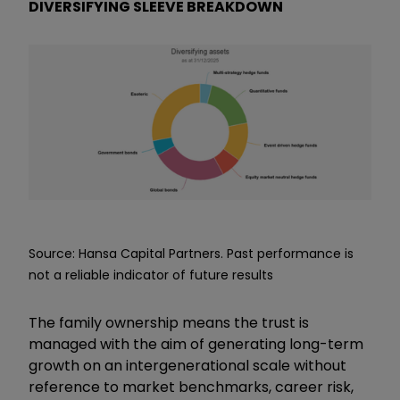
DIVERSIFYING SLEEVE BREAKDOWN
Source: Hansa Capital Partners. Past performance is
not a reliable indicator of future results
The family ownership means the trust is
managed with the aim of generating long-term
growth on an intergenerational scale without
reference to market benchmarks, career risk,