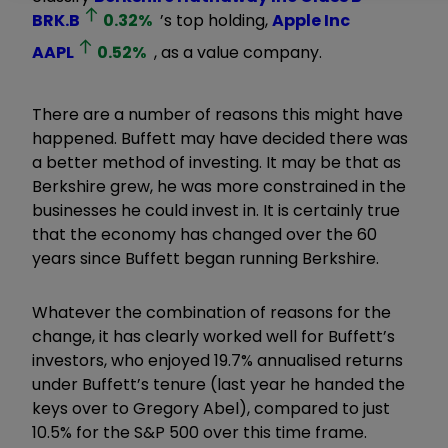
BRK.B
0.32
%
’s top holding,
Apple Inc
AAPL
0.52
%
, as a value company.
There are a number of reasons this might have
happened. Buffett may have decided there was
a better method of investing. It may be that as
Berkshire grew, he was more constrained in the
businesses he could invest in. It is certainly true
that the economy has changed over the 60
years since Buffett began running Berkshire.
Whatever the combination of reasons for the
change, it has clearly worked well for Buffett’s
investors, who enjoyed 19.7% annualised returns
under Buffett’s tenure (last year he handed the
keys over to Gregory Abel), compared to just
10.5% for the S&P 500 over this time frame.