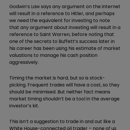
Godwin’s Law says any argument on the internet
will result in a reference to Hitler, and perhaps
we need the equivalent for investing to note
that any argument about investing will result in a
reference to Saint Warren, before noting that
one of the secrets to Buffett’s success later in
his career has been using his estimate of market
valuations to manage his cash position
aggressively.
Timing the market is hard, but so is stock-
picking. Frequent trades will have a cost, so they
should be minimised. But neither fact means
market timing shouldn’t be a tool in the average
investor’s kit.
This isn’t a suggestion to trade in and out like a
White House-connected oil trader – none of us