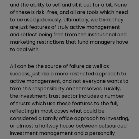
and the ability to sell and sit it out for a bit. None
of these is risk-free, and all are tools which need
to be used judiciously. Ultimately, we think they
are just features of truly active management
and reflect being free from the institutional and
marketing restrictions that fund managers have
to deal with.
All can be the source of failure as well as
success, just like a more restricted approach to
active management, and not everyone wants to
take this responsibility on themselves. Luckily,
the investment trust sector includes a number
of trusts which use these features to the full,
reflecting in most cases what could be
considered a family office approach to investing,
or almost a halfway house between outsourced
investment management and a personally