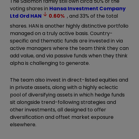
The Salomon family still own circa 50% of the
voting shares in
Hansa Investment Company
Ltd Ord
HAN
0.60
%
, and 33% of the total
shares. HAN is another highly distinctive portfolio
managed on a truly active basis. Country-
specific and thematic funds are invested in via
active managers where the team think they can
add value, and via passive funds when they think
alpha is challenging to generate.
The team also invest in direct-listed equities and
in private assets, along with a highly eclectic
pool of diversifying assets in which hedge funds
sit alongside trend-following strategies and
other investments, all designed to offer
diversification and offset market exposure
elsewhere.