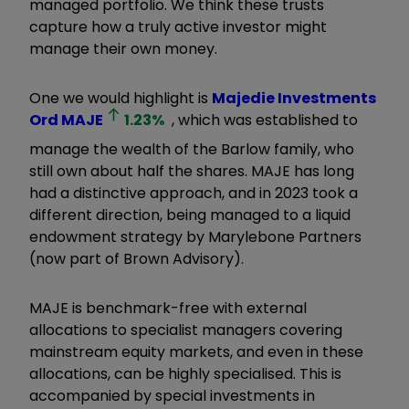
managed portfolio. We think these trusts
capture how a truly active investor might
manage their own money.
One we would highlight is
Majedie Investments
Ord
MAJE
1.23
%
, which was established to
manage the wealth of the Barlow family, who
still own about half the shares. MAJE has long
had a distinctive approach, and in 2023 took a
different direction, being managed to a liquid
endowment strategy by Marylebone Partners
(now part of Brown Advisory).
MAJE is benchmark-free with external
allocations to specialist managers covering
mainstream equity markets, and even in these
allocations, can be highly specialised. This is
accompanied by special investments in