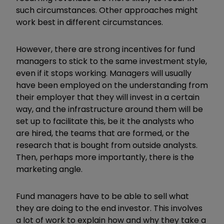
such circumstances. Other approaches might
work best in different circumstances.
However, there are strong incentives for fund
managers to stick to the same investment style,
even if it stops working. Managers will usually
have been employed on the understanding from
their employer that they will invest in a certain
way, and the infrastructure around them will be
set up to facilitate this, be it the analysts who
are hired, the teams that are formed, or the
research that is bought from outside analysts.
Then, perhaps more importantly, there is the
marketing angle.
Fund managers have to be able to sell what
they are doing to the end investor. This involves
a lot of work to explain how and why they take a