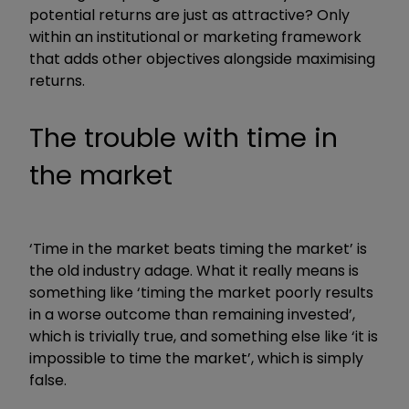
potential returns are just as attractive? Only
within an institutional or marketing framework
that adds other objectives alongside maximising
returns.
The trouble with time in
the market
‘Time in the market beats timing the market’ is
the old industry adage. What it really means is
something like ‘timing the market poorly results
in a worse outcome than remaining invested’,
which is trivially true, and something else like ‘it is
impossible to time the market’, which is simply
false.