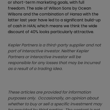
or short-term marketing goals, with full
freedom. The sale of Wilson Sons by Ocean
Wilsons and the combination of Hansa with the
latter last year have led to a significant build-up
of cash in HAN, which means we think the wide
discount of 40% looks particularly attractive.
Kepler Partners is a third-party supplier and not
part of interactive investor. Neither Kepler
Partners or interactive investor will be
responsible for any losses that may be incurred
as a result of a trading idea.
These articles are provided for information
purposes only. Occasionally, an opinion about
whether to buy or sell a specific investment may
be provided by third parties. The content is not