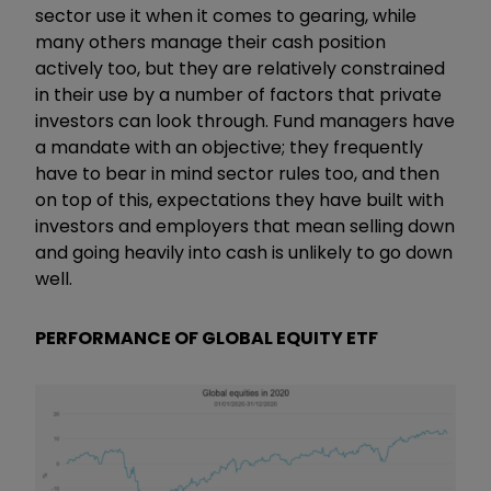
sector use it when it comes to gearing, while
many others manage their cash position
actively too, but they are relatively constrained
in their use by a number of factors that private
investors can look through. Fund managers have
a mandate with an objective; they frequently
have to bear in mind sector rules too, and then
on top of this, expectations they have built with
investors and employers that mean selling down
and going heavily into cash is unlikely to go down
well.
PERFORMANCE OF GLOBAL EQUITY ETF