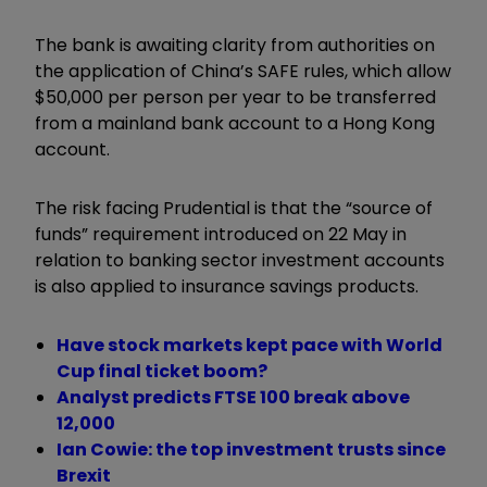
The bank is awaiting clarity from authorities on
the application of China’s SAFE rules, which allow
$50,000 per person per year to be transferred
from a mainland bank account to a Hong Kong
account.
The risk facing Prudential is that the “source of
funds” requirement introduced on 22 May in
relation to banking sector investment accounts
is also applied to insurance savings products.
Have stock markets kept pace with World
Cup final ticket boom?
Analyst predicts FTSE 100 break above
12,000
Ian Cowie: the top investment trusts since
Brexit