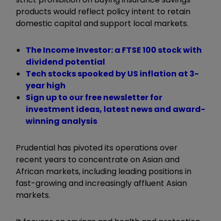
products would reflect policy intent to retain
domestic capital and support local markets.
The Income Investor: a FTSE 100 stock with
dividend potential
Tech stocks spooked by US inflation at 3-
year high
Sign up to our free newsletter for
investment ideas, latest news and award-
winning analysis
Prudential has pivoted its operations over
recent years to concentrate on Asian and
African markets, including leading positions in
fast-growing and increasingly affluent Asian
markets.