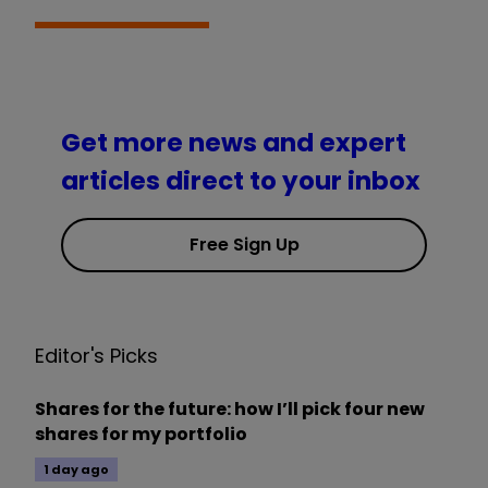
Get more news and expert
articles direct to your inbox
Free Sign Up
Editor's Picks
Shares for the future: how I’ll pick four new
shares for my portfolio
1 day ago