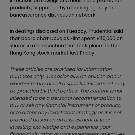
It focuses on savings and health and protection
products, supported by a leading agency and
bancassurance distribution network.
In dealings disclosed on Tuesday, Prudential said
that board chair Douglas Flint spent £115,000 on
shares in a transaction that took place on the
Hong Kong stock market last Friday.
These articles are provided for information
purposes only. Occasionally, an opinion about
whether to buy or sell a specific investment may
be provided by third parties. The content is not
intended to be a personal recommendation to
buy or sell any financial instrument or product,
or to adopt any investment strategy as it is not
provided based on an assessment of your
investing knowledge and experience, your
financial situation or your investment objectives.