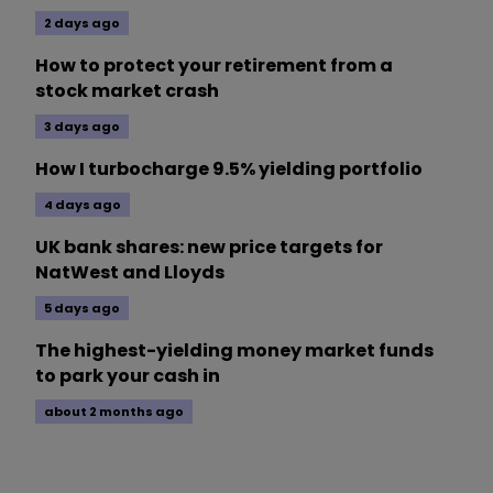
2 days ago
How to protect your retirement from a
stock market crash
3 days ago
How I turbocharge 9.5% yielding portfolio
4 days ago
UK bank shares: new price targets for
NatWest and Lloyds
5 days ago
The highest-yielding money market funds
to park your cash in
about 2 months ago