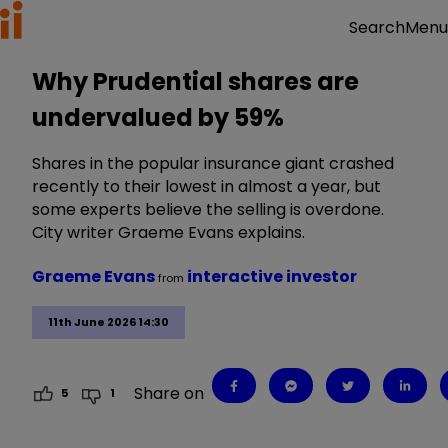
Menu
Search
Why Prudential shares are
undervalued by 59%
Shares in the popular insurance giant crashed
recently to their lowest in almost a year, but
some experts believe the selling is overdone.
City writer Graeme Evans explains.
Graeme Evans
interactive investor
from
11th June 2026 14:30
Share on
5
1