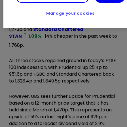
Asia-focused lenders have also suffered a loss of
value, with
HSBC Holdings
HSBA
0.53
%
Manage your cookies
down by 10% between late May and yesterday’s
1,273p and
Standard Chartered
STAN
1.09
%
14% cheaper in the past week to
1,768p.
All three stocks regained ground in today’s FTSE
100 index session, with Prudential up 25.4p to
951.6p and HSBC and Standard Chartered back
to 1,328.4p and 1,849.5p respectively.
However, UBS sees further upside for Prudential
based on a 12-month price target that it has
held since March of 1,470p. This represents an
upside of 59% on last night’s price of 926p, in
addition to a forecast dividend yield of 2.9%.