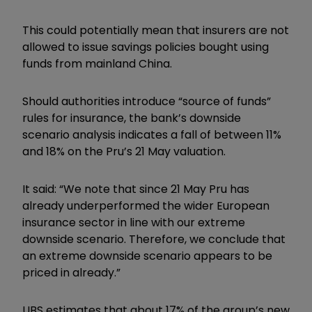
This could potentially mean that insurers are not
allowed to issue savings policies bought using
funds from mainland China.
Should authorities introduce “source of funds”
rules for insurance, the bank’s downside
scenario analysis indicates a fall of between 11%
and 18% on the Pru’s 21 May valuation.
It said: “We note that since 21 May Pru has
already underperformed the wider European
insurance sector in line with our extreme
downside scenario. Therefore, we conclude that
an extreme downside scenario appears to be
priced in already.”
UBS estimates that about 17% of the group’s new