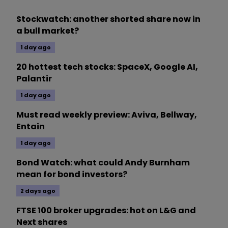
Stockwatch: another shorted share now in
a bull market?
1 day ago
20 hottest tech stocks: SpaceX, Google AI,
Palantir
1 day ago
Must read weekly preview: Aviva, Bellway,
Entain
1 day ago
Bond Watch: what could Andy Burnham
mean for bond investors?
2 days ago
FTSE 100 broker upgrades: hot on L&G and
Next shares