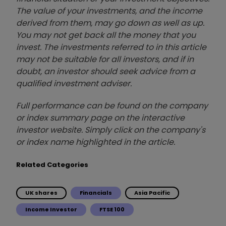
The value of your investments, and the income
derived from them, may go down as well as up.
You may not get back all the money that you
invest. The investments referred to in this article
may not be suitable for all investors, and if in
doubt, an investor should seek advice from a
qualified investment adviser.
Full performance can be found on the company
or index summary page on the interactive
investor website. Simply click on the company's
or index name highlighted in the article.
Related Categories
UK shares
Financials
Asia Pacific
Income Investor
FTSE 100