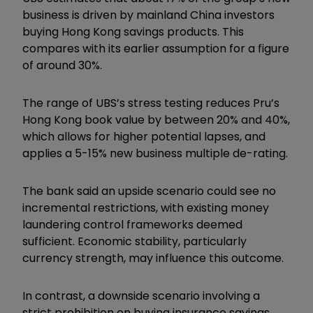
business is driven by mainland China investors
buying Hong Kong savings products. This
compares with its earlier assumption for a figure
of around 30%.
The range of UBS’s stress testing reduces Pru’s
Hong Kong book value by between 20% and 40%,
which allows for higher potential lapses, and
applies a 5-15% new business multiple de-rating.
The bank said an upside scenario could see no
incremental restrictions, with existing money
laundering control frameworks deemed
sufficient. Economic stability, particularly
currency strength, may influence this outcome.
In contrast, a downside scenario involving a
strict prohibition on buying insurance savings