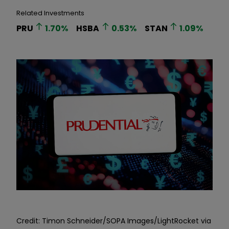
Related Investments
PRU
1.70
%
HSBA
0.53
%
STAN
1.09
%
Credit: Timon Schneider/SOPA Images/LightRocket via