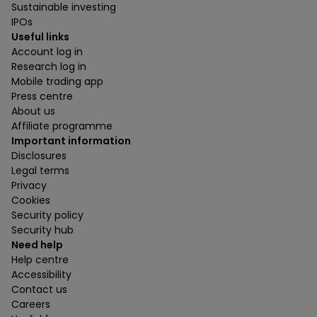
Sustainable investing
IPOs
Useful links
Account log in
Research log in
Mobile trading app
Press centre
About us
Affiliate programme
Important information
Disclosures
Legal terms
Privacy
Cookies
Security policy
Security hub
Need help
Help centre
Accessibility
Contact us
Careers