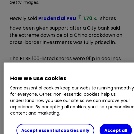
Getty Images.
Heavily sold
Prudential
PRU
1.70
%
shares
have been given support after a City bank said
the extreme downside of a China crackdown on
cross-border investments was fully priced in.
The FTSE 100-listed shares were 911p in dealings
yesterday morning, having slid 20% from the
1,145p seen on 21 May amid fears that regulatory
How we use cookies
changes will potentially impact mainland
Chinese flows into the Pru’s savings products in
Some essential cookies keep our website running smoothl
Hong Kong.
for everyone. Other, non-essential cookies help us
understand how you use our site so we can improve your
experience. By accepting all cookies, you'll see personalise
Learn more:
Low Cost Investment
content and marketing.
Platform
|
Interactive investor
Offers
|
General Investing with ii
Accept essential cookies only
Accept all