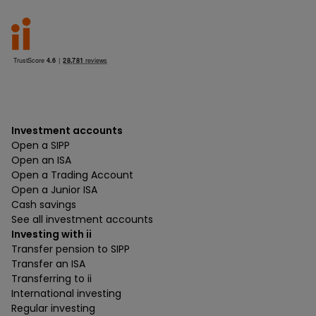
Investment accounts
Open a SIPP
Open an ISA
Open a Trading Account
Open a Junior ISA
Cash savings
See all investment accounts
Investing with ii
Transfer pension to SIPP
Transfer an ISA
Transferring to ii
International investing
Regular investing