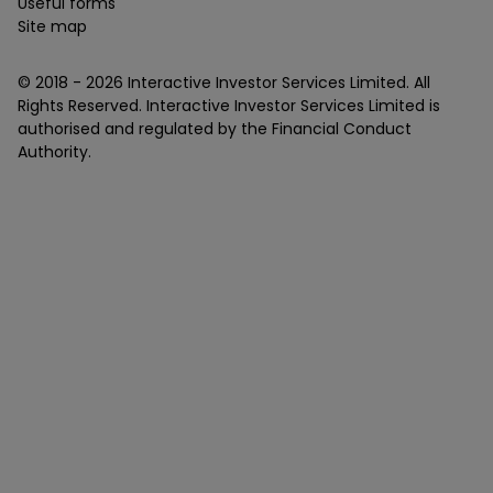
Useful forms
Site map
© 2018 -
2026
Interactive Investor Services Limited. All
Rights Reserved. Interactive Investor Services Limited is
authorised and regulated by the Financial Conduct
Authority.