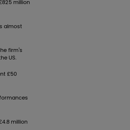
825 million
as almost
he firm's
the US.
ent £50
erformances
4.8 million