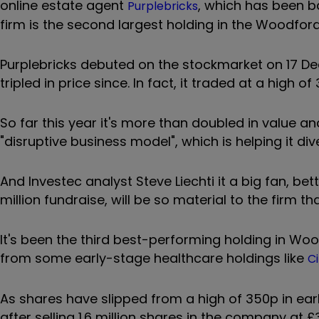
online estate agent
, which has been b
Purplebricks
firm is the second largest holding in the Woodford 
Purplebricks debuted on the stockmarket on 17 D
tripled in price since. In fact, it traded at a high o
So far this year it's more than doubled in value and
"disruptive business model", which is helping it div
And Investec analyst Steve Liechti it a big fan, be
million fundraise, will be so material to the firm t
It's been the third best-performing holding in Wo
from some early-stage healthcare holdings like
Ci
As shares have slipped from a high of 350p in ear
after selling 1.6 million shares in the company at £