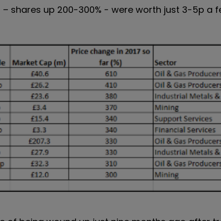
ers – shares up 200-300% - were worth just 3-5p a