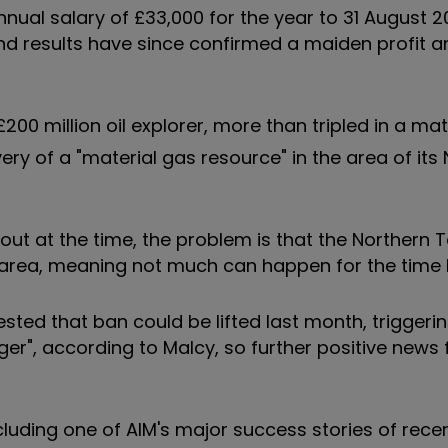
ual salary of £33,000 for the year to 31 August 20
 and results have since confirmed a maiden profit a
 £200 million oil explorer, more than tripled in a ma
ry of a "material gas resource" in the area of its
out at the time, the problem is that the Northern T
area, meaning not much can happen for the time 
sted that ban could be lifted last month, triggerin
nger", according to Malcy, so further positive news 
including one of AIM's major success stories of rece