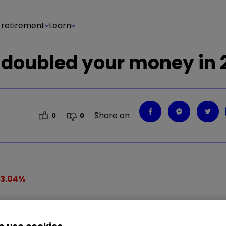
 retirement
Learn
 doubled your money in 
Share on
0
0
13.04
%
string of record highs year-to-date, Theresa May's