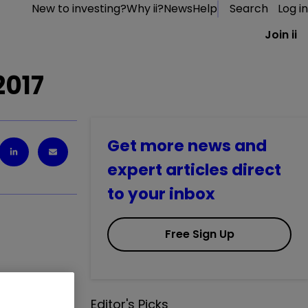
New to investing?
Why ii?
News
Help
Search
Log in
Join ii
2017
Get more news and
expert articles direct
to your inbox
Free Sign Up
 decision to
Editor's Picks