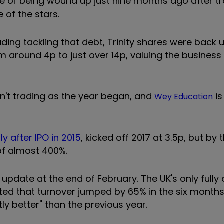
ge of being wound up just nine months ago after tra
 of the stars.
ding tackling that debt, Trinity shares were back 
m around 4p to just over 14p, valuing the business
sn't trading as the year began, and
is
Wey Education
ly after IPO in 2015
, kicked off 2017 at 3.5p, but by 
of almost 400%.
g update at the end of February. The UK's only fully 
ed that turnover jumped by 65% in the six months
tly better" than the previous year.