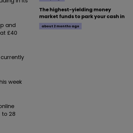
ding in its
The highest-yielding money
market funds to park your cash in
up and
about 2 months ago
 at £40
 currently
this week
online
 to 28