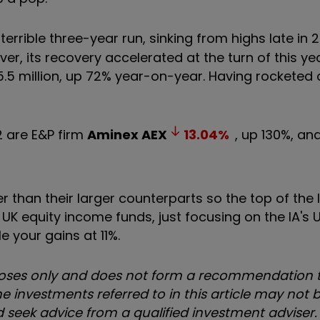
errible three-year run, sinking from highs late in 2
ver, its recovery accelerated at the turn of this ye
15.5 million, up 72% year-on-year. Having rockete
2 are E&P firm
Aminex
AEX
13.04
%
, up 130%, an
han their larger counterparts so the top of the lis
 UK equity income funds, just focusing on the IA's 
 your gains at 11%.
urposes only and does not form a recommendation t
e investments referred to in this article may not b
uld seek advice from a qualified investment adviser.