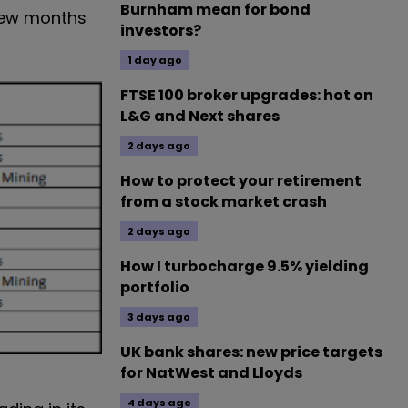
Burnham mean for bond
 few months
investors?
1 day ago
FTSE 100 broker upgrades: hot on
L&G and Next shares
2 days ago
How to protect your retirement
from a stock market crash
2 days ago
How I turbocharge 9.5% yielding
portfolio
3 days ago
UK bank shares: new price targets
for NatWest and Lloyds
4 days ago