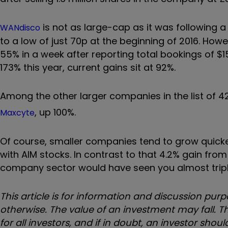
is not as large-cap as it was following a t
WANdisco
to a low of just 70p at the beginning of 2016. Howe
55% in a week after reporting total bookings of $
173% this year, current gains sit at 92%.
Among the other larger companies in the list of 4
, up 100%.
Maxcyte
Of course, smaller companies tend to grow quicker t
with AIM stocks. In contrast to that 4.2% gain from
company sector would have seen you almost triple
This article is for information and discussion p
otherwise. The value of an investment may fall. Th
for all investors, and if in doubt, an investor sho