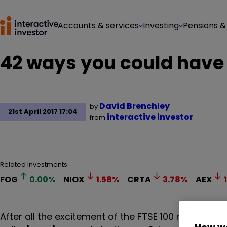
Accounts & services
Investing
Pensions &
42 ways you could have
David Brenchley
by
21st April 2017 17:04
interactive investor
from
Related Investments
FOG
0.00
%
NIOX
1.58
%
CRTA
3.78
%
AEX
After all the excitement of the FTSE 100 making a 