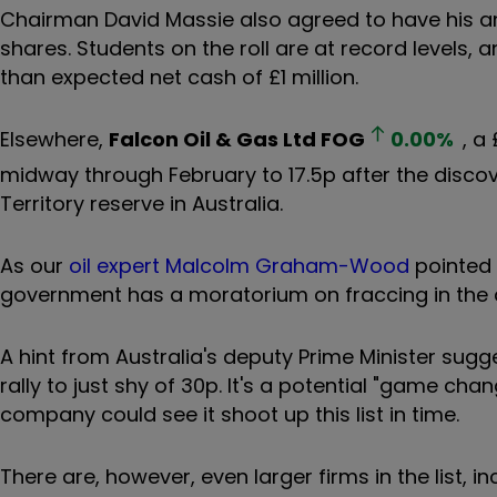
Chairman David Massie also agreed to have his ann
shares. Students on the roll are at record levels,
than expected net cash of £1 million.
Elsewhere,
Falcon Oil & Gas Ltd
FOG
0.00
%
, a
midway through February to 17.5p after the discove
Territory reserve in Australia.
As our
oil expert Malcolm Graham-Wood
pointed 
government has a moratorium on fraccing in the 
A hint from Australia's deputy Prime Minister sugge
rally to just shy of 30p. It's a potential "game cha
company could see it shoot up this list in time.
There are, however, even larger firms in the list, 