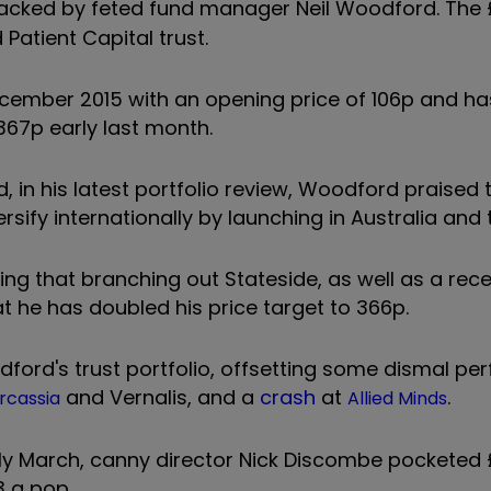
acked by feted fund manager Neil Woodford. The £
Patient Capital trust.
ecember 2015 with an opening price of 106p and h
f 367p early last month.
, in his latest portfolio review, Woodford praised t
ersify internationally by launching in Australia and 
tting that branching out Stateside, as well as a rec
hat he has doubled his price target to 366p.
odford's trust portfolio, offsetting some dismal p
and
Vernalis
, and a
crash
at
.
rcassia
Allied Minds
ly March, canny director Nick Discombe pocketed £
3 a pop.