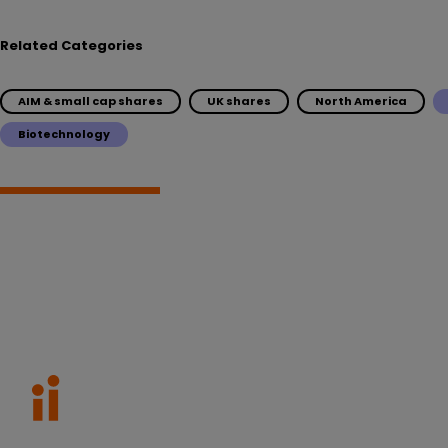
Related Categories
AIM & small cap shares
UK shares
North America
Biotechnology