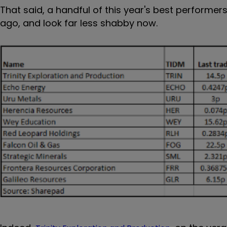
That said, a handful of this year's best perform
ago, and look far less shabby now.