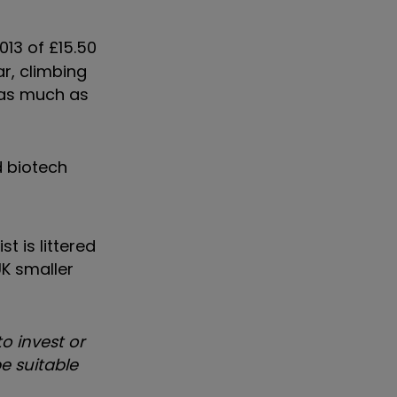
013 of £15.50
ar, climbing
d as much as
d biotech
t is littered
UK smaller
o invest or
e suitable