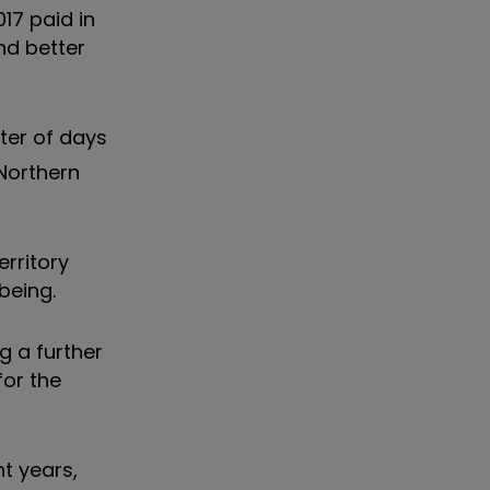
17 paid in
nd better
tter of days
 Northern
erritory
being.
g a further
for the
nt years,