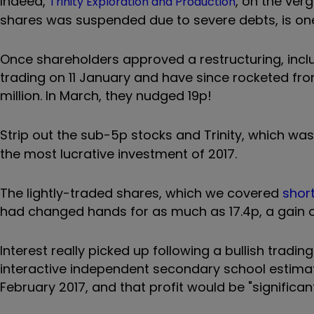
Indeed,
, on the ver
Trinity Exploration and Production
shares was suspended due to severe debts, is one
Once shareholders approved a restructuring, inclu
trading on 11 January and have since rocketed fro
million. In March, they nudged 19p!
Strip out the sub-5p stocks and Trinity, which wa
the most lucrative investment of 2017.
The lightly-traded shares, which we covered
short
had changed hands for as much as 17.4p, a gain 
Interest really picked up following a bullish tradin
interactive independent secondary school estimat
February 2017, and that profit would be "significan