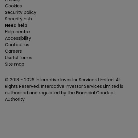
Cookies
Security policy
Security hub
Need help
Help centre
Accessibility
Contact us
Careers
Useful forms
Site map
© 2018 -
2026
Interactive Investor Services Limited. All
Rights Reserved. Interactive Investor Services Limited is
authorised and regulated by the Financial Conduct
Authority.