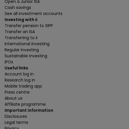
Open a Junior ISA
Cash savings
See all investment accounts
Investing with ii
Transfer pension to SIPP
Transfer an ISA
Transferring to ii
International investing
Regular investing
Sustainable investing
IPOs
Useful links
Account log in
Research log in
Mobile trading app
Press centre
About us
Affiliate programme
Important information
Disclosures
Legal terms
Privacy