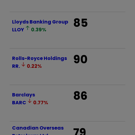
85
Lloyds Banking Group
LLOY
0.39
%
90
Rolls-Royce Holdings
RR.
0.22
%
86
Barclays
BARC
0.77
%
Canadian Overseas
79