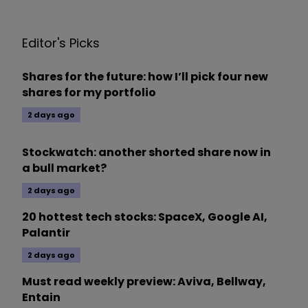
Editor's Picks
Shares for the future: how I’ll pick four new
shares for my portfolio
2 days ago
Stockwatch: another shorted share now in
a bull market?
2 days ago
20 hottest tech stocks: SpaceX, Google AI,
Palantir
2 days ago
Must read weekly preview: Aviva, Bellway,
Entain