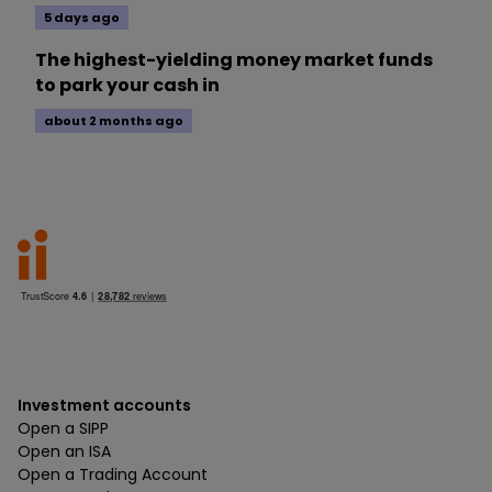
5 days ago
The highest-yielding money market funds
to park your cash in
about 2 months ago
Investment accounts
Open a SIPP
Open an ISA
Open a Trading Account