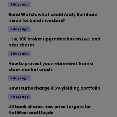
2 days ago
Bond Watch: what could Andy Burnham
mean for bond investors?
2 days ago
FTSE 100 broker upgrades: hot on L&G and
Next shares
3 days ago
How to protect your retirement from a
stock market crash
3 days ago
How I turbocharge 9.5% yielding portfolio
4 days ago
UK bank shares: new price targets for
NatWest and Lloyds