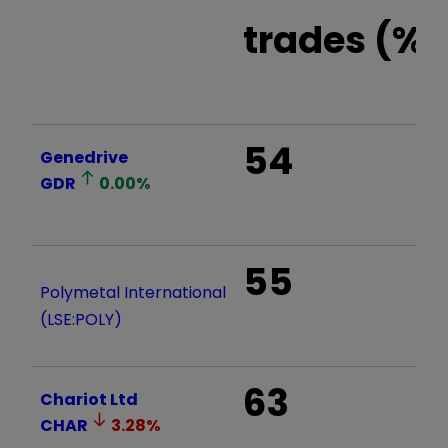
trades (%)
54
Genedrive
GDR
0.00
%
55
Polymetal International
(LSE:POLY)
63
Chariot Ltd
CHAR
3.28
%