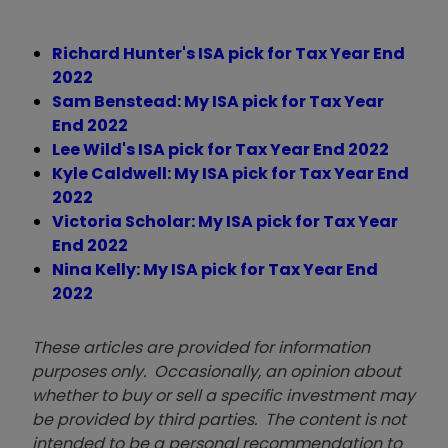
Richard Hunter's ISA pick for Tax Year End
2022
Sam Benstead: My ISA pick for Tax Year
End 2022
Lee Wild's ISA pick for Tax Year End 2022
Kyle Caldwell: My ISA pick for Tax Year End
2022
Victoria Scholar: My ISA pick for Tax Year
End 2022
Nina Kelly: My ISA pick for Tax Year End
2022
These articles are provided for information
purposes only. Occasionally, an opinion about
whether to buy or sell a specific investment may
be provided by third parties. The content is not
intended to be a personal recommendation to