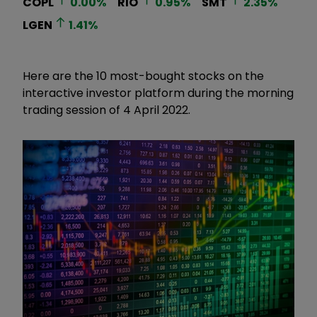
COPL
0.00
%
RIO
0.95
%
SMT
2.35
%
LGEN
1.41
%
Here are the 10 most-bought stocks on the
interactive investor platform during the morning
trading session of 4 April 2022.