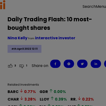
Menu
Search
Daily Trading Flash: 10 most-
bought shares
Nina Kelly
interactive investor
from
4th April 2022 12:11
Share on
3
1
Related Investments
BARC
0.77
%
GDR
0.00
%
CHAR
3.28
%
LLOY
0.39
%
RR.
0.22
%