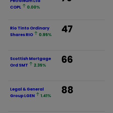
Petroleum Ltd
COPL
0.00
%
47
Rio Tinto Ordinary
Shares
RIO
0.95
%
66
Scottish Mortgage
Ord
SMT
2.35
%
88
Legal & General
Group
LGEN
1.41
%