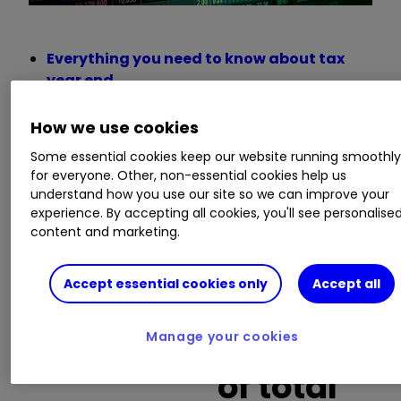
Everything you need to know about tax
year end
Insider: hitting the ‘buy’ button as
analysts tip these shares
How we use cookies
Funds and investment trusts with the
Some essential cookies keep our website running smoothl
punchiest portfolios
for everyone. Other, non-essential cookies help us
understand how you use our site so we can improve your
experience. By accepting all cookies, you'll see personalise
Buy trades
content and marketing.
as a
Accept essential cookies only
Accept all
Company
percentag
Manage your cookies
name
of total