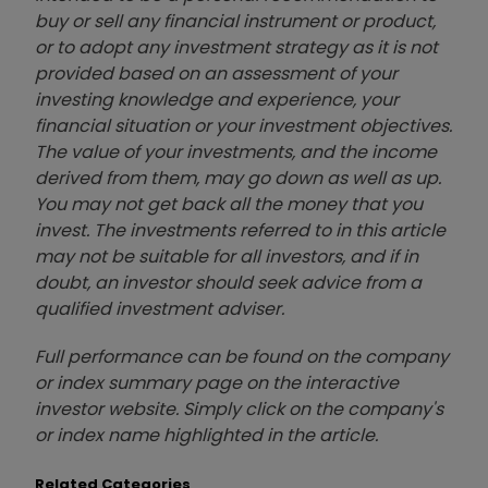
buy or sell any financial instrument or product,
or to adopt any investment strategy as it is not
provided based on an assessment of your
investing knowledge and experience, your
financial situation or your investment objectives.
The value of your investments, and the income
derived from them, may go down as well as up.
You may not get back all the money that you
invest. The investments referred to in this article
may not be suitable for all investors, and if in
doubt, an investor should seek advice from a
qualified investment adviser.
Full performance can be found on the company
or index summary page on the interactive
investor website. Simply click on the company's
or index name highlighted in the article.
Related Categories