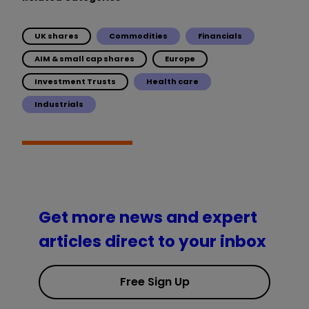
UK shares
Commodities
Financials
AIM & small cap shares
Europe
Investment Trusts
Health care
Industrials
Get more news and expert
articles direct to your inbox
Free Sign Up