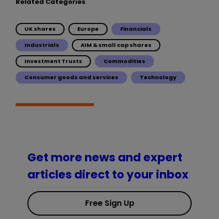
Related Categories
UK shares
Europe
Financials
Industrials
AIM & small cap shares
Investment Trusts
Commodities
Consumer goods and services
Technology
Get more news and expert
articles direct to your inbox
Free Sign Up