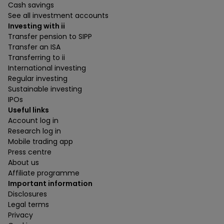
Cash savings
See all investment accounts
Investing with ii
Transfer pension to SIPP
Transfer an ISA
Transferring to ii
International investing
Regular investing
Sustainable investing
IPOs
Useful links
Account log in
Research log in
Mobile trading app
Press centre
About us
Affiliate programme
Important information
Disclosures
Legal terms
Privacy