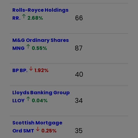
Rolls-Royce Holdings
66
RR.
2.68
%
M&G Ordinary Shares
87
MNG
0.55
%
BP
BP.
1.92
%
40
Lloyds Banking Group
34
LLOY
0.04
%
Scottish Mortgage
35
Ord
SMT
0.25
%