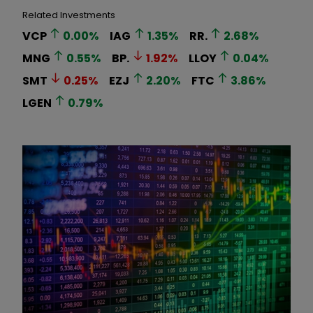
Related Investments
VCP
0.00
%
IAG
1.35
%
RR.
2.68
%
MNG
0.55
%
BP.
1.92
%
LLOY
0.04
%
SMT
0.25
%
EZJ
2.20
%
FTC
3.86
%
LGEN
0.79
%