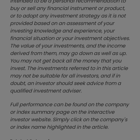
intended to be a personal recommendation to
buy or sell any financial instrument or product,
or to adopt any investment strategy as it is not
provided based on an assessment of your
investing knowledge and experience, your
financial situation or your investment objectives.
The value of your investments, and the income
derived from them, may go down as well as up.
You may not get back all the money that you
invest. The investments referred to in this article
may not be suitable for all investors, and if in
doubt, an investor should seek advice from a
qualified investment adviser.
Full performance can be found on the company
or index summary page on the interactive
investor website. Simply click on the company's
or index name highlighted in the article.