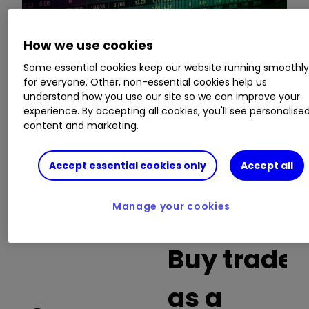
How we use cookies
This is a list of the 10 most heavily traded shares
on the interactive investor
platform
between
Some essential cookies keep our website running smoothl
for everyone. Other, non-essential cookies help us
the market open and late morning. The list also
understand how you use our site so we can improve your
includes an additional column showing the
experience. By accepting all cookies, you'll see personalise
percentage of all trades in each stock that were
content and marketing.
buy trades.
Accept essential cookies only
Accept all
Invest with ii:
What is a Managed
ISA?
|
Open a Managed ISA
|
Transfer an
ISA
Manage your cookies
Buy trades
as a