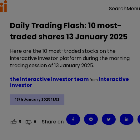
Menu
Search
Daily Trading Flash: 10 most-
traded shares 13 January 2025
Here are the 10 most-traded stocks on the
interactive investor platform during the morning
trading session of 13 January 2025.
the interactive investor team
interactive
from
investor
13th January 2025 11:52
Share on
5
0