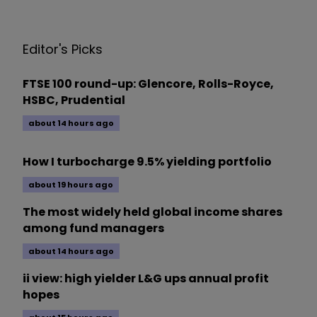
Editor's Picks
FTSE 100 round-up: Glencore, Rolls-Royce,
HSBC, Prudential
about 14 hours ago
How I turbocharge 9.5% yielding portfolio
about 19 hours ago
The most widely held global income shares
among fund managers
about 14 hours ago
ii view: high yielder L&G ups annual profit
hopes