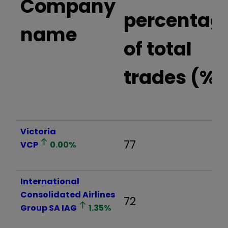
Company
percentag
name
of total
trades (%)
Victoria
77
VCP
0.00
%
International
Consolidated Airlines
72
Group SA
IAG
1.35
%