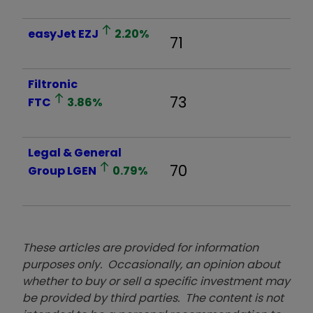
easyJet
EZJ
2.20
%
71
Filtronic
73
FTC
3.86
%
Legal & General
70
Group
LGEN
0.79
%
These articles are provided for information
purposes only. Occasionally, an opinion about
whether to buy or sell a specific investment may
be provided by third parties. The content is not