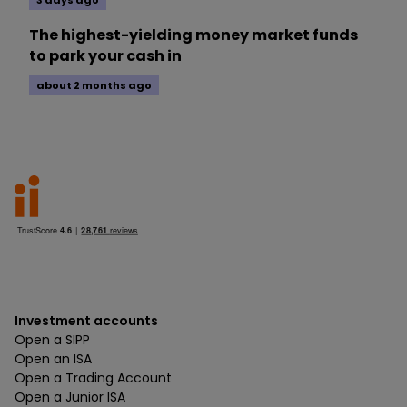
3 days ago
The highest-yielding money market funds
to park your cash in
about 2 months ago
Investment accounts
Open a SIPP
Open an ISA
Open a Trading Account
Open a Junior ISA