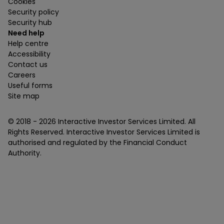
Cookies
Security policy
Security hub
Need help
Help centre
Accessibility
Contact us
Careers
Useful forms
Site map
© 2018 -
2026
Interactive Investor Services Limited. All
Rights Reserved. Interactive Investor Services Limited is
authorised and regulated by the Financial Conduct
Authority.