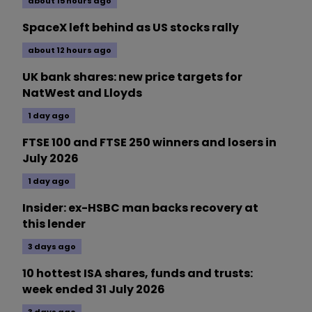
about 15 hours ago
SpaceX left behind as US stocks rally
about 12 hours ago
UK bank shares: new price targets for
NatWest and Lloyds
1 day ago
FTSE 100 and FTSE 250 winners and losers in
July 2026
1 day ago
Insider: ex-HSBC man backs recovery at
this lender
3 days ago
10 hottest ISA shares, funds and trusts:
week ended 31 July 2026