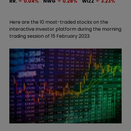
RR.
0.04
%
NWG
0.28
%
WIZZ
3.23
%
Here are the 10 most-traded stocks on the
interactive investor platform during the morning
trading session of 15 February 2023.