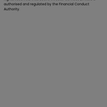
authorised and regulated by the Financial Conduct
Authority.