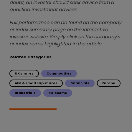
doubt, an investor should seek advice from a
qualified investment adviser.
Full performance can be found on the company
or index summary page on the interactive
investor website. Simply click on the company's
or index name highlighted in the article.
Related Categories
UK shares
Commodities
AIM & small cap shares
Financials
Europe
Industrials
Telecoms