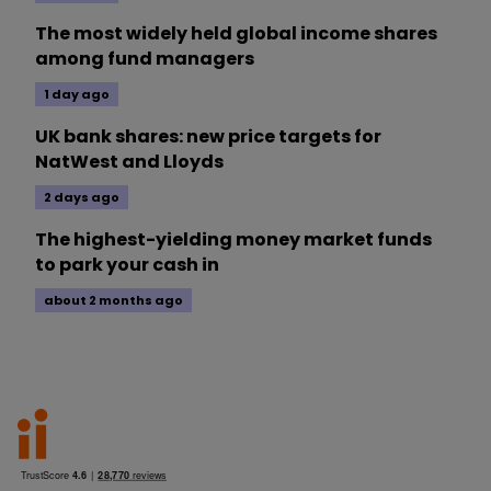
The most widely held global income shares
among fund managers
1 day ago
UK bank shares: new price targets for
NatWest and Lloyds
2 days ago
The highest-yielding money market funds
to park your cash in
about 2 months ago