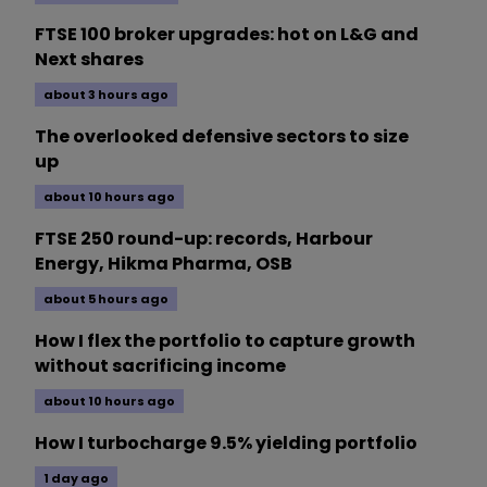
FTSE 100 broker upgrades: hot on L&G and
Next shares
about 3 hours ago
The overlooked defensive sectors to size
up
about 10 hours ago
FTSE 250 round-up: records, Harbour
Energy, Hikma Pharma, OSB
about 5 hours ago
How I flex the portfolio to capture growth
without sacrificing income
about 10 hours ago
How I turbocharge 9.5% yielding portfolio
1 day ago