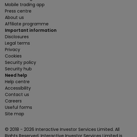
Mobile trading app
Press centre
About us
Affiliate programme
Important information
Disclosures
Legal terms
Privacy
Cookies
Security policy
Security hub
Need help
Help centre
Accessibility
Contact us
Careers
Useful forms
Site map
© 2018 -
2026
Interactive Investor Services Limited. All
Rights Reserved. Interactive Investor Services Limited is