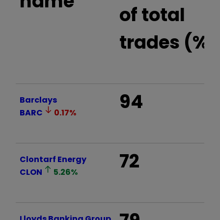
name
of total
trades (%)
94
Barclays
BARC
0.17
%
72
Clontarf Energy
CLON
5.26
%
Lloyds Banking Group