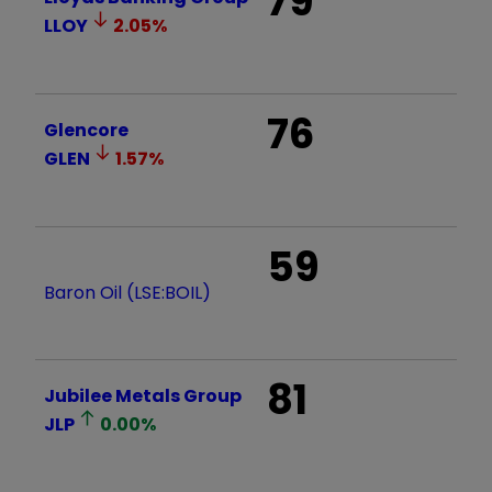
79
LLOY
2.05
%
76
Glencore
GLEN
1.57
%
59
Baron Oil (LSE:BOIL)
81
Jubilee Metals Group
JLP
0.00
%