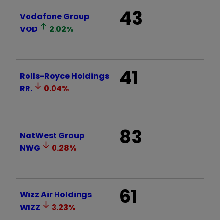
43
Vodafone Group
VOD
2.02
%
41
Rolls-Royce Holdings
RR.
0.04
%
83
NatWest Group
NWG
0.28
%
61
Wizz Air Holdings
WIZZ
3.23
%