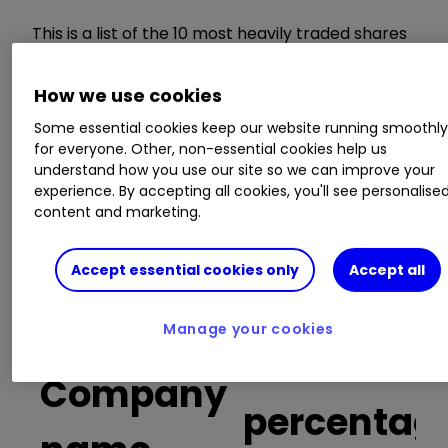
This is a list of the 10 most heavily traded shares
on the interactive investor
platform
between
the market open and late morning. The list also
How we use cookies
includes an additional column showing the
percentage of all trades in each stock that were
Some essential cookies keep our website running smoothl
for everyone. Other, non-essential cookies help us
buy trades.
understand how you use our site so we can improve your
experience. By accepting all cookies, you'll see personalise
Invest with ii:
Top UK Shares
|
Free Regular
content and marketing.
Investing
|
Open an investment Account
Accept essential cookies only
Accept all
Buy trades
Manage your cookies
as a
Company
percentag