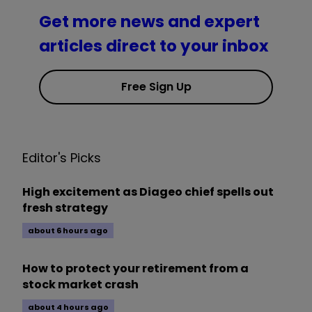
Get more news and expert
articles direct to your inbox
Free Sign Up
Editor's Picks
High excitement as Diageo chief spells out
fresh strategy
about 6 hours ago
How to protect your retirement from a
stock market crash
about 4 hours ago