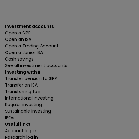
Investment accounts
Open a SIPP
Open an ISA
Open a Trading Account
Open a Junior ISA
Cash savings
See all investment accounts
Investing with ii
Transfer pension to SIPP
Transfer an ISA
Transferring to ii
International investing
Regular investing
Sustainable investing
IPOs
Useful links
Account log in
Research log in