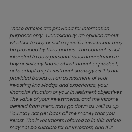
These articles are provided for information
purposes only. Occasionally, an opinion about
whether to buy or sell a specific investment may
be provided by third parties. The content is not
intended to be a personal recommendation to
buy or sell any financial instrument or product,
or to adopt any investment strategy as it is not
provided based on an assessment of your
investing knowledge and experience, your
financial situation or your investment objectives.
The value of your investments, and the income
derived from them, may go down as well as up.
You may not get back all the money that you
invest. The investments referred to in this article
may not be suitable for all investors, and if in