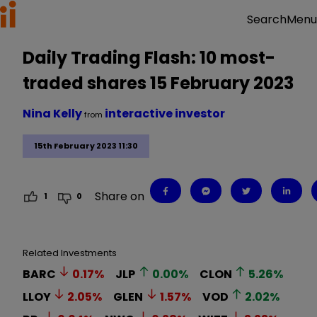
Menu
Search
Daily Trading Flash: 10 most-
traded shares 15 February 2023
Nina Kelly
interactive investor
from
15th February 2023 11:30
Share on
1
0
Related Investments
BARC
0.17
%
JLP
0.00
%
CLON
5.26
%
LLOY
2.05
%
GLEN
1.57
%
VOD
2.02
%