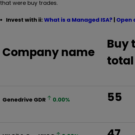
that were buy trades.
Invest with ii:
What is a Managed ISA?
|
Open 
Buy 
Company name
total
55
Genedrive
GDR
0.00
%
47