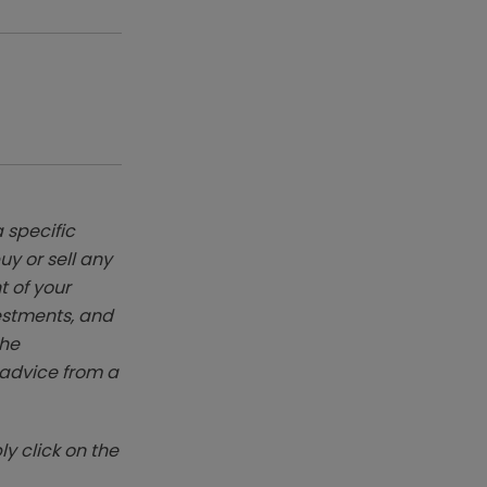
 specific
y or sell any
t of your
vestments, and
The
k advice from a
y click on the