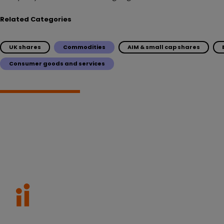
Related Categories
UK shares
Commodities
AIM & small cap shares
Consumer goods and services