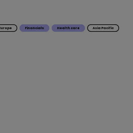
Europe
Financials
Health care
Asia Pacific