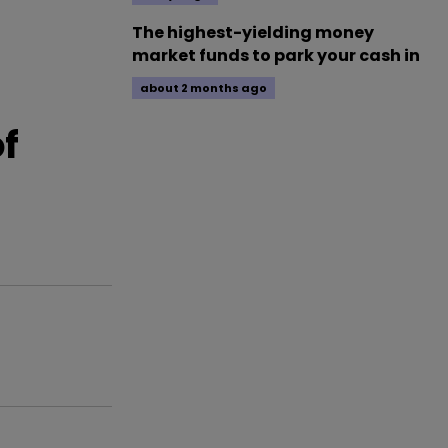
The highest-yielding money
market funds to park your cash in
about 2 months ago
f