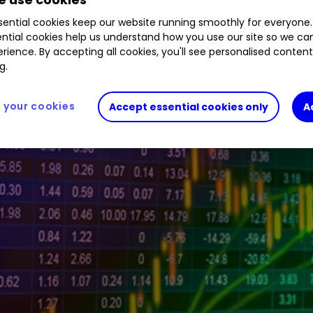
1.24
%
GEX
2.03
%
GLEN
1.59
%
LLOY
0.39
%
ential cookies keep our website running smoothly for everyone.
ntial cookies help us understand how you use our site so we c
rience. By accepting all cookies, you'll see personalised conten
g.
your cookies
Accept essential cookies only
A