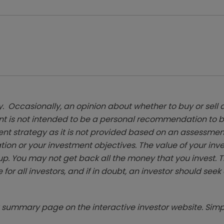
. Occasionally, an opinion about whether to buy or sell a
t is not intended to be a personal recommendation to bu
ent strategy as it is not provided based on an assessmen
tion or your investment objectives. The value of your in
p. You may not get back all the money that you invest. 
 for all investors, and if in doubt, an investor should see
summary page on the interactive investor website. Simpl