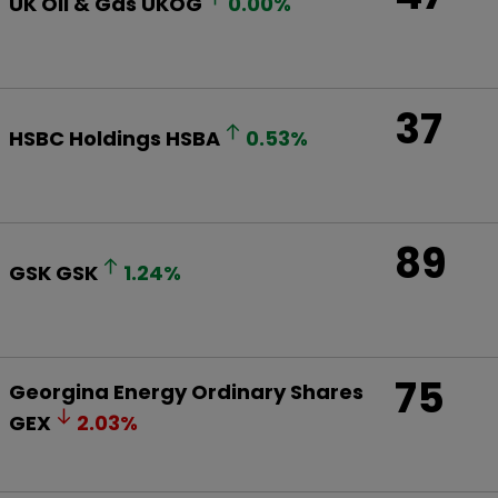
UK Oil & Gas
UKOG
0.00
%
37
HSBC Holdings
HSBA
0.53
%
89
GSK
GSK
1.24
%
75
Georgina Energy Ordinary Shares
GEX
2.03
%