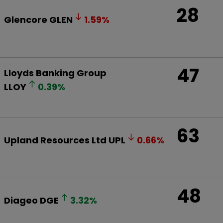
28
Glencore
GLEN
1.59
%
47
Lloyds Banking Group
LLOY
0.39
%
63
Upland Resources Ltd
UPL
0.66
%
48
Diageo
DGE
3.32
%