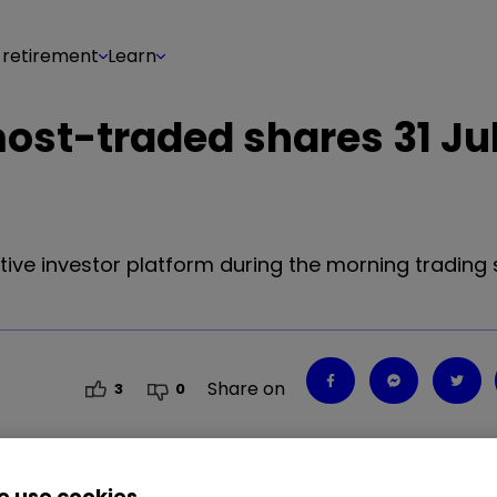
 retirement
Learn
most-traded shares 31 Ju
tive investor platform during the morning trading 
Share on
3
0
 use cookies