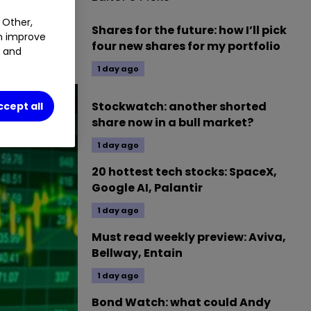
UPL
0.66
%
 Other,
Shares for the future: how I’ll pick
an improve
four new shares for my portfolio
t and
1 day ago
Stockwatch: another shorted
ccept all
share now in a bull market?
1 day ago
20 hottest tech stocks: SpaceX,
Google AI, Palantir
1 day ago
Must read weekly preview: Aviva,
Bellway, Entain
1 day ago
Bond Watch: what could Andy