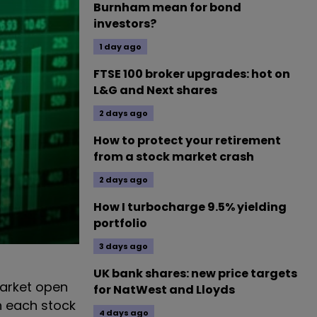
Burnham mean for bond
investors?
1 day ago
FTSE 100 broker upgrades: hot on
L&G and Next shares
2 days ago
How to protect your retirement
from a stock market crash
2 days ago
How I turbocharge 9.5% yielding
portfolio
3 days ago
UK bank shares: new price targets
arket open
for NatWest and Lloyds
n each stock
4 days ago