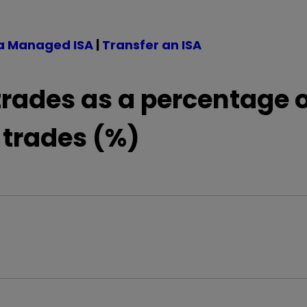
a Managed ISA
|
Transfer an ISA
trades as a percentage o
 trades (%)