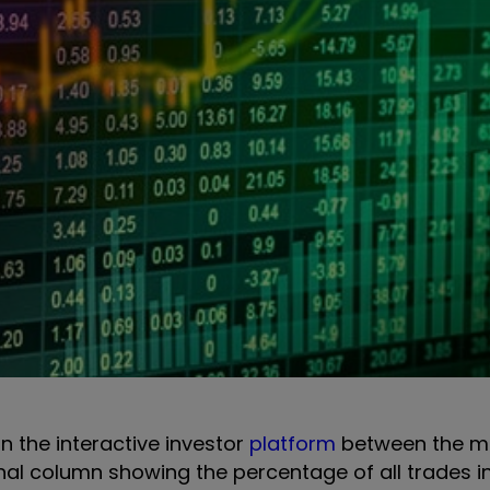
on the interactive investor
platform
between the m
onal column showing the percentage of all trades i