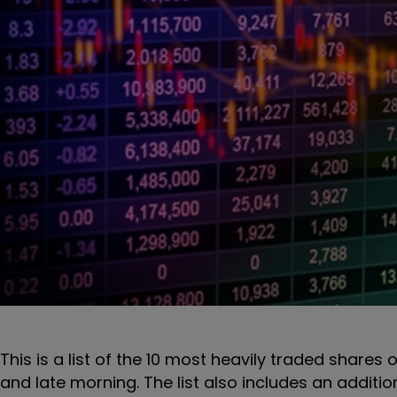
This is a list of the 10 most heavily traded shares 
and late morning. The list also includes an additi