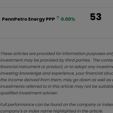
53
PennPetro Energy
PPP
0.00
%
These articles are provided for information purposes only
investment may be provided by third parties. The conten
financial instrument or product, or to adopt any investm
investing knowledge and experience, your financial situa
the income derived from them, may go down as well as u
investments referred to in this article may not be suitable
qualified investment adviser.
Full performance can be found on the company or index 
company's or index name highlighted in the article.