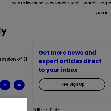
New to investing?
Why ii?
News
Help
Search
Log in
Join ii
ly
Get more news and
session of 31
expert articles direct
to your inbox
Free Sign Up
Editor's Picks