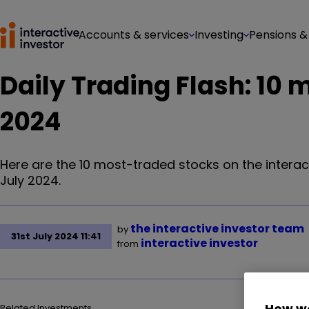
Accounts & services
Investing
Pensions &
Daily Trading Flash: 10 
2024
Here are the 10 most-traded stocks on the interac
July 2024.
the interactive investor team
by
31st July 2024 11:41
interactive investor
from
How we
Related Investments