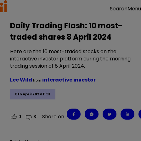
Menu
Search
Daily Trading Flash: 10 most-
traded shares 8 April 2024
Here are the 10 most-traded stocks on the
interactive investor platform during the morning
trading session of 8 April 2024.
Lee Wild
interactive investor
from
8th April 2024 11:31
Share on
3
0