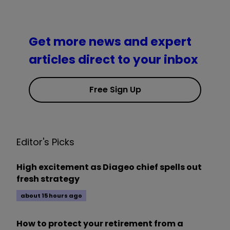
Get more news and expert
articles direct to your inbox
Free Sign Up
Editor's Picks
High excitement as Diageo chief spells out
fresh strategy
about 15 hours ago
How to protect your retirement from a