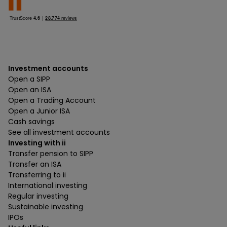
Investment accounts
Open a SIPP
Open an ISA
Open a Trading Account
Open a Junior ISA
Cash savings
See all investment accounts
Investing with ii
Transfer pension to SIPP
Transfer an ISA
Transferring to ii
International investing
Regular investing
Sustainable investing
IPOs