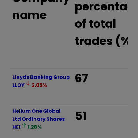
percentag
name
of total
trades (%)
67
Lloyds Banking Group
LLOY
2.05
%
Helium One Global
51
Ltd Ordinary Shares
HE1
1.28
%