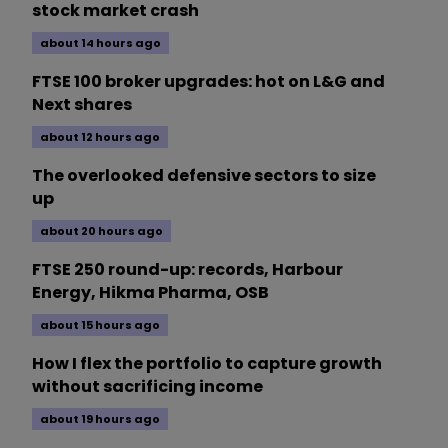
stock market crash
about 14 hours ago
FTSE 100 broker upgrades: hot on L&G and
Next shares
about 12 hours ago
The overlooked defensive sectors to size
up
about 20 hours ago
FTSE 250 round-up: records, Harbour
Energy, Hikma Pharma, OSB
about 15 hours ago
How I flex the portfolio to capture growth
without sacrificing income
about 19 hours ago