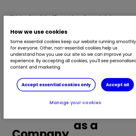
This is a list of the 10 most heavily traded shares
on the interactive investor
platform
between
How we use cookies
the market open and late morning. The list also
includes an additional column showing the
Some essential cookies keep our website running smoothl
percentage of all trades in each stock that were
for everyone. Other, non-essential cookies help us
buy trades.
understand how you use our site so we can improve your
experience. By accepting all cookies, you'll see personalise
content and marketing.
Invest with ii:
Open a Stocks & Shares
ISA
|
ISA Investment Ideas
|
Transfer a
Stocks & Shares ISA
Accept essential cookies only
Accept all
Manage your cookies
Buy trades
as a
Company