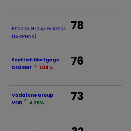
78
Phoenix Group Holdings
(LSE:PHNX)
76
Scottish Mortgage
Ord
SMT
1.09
%
73
Vodafone Group
VOD
4.28
%