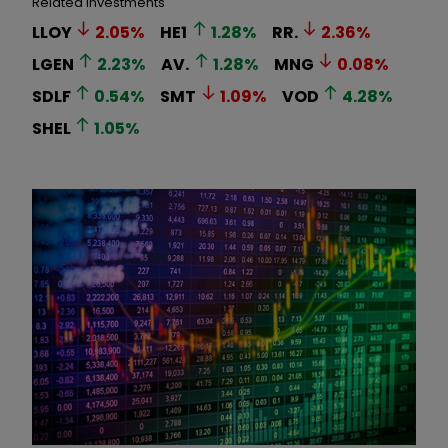
Related Investments
LLOY
2.05
%
HE1
1.28
%
RR.
2.36
%
LGEN
2.23
%
AV.
1.28
%
MNG
0.08
%
SDLF
0.54
%
SMT
1.09
%
VOD
4.28
%
SHEL
1.05
%