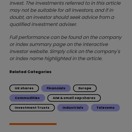
invest. The investments referred to in this article
may not be suitable for all investors, and if in
doubt, an investor should seek advice from a
qualified investment adviser.
Full performance can be found on the company
or index summary page on the interactive
investor website. Simply click on the company's
or index name highlighted in the article.
Related Categories
UK shares
Financials
Europe
Commodities
AIM & small cap shares
Investment Trusts
Industrials
Telecoms