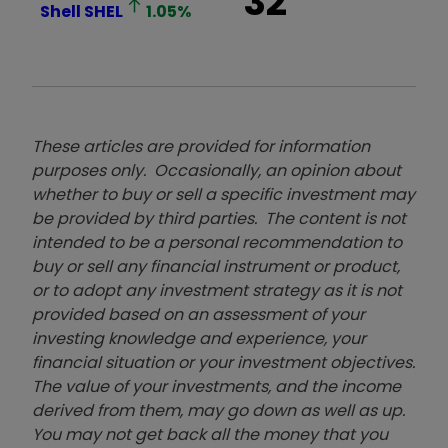
32
Shell
SHEL
1.05
%
These articles are provided for information
purposes only. Occasionally, an opinion about
whether to buy or sell a specific investment may
be provided by third parties. The content is not
intended to be a personal recommendation to
buy or sell any financial instrument or product,
or to adopt any investment strategy as it is not
provided based on an assessment of your
investing knowledge and experience, your
financial situation or your investment objectives.
The value of your investments, and the income
derived from them, may go down as well as up.
You may not get back all the money that you