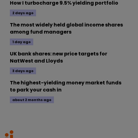
How I turbocharge 9.5% yielding portfolio
2 days ago
The most widely held global income shares
among fund managers
1 day ago
UK bank shares: new price targets for
NatWest and Lloyds
3 days ago
The highest-yielding money market funds
to park your cash in
about 2 months ago