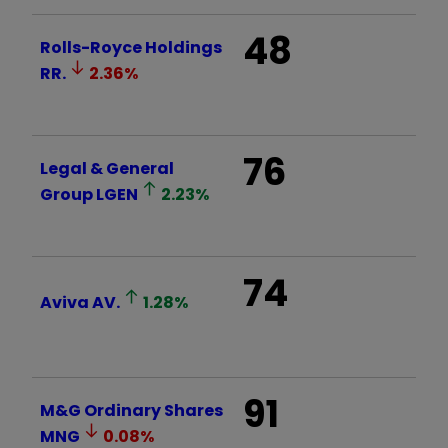
48
Rolls-Royce Holdings
RR.
2.36
%
76
Legal & General
Group
LGEN
2.23
%
74
Aviva
AV.
1.28
%
91
M&G Ordinary Shares
MNG
0.08
%