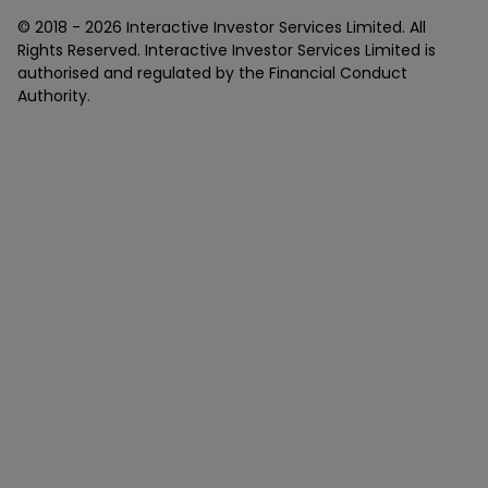
© 2018 -
2026
Interactive Investor Services Limited. All
Rights Reserved. Interactive Investor Services Limited is
authorised and regulated by the Financial Conduct
Authority.