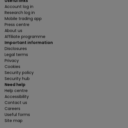
Useful links
Account log in
Research log in
Mobile trading app
Press centre
About us
Affiliate programme
Important information
Disclosures
Legal terms
Privacy
Cookies
Security policy
Security hub
Need help
Help centre
Accessibility
Contact us
Careers
Useful forms
Site map