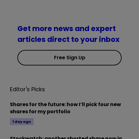
Get more news and expert
articles direct to your inbox
Free Sign Up
Editor's Picks
Shares for the future: how I’ll pick four new
shares for my portfolio
1 day ago
Stockwatch: another shorted share now in