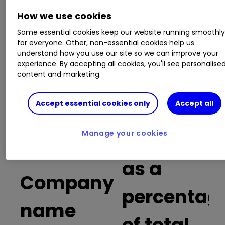
How we use cookies
Russia and risk: what you need to know
before trading Russia-focused stocks
Some essential cookies keep our website running smoothl
Shares, funds and trusts for your ISA in
for everyone. Other, non-essential cookies help us
2022
understand how you use our site so we can improve your
experience. By accepting all cookies, you'll see personalise
How much money would you make if you
content and marketing.
owned Formula One?
Investment lessons from 122 years of stock
market data
Accept essential cookies only
Accept all
Buy trades
Manage your cookies
as a
Company
percentag
name
of total