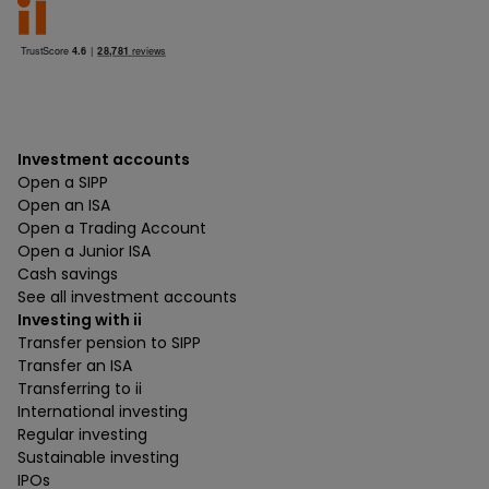
Investment accounts
Open a SIPP
Open an ISA
Open a Trading Account
Open a Junior ISA
Cash savings
See all investment accounts
Investing with ii
Transfer pension to SIPP
Transfer an ISA
Transferring to ii
International investing
Regular investing
Sustainable investing
IPOs