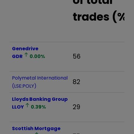
trades (%)
Genedrive
56
GDR
0.00
%
Polymetal International
82
(LSE:POLY)
Lloyds Banking Group
29
LLOY
0.39
%
Scottish Mortgage