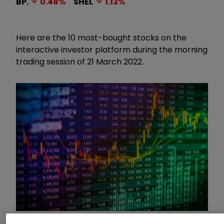
BP.
0.48
%
SHEL
1.13
%
Here are the 10 most-bought stocks on the
interactive investor platform during the morning
trading session of 21 March 2022.