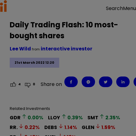
Menu
Search
Daily Trading Flash: 10 most-
bought shares
Lee Wild
interactive investor
from
21st March 2022 12:20
Share on
4
0
Related Investments
GDR
0.00
%
LLOY
0.39
%
SMT
2.35
%
RR.
0.22
%
DEBS
1.14
%
GLEN
1.59
%