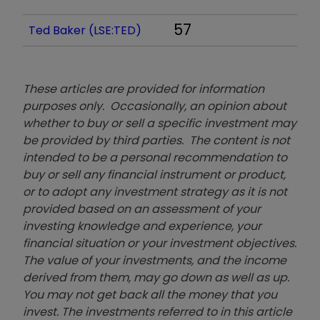
57
Ted Baker (LSE:TED)
These articles are provided for information
purposes only. Occasionally, an opinion about
whether to buy or sell a specific investment may
be provided by third parties. The content is not
intended to be a personal recommendation to
buy or sell any financial instrument or product,
or to adopt any investment strategy as it is not
provided based on an assessment of your
investing knowledge and experience, your
financial situation or your investment objectives.
The value of your investments, and the income
derived from them, may go down as well as up.
You may not get back all the money that you
invest. The investments referred to in this article