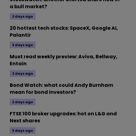
a bull market?
2 days ago
20 hottest tech stocks: SpaceX, Google AI,
Palantir
2 days ago
Must read weekly preview: Aviva, Bellway,
Entain
2 days ago
Bond Watch: what could Andy Burnham
mean for bond investors?
2 days ago
FTSE 100 broker upgrades: hot on L&G and
Next shares
3 days ago