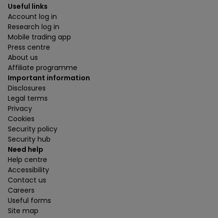
Useful links
Account log in
Research log in
Mobile trading app
Press centre
About us
Affiliate programme
Important information
Disclosures
Legal terms
Privacy
Cookies
Security policy
Security hub
Need help
Help centre
Accessibility
Contact us
Careers
Useful forms
Site map