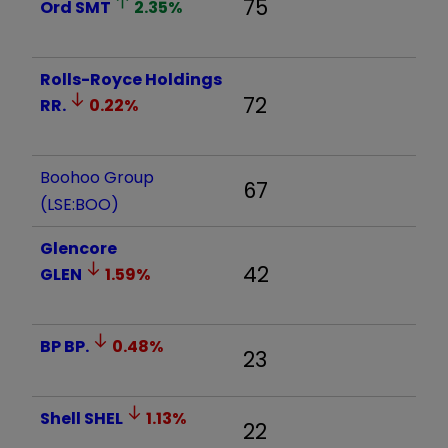
75
Ord
SMT
2.35
%
Rolls-Royce Holdings
72
RR.
0.22
%
Boohoo Group
67
(LSE:BOO)
Glencore
42
GLEN
1.59
%
BP
BP.
0.48
%
23
Shell
SHEL
1.13
%
22