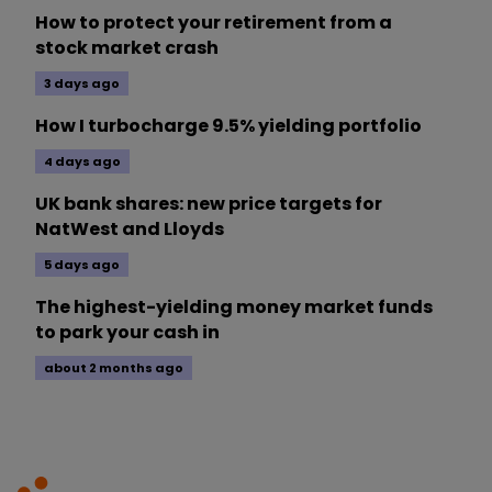
How to protect your retirement from a
stock market crash
3 days ago
How I turbocharge 9.5% yielding portfolio
4 days ago
UK bank shares: new price targets for
NatWest and Lloyds
5 days ago
The highest-yielding money market funds
to park your cash in
about 2 months ago