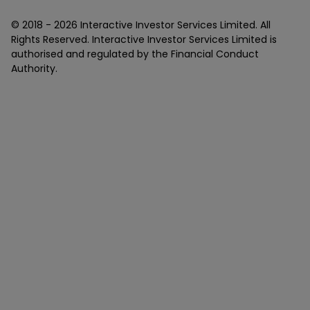
© 2018 -
2026
Interactive Investor Services Limited. All
Rights Reserved. Interactive Investor Services Limited is
authorised and regulated by the Financial Conduct
Authority.