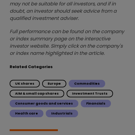
may not be suitable for all investors, and if in
doubt, an investor should seek advice from a
qualified investment adviser.
Full performance can be found on the company
or index summary page on the interactive
investor website. Simply click on the company's
or index name highlighted in the article.
Related Categories
UK shares
Europe
Commodities
AIM & small cap shares
Investment Trusts
Consumer goods and services
Financials
Health care
Industrials