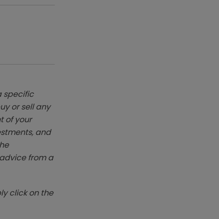
 specific
y or sell any
t of your
vestments, and
The
k advice from a
y click on the