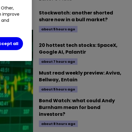
 Other,
session of 13
Stockwatch: another shorted
an improve
share now in a bull market?
t and
about 5 hours ago
ccept all
20 hottest tech stocks: SpaceX,
Google AI, Palantir
about 7 hours ago
Must read weekly preview: Aviva,
Bellway, Entain
about 5 hours ago
Bond Watch: what could Andy
Burnham mean for bond
investors?
about 8 hours ago