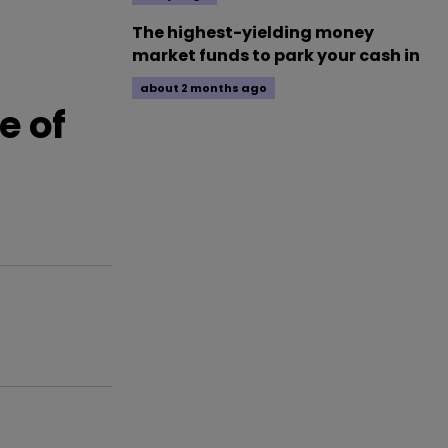
The highest-yielding money
market funds to park your cash in
about 2 months ago
e of