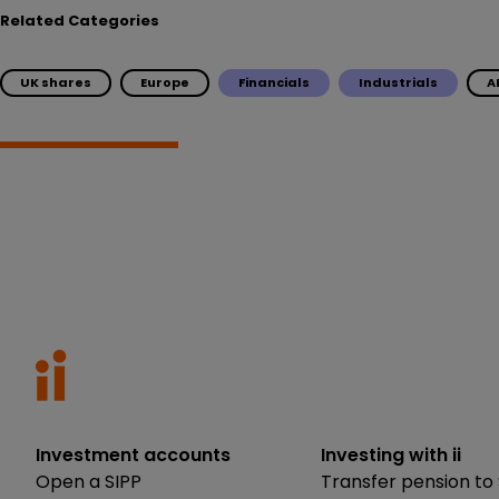
Related Categories
UK shares
Europe
Financials
Industrials
A
Investment accounts
Investing with ii
Open a SIPP
Transfer pension to 