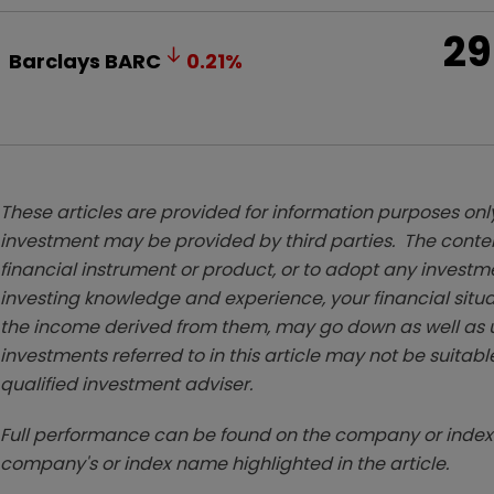
29
Barclays
BARC
0.21
%
These articles are provided for information purposes only
investment may be provided by third parties. The conten
financial instrument or product, or to adopt any investm
investing knowledge and experience, your financial situa
the income derived from them, may go down as well as u
investments referred to in this article may not be suitable
qualified investment adviser.
Full performance can be found on the company or index 
company's or index name highlighted in the article.