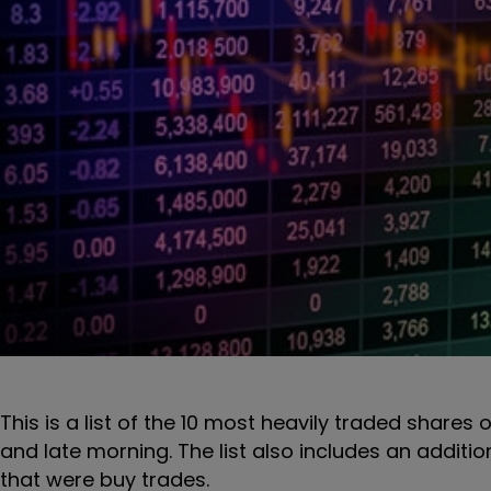
This is a list of the 10 most heavily traded shares 
and late morning. The list also includes an additi
that were buy trades.