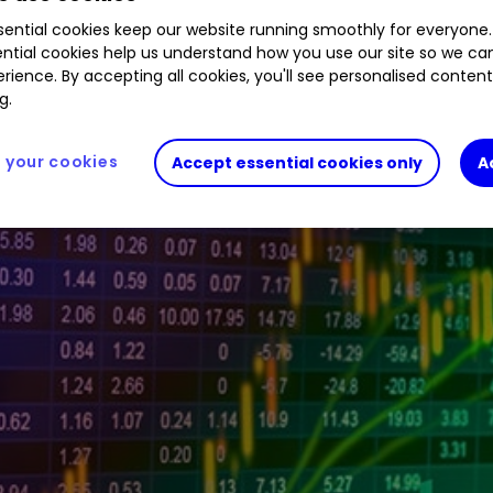
ential cookies keep our website running smoothly for everyone.
tive investor platform during the morning trading 
ntial cookies help us understand how you use our site so we c
rience. By accepting all cookies, you'll see personalised conten
g.
your cookies
Accept essential cookies only
A