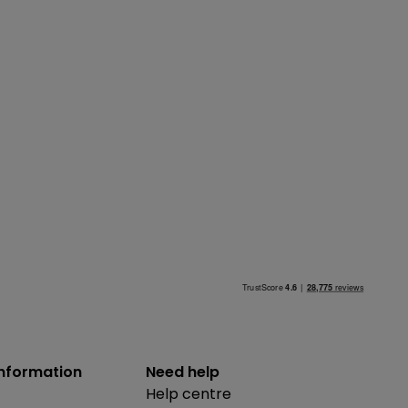
information
Need help
Help centre