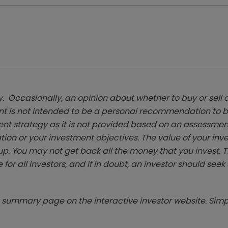
. Occasionally, an opinion about whether to buy or sell a
t is not intended to be a personal recommendation to bu
ent strategy as it is not provided based on an assessmen
tion or your investment objectives. The value of your in
p. You may not get back all the money that you invest. 
 for all investors, and if in doubt, an investor should see
summary page on the interactive investor website. Simpl