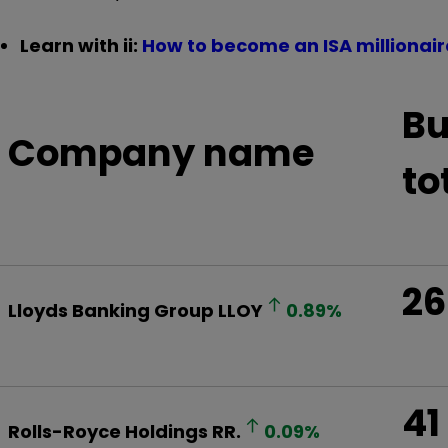
Learn with ii:
How to become an ISA millionair
Bu
Company name
to
26
Lloyds Banking Group
LLOY
0.89
%
41
Rolls-Royce Holdings
RR.
0.09
%