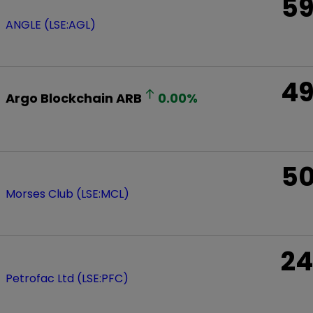
5
ANGLE (LSE:AGL)
4
Argo Blockchain
ARB
0.00
%
5
Morses Club (LSE:MCL)
24
Petrofac Ltd (LSE:PFC)