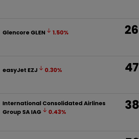
26
Glencore
GLEN
1.50
%
47
easyJet
EZJ
0.30
%
3
International Consolidated Airlines
Group SA
IAG
0.43
%