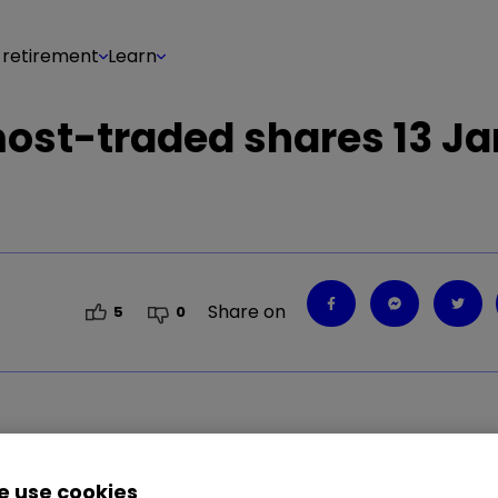
 retirement
Learn
 most-traded shares 13 J
Share on
5
0
0.09
%
GLEN
1.50
%
EZJ
0.30
%
IAG
0.43
%
AR
 use cookies