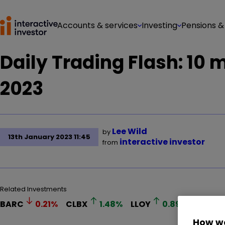
Accounts & services
Investing
Pensions &
Daily Trading Flash: 10
2023
Lee Wild
by
13th January 2023 11:45
interactive investor
from
Related Investments
BARC
0.21
%
CLBX
1.48
%
LLOY
0.89
%
RR.
How we