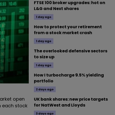
FTSE 100 broker upgrades: hot on
L&G and Next shares
1 day ago
How to protect your retirement
from a stock market crash
1 day ago
The overlooked defensive sectors
to size up
1 day ago
How I turbocharge 9.5% yielding
portfolio
2 days ago
arket open
UK bank shares: new price targets
for NatWest and Lloyds
n each stock
3 days ago