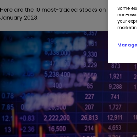
Some ess
Here are the 10 most-traded stocks on the interac
non-esse
January 2023.
your expe
marketin
Manage 