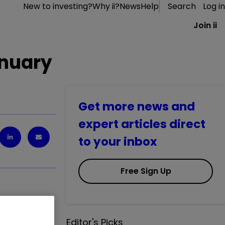
New to investing?
Why ii?
News
Help
Search
Log in
Join ii
anuary
Get more news and
expert articles direct
to your inbox
Free Sign Up
B
0.00
%
Editor's Picks