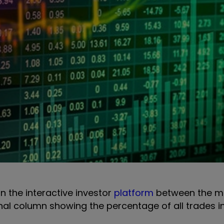
on the interactive investor
platform
between the m
onal column showing the percentage of all trades i