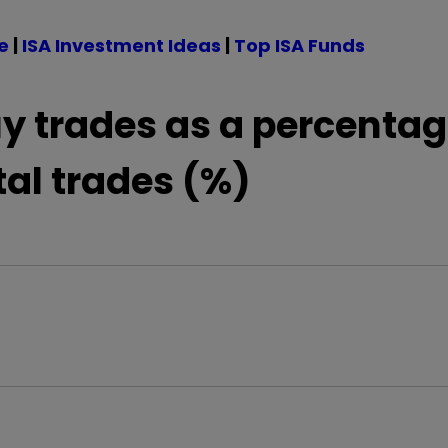
e
|
ISA Investment Ideas
|
Top ISA Funds
y trades as a percentag
tal trades (%)