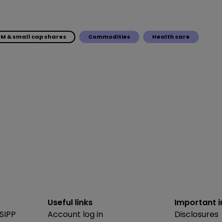
IM & small cap shares
Commodities
Health care
Useful links
Important 
SIPP
Account log in
Disclosures