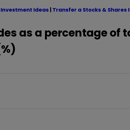
 Investment Ideas
|
Transfer a Stocks & Shares 
des as a percentage of t
(%)