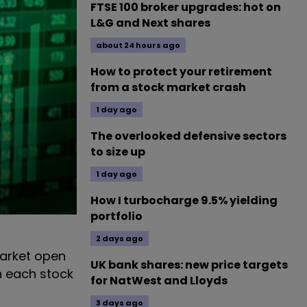
FTSE 100 broker upgrades: hot on
L&G and Next shares
about 24 hours ago
How to protect your retirement
from a stock market crash
1 day ago
The overlooked defensive sectors
to size up
1 day ago
How I turbocharge 9.5% yielding
portfolio
2 days ago
arket open
UK bank shares: new price targets
n each stock
for NatWest and Lloyds
3 days ago