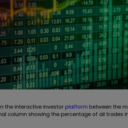
on the interactive investor
platform
between the m
onal column showing the percentage of all trades i