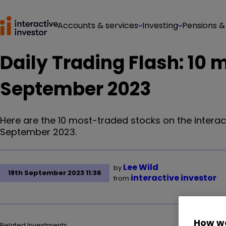
Accounts & services
Investing
Pensions &
Daily Trading Flash: 10 
September 2023
Here are the 10 most-traded stocks on the interac
September 2023.
Lee Wild
by
18th September 2023 11:36
interactive investor
from
How we
Related Investments