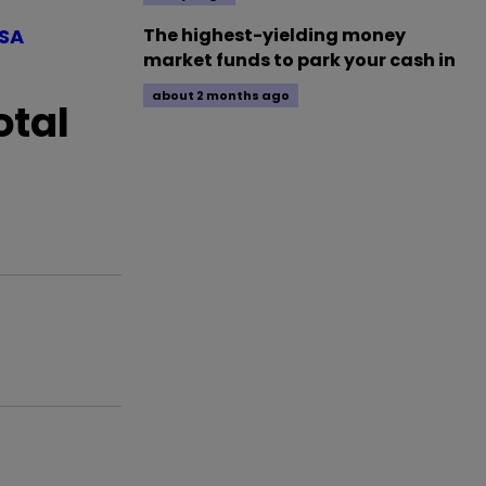
ISA
The highest-yielding money
market funds to park your cash in
about 2 months ago
otal