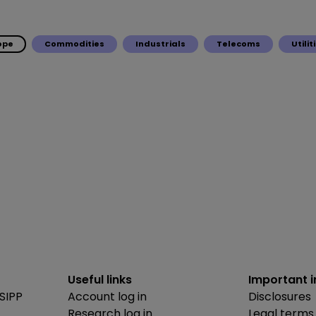
ope
Commodities
Industrials
Telecoms
Utilit
Useful links
Important 
SIPP
Account log in
Disclosures
Research log in
Legal terms