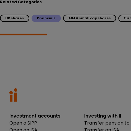
Related Categories
UK shares
Financials
AIM & small cap shares
Eur
Investment accounts
Investing with ii
Open a SIPP
Transfer pension to 
Open an ISA
Transfer an ISA