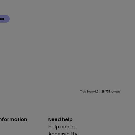
ies
information
Need help
Help centre
Accessibility