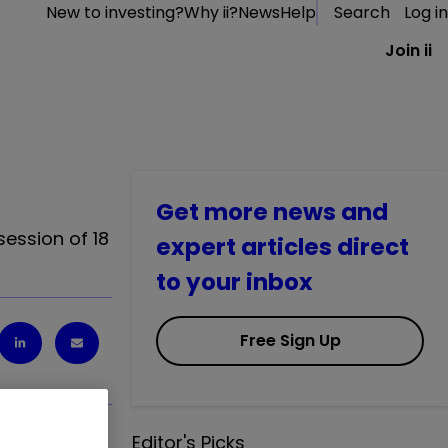
New to investing?
Why ii?
News
Help
Search
Log in
Join ii
Get more news and
session of 18
expert articles direct
to your inbox
Free Sign Up
Editor's Picks