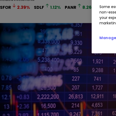
Some ess
SFOR
2.39
%
SDLF
1.12
%
PANR
8.26
%
RR.
1
non-esse
your expe
marketin
Manage 