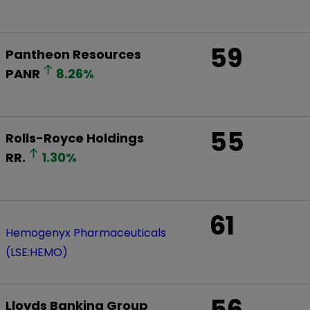
59
Pantheon Resources
PANR
8.26
%
55
Rolls-Royce Holdings
RR.
1.30
%
61
Hemogenyx Pharmaceuticals
(LSE:HEMO)
56
Lloyds Banking Group