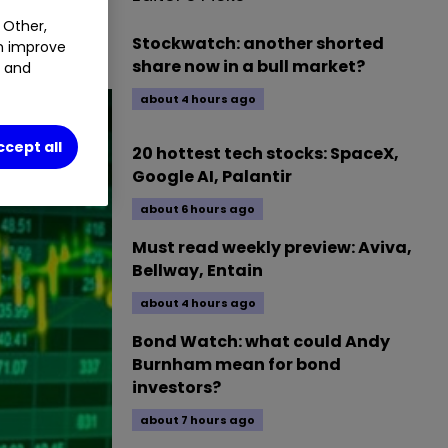
 Other,
.
0.87
%
Stockwatch: another shorted
an improve
share now in a bull market?
t and
about 4 hours ago
ccept all
20 hottest tech stocks: SpaceX,
Google AI, Palantir
about 6 hours ago
Must read weekly preview: Aviva,
Bellway, Entain
about 4 hours ago
Bond Watch: what could Andy
Burnham mean for bond
investors?
about 7 hours ago