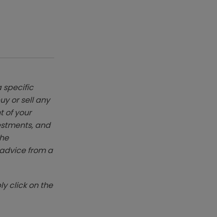
 specific
y or sell any
t of your
vestments, and
The
k advice from a
y click on the