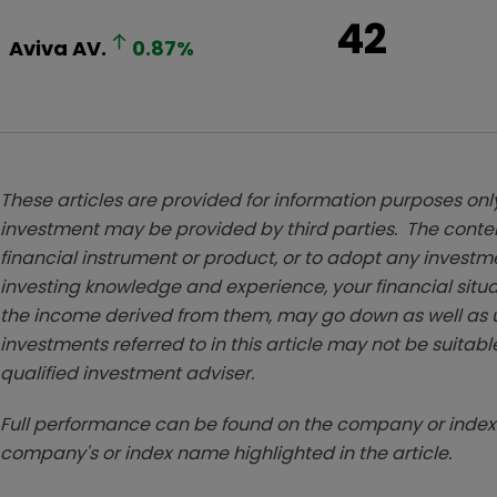
42
Aviva
AV.
0.87
%
These articles are provided for information purposes only
investment may be provided by third parties. The conten
financial instrument or product, or to adopt any investm
investing knowledge and experience, your financial situa
the income derived from them, may go down as well as u
investments referred to in this article may not be suitable
qualified investment adviser.
Full performance can be found on the company or index 
company's or index name highlighted in the article.