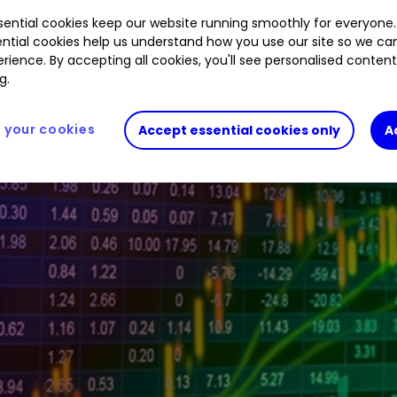
ential cookies keep our website running smoothly for everyone.
.30
%
LLOY
0.79
%
LGEN
1.22
%
CNA
0.65
%
AV
ntial cookies help us understand how you use our site so we c
rience. By accepting all cookies, you'll see personalised conten
g.
your cookies
Accept essential cookies only
A