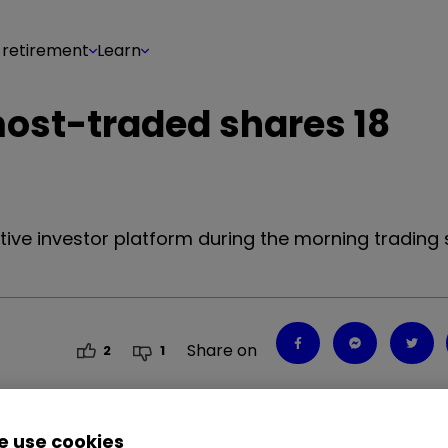
 retirement
Learn
most-traded shares 18
tive investor platform during the morning trading 
Share on
2
1
 use cookies