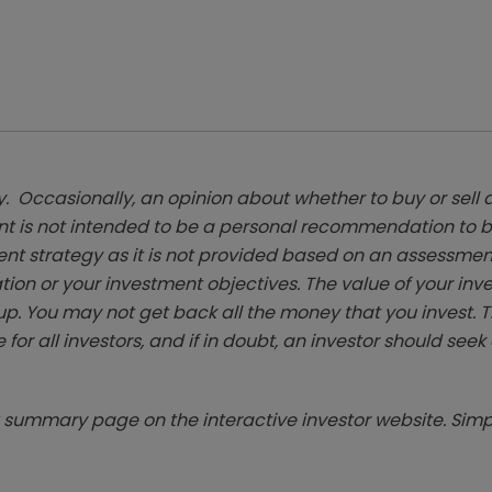
. Occasionally, an opinion about whether to buy or sell a
t is not intended to be a personal recommendation to bu
ent strategy as it is not provided based on an assessmen
tion or your investment objectives. The value of your in
p. You may not get back all the money that you invest. 
 for all investors, and if in doubt, an investor should see
summary page on the interactive investor website. Simpl