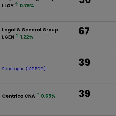
LLOY
0.79
%
67
Legal & General Group
LGEN
1.22
%
39
Pendragon (LSE:PDG)
39
Centrica
CNA
0.65
%