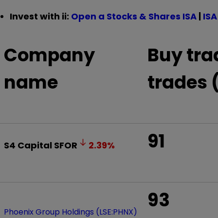
Invest with ii:
Open a Stocks & Shares ISA
|
ISA
Company
Buy tra
name
trades 
91
S4 Capital
SFOR
2.39
%
93
Phoenix Group Holdings (LSE:PHNX)