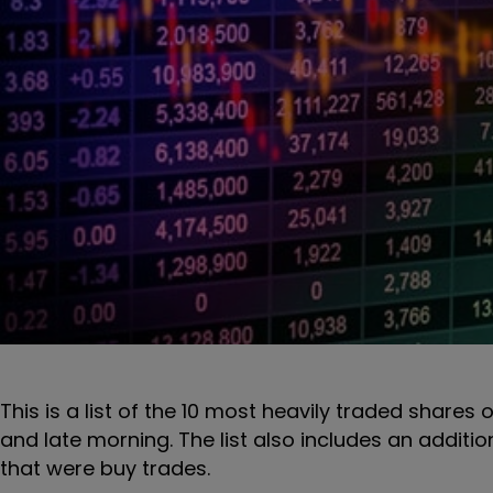
This is a list of the 10 most heavily traded shares 
and late morning. The list also includes an additi
that were buy trades.