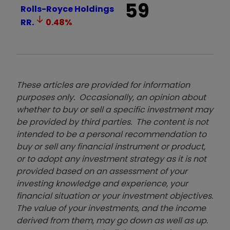
59
Rolls-Royce Holdings
RR.
0.48
%
These articles are provided for information
purposes only. Occasionally, an opinion about
whether to buy or sell a specific investment may
be provided by third parties. The content is not
intended to be a personal recommendation to
buy or sell any financial instrument or product,
or to adopt any investment strategy as it is not
provided based on an assessment of your
investing knowledge and experience, your
financial situation or your investment objectives.
The value of your investments, and the income
derived from them, may go down as well as up.