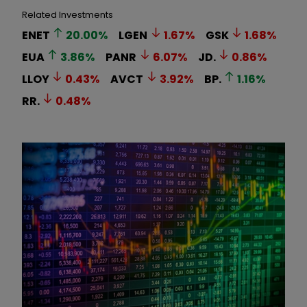
Related Investments
ENET
20.00
%
LGEN
1.67
%
GSK
1.68
%
EUA
3.86
%
PANR
6.07
%
JD.
0.86
%
LLOY
0.43
%
AVCT
3.92
%
BP.
1.16
%
RR.
0.48
%