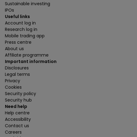
Sustainable investing
IPOs
Useful links
Account log in
Research log in
Mobile trading app
Press centre
About us
Affiliate programme
Important information
Disclosures
Legal terms
Privacy
Cookies
Security policy
Security hub
Need help
Help centre
Accessibility
Contact us
Careers