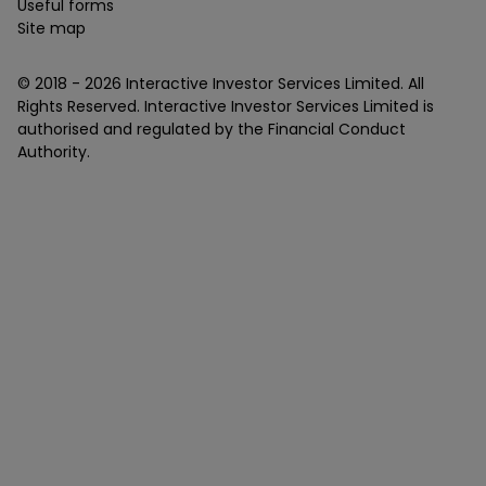
Useful forms
Site map
© 2018 -
2026
Interactive Investor Services Limited. All
Rights Reserved. Interactive Investor Services Limited is
authorised and regulated by the Financial Conduct
Authority.