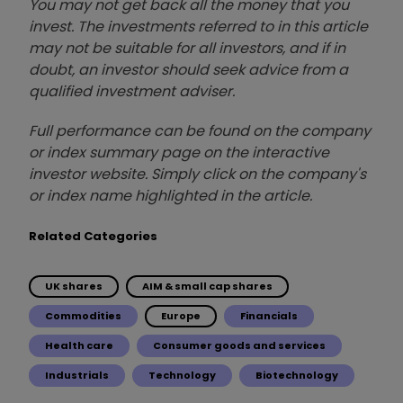
You may not get back all the money that you
invest. The investments referred to in this article
may not be suitable for all investors, and if in
doubt, an investor should seek advice from a
qualified investment adviser.
Full performance can be found on the company
or index summary page on the interactive
investor website. Simply click on the company's
or index name highlighted in the article.
Related Categories
UK shares
AIM & small cap shares
Commodities
Europe
Financials
Health care
Consumer goods and services
Industrials
Technology
Biotechnology