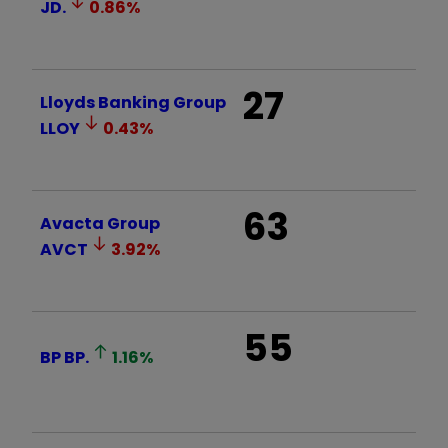
JD.
0.86
%
27
Lloyds Banking Group
LLOY
0.43
%
63
Avacta Group
AVCT
3.92
%
55
BP
BP.
1.16
%