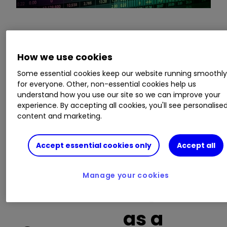
This is a list of the 10 most heavily traded shares
on the interactive investor
platform
between
How we use cookies
the market open and late morning. The list also
Some essential cookies keep our website running smoothl
includes an additional column showing the
for everyone. Other, non-essential cookies help us
percentage of all trades in each stock that were
understand how you use our site so we can improve your
buy trades.
experience. By accepting all cookies, you'll see personalise
content and marketing.
Invest with ii:
What is a Managed
ISA?
|
Open a Managed ISA
|
Transfer an
Accept essential cookies only
Accept all
ISA
Manage your cookies
Buy trades
as a