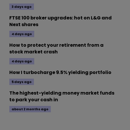
3 days ago
FTSE 100 broker upgrades: hot on L&G and
Next shares
4 days ago
How to protect your retirement from a
stock market crash
4 days ago
How I turbocharge 9.5% yielding portfolio
5 days ago
The highest-yielding money market funds
to park your cash in
about 2 months ago