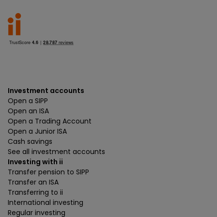
Investment accounts
Open a SIPP
Open an ISA
Open a Trading Account
Open a Junior ISA
Cash savings
See all investment accounts
Investing with ii
Transfer pension to SIPP
Transfer an ISA
Transferring to ii
International investing
Regular investing