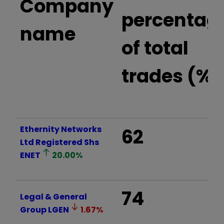
Company
percentag
name
of total
trades (%)
Ethernity Networks
62
Ltd Registered Shs
ENET
20.00
%
74
Legal & General
Group
LGEN
1.67
%