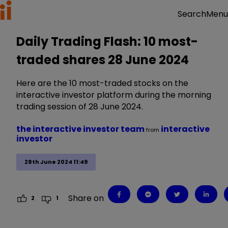
Menu
Search
Daily Trading Flash: 10 most-
traded shares 28 June 2024
Here are the 10 most-traded stocks on the
interactive investor platform during the morning
trading session of 28 June 2024.
the interactive investor team
interactive
from
investor
28th June 2024 11:49
Share on
2
1