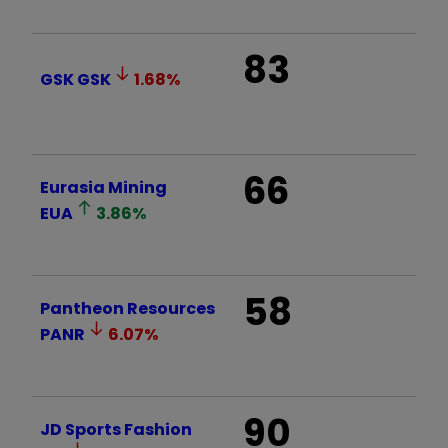
83
GSK
GSK
1.68
%
66
Eurasia Mining
EUA
3.86
%
58
Pantheon Resources
PANR
6.07
%
90
JD Sports Fashion