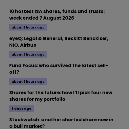
10 hottest ISA shares, funds and trusts:
week ended 7 August 2026
about 6 hours ago
eyeQ: Legal & General, Reckitt Benckiser,
NIO, Airbus
about 9 hours ago
Fund Focus: who survived the latest sell-
off?
about 9 hours ago
Shares for the future: how I’ll pick four new
shares for my portfolio
3 days ago
Stockwatch: another shorted share now in
a bull market?