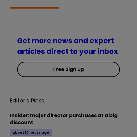
Get more news and expert
articles direct to your inbox
Free Sign Up
Editor's Picks
Insider: major director purchases at a big
discount
about 10 hours ago