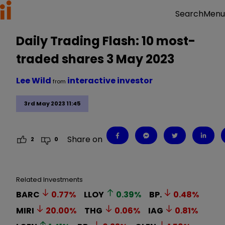
Menu
Search
Daily Trading Flash: 10 most-
traded shares 3 May 2023
Lee Wild
interactive investor
from
3rd May 2023 11:45
Share on
2
0
Related Investments
BARC
0.77
%
LLOY
0.39
%
BP.
0.48
%
MIRI
20.00
%
THG
0.06
%
IAG
0.81
%