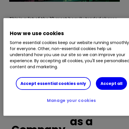
This is a list of the 10 most heavily traded shares
on the interactive investor
platform
between
the market open and late morning. The list also
How we use cookies
includes an additional column showing the
Some essential cookies keep our website running smoothl
percentage of all trades in each stock that were
for everyone. Other, non-essential cookies help us
buy trades.
understand how you use our site so we can improve your
experience. By accepting all cookies, you'll see personalise
content and marketing.
Learn more:
SIPP Portfolio Ideas
|
How SIPPs
Work
|
Transfer a SIPP
Accept essential cookies only
Accept all
Manage your cookies
Buy trades
as a