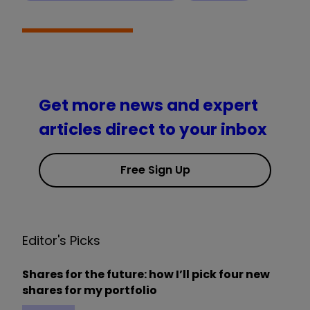
Get more news and expert
articles direct to your inbox
Free Sign Up
Editor's Picks
Shares for the future: how I’ll pick four new
shares for my portfolio