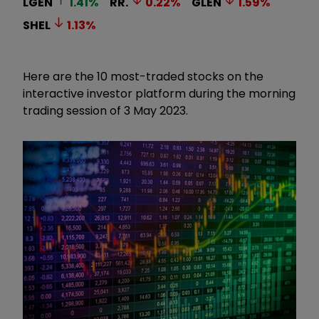
LGEN
1.41
%
RR.
0.22
%
GLEN
1.59
%
SHEL
1.13
%
Here are the 10 most-traded stocks on the
interactive investor platform during the morning
trading session of 3 May 2023.