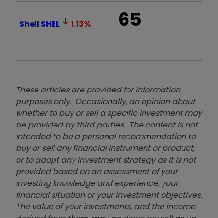
65
Shell
SHEL
1.13
%
These articles are provided for information
purposes only. Occasionally, an opinion about
whether to buy or sell a specific investment may
be provided by third parties. The content is not
intended to be a personal recommendation to
buy or sell any financial instrument or product,
or to adopt any investment strategy as it is not
provided based on an assessment of your
investing knowledge and experience, your
financial situation or your investment objectives.
The value of your investments, and the income