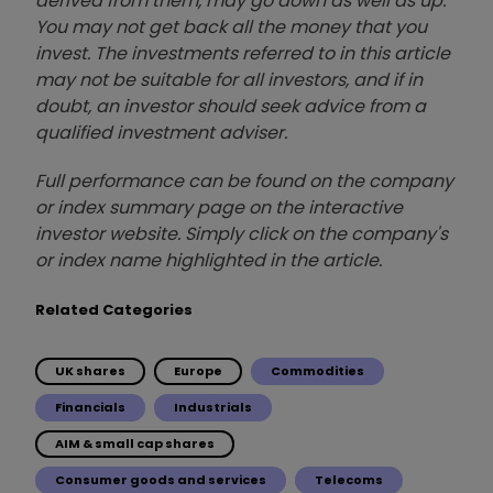
derived from them, may go down as well as up.
You may not get back all the money that you
invest. The investments referred to in this article
may not be suitable for all investors, and if in
doubt, an investor should seek advice from a
qualified investment adviser.
Full performance can be found on the company
or index summary page on the interactive
investor website. Simply click on the company's
or index name highlighted in the article.
Related Categories
UK shares
Europe
Commodities
Financials
Industrials
AIM & small cap shares
Consumer goods and services
Telecoms