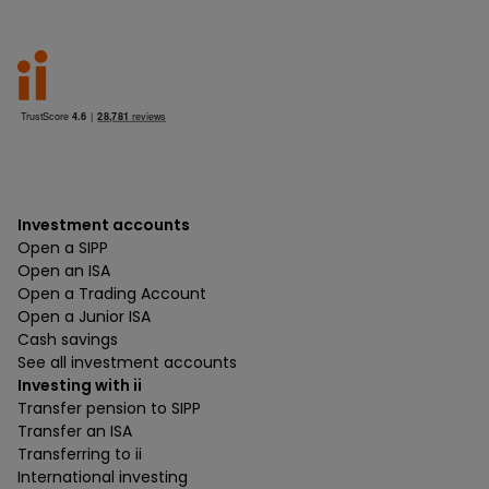
Investment accounts
Open a SIPP
Open an ISA
Open a Trading Account
Open a Junior ISA
Cash savings
See all investment accounts
Investing with ii
Transfer pension to SIPP
Transfer an ISA
Transferring to ii
International investing