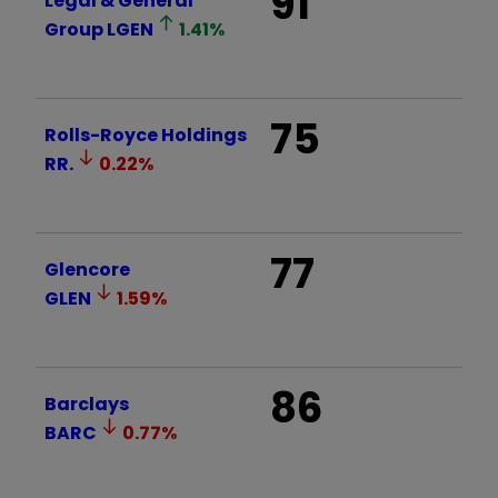
91
Legal & General
Group
LGEN
1.41
%
75
Rolls-Royce Holdings
RR.
0.22
%
77
Glencore
GLEN
1.59
%
86
Barclays
BARC
0.77
%