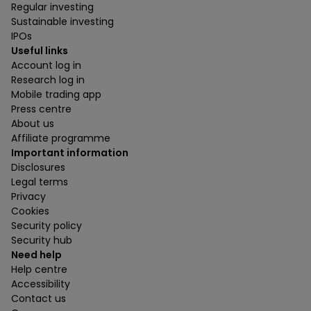
Regular investing
Sustainable investing
IPOs
Useful links
Account log in
Research log in
Mobile trading app
Press centre
About us
Affiliate programme
Important information
Disclosures
Legal terms
Privacy
Cookies
Security policy
Security hub
Need help
Help centre
Accessibility
Contact us