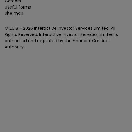
Careers
Useful forms
Site map
© 2018 -
2026
Interactive Investor Services Limited. All
Rights Reserved. Interactive Investor Services Limited is
authorised and regulated by the Financial Conduct
Authority.