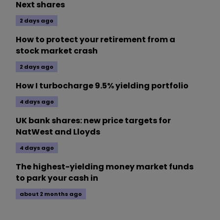
Next shares
2 days ago
How to protect your retirement from a
stock market crash
2 days ago
How I turbocharge 9.5% yielding portfolio
4 days ago
UK bank shares: new price targets for
NatWest and Lloyds
4 days ago
The highest-yielding money market funds
to park your cash in
about 2 months ago