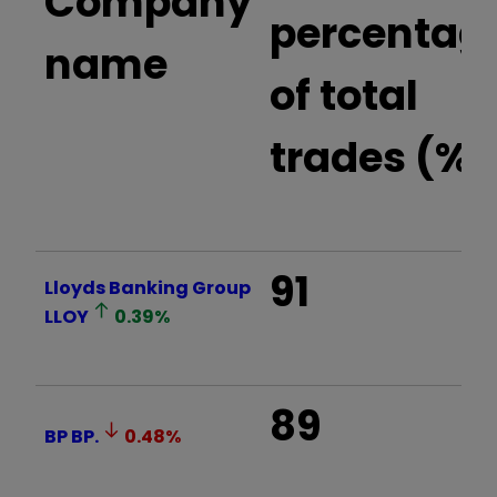
Company
percentag
name
of total
trades (%)
91
Lloyds Banking Group
LLOY
0.39
%
89
BP
BP.
0.48
%