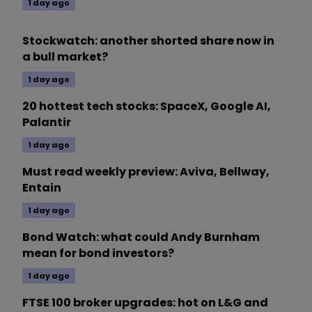
1 day ago
Stockwatch: another shorted share now in
a bull market?
1 day ago
20 hottest tech stocks: SpaceX, Google AI,
Palantir
1 day ago
Must read weekly preview: Aviva, Bellway,
Entain
1 day ago
Bond Watch: what could Andy Burnham
mean for bond investors?
1 day ago
FTSE 100 broker upgrades: hot on L&G and