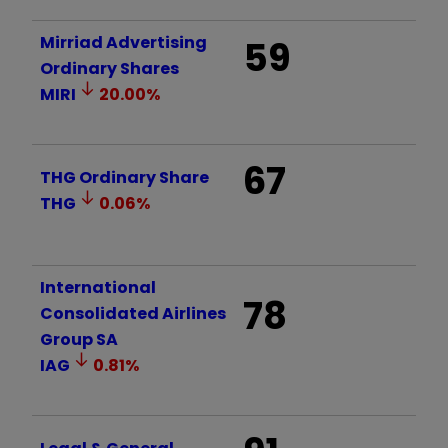
Mirriad Advertising
59
Ordinary Shares
MIRI
20.00
%
67
THG Ordinary Share
THG
0.06
%
International
78
Consolidated Airlines
Group SA
IAG
0.81
%