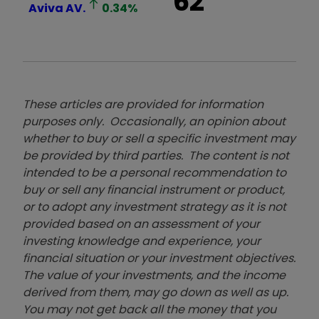
62
Aviva
AV.
0.34
%
These articles are provided for information
purposes only. Occasionally, an opinion about
whether to buy or sell a specific investment may
be provided by third parties. The content is not
intended to be a personal recommendation to
buy or sell any financial instrument or product,
or to adopt any investment strategy as it is not
provided based on an assessment of your
investing knowledge and experience, your
financial situation or your investment objectives.
The value of your investments, and the income
derived from them, may go down as well as up.
You may not get back all the money that you