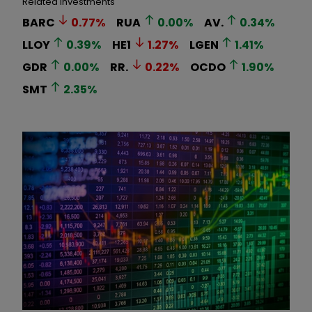
Related Investments
BARC
0.77
%
RUA
0.00
%
AV.
0.34
%
LLOY
0.39
%
HE1
1.27
%
LGEN
1.41
%
GDR
0.00
%
RR.
0.22
%
OCDO
1.90
%
SMT
2.35
%