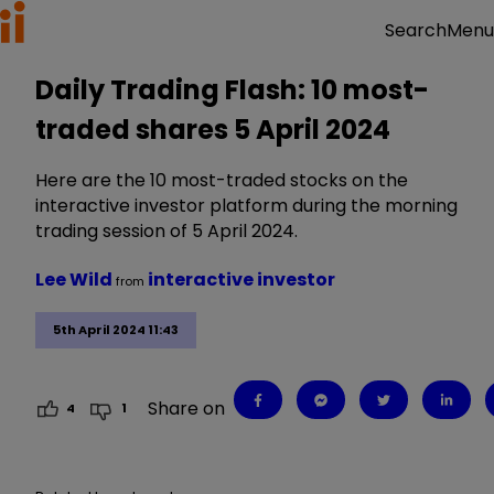
Menu
Search
Daily Trading Flash: 10 most-
traded shares 5 April 2024
Here are the 10 most-traded stocks on the
interactive investor platform during the morning
trading session of 5 April 2024.
Lee Wild
interactive investor
from
5th April 2024 11:43
Share on
4
1