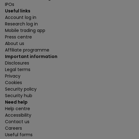
IPOs
Useful links
Account log in
Research log in
Mobile trading app
Press centre
About us
Affiliate programme
Important information
Disclosures
Legal terms
Privacy
Cookies
Security policy
Security hub
Need help
Help centre
Accessibility
Contact us
Careers
Useful forms