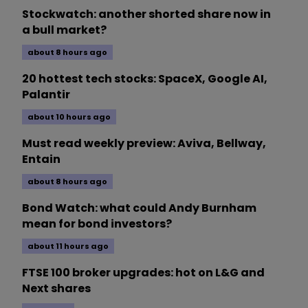
Stockwatch: another shorted share now in
a bull market?
about 8 hours ago
20 hottest tech stocks: SpaceX, Google AI,
Palantir
about 10 hours ago
Must read weekly preview: Aviva, Bellway,
Entain
about 8 hours ago
Bond Watch: what could Andy Burnham
mean for bond investors?
about 11 hours ago
FTSE 100 broker upgrades: hot on L&G and
Next shares