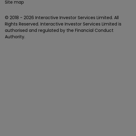
Site map
© 2018 -
2026
Interactive Investor Services Limited. All
Rights Reserved. Interactive Investor Services Limited is
authorised and regulated by the Financial Conduct
Authority.