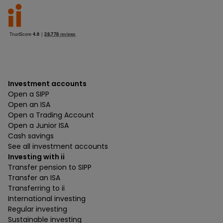
Investment accounts
Open a SIPP
Open an ISA
Open a Trading Account
Open a Junior ISA
Cash savings
See all investment accounts
Investing with ii
Transfer pension to SIPP
Transfer an ISA
Transferring to ii
International investing
Regular investing
Sustainable investing