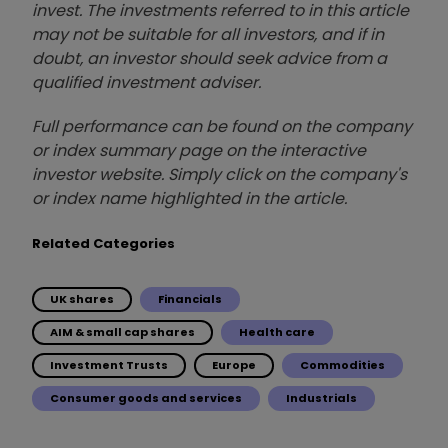
invest. The investments referred to in this article
may not be suitable for all investors, and if in
doubt, an investor should seek advice from a
qualified investment adviser.
Full performance can be found on the company
or index summary page on the interactive
investor website. Simply click on the company's
or index name highlighted in the article.
Related Categories
UK shares
Financials
AIM & small cap shares
Health care
Investment Trusts
Europe
Commodities
Consumer goods and services
Industrials