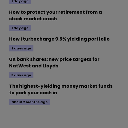
1 day ago
How to protect your retirement from a
stock market crash
1 day ago
How I turbocharge 9.5% yielding portfolio
2 days ago
UK bank shares: new price targets for
NatWest and Lloyds
3 days ago
The highest-yielding money market funds
to park your cash in
about 2 months ago