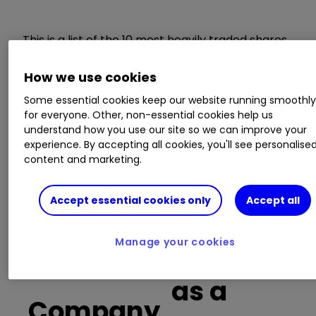
This is a list of the 10 most heavily traded shares
on the interactive investor
platform
between
the market open and late morning. The list also
How we use cookies
includes an additional column showing the
Some essential cookies keep our website running smoothl
percentage of all trades in each stock that were
for everyone. Other, non-essential cookies help us
buy trades.
understand how you use our site so we can improve your
experience. By accepting all cookies, you'll see personalise
content and marketing.
Invest with ii:
Open a Stocks & Shares
ISA
|
ISA Investment Ideas
|
Transfer a
Stocks & Shares ISA
Accept essential cookies only
Accept all
Buy trades
Manage your cookies
as a
Company