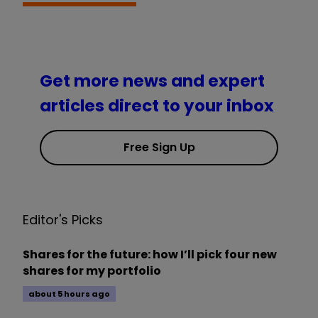
Get more news and expert
articles direct to your inbox
Free Sign Up
Editor's Picks
Shares for the future: how I’ll pick four new
shares for my portfolio
about 5 hours ago