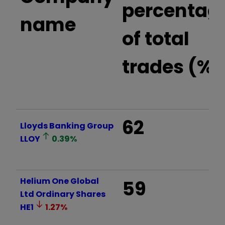
percentag
name
of total
trades (%)
62
Lloyds Banking Group
LLOY
0.39
%
Helium One Global
59
Ltd Ordinary Shares
HE1
1.27
%