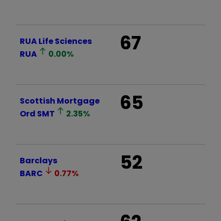
67
RUA Life Sciences
RUA
0.00
%
65
Scottish Mortgage
Ord
SMT
2.35
%
52
Barclays
BARC
0.77
%