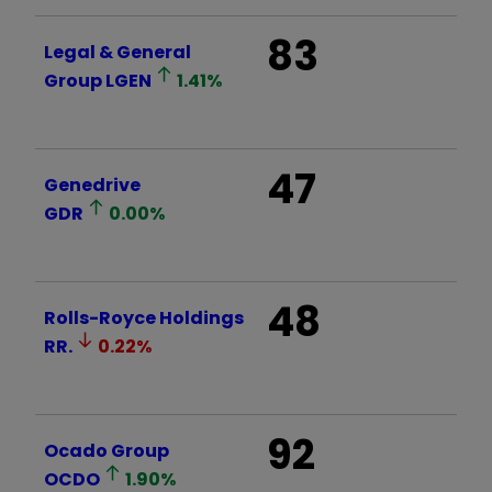
83
Legal & General
Group
LGEN
1.41
%
47
Genedrive
GDR
0.00
%
48
Rolls-Royce Holdings
RR.
0.22
%
92
Ocado Group
OCDO
1.90
%