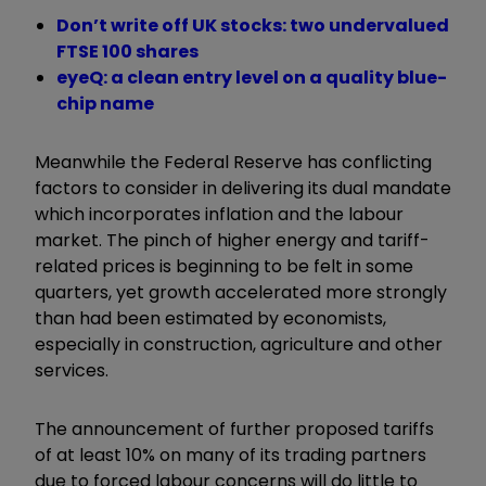
Don’t write off UK stocks: two undervalued
FTSE 100 shares
eyeQ: a clean entry level on a quality blue-
chip name
Meanwhile the Federal Reserve has conflicting
factors to consider in delivering its dual mandate
which incorporates inflation and the labour
market. The pinch of higher energy and tariff-
related prices is beginning to be felt in some
quarters, yet growth accelerated more strongly
than had been estimated by economists,
especially in construction, agriculture and other
services.
The announcement of further proposed tariffs
of at least 10% on many of its trading partners
due to forced labour concerns will do little to