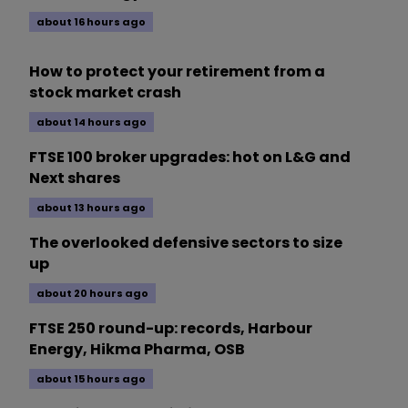
about 16 hours ago
How to protect your retirement from a
stock market crash
about 14 hours ago
FTSE 100 broker upgrades: hot on L&G and
Next shares
about 13 hours ago
The overlooked defensive sectors to size
up
about 20 hours ago
FTSE 250 round-up: records, Harbour
Energy, Hikma Pharma, OSB
about 15 hours ago