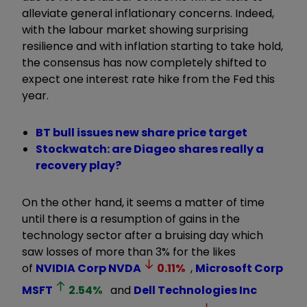
alleviate general inflationary concerns. Indeed,
with the labour market showing surprising
resilience and with inflation starting to take hold,
the consensus has now completely shifted to
expect one interest rate hike from the Fed this
year.
BT bull issues new share price target
Stockwatch: are Diageo shares really a
recovery play?
On the other hand, it seems a matter of time
until there is a resumption of gains in the
technology sector after a bruising day which
saw losses of more than 3% for the likes
of
NVIDIA Corp
NVDA
0.11
%
,
Microsoft Corp
MSFT
2.54
%
and
Dell Technologies Inc