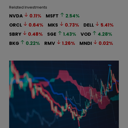
Related Investments
NVDA
0.11
%
MSFT
2.54
%
ORCL
0.64
%
MKS
0.73
%
DELL
5.41
%
SBRY
0.48
%
SGE
1.43
%
VOD
4.28
%
BKG
0.22
%
RMV
1.26
%
MNDI
0.02
%