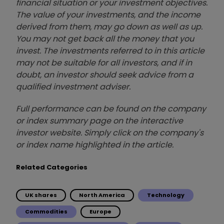
financial situation or your investment objectives.
The value of your investments, and the income
derived from them, may go down as well as up.
You may not get back all the money that you
invest. The investments referred to in this article
may not be suitable for all investors, and if in
doubt, an investor should seek advice from a
qualified investment adviser.
Full performance can be found on the company
or index summary page on the interactive
investor website. Simply click on the company's
or index name highlighted in the article.
Related Categories
UK shares
North America
Technology
Commodities
Europe