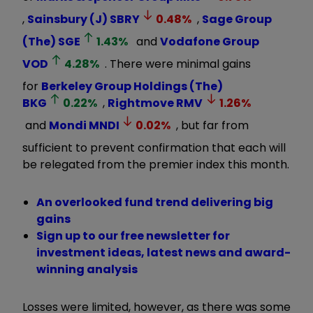
,
Sainsbury (J)
SBRY
0.48
%
,
Sage Group
(The)
SGE
1.43
%
and
Vodafone Group
VOD
4.28
%
. There were minimal gains
for
Berkeley Group Holdings (The)
BKG
0.22
%
,
Rightmove
RMV
1.26
%
and
Mondi
MNDI
0.02
%
, but far from
sufficient to prevent confirmation that each will
be relegated from the premier index this month.
An overlooked fund trend delivering big
gains
Sign up to our free newsletter for
investment ideas, latest news and award-
winning analysis
Losses were limited, however, as there was some