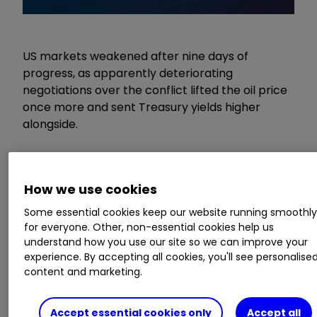
US markets weakened after nine days of
progress, as apparently deteriorating
negotiations over the conflict lifted the oil price
once more and sent Treasury yields higher
alongside.
Our Services:
SIPP Account
|
Stocks &
Shares ISA
|
See all Investment Accounts
How we use cookies
Some essential cookies keep our website running smoothl
It remains to be seen whether the pause for
for everyone. Other, non-essential cookies help us
breath is short-lived, as subsequent reports
understand how you use our site so we can improve your
revealed that a ceasefire had been agreed
experience. By accepting all cookies, you'll see personalise
between Israel and Lebanon, which sent the oil
content and marketing.
price back down to $97 per barrel, where it has
spent most of the last couple of weeks. There
Accept essential cookies only
Accept all