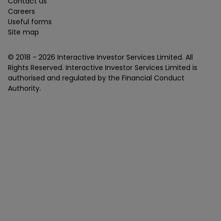
Contact us
Careers
Useful forms
Site map
© 2018 -
2026
Interactive Investor Services Limited. All
Rights Reserved. Interactive Investor Services Limited is
authorised and regulated by the Financial Conduct
Authority.