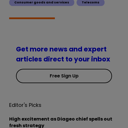
Consumer goods and services
Telecoms
Get more news and expert
articles direct to your inbox
Free Sign Up
Editor's Picks
High excitement as Diageo chief spells out
fresh strategy