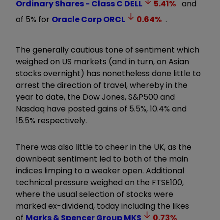
Ordinary Shares - Class C
DELL
5.41
%
and
of 5% for
Oracle Corp
ORCL
0.64
%
.
The generally cautious tone of sentiment which
weighed on US markets (and in turn, on Asian
stocks overnight) has nonetheless done little to
arrest the direction of travel, whereby in the
year to date, the Dow Jones, S&P500 and
Nasdaq have posted gains of 5.5%, 10.4% and
15.5% respectively.
There was also little to cheer in the UK, as the
downbeat sentiment led to both of the main
indices limping to a weaker open. Additional
technical pressure weighed on the FTSE100,
where the usual selection of stocks were
marked ex-dividend, today including the likes
of
Marks & Spencer Group
MKS
0.73
%