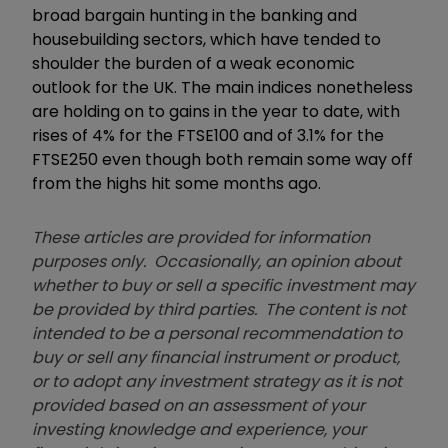
broad bargain hunting in the banking and
housebuilding sectors, which have tended to
shoulder the burden of a weak economic
outlook for the UK. The main indices nonetheless
are holding on to gains in the year to date, with
rises of 4% for the FTSE100 and of 3.1% for the
FTSE250 even though both remain some way off
from the highs hit some months ago.
These articles are provided for information
purposes only. Occasionally, an opinion about
whether to buy or sell a specific investment may
be provided by third parties. The content is not
intended to be a personal recommendation to
buy or sell any financial instrument or product,
or to adopt any investment strategy as it is not
provided based on an assessment of your
investing knowledge and experience, your