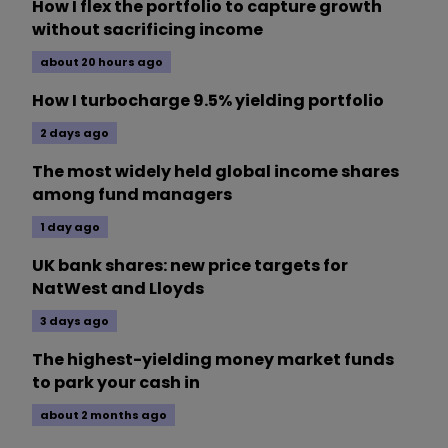
How I flex the portfolio to capture growth
without sacrificing income
about 20 hours ago
How I turbocharge 9.5% yielding portfolio
2 days ago
The most widely held global income shares
among fund managers
1 day ago
UK bank shares: new price targets for
NatWest and Lloyds
3 days ago
The highest-yielding money market funds
to park your cash in
about 2 months ago