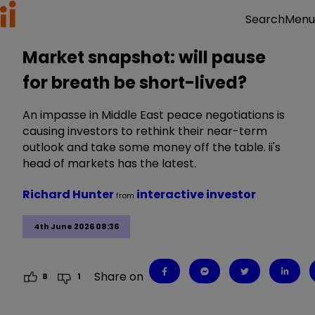
Menu
Search
Market snapshot: will pause
for breath be short-lived?
An impasse in Middle East peace negotiations is
causing investors to rethink their near-term
outlook and take some money off the table. ii's
head of markets has the latest.
Richard Hunter
interactive investor
from
4th June 2026 08:36
Share on
8
1