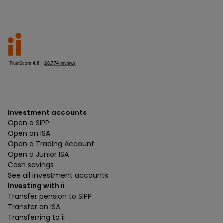
Investment accounts
Open a SIPP
Open an ISA
Open a Trading Account
Open a Junior ISA
Cash savings
See all investment accounts
Investing with ii
Transfer pension to SIPP
Transfer an ISA
Transferring to ii