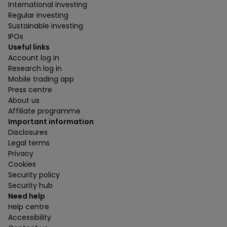
International investing
Regular investing
Sustainable investing
IPOs
Useful links
Account log in
Research log in
Mobile trading app
Press centre
About us
Affiliate programme
Important information
Disclosures
Legal terms
Privacy
Cookies
Security policy
Security hub
Need help
Help centre
Accessibility