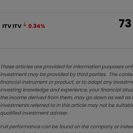
73
ITV
ITV
0.34
%
These articles are provided for information purposes only
investment may be provided by third parties. The conten
financial instrument or product, or to adopt any investm
investing knowledge and experience, your financial situa
the income derived from them, may go down as well as u
investments referred to in this article may not be suitable
qualified investment adviser.
Full performance can be found on the company or index 