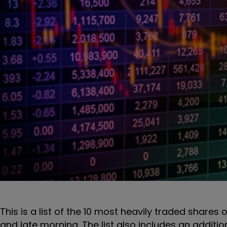
This is a list of the 10 most heavily traded shares 
and late morning. The list also includes an additi