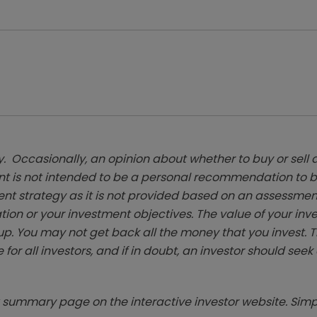
. Occasionally, an opinion about whether to buy or sell a
t is not intended to be a personal recommendation to bu
ent strategy as it is not provided based on an assessmen
tion or your investment objectives. The value of your in
p. You may not get back all the money that you invest. 
 for all investors, and if in doubt, an investor should see
summary page on the interactive investor website. Simpl