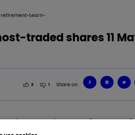
 retirement
Learn
 most-traded shares 11 M
Share on
3
1
GLEN
1.59
%
DEBS
1.14
%
LLOY
0.39
%
LGEN