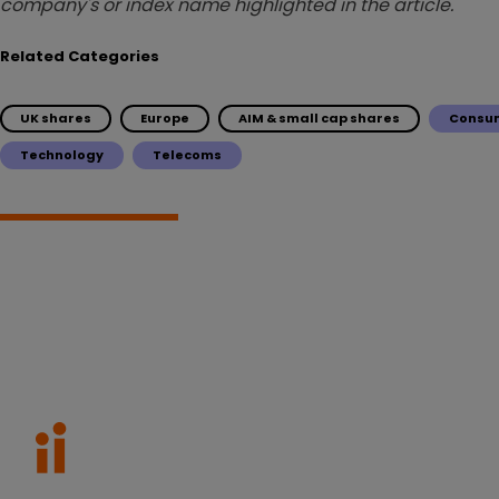
company's or index name highlighted in the article.
Related Categories
UK shares
Europe
AIM & small cap shares
Consum
Technology
Telecoms