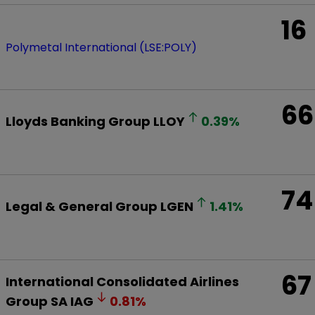
16
Polymetal International (LSE:POLY)
66
Lloyds Banking Group
LLOY
0.39
%
74
Legal & General Group
LGEN
1.41
%
67
International Consolidated Airlines
Group SA
IAG
0.81
%