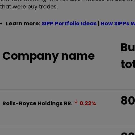
that were buy trades.
Learn more:
SIPP Portfolio Ideas
|
How SIPPs 
Bu
Company name
to
8
Rolls-Royce Holdings
RR.
0.22
%