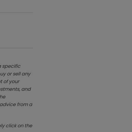
 specific
y or sell any
t of your
vestments, and
The
k advice from a
y click on the