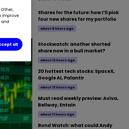
 Other,
Shares for the future: how I’ll pick
an improve
ession of 11
four new shares for my portfolio
t and
about 8 hours ago
Stockwatch: another shorted
ccept all
share now in a bull market?
about 12 hours ago
20 hottest tech stocks: SpaceX,
Google AI, Palantir
about 13 hours ago
Must read weekly preview: Aviva,
Bellway, Entain
about 11 hours ago
Bond Watch: what could Andy