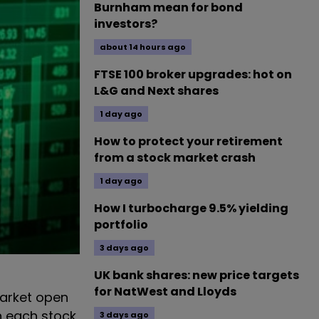
Burnham mean for bond
investors?
about 14 hours ago
FTSE 100 broker upgrades: hot on
L&G and Next shares
1 day ago
How to protect your retirement
from a stock market crash
1 day ago
How I turbocharge 9.5% yielding
portfolio
3 days ago
UK bank shares: new price targets
for NatWest and Lloyds
arket open
n each stock
3 days ago