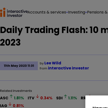
Accounts & services
Investing
Pensions &
Daily Trading Flash: 10
2023
Lee Wild
by
11th May 2023 11:31
interactive investor
from
Related Investments
ASC
1.81
%
ITV
0.34
%
SDI
1.11
%
RR.
0.22
%
IAG
0.81
%