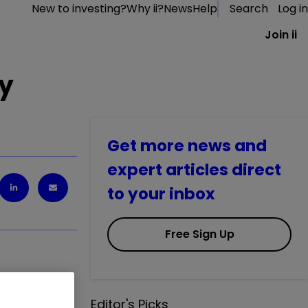
New to investing?
Why ii?
News
Help
Search
Log in
Join ii
ay
Get more news and
expert articles direct
to your inbox
Free Sign Up
1.41
%
Editor's Picks