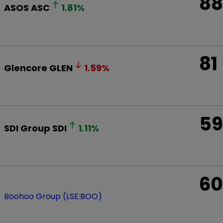
88
ASOS
ASC
1.81
%
81
Glencore
GLEN
1.59
%
59
SDI Group
SDI
1.11
%
60
Boohoo Group (LSE:BOO)