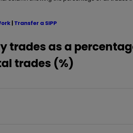
Work
|
Transfer a SIPP
y trades as a percentag
tal trades (%)
0