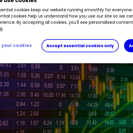
 use cookies
ential cookies keep our website running smoothly for everyone.
ntial cookies help us understand how you use our site so we c
ive investor platform during the morning trading s
rience. By accepting all cookies, you'll see personalised conten
g.
your cookies
Accept essential cookies only
A