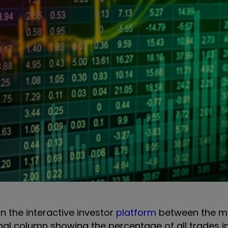
on the interactive investor
platform
between the m
onal column showing the percentage of all trades i