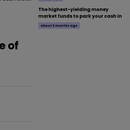
The highest-yielding money
market funds to park your cash in
about 2 months ago
e of