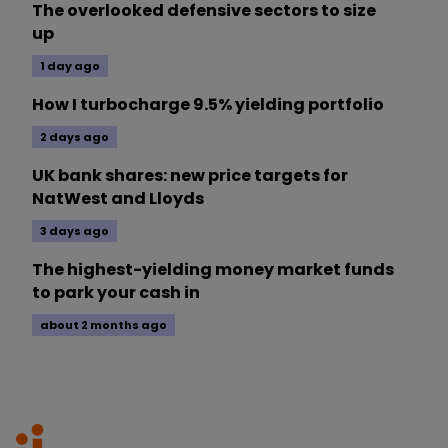
The overlooked defensive sectors to size
up
1 day ago
How I turbocharge 9.5% yielding portfolio
2 days ago
UK bank shares: new price targets for
NatWest and Lloyds
3 days ago
The highest-yielding money market funds
to park your cash in
about 2 months ago