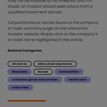
may not be suitable for all investors, and if in
doubt, an investor should seek advice from a
qualified investment adviser.
Full performance can be found on the company
or index summary page on the interactive
investor website. Simply click on the company's
or index name highlighted in the article.
Related Categories
UK shares
AIM & small cap shares
Financials
Europe
Commodities
Consumer goods and services
Health care
Industrials