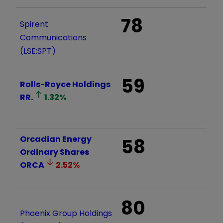
78
Spirent
Communications
(LSE:SPT)
59
Rolls-Royce Holdings
RR.
1.32
%
Orcadian Energy
58
Ordinary Shares
ORCA
2.52
%
80
Phoenix Group Holdings