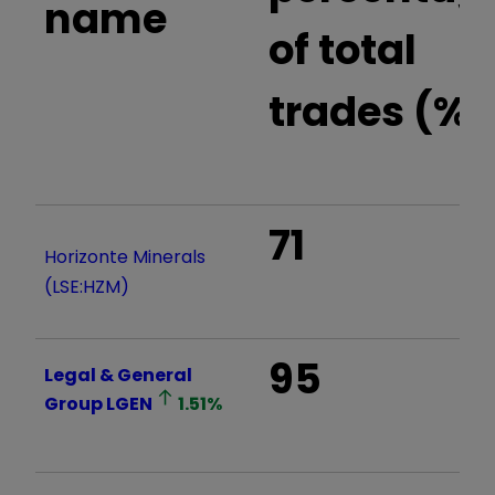
name
of total
trades (%)
71
Horizonte Minerals
(LSE:HZM)
95
Legal & General
Group
LGEN
1.51
%