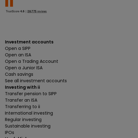
Investment accounts
Open a SIPP
Open an ISA
Open a Trading Account
Open a Junior ISA
Cash savings
See all investment accounts
Investing with ii
Transfer pension to SIPP
Transfer an ISA
Transferring to ii
International investing
Regular investing
Sustainable investing
IPOs