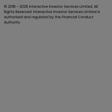
© 2018 -
2026
Interactive Investor Services Limited. All
Rights Reserved. Interactive Investor Services Limited is
authorised and regulated by the Financial Conduct
Authority.