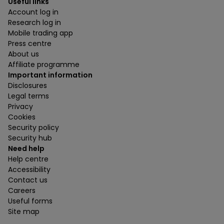
Useful links
Account log in
Research log in
Mobile trading app
Press centre
About us
Affiliate programme
Important information
Disclosures
Legal terms
Privacy
Cookies
Security policy
Security hub
Need help
Help centre
Accessibility
Contact us
Careers
Useful forms
Site map