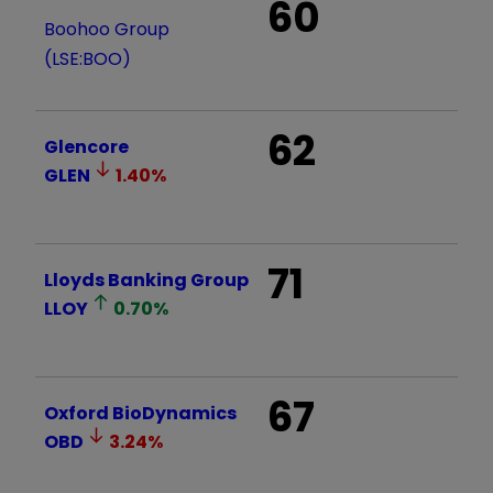
60
Boohoo Group
(LSE:BOO)
62
Glencore
GLEN
1.40
%
71
Lloyds Banking Group
LLOY
0.70
%
67
Oxford BioDynamics
OBD
3.24
%