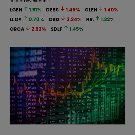
Related Investments
LGEN
1.51
%
DEBS
1.48
%
GLEN
1.40
%
LLOY
0.70
%
OBD
3.24
%
RR.
1.32
%
ORCA
2.52
%
SDLF
1.45
%