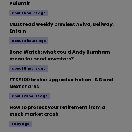
Palantir
about 6 hours ago
Must read weekly preview: Aviva, Bellway,
Entain
about 4 hours ago
Bond Watch: what could Andy Burnham
mean for bond investors?
about 6 hours ago
FTSE 100 broker upgrades: hot on L&G and
Next shares
about 23 hours ago
How to protect your retirement from a
stock market crash
1 day ago