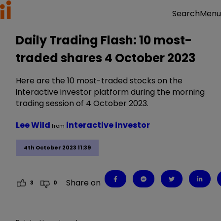
Menu
Search
Daily Trading Flash: 10 most-
traded shares 4 October 2023
Here are the 10 most-traded stocks on the
interactive investor platform during the morning
trading session of 4 October 2023.
Lee Wild
interactive investor
from
4th October 2023 11:39
Share on
3
0