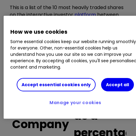
This is a list of the 10 most heavily traded shares
on the interactive investor
platform
between
the market open and late morning. The list also
includes an additional column showing the
How we use cookies
percentage of all trades in each stock that were
Some essential cookies keep our website running smoothl
buy trades.
for everyone. Other, non-essential cookies help us
understand how you use our site so we can improve your
Invest with ii:
Open a Stocks & Shares
experience. By accepting all cookies, you'll see personalise
content and marketing.
ISA
|
ISA Investment Ideas
|
Transfer a
Stocks & Shares ISA
Accept essential cookies only
Accept all
Buy trades
Manage your cookies
as a
Company
percentag