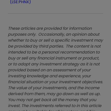
(LSE:PHNX)
These articles are provided for information
purposes only. Occasionally, an opinion about
whether to buy or sell a specific investment may
be provided by third parties. The content is not
intended to be a personal recommendation to
buy or sell any financial instrument or product,
or to adopt any investment strategy as it is not
provided based on an assessment of your
investing knowledge and experience, your
financial situation or your investment objectives.
The value of your investments, and the income
derived from them, may go down as well as up.
You may not get back all the money that you
invest. The investments referred to in this article