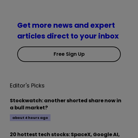
Get more news and expert
articles direct to your inbox
Free Sign Up
Editor's Picks
Stockwatch: another shorted share now in
a bull market?
about 4 hours ago
20 hottest tech stocks: SpaceX, Google AI,