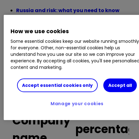
Russia and risk: what you need to know
before trading Russia-focused stocks
Insider: four UK shares the bosses think are
How we use cookies
going cheap
The Week Ahead: US banks, interest rates,
Some essential cookies keep our website running smoothl
easyJet, Tesco
for everyone. Other, non-essential cookies help us
understand how you use our site so we can improve your
Best stocks to own during the last tax year
experience. By accepting all cookies, you'll see personalise
FTSE 100 winners and losers in a turbulent
content and marketing.
first quarter
Accept essential cookies only
Accept all
Buy trades
Manage your cookies
as a
Company
percentag
name