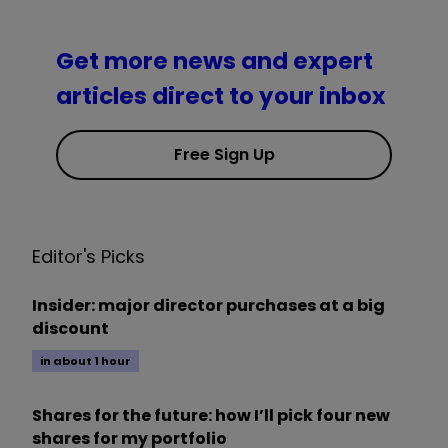
Get more news and expert
articles direct to your inbox
Free Sign Up
Editor's Picks
Insider: major director purchases at a big
discount
in about 1 hour
Shares for the future: how I’ll pick four new
shares for my portfolio