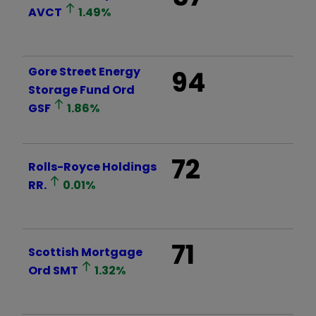
AVCT
1.49
%
Gore Street Energy
94
Storage Fund Ord
GSF
1.86
%
72
Rolls-Royce Holdings
RR.
0.01
%
71
Scottish Mortgage
Ord
SMT
1.32
%