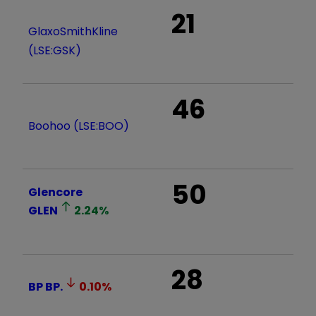
21
GlaxoSmithKline
(LSE:GSK)
46
Boohoo (LSE:BOO)
50
Glencore
GLEN
2.24
%
28
BP
BP.
0.10
%