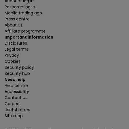
Account log in
Research log in
Mobile trading app
Press centre
About us
Affiliate programme
Important information
Disclosures
Legal terms
Privacy
Cookies
Security policy
Security hub
Need help
Help centre
Accessibility
Contact us
Careers
Useful forms
Site map