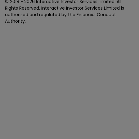
© 2018 -
2026
Interactive Investor Services Limited. All
Rights Reserved. Interactive Investor Services Limited is
authorised and regulated by the Financial Conduct
Authority.