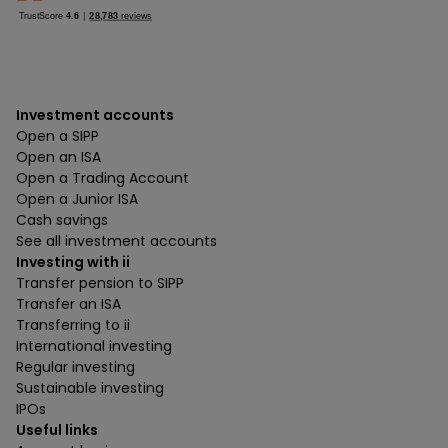
Investment accounts
Open a SIPP
Open an ISA
Open a Trading Account
Open a Junior ISA
Cash savings
See all investment accounts
Investing with ii
Transfer pension to SIPP
Transfer an ISA
Transferring to ii
International investing
Regular investing
Sustainable investing
IPOs
Useful links