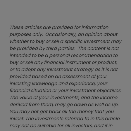
These articles are provided for information
purposes only. Occasionally, an opinion about
whether to buy or sell a specific investment may
be provided by third parties. The content is not
intended to be a personal recommendation to
buy or sell any financial instrument or product,
or to adopt any investment strategy as it is not
provided based on an assessment of your
investing knowledge and experience, your
financial situation or your investment objectives.
The value of your investments, and the income
derived from them, may go down as well as up.
You may not get back all the money that you
invest. The investments referred to in this article
may not be suitable for all investors, and if in