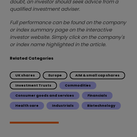
doubt, an investor should seek advice from a
qualified investment adviser.
Full performance can be found on the company
or index summary page on the interactive
investor website. Simply click on the company's
or index name highlighted in the article.
Related Categories
UK shares
Europe
AIM & small cap shares
Investment Trusts
Commodities
Consumer goods and services
Financials
Health care
Industrials
Biotechnology