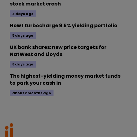
stock market crash
4 days ago
How I turbocharge 9.5% yielding portfolio
5 days ago
UK bank shares: new price targets for
NatWest and Lloyds
6 days ago
The highest-yielding money market funds
to park your cash in
about 2 months ago