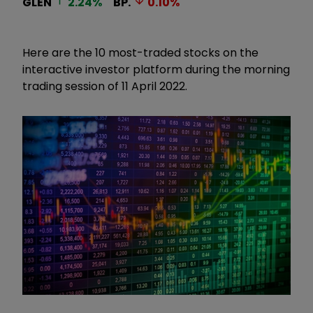
GLEN
2.24
%
BP.
0.10
%
Here are the 10 most-traded stocks on the
interactive investor platform during the morning
trading session of 11 April 2022.