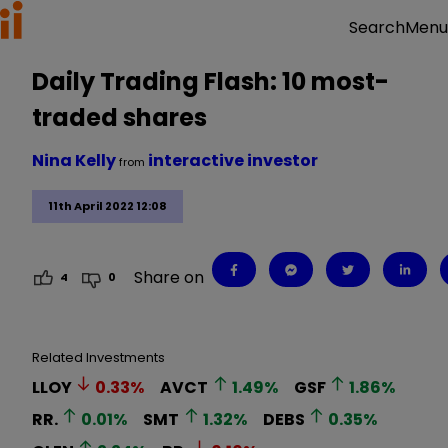
Menu
Search
Daily Trading Flash: 10 most-
traded shares
Nina Kelly
interactive investor
from
11th April 2022 12:08
Share on
4
0
Related Investments
LLOY
0.33
%
AVCT
1.49
%
GSF
1.86
%
RR.
0.01
%
SMT
1.32
%
DEBS
0.35
%