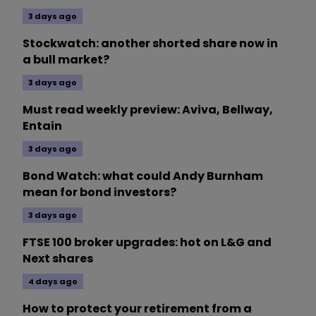
3 days ago
Stockwatch: another shorted share now in
a bull market?
3 days ago
Must read weekly preview: Aviva, Bellway,
Entain
3 days ago
Bond Watch: what could Andy Burnham
mean for bond investors?
3 days ago
FTSE 100 broker upgrades: hot on L&G and
Next shares
4 days ago
How to protect your retirement from a