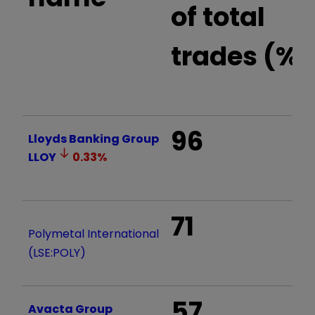
of total
trades (%)
96
Lloyds Banking Group
LLOY
0.33
%
71
Polymetal International
(LSE:POLY)
57
Avacta Group