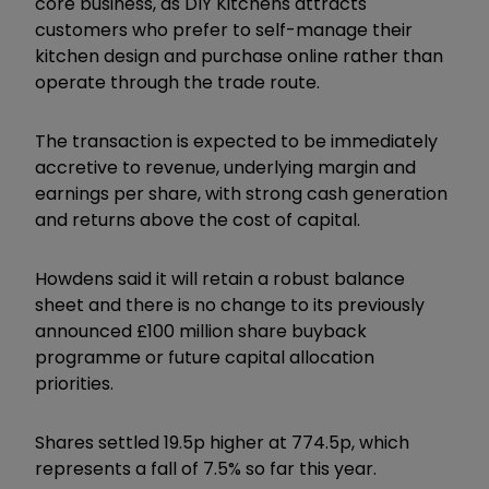
core business, as DIY Kitchens attracts
customers who prefer to self-manage their
kitchen design and purchase online rather than
operate through the trade route.
The transaction is expected to be immediately
accretive to revenue, underlying margin and
earnings per share, with strong cash generation
and returns above the cost of capital.
Howdens said it will retain a robust balance
sheet and there is no change to its previously
announced £100 million share buyback
programme or future capital allocation
priorities.
Shares settled 19.5p higher at 774.5p, which
represents a fall of 7.5% so far this year.