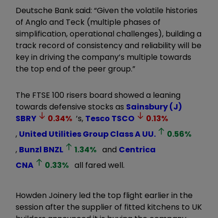
Deutsche Bank said: “Given the volatile histories
of Anglo and Teck (multiple phases of
simplification, operational challenges), building a
track record of consistency and reliability will be
key in driving the company’s multiple towards
the top end of the peer group.”
The FTSE 100 risers board showed a leaning
towards defensive stocks as
Sainsbury (J)
SBRY
0.34
%
’s,
Tesco
TSCO
0.13
%
,
United Utilities Group Class A
UU.
0.56
%
,
Bunzl
BNZL
1.34
%
and
Centrica
CNA
0.33
%
all fared well.
Howden Joinery led the top flight earlier in the
session after the supplier of fitted kitchens to UK