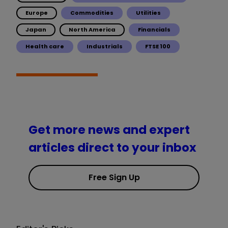
Europe
Commodities
Utilities
Japan
North America
Financials
Health care
Industrials
FTSE 100
Get more news and expert
articles direct to your inbox
Free Sign Up