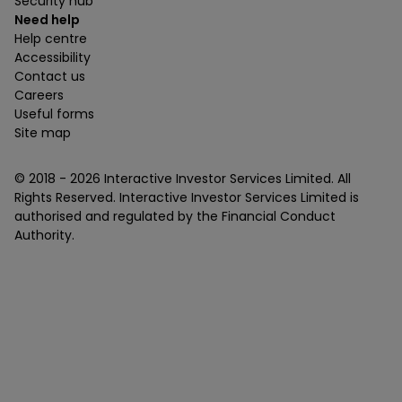
Security hub
Need help
Help centre
Accessibility
Contact us
Careers
Useful forms
Site map
© 2018 -
2026
Interactive Investor Services Limited. All
Rights Reserved. Interactive Investor Services Limited is
authorised and regulated by the Financial Conduct
Authority.