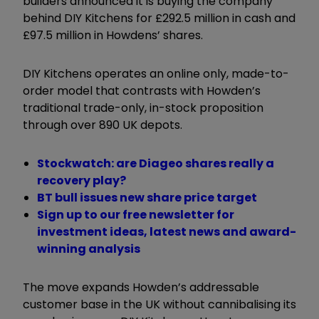
builders announced it is buying the company
behind DIY Kitchens for £292.5 million in cash and
£97.5 million in Howdens’ shares.
DIY Kitchens operates an online only, made-to-
order model that contrasts with Howden’s
traditional trade-only, in-stock proposition
through over 890 UK depots.
Stockwatch: are Diageo shares really a
recovery play?
BT bull issues new share price target
Sign up to our free newsletter for
investment ideas, latest news and award-
winning analysis
The move expands Howden’s addressable
customer base in the UK without cannibalising its