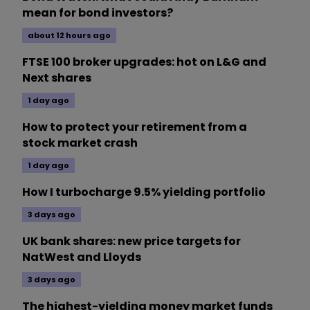
mean for bond investors?
about 12 hours ago
FTSE 100 broker upgrades: hot on L&G and
Next shares
1 day ago
How to protect your retirement from a
stock market crash
1 day ago
How I turbocharge 9.5% yielding portfolio
3 days ago
UK bank shares: new price targets for
NatWest and Lloyds
3 days ago
The highest-yielding money market funds