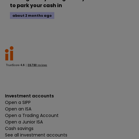
to park your cash in
about 2 months ago
Investment accounts
Open a SIPP
Open an ISA
Open a Trading Account
Open a Junior ISA
Cash savings
See all investment accounts