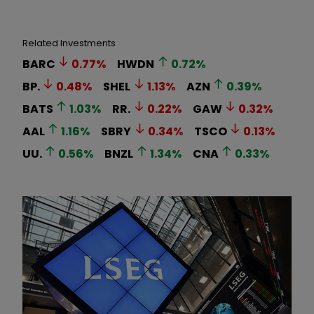
Related Investments
BARC
0.77
%
HWDN
0.72
%
BP.
0.48
%
SHEL
1.13
%
AZN
0.39
%
BATS
1.03
%
RR.
0.22
%
GAW
0.32
%
AAL
1.16
%
SBRY
0.34
%
TSCO
0.13
%
UU.
0.56
%
BNZL
1.34
%
CNA
0.33
%