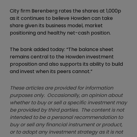
City firm Berenberg rates the shares at 1,000p
as it continues to believe Howden can take
share given its business model, market
positioning and healthy net-cash position.
The bank added today: “The balance sheet
remains central to the Howden investment
proposition and also supports its ability to build
and invest when its peers cannot.”
These articles are provided for information
purposes only. Occasionally, an opinion about
whether to buy or sell a specific investment may
be provided by third parties. The content is not
intended to be a personal recommendation to
buy or sell any financial instrument or product,
or to adopt any investment strategy as it is not