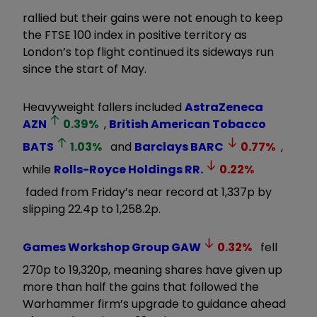
rallied but their gains were not enough to keep
the FTSE 100 index in positive territory as
London’s top flight continued its sideways run
since the start of May.
Heavyweight fallers included
AstraZeneca
AZN
0.39
%
,
British American Tobacco
BATS
1.03
%
and
Barclays
BARC
0.77
%
,
while
Rolls-Royce Holdings
RR.
0.22
%
faded from Friday’s near record at 1,337p by
slipping 22.4p to 1,258.2p.
Games Workshop Group
GAW
0.32
%
fell
270p to 19,320p, meaning shares have given up
more than half the gains that followed the
Warhammer firm’s upgrade to guidance ahead