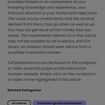
provided based on an assessment of your
investing knowledge and experience, your
financial situation or your investment objectives.
The value of your investments, and the income
derived from them, may go down as well as up.
You may not get back all the money that you
invest. The investments referred to in this article
may not be suitable for all investors, and if in
doubt, an investor should seek advice from a
qualified investment adviser.
Full performance can be found on the company
or index summary page on the interactive
investor website. Simply click on the company's
or index name highlighted in the article.
Related Categories
UK shares
Consumer goods and services