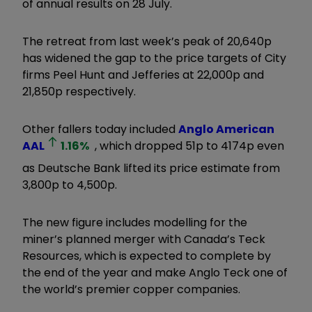
of annual results on 28 July.
The retreat from last week’s peak of 20,640p
has widened the gap to the price targets of City
firms Peel Hunt and Jefferies at 22,000p and
21,850p respectively.
Other fallers today included
Anglo American
AAL
1.16
%
, which dropped 51p to 4174p even
as Deutsche Bank lifted its price estimate from
3,800p to 4,500p.
The new figure includes modelling for the
miner’s planned merger with Canada’s Teck
Resources, which is expected to complete by
the end of the year and make Anglo Teck one of
the world’s premier copper companies.