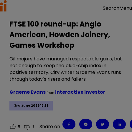
Menu
Search
FTSE 100 round-up: Anglo
American, Howden Joinery,
Games Workshop
Oil majors have managed respectable gains, but
not enough to keep the blue-chip index in
positive territory. City writer Graeme Evans runs
through today’s risers and fallers.
Graeme Evans
interactive investor
from
3rd June 2026 12:31
Share on
5
1