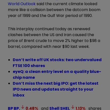
World Outlook
said the current climate looked
more like a collision between the dotcom boom
year of 1999 and the Gulf War period of 1990.
This interplay continued today as renewed
clashes between the US and Iran caused the
price of Brent crude to move 2% higher to $98 a
barrel, compared with near $90 last week.
Don’t write off UK stocks: two undervalued
FTSE 100 shares
eyeQ: a clean entry level on a quality blue-
chip name
Don’t miss the next big IPO: get the latest
IPO news and updates straight to your
inbox
BP
BP.
0.48
%
and
Shell
SHEL
1.13
%
shares