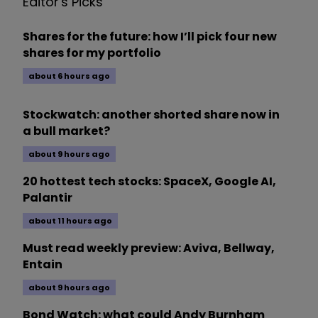
Editor's Picks
Shares for the future: how I’ll pick four new
shares for my portfolio
about 6 hours ago
Stockwatch: another shorted share now in
a bull market?
about 9 hours ago
20 hottest tech stocks: SpaceX, Google AI,
Palantir
about 11 hours ago
Must read weekly preview: Aviva, Bellway,
Entain
about 9 hours ago
Bond Watch: what could Andy Burnham