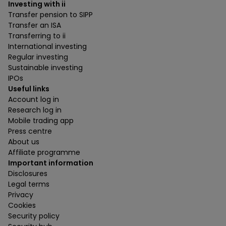
Investing with ii
Transfer pension to SIPP
Transfer an ISA
Transferring to ii
International investing
Regular investing
Sustainable investing
IPOs
Useful links
Account log in
Research log in
Mobile trading app
Press centre
About us
Affiliate programme
Important information
Disclosures
Legal terms
Privacy
Cookies
Security policy