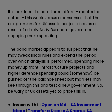
It is pertinent to note three offers – mooted or
actual – this week versus a consensus that the
risk premium for UK assets has just risen as a
result of a likely Andy Burnham government
engaging more spending.
The bond market appears to suspect that he
may tweak fiscal rules and extend the period
over which analysis is performed, spending more
money up front. Infrastructure projects and
higher defence spending could (somehow) be
pushed off the balance sheet but markets may
see through this and test a new government. So,
be wary of UK assets yet to price this in.
Invest with ii:
Open an ISA
|
ISA Investment
Ideas
|
Transfer a Stocks & Shares ISA