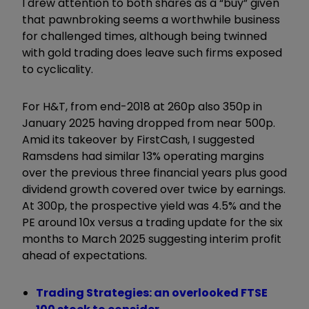
I drew attention to both shares as a “buy” given
that pawnbroking seems a worthwhile business
for challenged times, although being twinned
with gold trading does leave such firms exposed
to cyclicality.
For H&T, from end-2018 at 260p also 350p in
January 2025 having dropped from near 500p.
Amid its takeover by FirstCash, I suggested
Ramsdens had similar 13% operating margins
over the previous three financial years plus good
dividend growth covered over twice by earnings.
At 300p, the prospective yield was 4.5% and the
PE around 10x versus a trading update for the six
months to March 2025 suggesting interim profit
ahead of expectations.
Trading Strategies: an overlooked FTSE