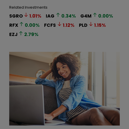
Related Investments
SGRO
1.01
%
IAG
0.34
%
G4M
0.00
%
RFX
0.00
%
FCFS
1.12
%
PLD
1.15
%
EZJ
2.79
%