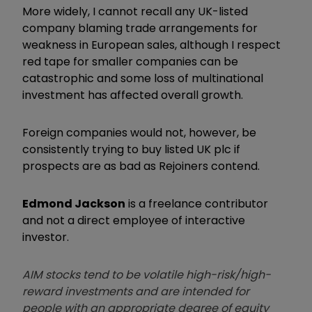
More widely, I cannot recall any UK-listed
company blaming trade arrangements for
weakness in European sales, although I respect
red tape for smaller companies can be
catastrophic and some loss of multinational
investment has affected overall growth.
Foreign companies would not, however, be
consistently trying to buy listed UK plc if
prospects are as bad as Rejoiners contend.
Edmond Jackson
is a freelance contributor
and not a direct employee of interactive
investor.
AIM stocks tend to be volatile high-risk/high-
reward investments and are intended for
people with an appropriate degree of equity