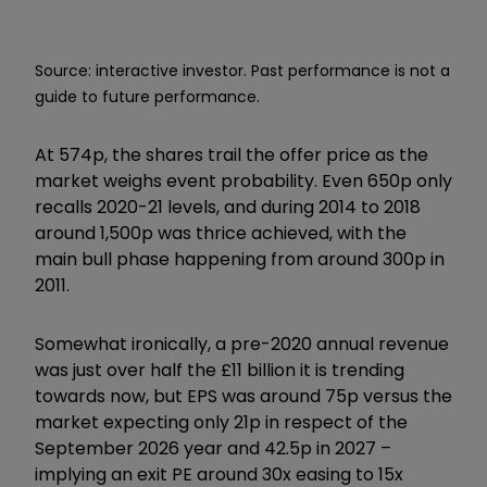
Source: interactive investor. Past performance is not a
guide to future performance.
At 574p, the shares trail the offer price as the
market weighs event probability. Even 650p only
recalls 2020-21 levels, and during 2014 to 2018
around 1,500p was thrice achieved, with the
main bull phase happening from around 300p in
2011.
Somewhat ironically, a pre-2020 annual revenue
was just over half the £11 billion it is trending
towards now, but EPS was around 75p versus the
market expecting only 21p in respect of the
September 2026 year and 42.5p in 2027 –
implying an exit PE around 30x easing to 15x