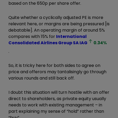
based on the 650p per share offer.
Quite whether a cyclically adjusted PE is more
relevant here, or margins are being pressured [is
debatable]. An operating margin of around 5%
compares with 15% for
International
Consolidated Airlines Group SA
IAG
0.34
%
.
So, it is tricky here for both sides to agree on
price and offerors may tantalisingly go through
various rounds and still back off.
I doubt this situation will turn hostile with an offer
direct to shareholders, as private equity usually
needs to work with existing management – in
part explaining my sense of “hold” rather than
“buy”.