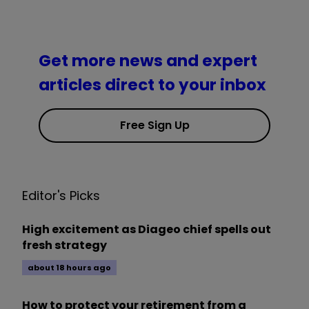
Get more news and expert
articles direct to your inbox
Free Sign Up
Editor's Picks
High excitement as Diageo chief spells out
fresh strategy
about 18 hours ago
How to protect your retirement from a