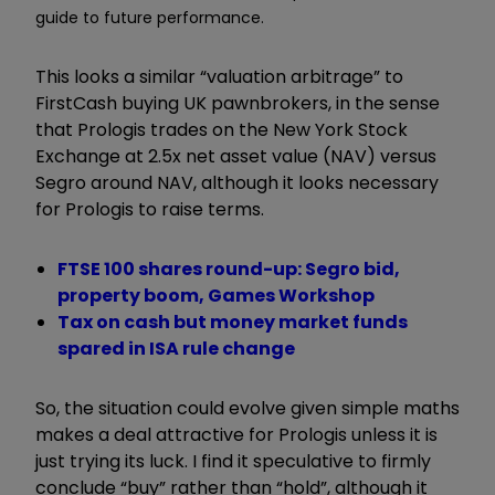
guide to future performance.
This looks a similar “valuation arbitrage” to
FirstCash buying UK pawnbrokers, in the sense
that Prologis trades on the New York Stock
Exchange at 2.5x net asset value (NAV) versus
Segro around NAV, although it looks necessary
for Prologis to raise terms.
FTSE 100 shares round-up: Segro bid,
property boom, Games Workshop
Tax on cash but money market funds
spared in ISA rule change
So, the situation could evolve given simple maths
makes a deal attractive for Prologis unless it is
just trying its luck. I find it speculative to firmly
conclude “buy” rather than “hold”, although it