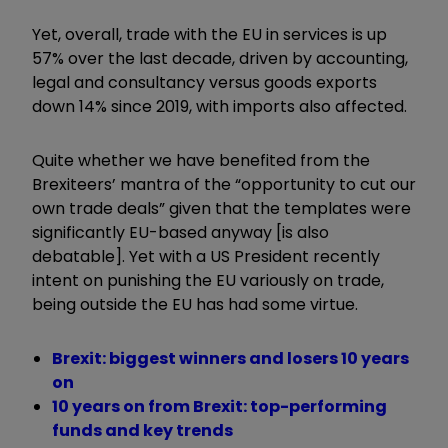
Yet, overall, trade with the EU in services is up
57% over the last decade, driven by accounting,
legal and consultancy versus goods exports
down 14% since 2019, with imports also affected.
Quite whether we have benefited from the
Brexiteers’ mantra of the “opportunity to cut our
own trade deals” given that the templates were
significantly EU-based anyway [is also
debatable]. Yet with a US President recently
intent on punishing the EU variously on trade,
being outside the EU has had some virtue.
Brexit: biggest winners and losers 10 years
on
10 years on from Brexit: top-performing
funds and key trends