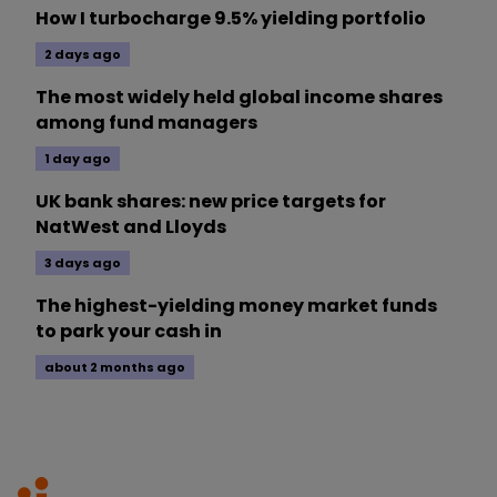
How I turbocharge 9.5% yielding portfolio
2 days ago
The most widely held global income shares
among fund managers
1 day ago
UK bank shares: new price targets for
NatWest and Lloyds
3 days ago
The highest-yielding money market funds
to park your cash in
about 2 months ago