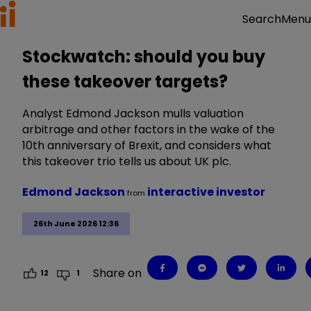
Menu
Search
Stockwatch: should you buy
these takeover targets?
Analyst Edmond Jackson mulls valuation
arbitrage and other factors in the wake of the
10th anniversary of Brexit, and considers what
this takeover trio tells us about UK plc.
Edmond Jackson
interactive investor
from
26th June 2026 12:36
Share on
12
1