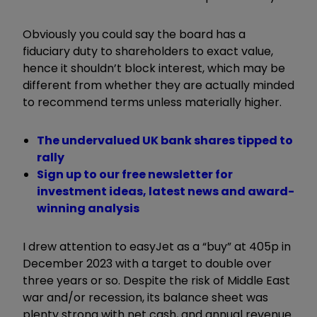
Obviously you could say the board has a
fiduciary duty to shareholders to exact value,
hence it shouldn’t block interest, which may be
different from whether they are actually minded
to recommend terms unless materially higher.
The undervalued UK bank shares tipped to
rally
Sign up to our free newsletter for
investment ideas, latest news and award-
winning analysis
I drew attention to easyJet as a “buy” at 405p in
December 2023 with a target to double over
three years or so. Despite the risk of Middle East
war and/or recession, its balance sheet was
plenty strong with net cash, and annual revenue