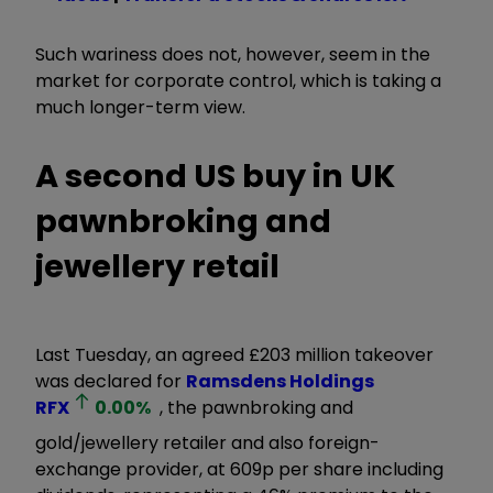
Such wariness does not, however, seem in the
market for corporate control, which is taking a
much longer-term view.
A second US buy in UK
pawnbroking and
jewellery retail
Last Tuesday, an agreed £203 million takeover
was declared for
Ramsdens Holdings
RFX
0.00
%
, the pawnbroking and
gold/jewellery retailer and also foreign-
exchange provider, at 609p per share including