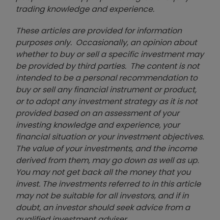
trading knowledge and experience.
These articles are provided for information
purposes only. Occasionally, an opinion about
whether to buy or sell a specific investment may
be provided by third parties. The content is not
intended to be a personal recommendation to
buy or sell any financial instrument or product,
or to adopt any investment strategy as it is not
provided based on an assessment of your
investing knowledge and experience, your
financial situation or your investment objectives.
The value of your investments, and the income
derived from them, may go down as well as up.
You may not get back all the money that you
invest. The investments referred to in this article
may not be suitable for all investors, and if in
doubt, an investor should seek advice from a
qualified investment adviser.