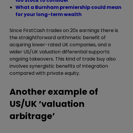
100 stock to consider
What a Burnham premiership could mean
for your long-term wealth
Since FirstCash trades on 20x earnings there is
the straightforward arithmetic benefit of
acquiring lower-rated UK companies, and a
wider US/UK valuation differential supports
ongoing takeovers. This kind of trade buy also
involves synergistic benefits of integration
compared with private equity.
Another example of
US/UK ‘valuation
arbitrage’