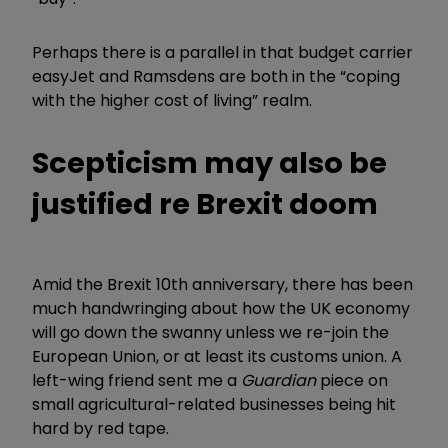
Perhaps there is a parallel in that budget carrier
easyJet and Ramsdens are both in the “coping
with the higher cost of living” realm.
Scepticism may also be
justified re Brexit doom
Amid the Brexit 10th anniversary, there has been
much handwringing about how the UK economy
will go down the swanny unless we re-join the
European Union, or at least its customs union. A
left-wing friend sent me a
Guardian
piece on
small agricultural-related businesses being hit
hard by red tape.