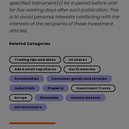
specified instrument(s) for a period before and
for five working days after such publication. This
is to avoid personal interests conflicting with the
interests of the recipients of those investment
articles.
Related Categories
Trading tips and ideas
UK shares
AIM & small cap shares
North America
Commodities
Consumer goods and services
Industrials
Property
Investment Trusts
Europe
Financials
Income Investor
Infrastructure