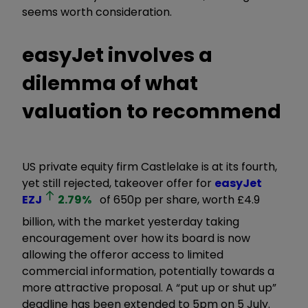
seems worth consideration.
easyJet involves a
dilemma of what
valuation to recommend
US private equity firm Castlelake is at its fourth,
yet still rejected, takeover offer for
easyJet
EZJ
2.79
%
of 650p per share, worth £4.9
billion, with the market yesterday taking
encouragement over how its board is now
allowing the offeror access to limited
commercial information, potentially towards a
more attractive proposal. A “put up or shut up”
deadline has been extended to 5pm on 5 July.