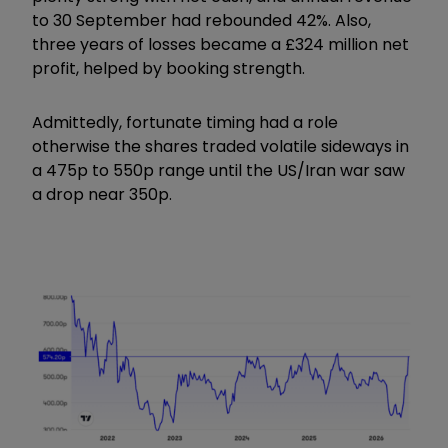
to 30 September had rebounded 42%. Also,
three years of losses became a £324 million net
profit, helped by booking strength.
Admittedly, fortunate timing had a role
otherwise the shares traded volatile sideways in
a 475p to 550p range until the US/Iran war saw
a drop near 350p.