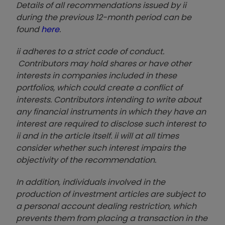
Details of all recommendations issued by ii
during the previous 12-month period can be
found
here
.
ii adheres to a strict code of conduct.
Contributors may hold shares or have other
interests in companies included in these
portfolios, which could create a conflict of
interests. Contributors intending to write about
any financial instruments in which they have an
interest are required to disclose such interest to
ii and in the article itself. ii will at all times
consider whether such interest impairs the
objectivity of the recommendation.
In addition, individuals involved in the
production of investment articles are subject to
a personal account dealing restriction, which
prevents them from placing a transaction in the