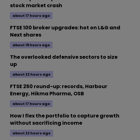
stock market crash
about 17 hours ago
FTSE 100 broker upgrades: hot on L&G and
Next shares
about 15 hours ago
The overlooked defensive sectors to size
up
about 22 hours ago
FTSE 250 round-up: records, Harbour
Energy, Hikma Pharma, OSB
about 17 hours ago
How I flex the portfolio to capture growth
without sacrificing income
about 22 hours ago