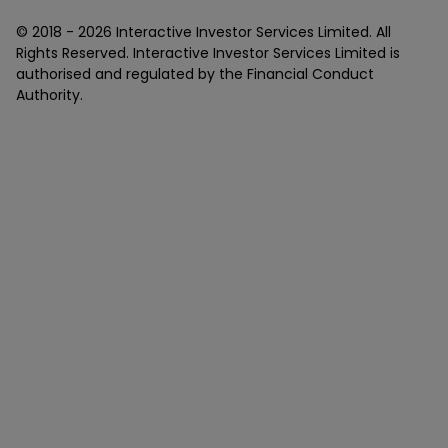
© 2018 -
2026
Interactive Investor Services Limited. All
Rights Reserved. Interactive Investor Services Limited is
authorised and regulated by the Financial Conduct
Authority.