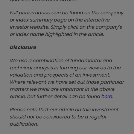
Full performance can be found on the company
or index summary page on the interactive
investor website. Simply click on the company's
or index name highlighted in the article.
Disclosure
We use a combination of fundamental and
technical analysis in forming our view as to the
valuation and prospects of an investment.
Where relevant we have set out those particular
matters we think are important in the above
article, but further detail can be found
here
.
Please note that our article on this investment
should not be considered to be a regular
publication.