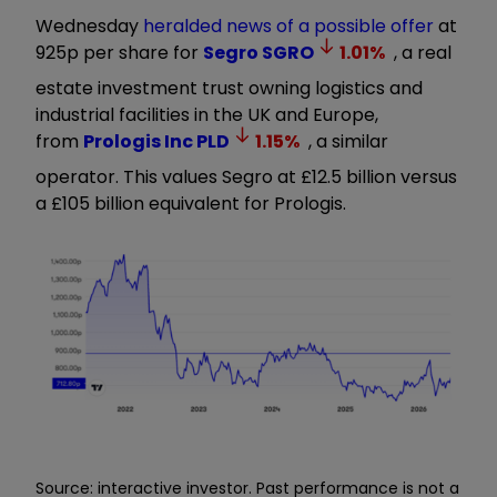
Wednesday
heralded news of a possible offer
at
925p per share for
Segro
SGRO
1.01
%
, a real
estate investment trust owning logistics and
industrial facilities in the UK and Europe,
from
Prologis Inc
PLD
1.15
%
, a similar
operator. This values Segro at £12.5 billion versus
a £105 billion equivalent for Prologis.
Source: interactive investor. Past performance is not a