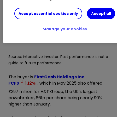
Accept essential cookies only
Accept all
Manage your cookies
Source: interactive investor. Past performance is not a
guide to future performance.
The buyer is
FirstCash Holdings Inc
FCFS
1.12
%
, which in May 2025 also offered
£297 million for H&T Group, the UK’s largest
pawnbroker, 661p per share being nearly 90%
higher than January.