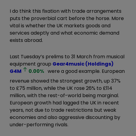
I do think this fixation with trade arrangements
puts the proverbial cart before the horse. More
vital is whether the UK markets goods and
services adeptly and what economic demand
exists abroad.
Last Tuesday’s prelims to 31 March from musical
equipment group
Gear4music (Holdings)
G4M
0.00
%
were a good example. European
revenue showed the strongest growth, up 37%
to £75 million, while the UK rose 26% to £114
million, with the rest-of-world being marginal.
European growth had lagged the UK in recent
years, not due to trade restrictions but weak
economies and also aggressive discounting by
under-performing rivals.