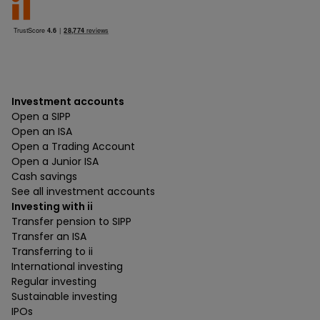
Investment accounts
Open a SIPP
Open an ISA
Open a Trading Account
Open a Junior ISA
Cash savings
See all investment accounts
Investing with ii
Transfer pension to SIPP
Transfer an ISA
Transferring to ii
International investing
Regular investing
Sustainable investing
IPOs