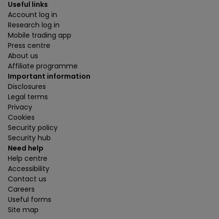
Useful links
Account log in
Research log in
Mobile trading app
Press centre
About us
Affiliate programme
Important information
Disclosures
Legal terms
Privacy
Cookies
Security policy
Security hub
Need help
Help centre
Accessibility
Contact us
Careers
Useful forms
Site map