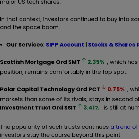
major US tech shares.
In that context, investors continued to buy into s
and the space boom.
Our Services:
SIPP Account
|
Stocks & Shares 
Scottish Mortgage Ord
SMT
2.35
%
, which has
position, remains comfortably in the top spot.
Polar Capital Technology Ord
PCT
0.75
%
, wh
markets than some of its rivals, stays in second 
Investment Trust Ord
SSIT
3.41
%
is still at nu
The popularity of such trusts continues
a trend o
investors stay the course beyond this point.