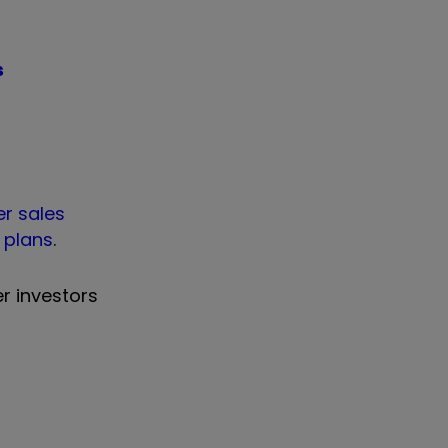
s
er sales
 plans
.
er investors