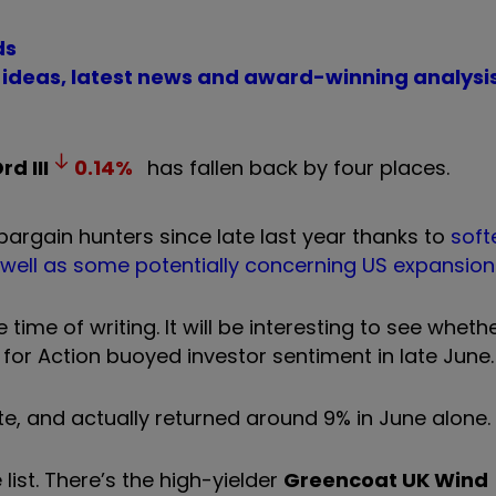
ds
t ideas, latest news and award-winning analysi
Ord
III
0.14
%
has fallen back by four places.
bargain hunters since late last year thanks to
soft
 well as some potentially concerning US expansion
 time of writing. It will be interesting to see wheth
 for Action buoyed investor sentiment in late June.
e, and actually returned around 9% in June alone.
 list. There’s the high-yielder
Greencoat UK Wind