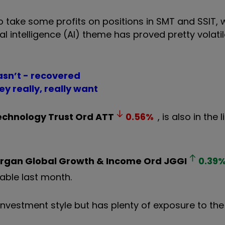
 take some profits on positions in SMT and SSIT, w
l intelligence (AI) theme has proved pretty volatil
asn’t - recovered
ey really, really want
Technology Trust Ord
ATT
0.56
%
, is also in the 
rgan Global Growth & Income Ord
JGGI
0.39
table last month.
 investment style but has plenty of exposure to th