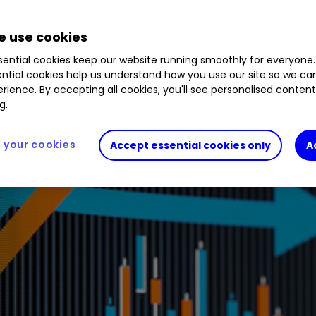
%
SEIT
0.78
%
NESF
0.99
%
BSIF
0.11
%
TRIG
 use cookies
ential cookies keep our website running smoothly for everyone.
ntial cookies help us understand how you use our site so we c
rience. By accepting all cookies, you'll see personalised conten
g.
your cookies
Accept essential cookies only
A