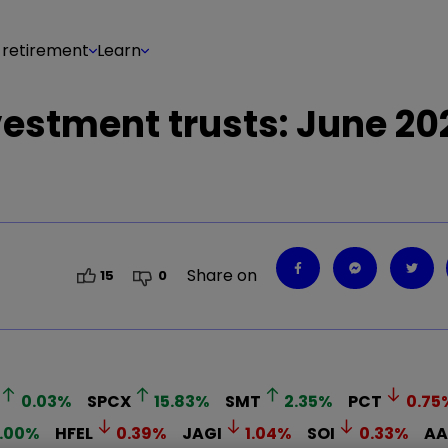
 retirement
Learn
estment trusts: June 20
Share on
15
0
0.03
%
SPCX
15.83
%
SMT
2.35
%
PCT
0.75
.00
%
HFEL
0.39
%
JAGI
1.04
%
SOI
0.33
%
AA