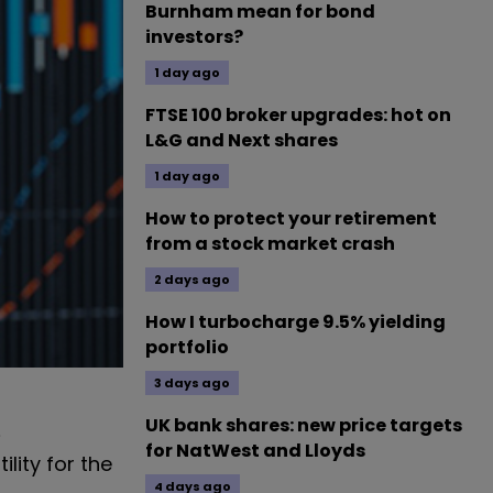
Burnham mean for bond
investors?
1 day ago
FTSE 100 broker upgrades: hot on
L&G and Next shares
1 day ago
How to protect your retirement
from a stock market crash
2 days ago
How I turbocharge 9.5% yielding
portfolio
3 days ago
UK bank shares: new price targets
e
for NatWest and Lloyds
ility for the
4 days ago