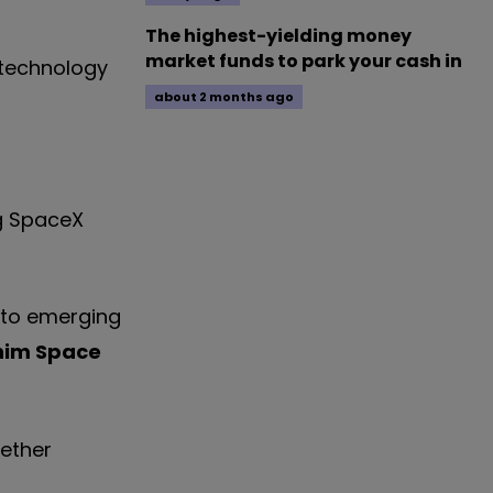
The highest-yielding money
market funds to park your cash in
 technology
about 2 months ago
ig SpaceX
e to emerging
him Space
hether