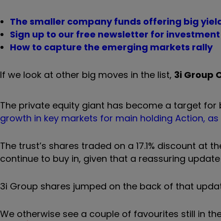
The smaller company funds offering big yiel
Sign up to our free newsletter for investmen
How to capture the emerging markets rally
If we look at other big moves in the list,
3i Group 
The private equity giant has become a target for 
growth in key markets for main holding Action, as
The trust’s shares traded on a 17.1% discount at the
continue to buy in, given that a reassuring update
3i Group shares jumped on the back of that updat
We otherwise see a couple of favourites still in the