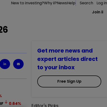
New to investing?
Why ii?
News
Help
Search
Log in
Join ii
26
Get more news and
expert articles direct
to your inbox
Free Sign Up
%
IF
0.64
%
Editor's Picks