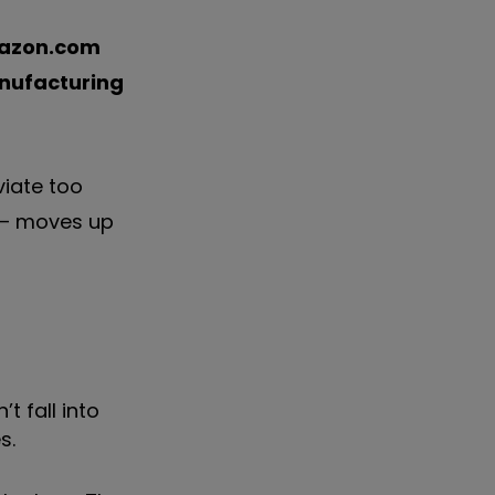
azon.com
nufacturing
viate too
e – moves up
t fall into
s.