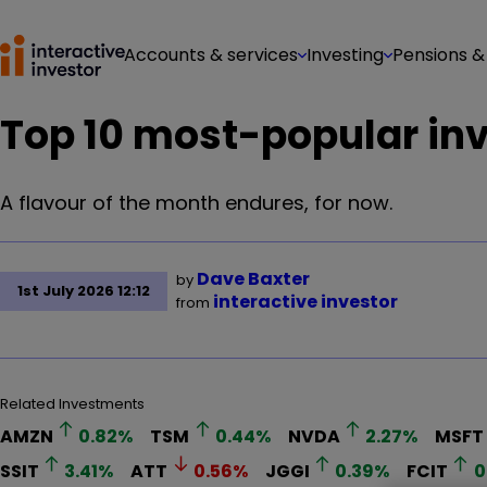
Accounts & services
Investing
Pensions &
Top 10 most-popular inv
A flavour of the month endures, for now.
Dave Baxter
by
1st July 2026 12:12
interactive investor
from
Related Investments
AMZN
0.82
%
TSM
0.44
%
NVDA
2.27
%
MSFT
SSIT
3.41
%
ATT
0.56
%
JGGI
0.39
%
FCIT
0