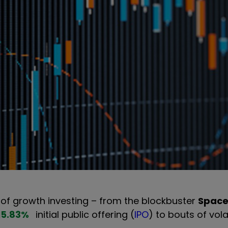
f growth investing – from the blockbuster
Spac
15.83
%
initial public offering (
IPO
) to bouts of volat