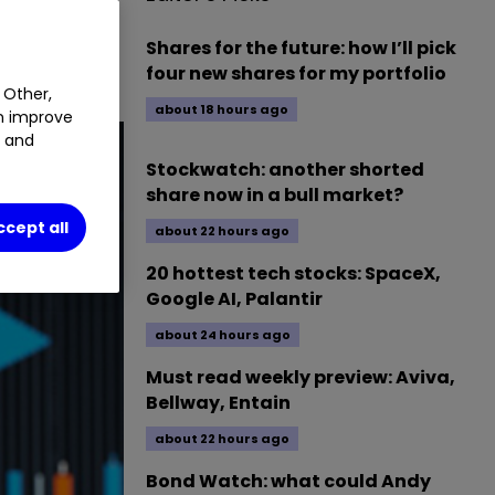
1.43
%
Shares for the future: how I’ll pick
four new shares for my portfolio
 Other,
about 18 hours ago
an improve
t and
Stockwatch: another shorted
share now in a bull market?
ccept all
about 22 hours ago
20 hottest tech stocks: SpaceX,
Google AI, Palantir
about 24 hours ago
Must read weekly preview: Aviva,
Bellway, Entain
about 22 hours ago
Bond Watch: what could Andy