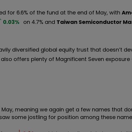
d for 6.6% of the fund at the end of May, with
Am
0.03
%
on 4.7% and
Taiwan Semiconductor Ma
avily diversified global equity trust that doesn’t de
 also offers plenty of Magnificent Seven exposur
as May, meaning we again get a few names that don’
 saw some jostling for position among these name