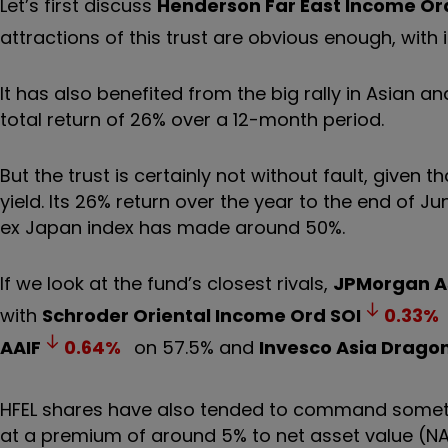
Let’s first discuss
Henderson Far East Income Or
attractions of this trust are obvious enough, with 
It has also benefited from the big rally in Asian 
total return of 26% over a 12-month period.
But the trust is certainly not without fault, given t
yield. Its 26% return over the year to the end of 
ex Japan index has made around 50%.
If we look at the fund’s closest rivals,
JPMorgan A
with
Schroder Oriental Income Ord
SOI
0.33
%
AAIF
0.64
%
on 57.5% and
Invesco Asia Dragon
HFEL shares have also tended to command something
at a premium of around 5% to net asset value (NA