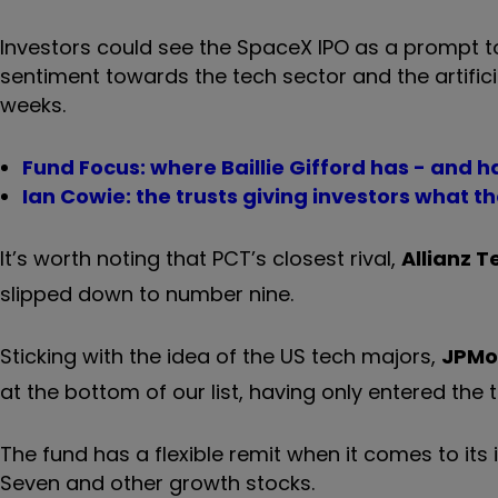
Investors could see the SpaceX IPO as a prompt to
sentiment towards the tech sector and the artificia
weeks.
Fund Focus: where Baillie Gifford has - and h
Ian Cowie: the trusts giving investors what th
It’s worth noting that PCT’s closest rival,
Allianz 
slipped down to number nine.
Sticking with the idea of the US tech majors,
JPMo
at the bottom of our list, having only entered the 
The fund has a flexible remit when it comes to its
Seven and other growth stocks.