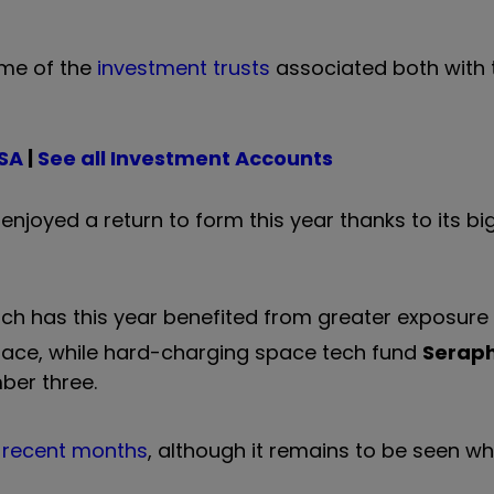
ome of the
investment trusts
associated both with
ISA
|
See all Investment Accounts
 enjoyed a return to form this year thanks to its b
ich has this year benefited from greater exposur
place, while hard-charging space tech fund
Serap
mber three.
f recent months
, although it remains to be seen w