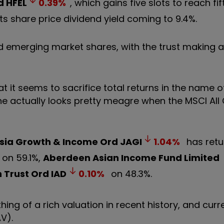
d
HFEL
0.39
%
, which gains five slots to reach fi
its share price dividend yield coming to 9.4%.
and emerging market shares, with the trust making a
hat it seems to sacrifice total returns in the name o
June actually looks pretty meagre when the MSCI All
sia Growth & Income Ord
JAGI
1.04
%
has retu
on 59.1%,
Aberdeen Asian Income Fund Limited
 Trust Ord
IAD
0.10
%
on 48.3%.
 of a rich valuation in recent history, and curre
V).