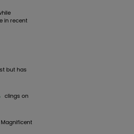
hile
e in recent
list but has
%
clings on
e Magnificent