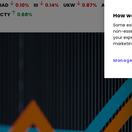
IAD
0.10
%
III
0.14
%
UKW
0.87
%
AERI
0.29
CTY
0.68
%
How we
Some ess
non-esse
your expe
marketin
Manage 