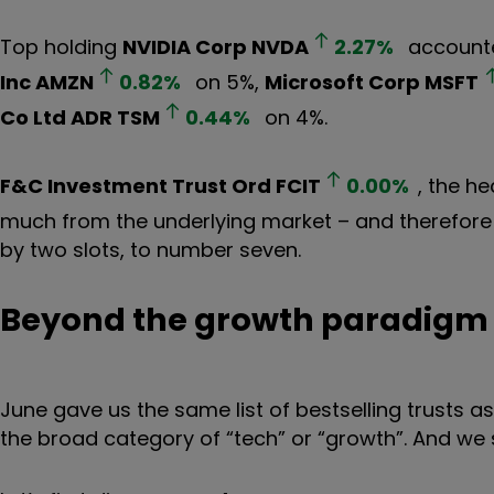
Top holding
NVIDIA Corp
NVDA
2.27
%
accounte
Inc
AMZN
0.82
%
on 5%,
Microsoft Corp
MSFT
Co Ltd ADR
TSM
0.44
%
on 4%.
F&C Investment Trust Ord
FCIT
0.00
%
, the he
much from the underlying market – and therefore
by two slots, to number seven.
Beyond the growth paradigm
June gave us the same list of bestselling trusts 
the broad category of “tech” or “growth”. And we