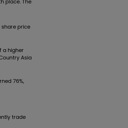
fth place. The
 share price
f a higher
 Country Asia
rned 76%,
ntly trade