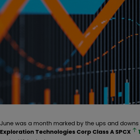
June was a month marked by the ups and downs o
Exploration Technologies Corp Class A
SPCX