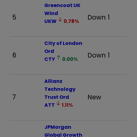
Greencoat UK
Wind
5
Down 1
-
UKW
0.78
%
City of London
Ord
6
Down 1
21
CTY
0.00
%
Allianz
Technology
7
New
8
Trust Ord
ATT
1.11
%
JPMorgan
Global Growth