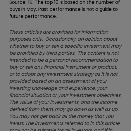
Source: FE. The top 10 is based on the number of
buys in May. Past performance is not a guide to
future performance.
These articles are provided for information
purposes only. Occasionally, an opinion about
whether to buy or sell a specific investment may
be provided by third parties. The content is not
intended to be a personal recommendation to
buy or sell any financial instrument or product,
or to adopt any investment strategy as it is not
provided based on an assessment of your
investing knowledge and experience, your
financial situation or your investment objectives.
The value of your investments, and the income
derived from them, may go down as well as up.
You may not get back all the money that you
invest. The investments referred to in this article
may not be suitable for all investors, and if in