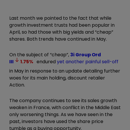
Last month we pointed to the fact that while
growth investment trusts had been popular in
April, so had those with big yields and “cheap”
shares. Both trends have continued in May.
On the subject of “cheap”,
3i Group Ord
III
1.75
%
endured
yet another painful sell-off
in May in response to an update detailing further
woes for its main holding, discount retailer
Action.
The company continues to see its sales growth
weaken in France, with conflict in the Middle East
only worsening things. As we have seen in the
past, investors have used the share price
tumble as a buying opportunity.