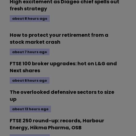
High excitement as Diageo chief spells out
fresh strategy
about 8 hours ago
How to protect your retirement from a
stock market crash
about 7 hours ago
FTSE 100 broker upgrades: hot on L&G and
Next shares
about 6 hours ago
The overlooked defensive sectors to size
up
about 13 hours ago
FTSE 250 round-up: records, Harbour
Energy, Hikma Pharma, OSB