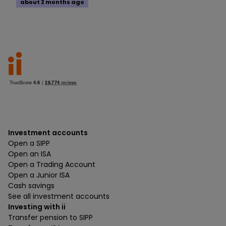
about 2 months ago
Investment accounts
Open a SIPP
Open an ISA
Open a Trading Account
Open a Junior ISA
Cash savings
See all investment accounts
Investing with ii
Transfer pension to SIPP