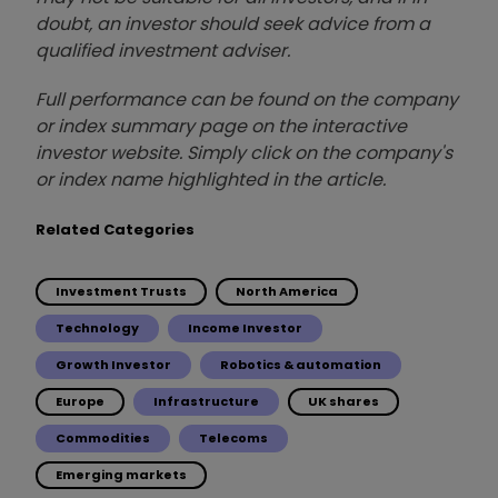
doubt, an investor should seek advice from a
qualified investment adviser.
Full performance can be found on the company
or index summary page on the interactive
investor website. Simply click on the company's
or index name highlighted in the article.
Related Categories
Investment Trusts
North America
Technology
Income Investor
Growth Investor
Robotics & automation
Europe
Infrastructure
UK shares
Commodities
Telecoms
Emerging markets