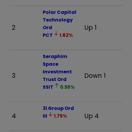
Polar Capital
Technology
2
Up 1
11
Ord
PCT
1.62
%
Seraphim
Space
Investment
3
Down 1
2
Trust Ord
SSIT
0.55
%
3i Group Ord
4
Up 4
-
III
1.75
%