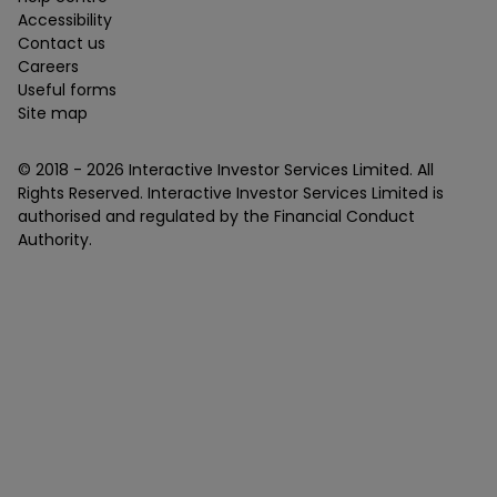
Accessibility
Contact us
Careers
Useful forms
Site map
© 2018 -
2026
Interactive Investor Services Limited. All
Rights Reserved. Interactive Investor Services Limited is
authorised and regulated by the Financial Conduct
Authority.