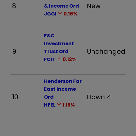
8
New
16
& Income Ord
JGGI
0.16
%
F&C
Investment
9
Unchanged
2
Trust Ord
FCIT
0.12
%
Henderson Far
East Income
10
Down 4
3
Ord
HFEL
1.15
%