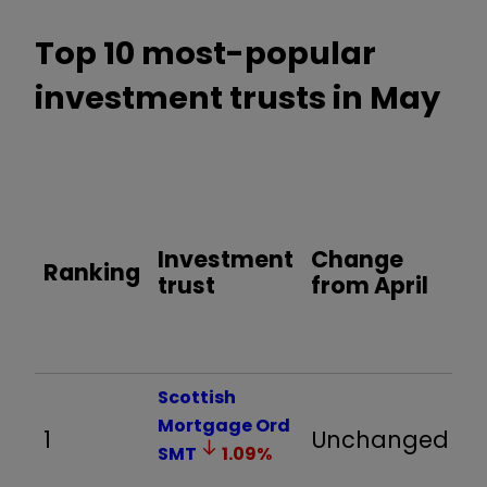
Top 10 most-popular
investment trusts in May
O
y
t
Investment
Change
Ranking
r
trust
from April
(
3
M
Scottish
Mortgage Ord
1
Unchanged
5
SMT
1.09
%