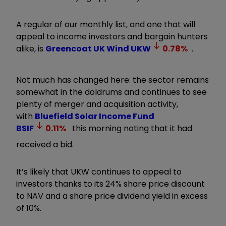
A regular of our monthly list, and one that will
appeal to income investors and bargain hunters
alike, is
Greencoat UK Wind
UKW
0.78
%
.
Not much has changed here: the sector remains
somewhat in the doldrums and continues to see
plenty of merger and acquisition activity,
with
Bluefield Solar Income Fund
BSIF
0.11
%
this morning noting that it had
received a bid.
It’s likely that UKW continues to appeal to
investors thanks to its 24% share price discount
to NAV and a share price dividend yield in excess
of 10%.