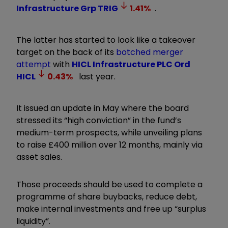
Infrastructure Grp
TRIG
1.41
%
.
The latter has started to look like a takeover
target on the back of its
botched merger
attempt
with
HICL Infrastructure PLC Ord
HICL
0.43
%
last year.
It issued an update in May where the board
stressed its “high conviction” in the fund’s
medium-term prospects, while unveiling plans
to raise £400 million over 12 months, mainly via
asset sales.
Those proceeds should be used to complete a
programme of share buybacks, reduce debt,
make internal investments and free up “surplus
liquidity”.