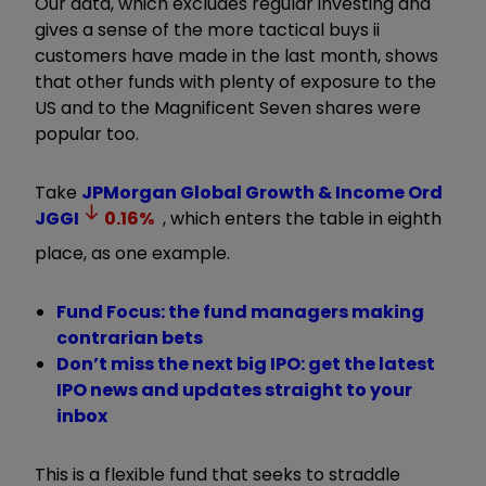
Our data, which excludes regular investing and
gives a sense of the more tactical buys ii
customers have made in the last month, shows
that other funds with plenty of exposure to the
US and to the Magnificent Seven shares were
popular too.
Take
JPMorgan Global Growth & Income Ord
JGGI
0.16
%
, which enters the table in eighth
place, as one example.
Fund Focus: the fund managers making
contrarian bets
Don’t miss the next big IPO: get the latest
IPO news and updates straight to your
inbox
This is a flexible fund that seeks to straddle