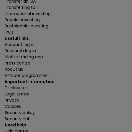
Transfer an ISA
Transferring to ii
International investing
Regular investing
Sustainable investing
IPOs
Useful links
Account log in
Research log in
Mobile trading app
Press centre
About us
Affiliate programme
Important information
Disclosures
Legal terms
Privacy
Cookies
Security policy
Security hub
Need help
Help centre