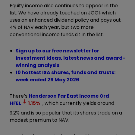
Equity income also continues to appear in the
list. We have already touched on JGGI, which
uses an enhanced dividend policy and pays out
4% of NAV each year, but two more
conventional income funds sit in the list.
Sign up to our free newsletter for
investment ideas, latest news and award-
winning analysis
10 hottest ISA shares, funds and trusts:
week ended 29 May 2026
There’s
Henderson Far East Income Ord
HFEL
1.15
%
, which currently yields around
9.2% and is so popular that its shares trade on a
modest premium to NAV.