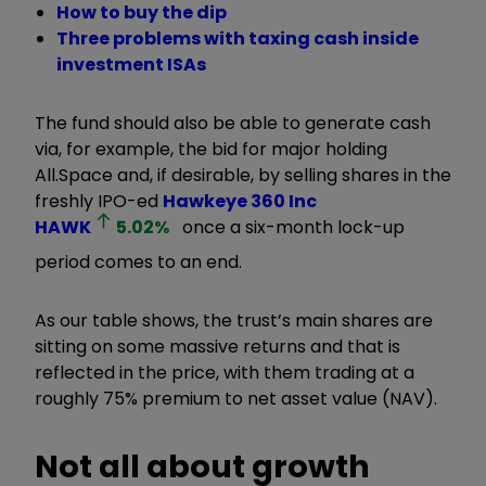
How to buy the dip
Three problems with taxing cash inside
investment ISAs
The fund should also be able to generate cash
via, for example, the bid for major holding
All.Space and, if desirable, by selling shares in the
freshly IPO-ed
Hawkeye 360 Inc
HAWK
5.02
%
once a six-month lock-up
period comes to an end.
As our table shows, the trust’s main shares are
sitting on some massive returns and that is
reflected in the price, with them trading at a
roughly 75% premium to net asset value (NAV).
Not all about growth