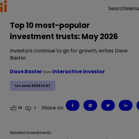
Menu
Search
Top 10 most-popular
investment trusts: May 2026
Investors continue to go for growth, writes Dave
Baxter.
Dave Baxter
interactive investor
from
1st June 2026 14:37
Share on
10
1
Related Investments