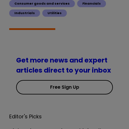
Consumer goods and services
Financials
Industrials
Utilities
Get more news and expert
articles direct to your inbox
Free Sign Up
Editor's Picks