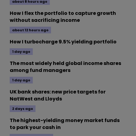
about 8 hours ago
How I flex the portfolio to capture growth
without sacrificing income
about 12 hours ago
How I turbocharge 9.5% yielding portfolio
1 day ago
The most widely held global income shares
among fund managers
1 day ago
UK bank shares: new price targets for
NatWest and Lloyds
2 days ago
The highest-yielding money market funds
to park your cash in