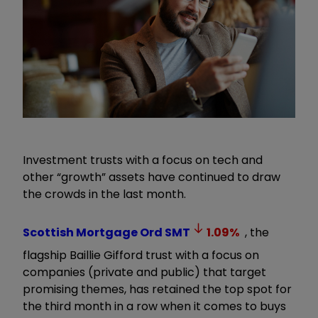
Investment trusts with a focus on tech and
other “growth” assets have continued to draw
the crowds in the last month.
Scottish Mortgage Ord
SMT
1.09
%
, the
flagship Baillie Gifford trust with a focus on
companies (private and public) that target
promising themes, has retained the top spot for
the third month in a row when it comes to buys