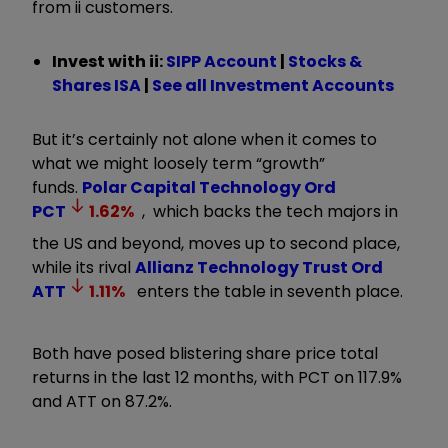
from ii customers.
Invest with ii:
SIPP Account
|
Stocks &
Shares ISA
|
See all Investment Accounts
But it’s certainly not alone when it comes to
what we might loosely term “growth”
funds.
Polar Capital Technology Ord
PCT
1.62
%
, which backs the tech majors in
the US and beyond, moves up to second place,
while its rival
Allianz Technology Trust Ord
ATT
1.11
%
enters the table in seventh place.
Both have posed blistering share price total
returns in the last 12 months, with PCT on 117.9%
and ATT on 87.2%.