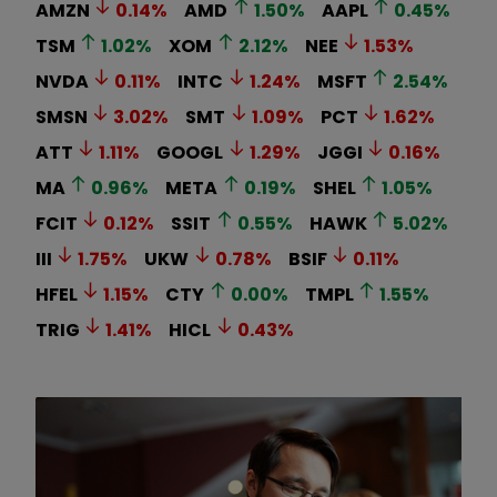
AMZN
0.14
%
AMD
1.50
%
AAPL
0.45
%
TSM
1.02
%
XOM
2.12
%
NEE
1.53
%
NVDA
0.11
%
INTC
1.24
%
MSFT
2.54
%
SMSN
3.02
%
SMT
1.09
%
PCT
1.62
%
ATT
1.11
%
GOOGL
1.29
%
JGGI
0.16
%
MA
0.96
%
META
0.19
%
SHEL
1.05
%
FCIT
0.12
%
SSIT
0.55
%
HAWK
5.02
%
III
1.75
%
UKW
0.78
%
BSIF
0.11
%
HFEL
1.15
%
CTY
0.00
%
TMPL
1.55
%
TRIG
1.41
%
HICL
0.43
%