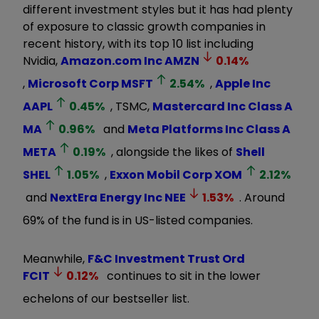
different investment styles but it has had plenty
of exposure to classic growth companies in
recent history, with its top 10 list including
Nvidia,
Amazon.com Inc
AMZN
0.14
%
,
Microsoft Corp
MSFT
2.54
%
,
Apple Inc
AAPL
0.45
%
, TSMC,
Mastercard Inc Class A
MA
0.96
%
and
Meta Platforms Inc Class A
META
0.19
%
, alongside the likes of
Shell
SHEL
1.05
%
,
Exxon Mobil Corp
XOM
2.12
%
and
NextEra Energy Inc
NEE
1.53
%
. Around
69% of the fund is in US-listed companies.
Meanwhile,
F&C Investment Trust Ord
FCIT
0.12
%
continues to sit in the lower
echelons of our bestseller list.