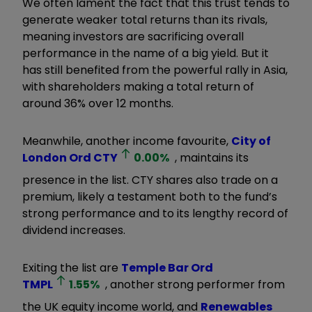
We often lament the fact that this trust tends to
generate weaker total returns than its rivals,
meaning investors are sacrificing overall
performance in the name of a big yield. But it
has still benefited from the powerful rally in Asia,
with shareholders making a total return of
around 36% over 12 months.
Meanwhile, another income favourite,
City of
London Ord
CTY
0.00
%
, maintains its
presence in the list. CTY shares also trade on a
premium, likely a testament both to the fund’s
strong performance and to its lengthy record of
dividend increases.
Exiting the list are
Temple Bar Ord
TMPL
1.55
%
, another strong performer from
the UK equity income world, and
Renewables