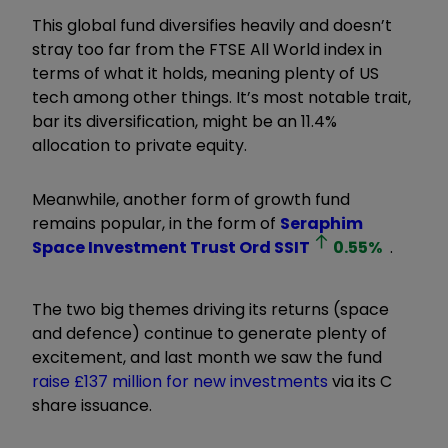
This global fund diversifies heavily and doesn’t
stray too far from the FTSE All World index in
terms of what it holds, meaning plenty of US
tech among other things. It’s most notable trait,
bar its diversification, might be an 11.4%
allocation to private equity.
Meanwhile, another form of growth fund
remains popular, in the form of
Seraphim
Space Investment Trust Ord
SSIT
0.55
%
.
The two big themes driving its returns (space
and defence) continue to generate plenty of
excitement, and last month we saw the fund
raise £137 million for new investments
via its C
share issuance.