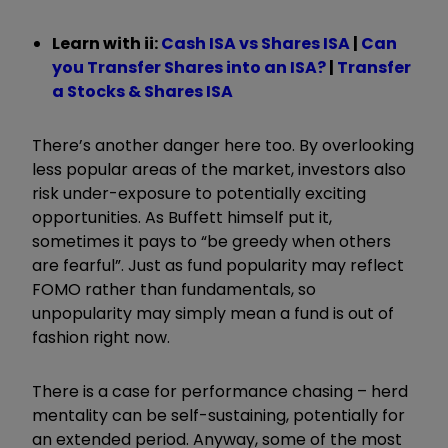
Learn with ii:
Cash ISA vs Shares ISA
|
Can
you Transfer Shares into an ISA?
|
Transfer
a Stocks & Shares ISA
There’s another danger here too. By overlooking
less popular areas of the market, investors also
risk under-exposure to potentially exciting
opportunities. As Buffett himself put it,
sometimes it pays to “be greedy when others
are fearful”. Just as fund popularity may reflect
FOMO rather than fundamentals, so
unpopularity may simply mean a fund is out of
fashion right now.
There is a case for performance chasing – herd
mentality can be self-sustaining, potentially for
an extended period. Anyway, some of the most