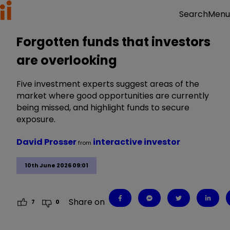
Menu
Search
Forgotten funds that investors
are overlooking
Five investment experts suggest areas of the
market where good opportunities are currently
being missed, and highlight funds to secure
exposure.
David Prosser
interactive investor
from
10th June 2026 09:01
Share on
7
0