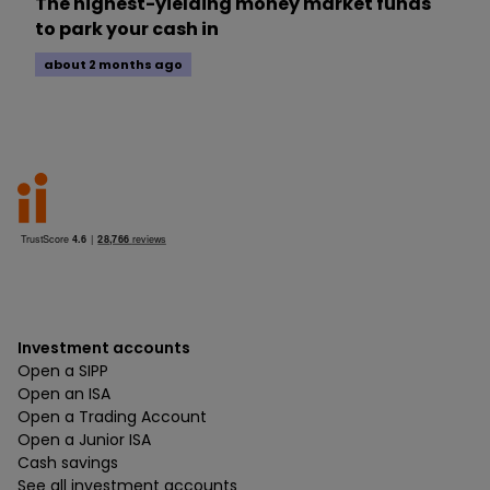
The highest-yielding money market funds
to park your cash in
about 2 months ago
Investment accounts
Open a SIPP
Open an ISA
Open a Trading Account
Open a Junior ISA
Cash savings
See all investment accounts