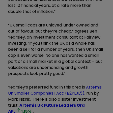
last 10 financial years, at a rate more than
double that of inflation.”
“UK small caps are unloved, under owned and
out of favour, but they’re cheap,” agrees Ben
Yearsley, an investment consultant at Fairview
Investing. “If you think the UK as a whole has
been a sell for a number of years, then UK small
cap is even worse. No one has wanted a small
part of a small market in a global context – but
valuations are undemanding and growth
prospects look pretty good.”
Yearsley’s preferred fund in this area is
Artemis
UK Smaller Companies I Acc (B2PLJL5)
, run by
Mark Niznik. There is also a sister investment
trust,
Artemis UK Future Leaders Ord
AFL
1.15
%
.