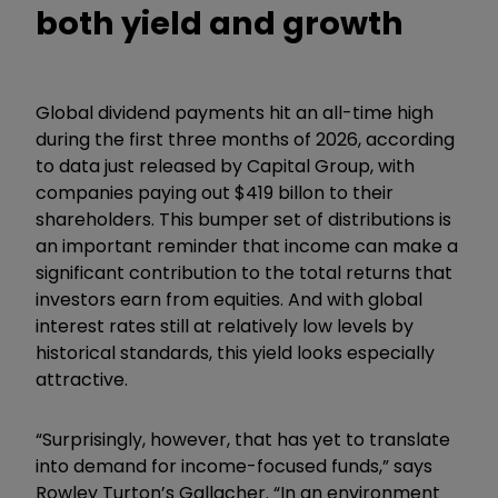
both yield and growth
Global dividend payments hit an all-time high
during the first three months of 2026, according
to data just released by Capital Group, with
companies paying out $419 billon to their
shareholders. This bumper set of distributions is
an important reminder that income can make a
significant contribution to the total returns that
investors earn from equities. And with global
interest rates still at relatively low levels by
historical standards, this yield looks especially
attractive.
“Surprisingly, however, that has yet to translate
into demand for income-focused funds,” says
Rowley Turton’s Gallacher. “In an environment