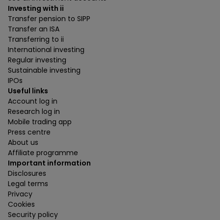
Investing with ii
Transfer pension to SIPP
Transfer an ISA
Transferring to ii
International investing
Regular investing
Sustainable investing
IPOs
Useful links
Account log in
Research log in
Mobile trading app
Press centre
About us
Affiliate programme
Important information
Disclosures
Legal terms
Privacy
Cookies
Security policy