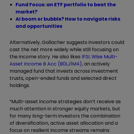
Fund Focus: an ETF portfolio to beat the
market?
AI boom or bubble? How to navigate risks
and opportunities
Alternatively, Gallacher suggests investors could
cast the net more widely while still focusing on
the income story. He also likes
IFSL Wise Multi-
Asset Income B Acc (B0LJ1M4)
, an actively
managed fund that invests across investment
trusts, open-ended funds and selected direct
holdings.
“Multi-asset income strategies don’t receive as
much attention in stronger equity markets, but
for many long-term investors the combination
of diversification, active asset allocation and a
focus on resilient income streams remains