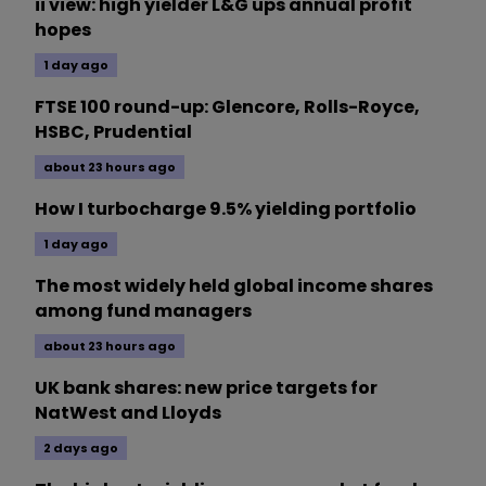
ii view: high yielder L&G ups annual profit
hopes
1 day ago
FTSE 100 round-up: Glencore, Rolls-Royce,
HSBC, Prudential
about 23 hours ago
How I turbocharge 9.5% yielding portfolio
1 day ago
The most widely held global income shares
among fund managers
about 23 hours ago
UK bank shares: new price targets for
NatWest and Lloyds
2 days ago