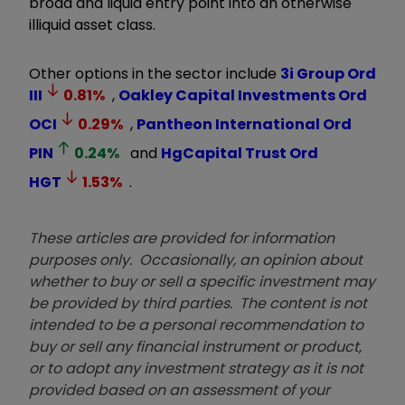
broad and liquid entry point into an otherwise
illiquid asset class.
Other options in the sector include
3i Group Ord
III
0.81
%
,
Oakley Capital Investments Ord
OCI
0.29
%
,
Pantheon International Ord
PIN
0.24
%
and
HgCapital Trust Ord
HGT
1.53
%
.
These articles are provided for information
purposes only. Occasionally, an opinion about
whether to buy or sell a specific investment may
be provided by third parties. The content is not
intended to be a personal recommendation to
buy or sell any financial instrument or product,
or to adopt any investment strategy as it is not
provided based on an assessment of your