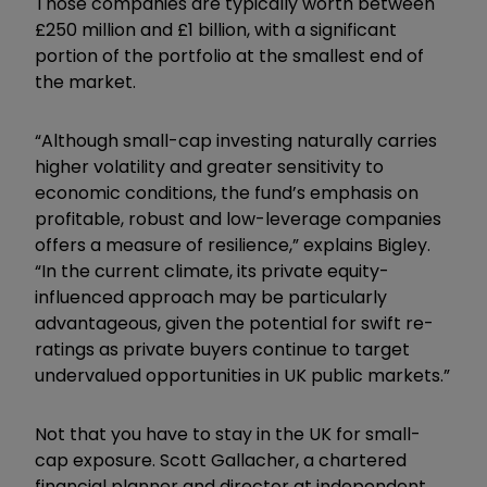
Those companies are typically worth between
£250 million and £1 billion, with a significant
portion of the portfolio at the smallest end of
the market.
“Although small-cap investing naturally carries
higher volatility and greater sensitivity to
economic conditions, the fund’s emphasis on
profitable, robust and low-leverage companies
offers a measure of resilience,” explains Bigley.
“In the current climate, its private equity-
influenced approach may be particularly
advantageous, given the potential for swift re-
ratings as private buyers continue to target
undervalued opportunities in UK public markets.”
Not that you have to stay in the UK for small-
cap exposure. Scott Gallacher, a chartered
financial planner and director at independent