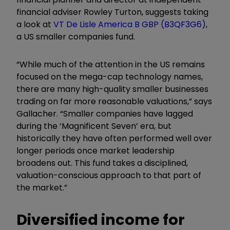
financial adviser Rowley Turton, suggests taking
a look at
VT De Lisle America B GBP (B3QF3G6)
,
a US smaller companies fund.
“While much of the attention in the US remains
focused on the mega-cap technology names,
there are many high-quality smaller businesses
trading on far more reasonable valuations,” says
Gallacher. “Smaller companies have lagged
during the ‘Magnificent Seven’ era, but
historically they have often performed well over
longer periods once market leadership
broadens out. This fund takes a disciplined,
valuation-conscious approach to that part of
the market.”
Diversified income for