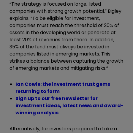
“The strategy is focused on large, listed
companies with strong growth potential,” Bigley
explains. “To be eligible for investment,
companies must reach the threshold of 20% of
assets in the developing world or generate at
least 20% of revenues from there. In addition,
35% of the fund must always be invested in
companies listed in emerging markets. This
strikes a balance between capturing the growth
of emerging markets and mitigating risks.”
Ian Cowie: the investment trust gems
returning to form
Sign up to our free newsletter for
investment ideas, latest news and award-
winning analysis
Alternatively, for investors prepared to take a