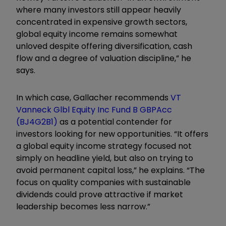
where many investors still appear heavily
concentrated in expensive growth sectors,
global equity income remains somewhat
unloved despite offering diversification, cash
flow and a degree of valuation discipline,” he
says.
In which case, Gallacher recommends
VT
Vanneck Glbl Equity Inc Fund B GBPAcc
(BJ4G2B1)
as a potential contender for
investors looking for new opportunities. “It offers
a global equity income strategy focused not
simply on headline yield, but also on trying to
avoid permanent capital loss,” he explains. “The
focus on quality companies with sustainable
dividends could prove attractive if market
leadership becomes less narrow.”