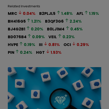
Related Investments
MRC
0.04
%
B2PLJL5
1.48
%
AFL
1.15
%
BH416G5
1.21
%
B3QF3G6
2.24
%
BJ4G2B1
0.20
%
B0LJ1M4
0.45
%
BD076B4
0.09
%
VEIL
0.23
%
HVPE
0.19
%
III
0.81
%
OCI
0.29
%
PIN
0.24
%
HGT
1.53
%