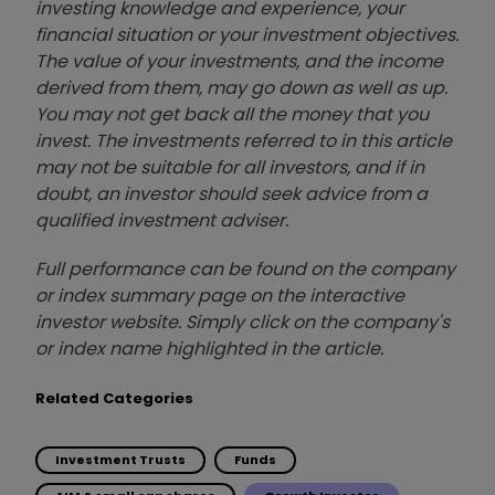
investing knowledge and experience, your
financial situation or your investment objectives.
The value of your investments, and the income
derived from them, may go down as well as up.
You may not get back all the money that you
invest. The investments referred to in this article
may not be suitable for all investors, and if in
doubt, an investor should seek advice from a
qualified investment adviser.
Full performance can be found on the company
or index summary page on the interactive
investor website. Simply click on the company's
or index name highlighted in the article.
Related Categories
Investment Trusts
Funds