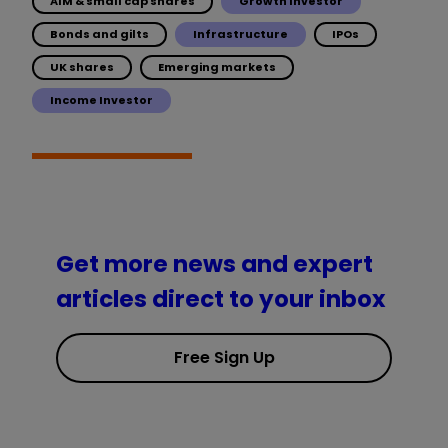
AIM & small cap shares
Growth Investor
Bonds and gilts
Infrastructure
IPOs
UK shares
Emerging markets
Income Investor
Get more news and expert
articles direct to your inbox
Free Sign Up