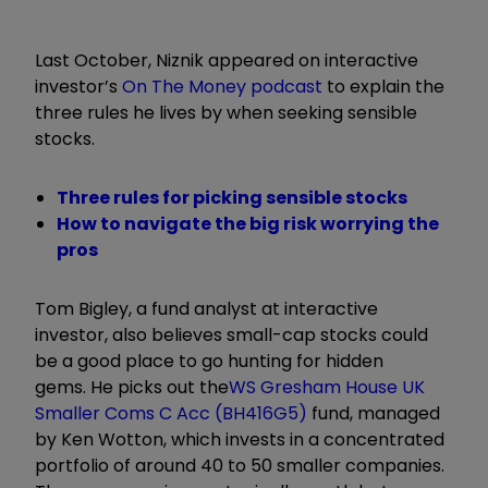
Last October, Niznik appeared on interactive
investor’s
On The Money podcast
to explain the
three rules he lives by when seeking sensible
stocks.
Three rules for picking sensible stocks
How to navigate the big risk worrying the
pros
Tom Bigley, a fund analyst at interactive
investor, also believes small-cap stocks could
be a good place to go hunting for hidden
gems. He picks out the
WS Gresham House UK
Smaller Coms C Acc (BH416G5)
fund, managed
by Ken Wotton, which invests in a concentrated
portfolio of around 40 to 50 smaller companies.