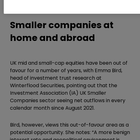
to secure exposure to these areas.
Smaller companies at
home and abroad
UK mid and small-cap equities have been out of
favour for a number of years, with Emma Bird,
head of investment trust research at
Winterflood Securities, pointing out that the
Investment Association (IA) UK Smaller
Companies sector seeing net outflows in every
calendar month since August 2021.
Bird, however, views this out-of-favour area as a
potential opportunity. She notes: “A more benign
interest rate and geopolitical environment is