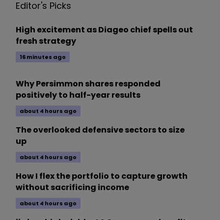
Editor's Picks
High excitement as Diageo chief spells out
fresh strategy
16 minutes ago
Why Persimmon shares responded
positively to half-year results
about 4 hours ago
The overlooked defensive sectors to size
up
about 4 hours ago
How I flex the portfolio to capture growth
without sacrificing income
about 4 hours ago