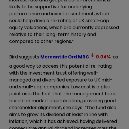
likely to be supportive for underlying
performance and investor sentiment, which
could help drive a re-rating of UK small-cap
equity valuations, which are currently depressed
relative to their long-term history and
compared to other regions.”
Bird suggests
Mercantile Ord
MRC
0.04
%
as
a good way to access this potential re-rating,
with the investment trust offering well-
managed and diversified exposure to UK mid-
and small-cap companies. Low cost is a plus
point as is the fact that the management fee is
based on market capitalisation, providing good
shareholder alignment, she says. “The fund also
aims to grow its dividend at least in line with
inflation, which it has achieved, having delivered
consecutive annual dividend increases over the