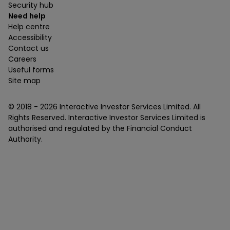
Security hub
Need help
Help centre
Accessibility
Contact us
Careers
Useful forms
Site map
© 2018 -
2026
Interactive Investor Services Limited. All
Rights Reserved. Interactive Investor Services Limited is
authorised and regulated by the Financial Conduct
Authority.