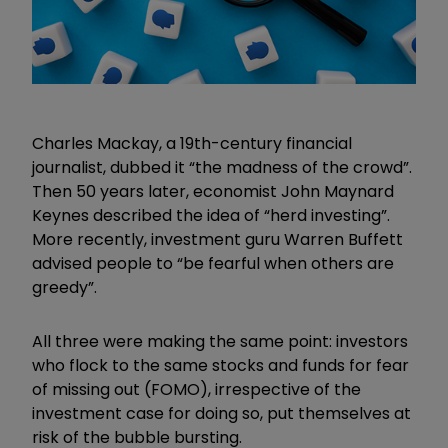
Charles Mackay, a 19th-century financial
journalist, dubbed it “the madness of the crowd”.
Then 50 years later, economist John Maynard
Keynes described the idea of “herd investing”.
More recently, investment guru Warren Buffett
advised people to “be fearful when others are
greedy”.
All three were making the same point: investors
who flock to the same stocks and funds for fear
of missing out (FOMO), irrespective of the
investment case for doing so, put themselves at
risk of the bubble bursting.