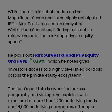
While there’s a lot of attention on the
Magnificent Seven and some highly anticipated
IPOs, Alex Trett, a research analyst at
Winterflood Securities, is finding “attractive
relative value in the mid-cap private equity
space”.
He picks out
HarbourVest Global Priv Equity
Ord
HVPE
0.19
%
, which he notes gives
“investors access to a highly diversified portfolio
across the private equity ecosystem”.
The fund’s portfolio is diversified across
geography and vintage, he explains, with
exposure to more than 1,200 underlying funds
and 14,000 underlying companies, offering a