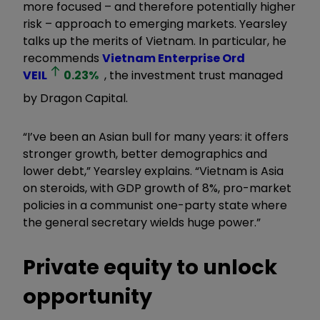
more focused – and therefore potentially higher
risk – approach to emerging markets. Yearsley
talks up the merits of Vietnam. In particular, he
recommends
Vietnam Enterprise Ord
VEIL
0.23
%
, the investment trust managed
by Dragon Capital.
“I’ve been an Asian bull for many years: it offers
stronger growth, better demographics and
lower debt,” Yearsley explains. “Vietnam is Asia
on steroids, with GDP growth of 8%, pro-market
policies in a communist one-party state where
the general secretary wields huge power.”
Private equity to unlock
opportunity