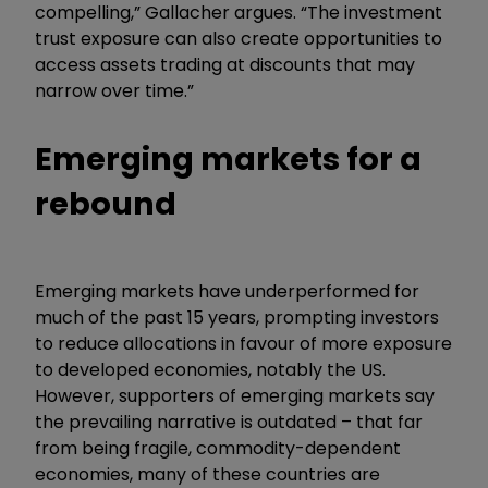
compelling,” Gallacher argues. “The investment
trust exposure can also create opportunities to
access assets trading at discounts that may
narrow over time.”
Emerging markets for a
rebound
Emerging markets have underperformed for
much of the past 15 years, prompting investors
to reduce allocations in favour of more exposure
to developed economies, notably the US.
However, supporters of emerging markets say
the prevailing narrative is outdated – that far
from being fragile, commodity-dependent
economies, many of these countries are