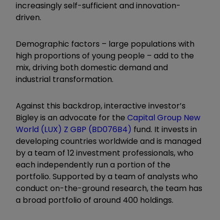
increasingly self-sufficient and innovation-
driven.
Demographic factors – large populations with
high proportions of young people – add to the
mix, driving both domestic demand and
industrial transformation.
Against this backdrop, interactive investor’s
Bigley is an advocate for the
Capital Group New
World (LUX) Z GBP (BD076B4)
fund. It invests in
developing countries worldwide and is managed
by a team of 12 investment professionals, who
each independently run a portion of the
portfolio. Supported by a team of analysts who
conduct on-the-ground research, the team has
a broad portfolio of around 400 holdings.