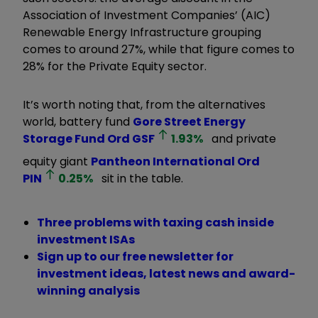
Association of Investment Companies’ (AIC)
Renewable Energy Infrastructure grouping
comes to around 27%, while that figure comes to
28% for the Private Equity sector.
It’s worth noting that, from the alternatives
world, battery fund
Gore Street Energy
Storage Fund Ord
GSF
1.93
%
and private
equity giant
Pantheon International Ord
PIN
0.25
%
sit in the table.
Three problems with taxing cash inside
investment ISAs
Sign up to our free newsletter for
investment ideas, latest news and award-
winning analysis