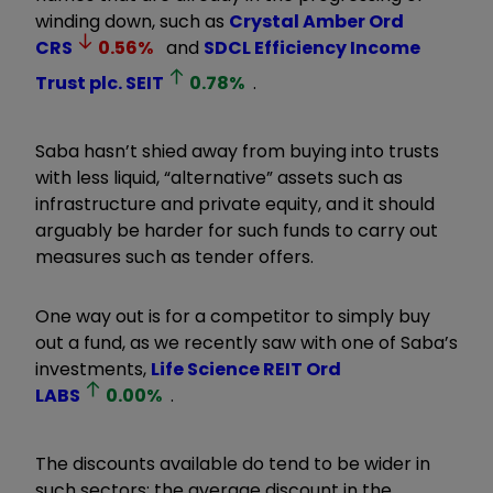
winding down, such as
Crystal Amber Ord
CRS
0.56
%
and
SDCL Efficiency Income
Trust plc.
SEIT
0.78
%
.
Saba hasn’t shied away from buying into trusts
with less liquid, “alternative” assets such as
infrastructure and private equity, and it should
arguably be harder for such funds to carry out
measures such as tender offers.
One way out is for a competitor to simply buy
out a fund, as we recently saw with one of Saba’s
investments,
Life Science REIT Ord
LABS
0.00
%
.
The discounts available do tend to be wider in
such sectors: the average discount in the