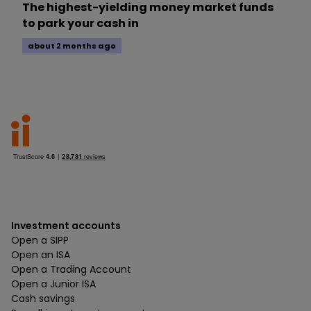
The highest-yielding money market funds
to park your cash in
about 2 months ago
Investment accounts
Open a SIPP
Open an ISA
Open a Trading Account
Open a Junior ISA
Cash savings