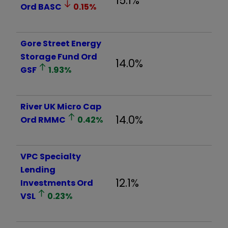
15.1%
Ord
BASC
0.15
%
Gore Street Energy
Storage Fund Ord
14.0%
GSF
1.93
%
River UK Micro Cap
14.0%
Ord
RMMC
0.42
%
VPC Specialty
Lending
12.1%
Investments Ord
VSL
0.23
%