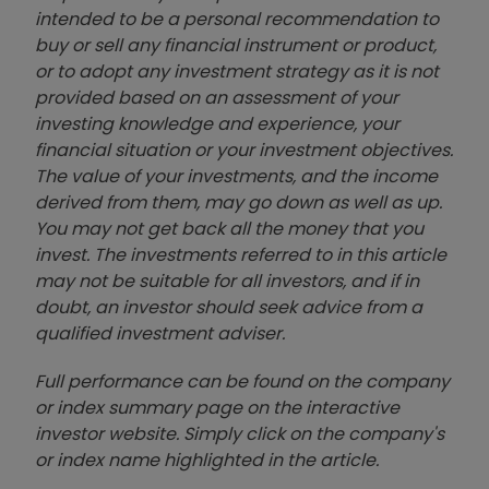
intended to be a personal recommendation to
buy or sell any financial instrument or product,
or to adopt any investment strategy as it is not
provided based on an assessment of your
investing knowledge and experience, your
financial situation or your investment objectives.
The value of your investments, and the income
derived from them, may go down as well as up.
You may not get back all the money that you
invest. The investments referred to in this article
may not be suitable for all investors, and if in
doubt, an investor should seek advice from a
qualified investment adviser.
Full performance can be found on the company
or index summary page on the interactive
investor website. Simply click on the company's
or index name highlighted in the article.