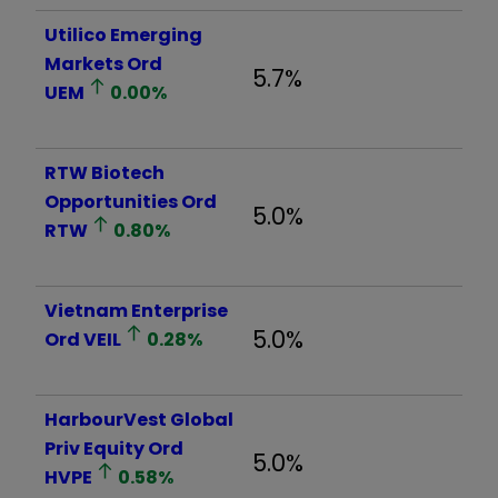
Utilico Emerging
Markets Ord
5.7%
UEM
0.00
%
RTW Biotech
Opportunities Ord
5.0%
RTW
0.80
%
Vietnam Enterprise
5.0%
Ord
VEIL
0.28
%
HarbourVest Global
Priv Equity Ord
5.0%
HVPE
0.58
%