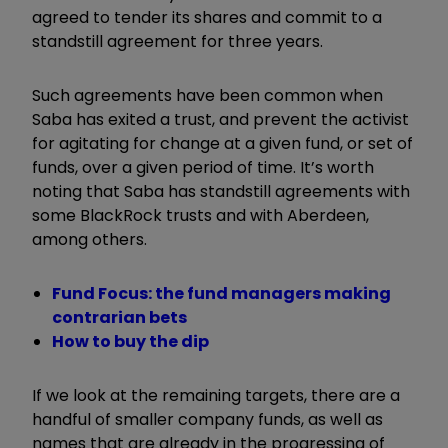
agreed to tender its shares and commit to a
standstill agreement for three years.
Such agreements have been common when
Saba has exited a trust, and prevent the activist
for agitating for change at a given fund, or set of
funds, over a given period of time. It’s worth
noting that Saba has standstill agreements with
some BlackRock trusts and with Aberdeen,
among others.
Fund Focus: the fund managers making
contrarian bets
How to buy the dip
If we look at the remaining targets, there are a
handful of smaller company funds, as well as
names that are already in the progressing of