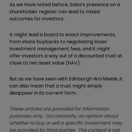
As we have noted before, Saba’s presence on a
shareholder register can lead to mixed
outcomes for investors.
It might lead a board to enact improvements,
from share buybacks to negotiating lower
investment management fees, and it might
offer investors a way out of a discounted trust at
close to net asset value (NAV).
But as we have seen with Edinburgh Worldwide, it
can also mean that a trust might simply
disappear in its current form.
These articles are provided for information
purposes only. Occasionally, an opinion about
whether to buy or sell a specific investment may
be provided by third parties. The content is not