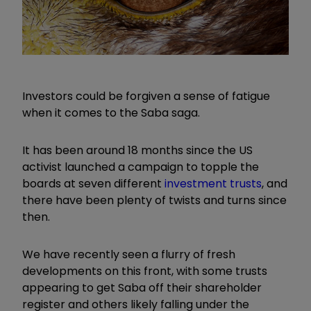
Investors could be forgiven a sense of fatigue
when it comes to the Saba saga.
It has been around 18 months since the US
activist launched a campaign to topple the
boards at seven different
investment trusts
, and
there have been plenty of twists and turns since
then.
We have recently seen a flurry of fresh
developments on this front, with some trusts
appearing to get Saba off their shareholder
register and others likely falling under the