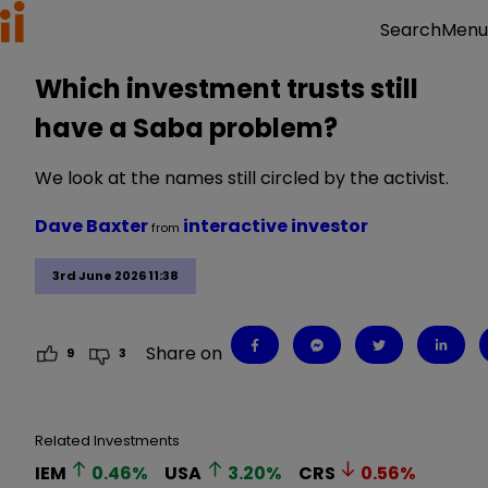
Menu
Search
Which investment trusts still
have a Saba problem?
We look at the names still circled by the activist.
Dave Baxter
interactive investor
from
3rd June 2026 11:38
Share on
9
3
Related Investments
IEM
0.46
%
USA
3.20
%
CRS
0.56
%