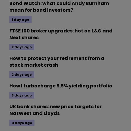
Bond Watch: what could Andy Burnham
mean for bond investors?
1 day ago
FTSE 100 broker upgrades: hot on L&G and
Next shares
2 days ago
How to protect your retirement from a
stock market crash
2 days ago
How I turbocharge 9.5% yielding portfolio
3 days ago
UK bank shares: new price targets for
NatWest and Lloyds
4 days ago