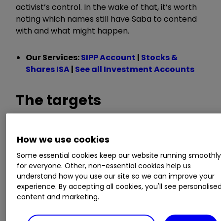
activist’s control. In the wake of that, it’s worth
noting which names still have Saba to contend
with and what might happen.
Our Services:
SIPP Account
|
Stocks &
Shares ISA
|
See all Investment Accounts
The targets
How we use cookies
As our table shows,
Baillie Gifford US Growth
Ord
USA
3.20
%
still counts Saba as a major
Some essential cookies keep our website running smoothl
for everyone. Other, non-essential cookies help us
shareholder, with it having around 29% of voting
understand how you use our site so we can improve your
rights on the trust as per the latest disclosures.
experience. By accepting all cookies, you'll see personalise
content and marketing.
The trust has already had plenty of run-ins with
Saba: the board survived a vote to overthrow it