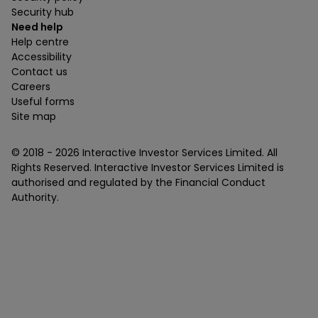
Security hub
Need help
Help centre
Accessibility
Contact us
Careers
Useful forms
Site map
© 2018 -
2026
Interactive Investor Services Limited. All
Rights Reserved. Interactive Investor Services Limited is
authorised and regulated by the Financial Conduct
Authority.