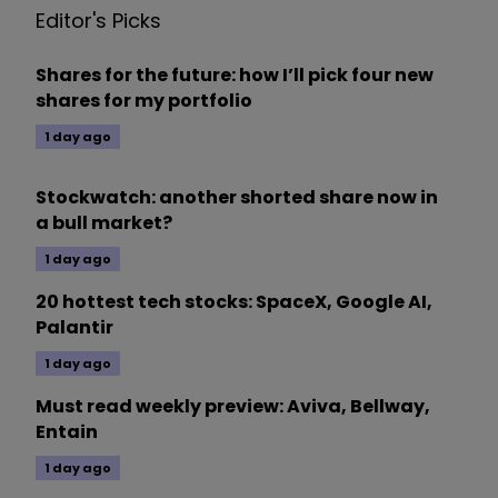
Editor's Picks
Shares for the future: how I’ll pick four new
shares for my portfolio
1 day ago
Stockwatch: another shorted share now in
a bull market?
1 day ago
20 hottest tech stocks: SpaceX, Google AI,
Palantir
1 day ago
Must read weekly preview: Aviva, Bellway,
Entain
1 day ago