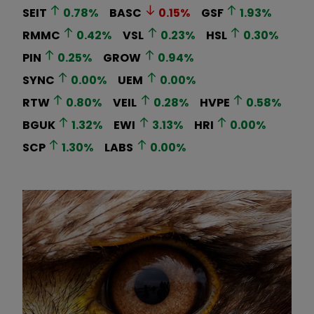
SEIT
0.78
%
BASC
0.15
%
GSF
1.93
%
RMMC
0.42
%
VSL
0.23
%
HSL
0.30
%
PIN
0.25
%
GROW
0.94
%
SYNC
0.00
%
UEM
0.00
%
RTW
0.80
%
VEIL
0.28
%
HVPE
0.58
%
BGUK
1.32
%
EWI
3.13
%
HRI
0.00
%
SCP
1.30
%
LABS
0.00
%