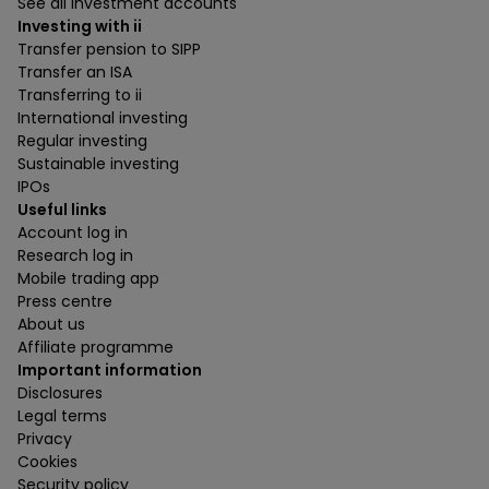
See all investment accounts
Investing with ii
Transfer pension to SIPP
Transfer an ISA
Transferring to ii
International investing
Regular investing
Sustainable investing
IPOs
Useful links
Account log in
Research log in
Mobile trading app
Press centre
About us
Affiliate programme
Important information
Disclosures
Legal terms
Privacy
Cookies
Security policy