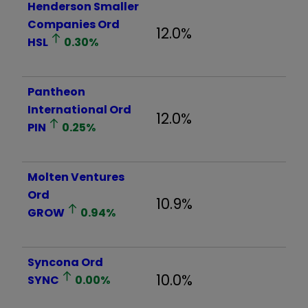
Henderson Smaller
Companies Ord
12.0%
HSL
0.30
%
Pantheon
International Ord
12.0%
PIN
0.25
%
Molten Ventures
Ord
10.9%
GROW
0.94
%
Syncona Ord
10.0%
SYNC
0.00
%