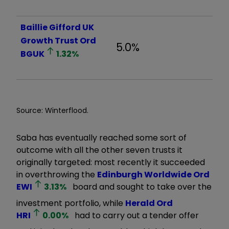
Baillie Gifford UK
Growth Trust Ord
5.0%
BGUK
1.32
%
Source: Winterflood.
Saba has eventually reached some sort of
outcome with all the other seven trusts it
originally targeted: most recently it succeeded
in overthrowing the
Edinburgh Worldwide Ord
EWI
3.13
%
board and sought to take over the
investment portfolio, while
Herald Ord
HRI
0.00
%
had to carry out a tender offer