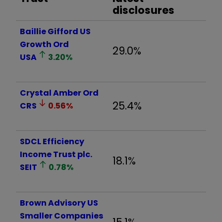
disclosures
Baillie Gifford US
Growth Ord
29.0%
USA
3.20
%
Crystal Amber Ord
25.4%
CRS
0.56
%
SDCL Efficiency
Income Trust plc.
18.1%
SEIT
0.78
%
Brown Advisory US
Smaller Companies