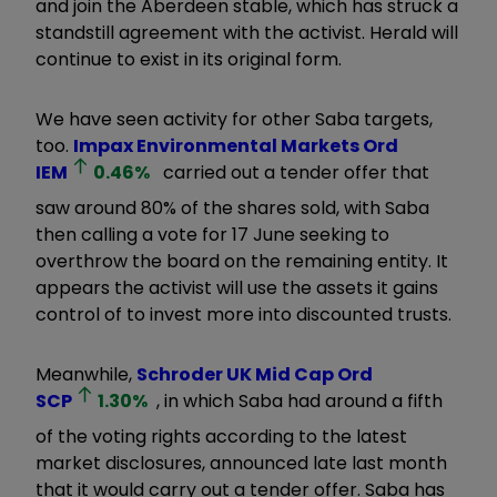
and join the Aberdeen stable, which has struck a
standstill agreement with the activist. Herald will
continue to exist in its original form.
We have seen activity for other Saba targets,
too.
Impax Environmental Markets Ord
IEM
0.46
%
carried out a tender offer that
saw around 80% of the shares sold, with Saba
then calling a vote for 17 June seeking to
overthrow the board on the remaining entity. It
appears the activist will use the assets it gains
control of to invest more into discounted trusts.
Meanwhile,
Schroder UK Mid Cap Ord
SCP
1.30
%
, in which Saba had around a fifth
of the voting rights according to the latest
market disclosures, announced late last month
that it would carry out a tender offer. Saba has