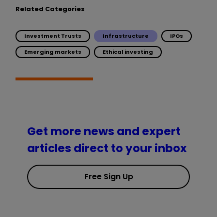
Related Categories
Investment Trusts
Infrastructure
IPOs
Emerging markets
Ethical investing
Get more news and expert
articles direct to your inbox
Free Sign Up