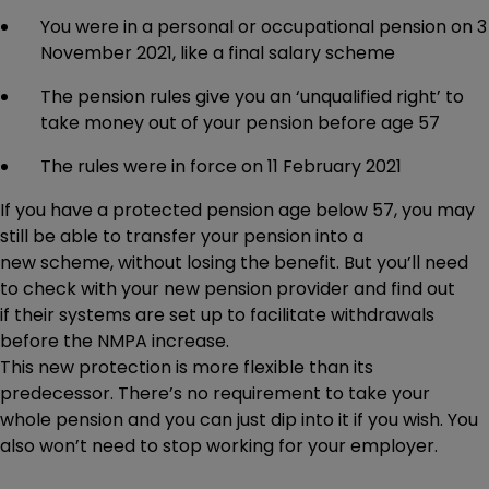
You were in a personal or occupational pension on 3
November 2021, like a final salary scheme
The pension rules give you an ‘unqualified right’ to
take money out of your pension before age 57
The rules were in force on 11 February 2021
If you have a protected pension age below 57, you may
still be able to transfer your pension into a
new scheme, without losing the benefit. But you’ll need
to check with your new pension provider and find out
if their systems are set up to facilitate withdrawals
before the NMPA increase.
This new protection is more flexible than its
predecessor. There’s no requirement to take your
whole pension and you can just dip into it if you wish. You
also won’t need to stop working for your employer.