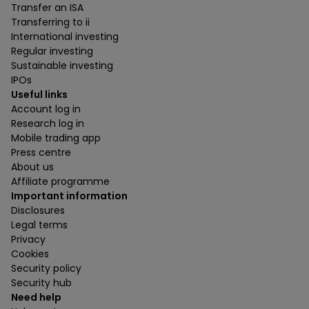
Transfer an ISA
Transferring to ii
International investing
Regular investing
Sustainable investing
IPOs
Useful links
Account log in
Research log in
Mobile trading app
Press centre
About us
Affiliate programme
Important information
Disclosures
Legal terms
Privacy
Cookies
Security policy
Security hub
Need help