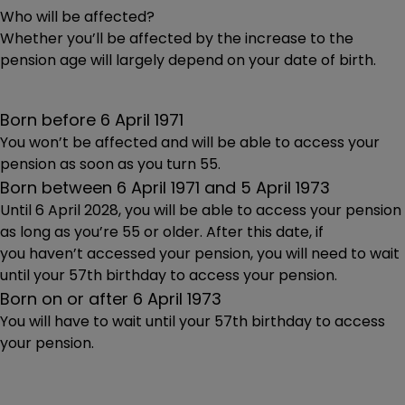
Who will be affected?
Whether you’ll be affected by the increase to the
pension age will largely depend on your date of birth.
Born before 6 April 1971
You won’t be affected and will be able to access your
pension as soon as you turn 55.
Born between 6 April 1971 and 5 April 1973
Until 6 April 2028, you will be able to access your pension
as long as you’re 55 or older. After this date, if
you haven’t accessed your pension, you will need to wait
until your 57th birthday to access your pension.
Born on or after 6 April 1973
You will have to wait until your 57th birthday to access
your pension.