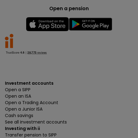
Open a pension
Investment accounts
Open a SIPP
Open an ISA
Open a Trading Account
Open a Junior ISA
Cash savings
See all investment accounts
Investing with ii
Transfer pension to SIPP