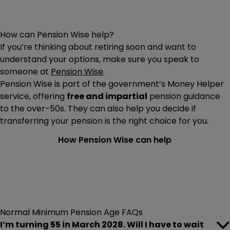
How can Pension Wise help?
If you’re thinking about retiring soon and want to
understand your options, make sure you speak to
someone at
Pension Wise
.
Pension Wise is part of the government’s Money Helper
service, offering
free and impartial
pension guidance
to the over-50s. They can also help you decide if
transferring your pension is the right choice for you.
How Pension Wise can help
Normal Minimum Pension Age FAQs
I’m turning 55 in March 2028. Will I have to wait
As the rules stand, you’ll be able to access your pension