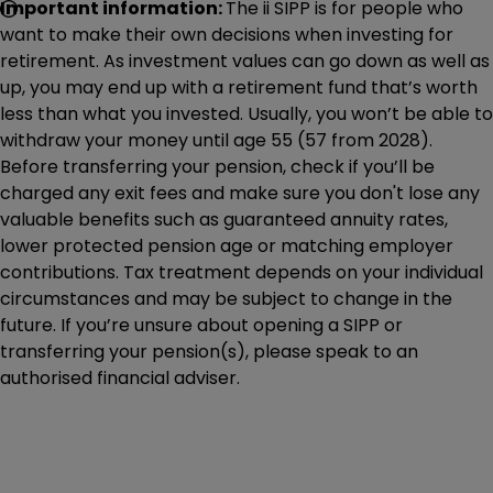
Important information:
The ii SIPP is for people who
want to make their own decisions when investing for
retirement. As investment values can go down as well as
up, you may end up with a retirement fund that’s worth
less than what you invested. Usually, you won’t be able to
withdraw your money until age 55 (57 from 2028).
Before transferring your pension, check if you’ll be
charged any exit fees and make sure you don't lose any
valuable benefits such as guaranteed annuity rates,
lower protected pension age or matching employer
contributions. Tax treatment depends on your individual
circumstances and may be subject to change in the
future. If you’re unsure about opening a SIPP or
transferring your pension(s), please speak to an
authorised financial adviser.