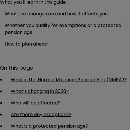
What you’ll learn in this guide
What the changes are and how it affects you
Whether you qualify for exemptions or a protected
pension age
How to plan ahead
On this page
What is the Normal Minimum Pension Age (NMPA)?
What’s changing in 2028?
Who will be affected?
Are there any exceptions?
What is a protected pension age?