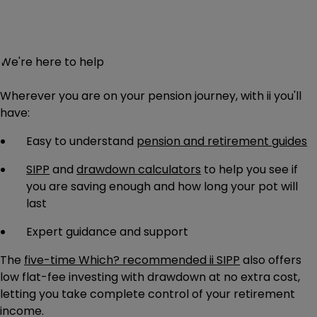
We're here to help
Wherever you are on your pension journey, with ii you'll
have:
Easy to understand
pension and retirement guides
SIPP
and
drawdown calculators
to help you see if
you are saving enough and how long your pot will
last
Expert guidance
and support
The
five-time Which? recommended ii SIPP
also offers
low flat-fee investing with drawdown at no extra cost,
letting you take complete control of your retirement
income.