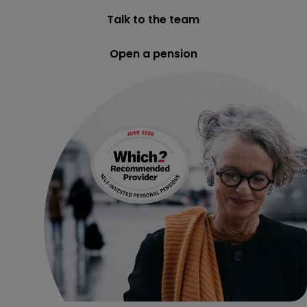
Talk to the team
Open a pension