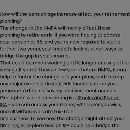
How will the pension age increase affect your retirement
planning?
The change to the NMPA will mainly affect those
planning to retire early. If you were hoping to access
your pension at 55, and you’re now required to wait a
further two years, you’ll need to look at other ways to
bridge the gap in your income.
That could be mean working a little longer or using other
savings. If you still have a few years before NMPA, it can
help to factor the change into your plans, and to keep
any major expenses in your 50s funded outside your
pension - either in a savings or investment account.
One option worth considering is a
Stocks and Shares
ISA
- you can access your money whenever you wish,
and all withdrawals are tax-free.
Use our tools to see how the change might affect your
timeline, or explore how an ISA could help bridge the