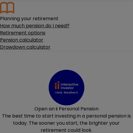
Planning your retirement
How much pension do I need?
Retirement options
Pension calculator
Drawdown calculator
Open an ii Personal Pension
The best time to start investing in a personal pension is
today. The sooner you start, the brighter your
retirement could look.