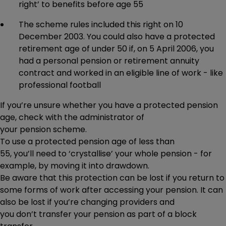
right’ to benefits before age 55
The scheme rules included this right on 10
December 2003. You could also have a protected
retirement age of under 50 if, on 5 April 2006, you
had a personal pension or retirement annuity
contract and worked in an eligible line of work - like
professional football
If you’re unsure whether you have a protected pension
age, check with the administrator of
your pension scheme.
To use a protected pension age of less than
55, you’ll need to ‘crystallise’ your whole pension - for
example, by moving it into drawdown.
Be aware that this protection can be lost if you return to
some forms of work after accessing your pension. It can
also be lost if you’re changing providers and
you don’t transfer your pension as part of a block