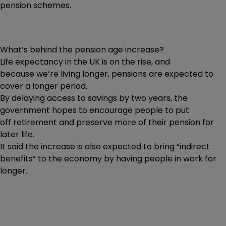
pension schemes.
What’s behind the pension age increase?
Life expectancy in the UK is on the rise, and
because we’re living longer, pensions are expected to
cover a longer period.
By delaying access to savings by two years, the
government hopes to encourage people to put
off retirement and preserve more of their pension for
later life.
It said the increase is also expected to bring “indirect
benefits” to the economy by having people in work for
longer.