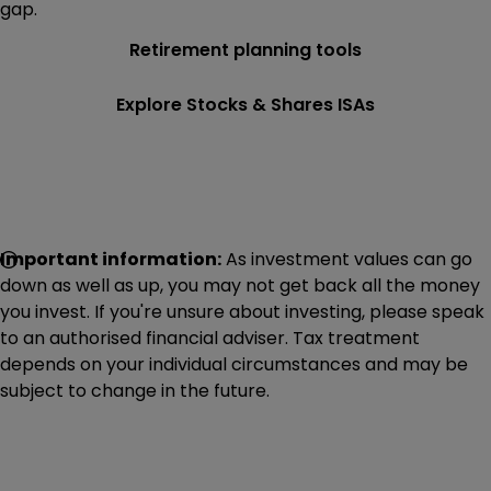
gap.
Retirement planning tools
Explore Stocks & Shares ISAs
Important information:
As investment values can go
down as well as up, you may not get back all the money
you invest. If you're unsure about investing, please speak
to an authorised financial adviser. Tax treatment
depends on your individual circumstances and may be
subject to change in the future.