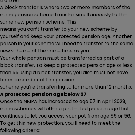
transfer.
A block transfer is where two or more members of the
same pension scheme transfer simultaneously to the
same new pension scheme. This
means you can’t transfer to your new scheme by
yourself and keep your protected pension age. Another
person in your scheme will need to transfer to the same
new scheme at the same time as you.
Your whole pension must be transferred as part of a
block transfer. To keep a protected pension age of less
than 55 using a block transfer, you also must not have
been a member of the pension
scheme you’re transferring to for more than 12 months.
A protected pension age below 57
Once the NMPA has increased to age 57 in April 2028,
some schemes will offer a protected pension age that
continues to let you access your pot from age 55 or 56.
To get this new protection, you’ll need to meet the
following criteria: