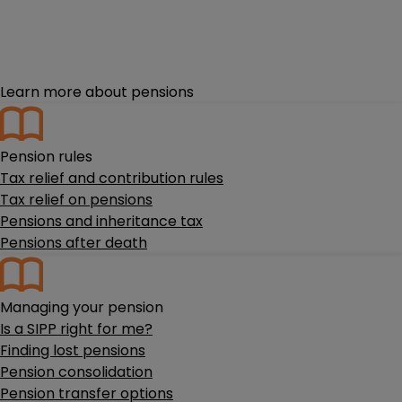
Increasing Normal Minimum Pension Age
HM Revenue
& Customs GOV.UK. Published 4 November 2021
Minimum pension age
House of Commons Library.
Published 10 July 2024
Learn more about pensions
Minimum pension age rise confirmed
Techzone
aberdeen adviser. Published 15 November 2021
Pension rules
Minimum pension age rise confirmed - Losing a
Tax relief and contribution rules
protected pension age
Tax relief on pensions
Techzone aberdeen adviser. Published 15 November
Pensions and inheritance tax
2021
Pensions after death
Managing your pension
Is a SIPP right for me?
Finding lost pensions
Pension consolidation
Pension transfer options