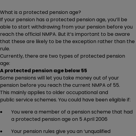
pension at 55, but won’t be 57 by 6 April 2028, will be
able to keep doing so uninterrupted. HMRC has recently
What is a protected pension age?
published guidance confirming it intends for savers
If your pension has a protected pension age, you’ll be
in this position to be able to keep taking
able to start withdrawing from your pension before you
income from funds they’ve already ‘crystallised’ (such as
reach the official NMPA. But it’s important to be aware
through drawdown), so Beth might want to consider this
that these are likely to be the exception rather than the
too. The regulations to ensure this haven’t been finalised
rule.
yet.
Currently, there are two types of protected pension
Beth would likely benefit from speaking to a financial
age:
adviser to help decide what’s best for her.
A protected pension age below 55
Some pensions will let you take money out of your
pension before you reach the current NMPA of 55.
This mainly applies to older occupational and
public service schemes. You could have been eligible if:
You were a member of a pension scheme that had
a protected pension age on 5 April 2006
Your pension rules give you an ‘unqualified