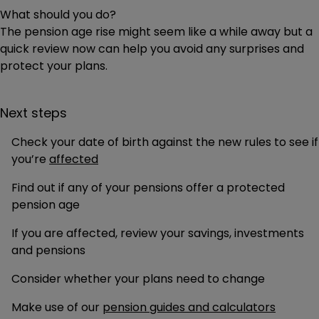
What should you do?
The pension age rise might seem like a while away but a
quick review now can help you avoid any surprises and
protect your plans.
Next steps
Check your date of birth against the new rules to see if
you’re
affected
Find out if any of your pensions offer a protected
pension age
If you are affected, review your savings, investments
and pensions
Consider whether your plans need to change
Make use of our
pension guides and calculators