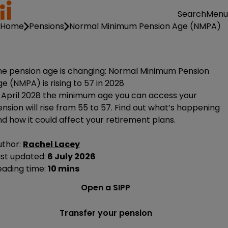
Menu
Search
Home
Pensions
Normal Minimum Pension Age (NMPA)
he pension age is changing: Normal Minimum Pension
e (NMPA) is rising to 57 in 2028
n April 2028 the minimum age you can access your
nsion will rise from 55 to 57. Find out what’s happening
d how it could affect your retirement plans.
uthor:
Rachel Lacey
ast updated:
6 July 2026
eading time:
10 mins
Open a SIPP
Transfer your pension