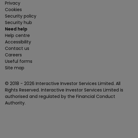
Privacy
Cookies
Security policy
Security hub
Need help
Help centre
Accessibility
Contact us
Careers
Useful forms
Site map
© 2018 -
2026
Interactive Investor Services Limited. All
Rights Reserved. Interactive Investor Services Limited is
authorised and regulated by the Financial Conduct
Authority.