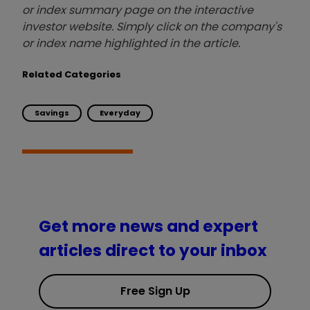
or index summary page on the interactive
investor website. Simply click on the company's
or index name highlighted in the article.
Related Categories
Savings
Everyday
Get more news and expert
articles direct to your inbox
Free Sign Up