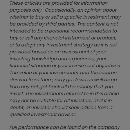
These articles are provided for information
purposes only. Occasionally, an opinion about
whether to buy or sell a specific investment may
be provided by third parties. The content is not
intended to be a personal recommendation to
buy or sell any financial instrument or product,
or to adopt any investment strategy as it is not
provided based on an assessment of your
investing knowledge and experience, your
financial situation or your investment objectives.
The value of your investments, and the income
derived from them, may go down as well as up.
You may not get back all the money that you
invest. The investments referred to in this article
may not be suitable for all investors, and if in
doubt, an investor should seek advice from a
qualified investment adviser.
Full performance can be found on the company