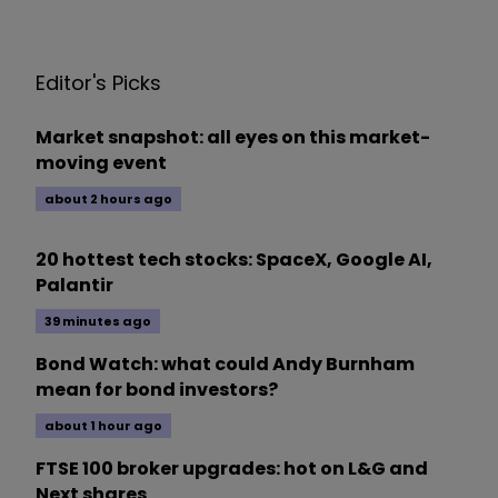
Editor's Picks
Market snapshot: all eyes on this market-
moving event
about 2 hours ago
20 hottest tech stocks: SpaceX, Google AI,
Palantir
39 minutes ago
Bond Watch: what could Andy Burnham
mean for bond investors?
about 1 hour ago
FTSE 100 broker upgrades: hot on L&G and
Next shares