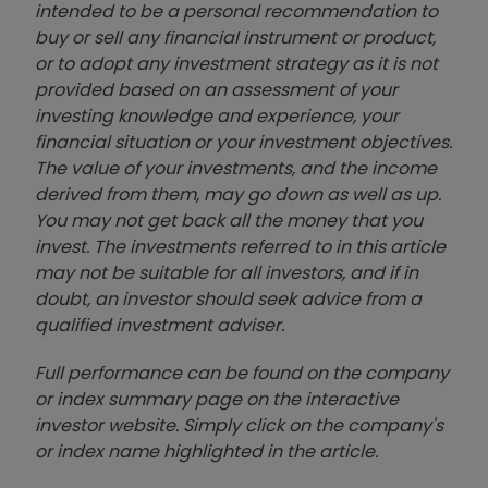
intended to be a personal recommendation to
buy or sell any financial instrument or product,
or to adopt any investment strategy as it is not
provided based on an assessment of your
investing knowledge and experience, your
financial situation or your investment objectives.
The value of your investments, and the income
derived from them, may go down as well as up.
You may not get back all the money that you
invest. The investments referred to in this article
may not be suitable for all investors, and if in
doubt, an investor should seek advice from a
qualified investment adviser.
Full performance can be found on the company
or index summary page on the interactive
investor website. Simply click on the company's
or index name highlighted in the article.