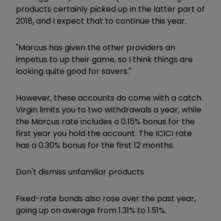
products certainly picked up in the latter part of
2018, and I expect that to continue this year.
"Marcus has given the other providers an
impetus to up their game, so I think things are
looking quite good for savers."
However, these accounts do come with a catch.
Virgin limits you to two withdrawals a year, while
the Marcus rate includes a 0.15% bonus for the
first year you hold the account. The ICICI rate
has a 0.30% bonus for the first 12 months.
Don't dismiss unfamiliar products
Fixed-rate bonds also rose over the past year,
going up on average from 1.31% to 1.51%.