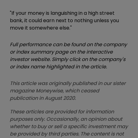
"If your money is languishing in a high street
bank, it could earn next to nothing unless you
move it somewhere else."
Full performance can be found on the company
or index summary page on the interactive
investor website. Simply click on the company's
or index name highlighted in the article.
This article was originally published in our sister
magazine Moneywise, which ceased
publication in August 2020.
These articles are provided for information
purposes only. Occasionally, an opinion about
whether to buy or sell a specific investment may
be provided by third parties. The content is not