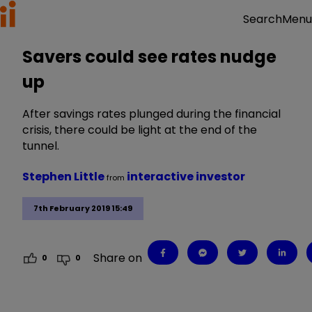
Menu
Search
Savers could see rates nudge
up
After savings rates plunged during the financial
crisis, there could be light at the end of the
tunnel.
Stephen Little
interactive investor
from
7th February 2019 15:49
Share on
0
0