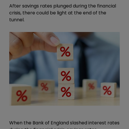
After savings rates plunged during the financial
crisis, there could be light at the end of the
tunnel.
When the Bank of England slashed interest rates