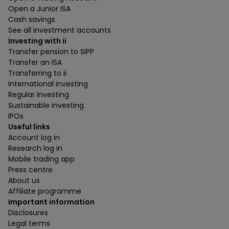
Open a Junior ISA
Cash savings
See all investment accounts
Investing with ii
Transfer pension to SIPP
Transfer an ISA
Transferring to ii
International investing
Regular investing
Sustainable investing
IPOs
Useful links
Account log in
Research log in
Mobile trading app
Press centre
About us
Affiliate programme
Important information
Disclosures
Legal terms