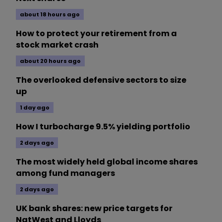
about 18 hours ago
How to protect your retirement from a
stock market crash
about 20 hours ago
The overlooked defensive sectors to size
up
1 day ago
How I turbocharge 9.5% yielding portfolio
2 days ago
The most widely held global income shares
among fund managers
2 days ago
UK bank shares: new price targets for
NatWest and Lloyds