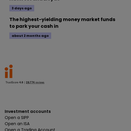
3 days ago
The highest-yielding money market funds
to park your cash in
about 2 months ago
Investment accounts
Open a SIPP
Open an ISA
Open a Trading Account