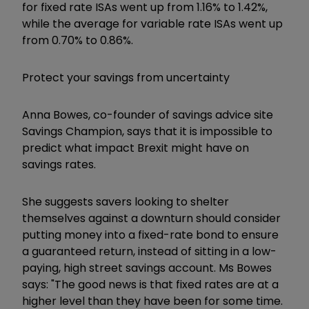
for fixed rate ISAs went up from 1.16% to 1.42%,
while the average for variable rate ISAs went up
from 0.70% to 0.86%.
Protect your savings from uncertainty
Anna Bowes, co-founder of savings advice site
Savings Champion, says that it is impossible to
predict what impact Brexit might have on
savings rates.
She suggests savers looking to shelter
themselves against a downturn should consider
putting money into a fixed-rate bond to ensure
a guaranteed return, instead of sitting in a low-
paying, high street savings account. Ms Bowes
says: "The good news is that fixed rates are at a
higher level than they have been for some time.