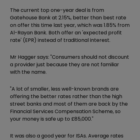
The current top one-year deal is from
Gatehouse Bank at 2.15%, better than best rate
on offer this time last year, which was 1.85% from
Al-Rayan Bank. Both offer an 'expected profit
rate' (EPR) instead of traditional interest.
Mr Hagger says: "Consumers should not discount
a provider just because they are not familiar
with the name.
"A lot of smaller, less well-known brands are
offering the better rates rather than the high
street banks and most of them are back by the
Financial Services Compensation Scheme, so
your money is safe up to £85,000."
It was also a good year for ISAs. Average rates