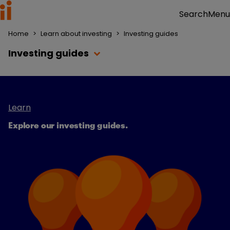
Menu
Search
Home
>
Learn about investing
>
Investing guides
Investing guides
Learn
Explore our investing guides
.