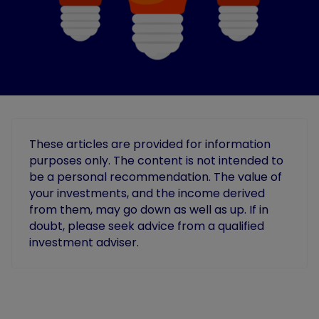
These articles are provided for information
purposes only. The content is not intended to
be a personal recommendation. The value of
your investments, and the income derived
from them, may go down as well as up. If in
doubt, please seek advice from a qualified
investment adviser.