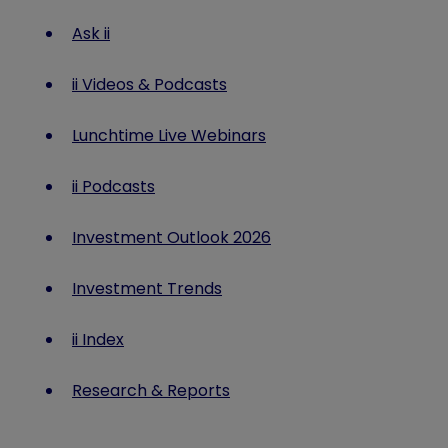
Ask ii
ii Videos & Podcasts
Lunchtime Live Webinars
ii Podcasts
Investment Outlook 2026
Investment Trends
ii Index
Research & Reports