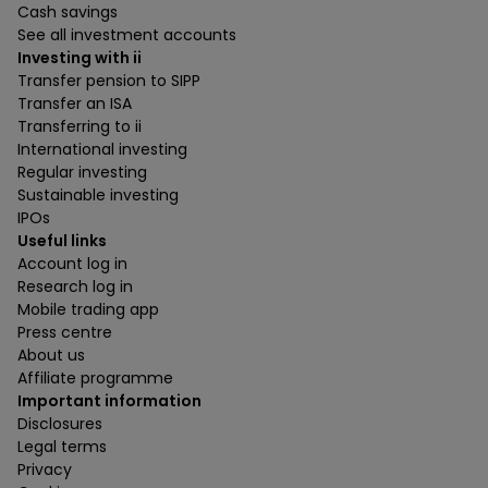
Cash savings
See all investment accounts
Investing with ii
Transfer pension to SIPP
Transfer an ISA
Transferring to ii
International investing
Regular investing
Sustainable investing
IPOs
Useful links
Account log in
Research log in
Mobile trading app
Press centre
About us
Affiliate programme
Important information
Disclosures
Legal terms
Privacy