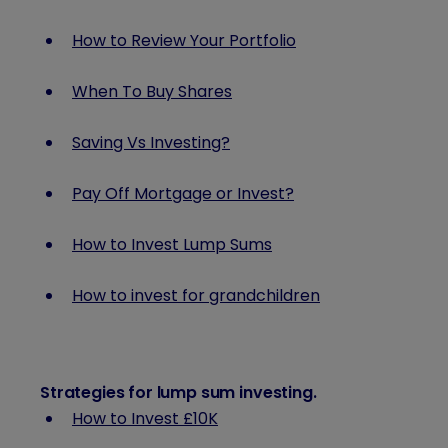
How to Review Your Portfolio
When To Buy Shares
Saving Vs Investing?
Pay Off Mortgage or Invest?
How to Invest Lump Sums
How to invest for grandchildren
Strategies for lump sum investing
.
How to Invest £10K