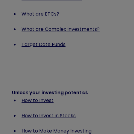
What are ETCs?
What are Complex Investments?
Target Date Funds
Unlock your investing potential
.
How to Invest
How to Invest in Stocks
How to Make Money Investing