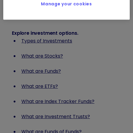
Investment Terms Glossary
Manage your cookies
Explore investment options
.
Types of Investments
What are Stocks?
What are Funds?
What are ETFs?
What are Index Tracker Funds?
What are Investment Trusts?
What are Funds of Funds?