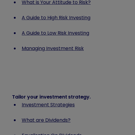
What is Your Attitude to Risk?
A Guide to High Risk Investing
A Guide to Low Risk Investing
Managing Investment Risk
Tailor your investment strategy
.
Investment Strategies
What are Dividends?