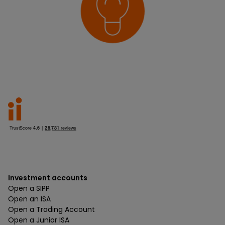
Investment accounts
Open a SIPP
Open an ISA
Open a Trading Account
Open a Junior ISA