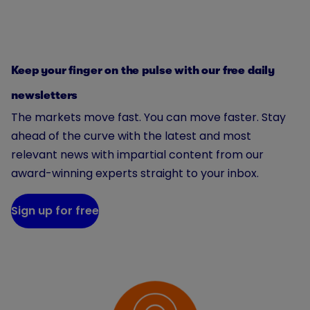
Keep your finger on the pulse with our free daily
newsletters
The markets move fast. You can move faster. Stay
ahead of the curve with the latest and most
relevant news with impartial content from our
award-winning experts straight to your inbox.
Sign up for free