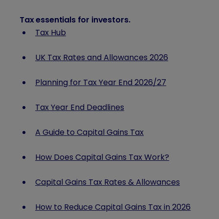
Tax essentials for investors
.
Tax Hub
UK Tax Rates and Allowances 2026
Planning for Tax Year End
2026/27
Tax Year End Deadlines
A Guide to Capital Gains Tax
How Does Capital Gains Tax Work?
Capital Gains Tax Rates & Allowances
How to Reduce Capital Gains Tax in 2026