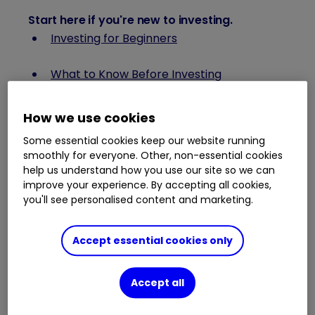
Start here if you're new to investing
.
Investing for Beginners
What to Know Before Investing
What is the FTSE 100?
How we use cookies
Some essential cookies keep our website running
How to Research Stocks
smoothly for everyone. Other, non-essential cookies
help us understand how you use our site so we can
What is Asset Allocation?
improve your experience. By accepting all cookies,
you'll see personalised content and marketing.
How Stock Prices Are Determined
Accept essential cookies only
Setting Investment Goals
Accept all
Investment Jargon Buster