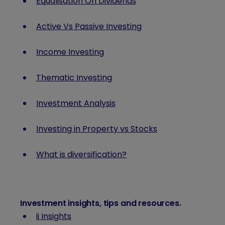
Equalisation On Dividends
Active Vs Passive Investing
Income Investing
Thematic Investing
Investment Analysis
Investing in Property vs Stocks
What is diversification?
Investment insights, tips and resources
.
ii Insights