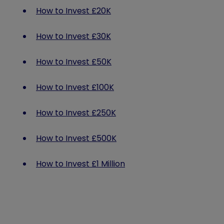
How to Invest £20K
How to Invest £30K
How to Invest £50K
How to Invest £100K
How to Invest £250K
How to Invest £500K
How to Invest £1 Million