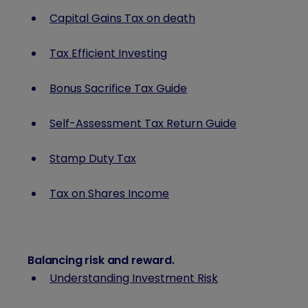
Capital Gains Tax on death
Tax Efficient Investing
Bonus Sacrifice Tax Guide
Self-Assessment Tax Return Guide
Stamp Duty Tax
Tax on Shares Income
Balancing risk and reward
.
Understanding Investment Risk