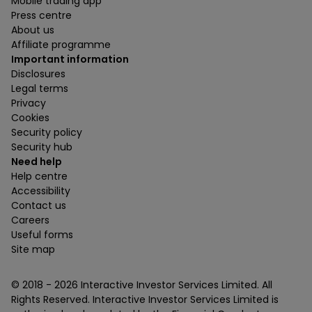
Mobile trading app
Press centre
About us
Affiliate programme
Important information
Disclosures
Legal terms
Privacy
Cookies
Security policy
Security hub
Need help
Help centre
Accessibility
Contact us
Careers
Useful forms
Site map
© 2018 -
2026
Interactive Investor Services Limited. All
Rights Reserved. Interactive Investor Services Limited is