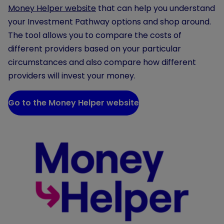
Money Helper website
that can help you understand
your Investment Pathway options and shop around.
The tool allows you to compare the costs of
different providers based on your particular
circumstances and also compare how different
providers will invest your money.
Go to the Money Helper website