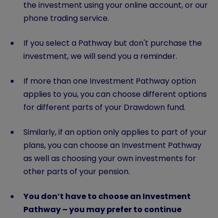
the investment using your online account, or our
phone trading service.
If you select a Pathway but don't purchase the
investment, we will send you a reminder.
If more than one Investment Pathway option
applies to you, you can choose different options
for different parts of your Drawdown fund.
Similarly, if an option only applies to part of your
plans, you can choose an Investment Pathway
as well as choosing your own investments for
other parts of your pension.
You don’t have to choose an Investment
Pathway – you may prefer to continue