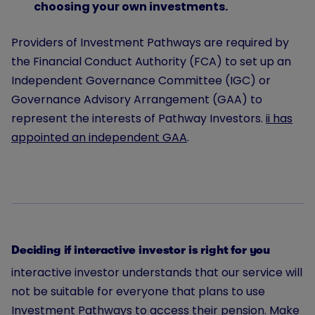
choosing your own investments.
Providers of Investment Pathways are required by
the Financial Conduct Authority (FCA) to set up an
Independent Governance Committee (IGC) or
Governance Advisory Arrangement (GAA) to
represent the interests of Pathway Investors.
ii has
appointed an independent GAA
.
Deciding if interactive investor is right for you
interactive investor understands that our service will
not be suitable for everyone that plans to use
Investment Pathways to access their pension. Make