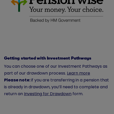
Getting started with Investment Pathways
You can choose one of our Investment Pathways as
part of our drawdown process.
Learn more
Please note:
if you are transferring in a pension that
is already in drawdown, you’ll need to complete and
return an
Investing for Drawdown
form.