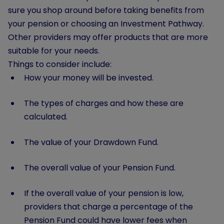
sure you shop around before taking benefits from
your pension or choosing an Investment Pathway.
Other providers may offer products that are more
suitable for your needs.
Things to consider include:
How your money will be invested.
The types of charges and how these are
calculated.
The value of your Drawdown Fund.
The overall value of your Pension Fund.
If the overall value of your pension is low,
providers that charge a percentage of the
Pension Fund could have lower fees when