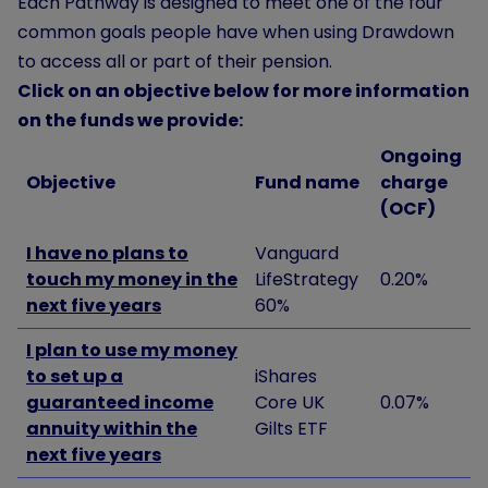
Each Pathway is designed to meet one of the four
common goals people have when using Drawdown
to access all or part of their pension.
Click on an objective below for more information
on the funds we provide:
Ongoing
Objective
Fund name
charge
(OCF)
I have no plans to
Vanguard
touch my money in the
LifeStrategy
0.20%
next five years
60%
I plan to use my money
to set up a
iShares
guaranteed income
Core UK
0.07%
annuity within the
Gilts ETF
next five years