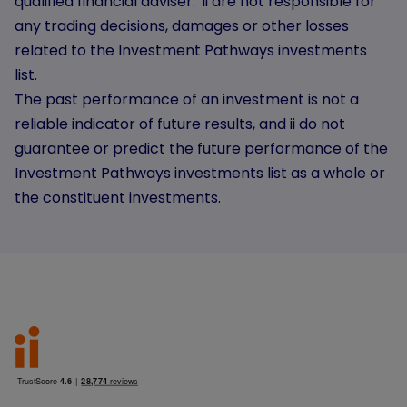
qualified financial adviser. ii are not responsible for
any trading decisions, damages or other losses
related to the Investment Pathways investments
list.
The past performance of an investment is not a
reliable indicator of future results, and ii do not
guarantee or predict the future performance of the
Investment Pathways investments list as a whole or
the constituent investments.