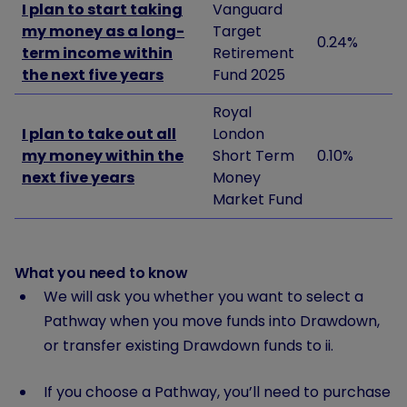
I plan to start taking
Vanguard
my money as a long-
Target
0.24%
term income within
Retirement
the next five years
Fund 2025
Royal
I plan to take out all
London
my money within the
Short Term
0.10%
next five years
Money
Market Fund
What you need to know
We will ask you whether you want to select a
Pathway when you move funds into Drawdown,
or transfer existing Drawdown funds to ii.
If you choose a Pathway, you’ll need to purchase