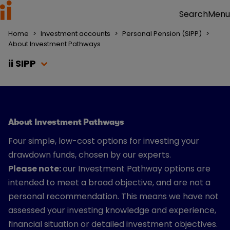
Menu
Search
Home
>
Investment accounts
>
Personal Pension (SIPP)
>
About Investment Pathways
ii SIPP
About Investment Pathways
Four simple, low-cost options for investing your
drawdown funds, chosen by our experts.
Please note:
our Investment Pathway options are
intended to meet a broad objective, and are not a
personal recommendation. This means we have not
assessed your investing knowledge and experience,
financial situation or detailed investment objectives.