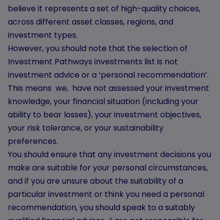
believe it represents a set of high-quality choices,
across different asset classes, regions, and
investment types.
However, you should note that the selection of
Investment Pathways investments list is not
investment advice or a ‘personal recommendation’.
This means we, have not assessed your investment
knowledge, your financial situation (including your
ability to bear losses), your investment objectives,
your risk tolerance, or your sustainability
preferences.
You should ensure that any investment decisions you
make are suitable for your personal circumstances,
and if you are unsure about the suitability of a
particular investment or think you need a personal
recommendation, you should speak to a suitably