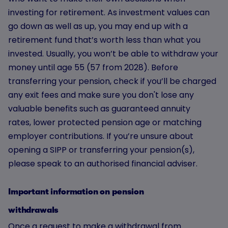
investing for retirement. As investment values can
go down as well as up, you may end up with a
retirement fund that’s worth less than what you
invested. Usually, you won’t be able to withdraw your
money until age 55 (57 from 2028). Before
transferring your pension, check if you’ll be charged
any exit fees and make sure you don't lose any
valuable benefits such as guaranteed annuity
rates, lower protected pension age or matching
employer contributions. If you’re unsure about
opening a SIPP or transferring your pension(s),
please speak to an authorised financial adviser.
Important information on pension
withdrawals
Once a request to make a withdrawal from