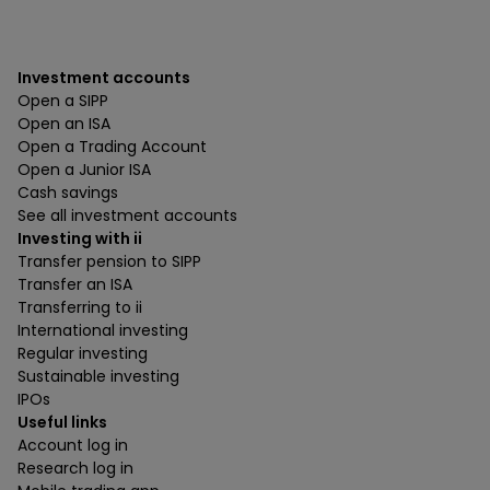
Investment accounts
Open a SIPP
Open an ISA
Open a Trading Account
Open a Junior ISA
Cash savings
See all investment accounts
Investing with ii
Transfer pension to SIPP
Transfer an ISA
Transferring to ii
International investing
Regular investing
Sustainable investing
IPOs
Useful links
Account log in
Research log in