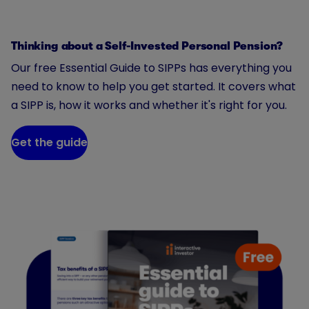
Thinking about a Self-Invested Personal Pension?
Our free Essential Guide to SIPPs has everything you
need to know to help you get started. It covers what
a SIPP is, how it works and whether it's right for you.
Get the guide