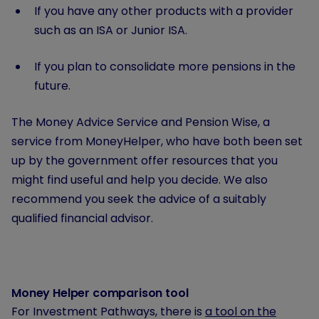
If you have any other products with a provider
such as an ISA or Junior ISA.
If you plan to consolidate more pensions in the
future.
The Money Advice Service and Pension Wise, a
service from MoneyHelper, who have both been set
up by the government offer resources that you
might find useful and help you decide. We also
recommend you seek the advice of a suitably
qualified financial advisor.
Money Helper comparison tool
For Investment Pathways, there is
a tool on the