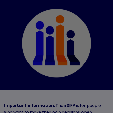
Important information:
The ii SIPP is for people
who want to make their own decisions when