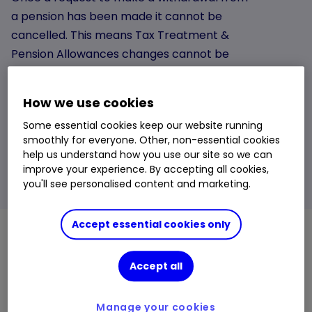
a pension has been made it cannot be
cancelled. This means Tax Treatment &
Pension Allowances changes cannot be
reversed. If you are unsure do not request a
withdrawal. We recommend speaking to an
How we use cookies
authorised financial adviser or seeking
Some essential cookies keep our website running
guidance from the Government’s
smoothly for everyone. Other, non-essential cookies
Pensionwise Service.
help us understand how you use our site so we can
improve your experience. By accepting all cookies,
Learn more
you'll see personalised content and marketing.
Accept essential cookies only
What are Investment Pathways?
Accept all
Investment Pathways are four options for investing
your drawdown fund.
Manage your cookies