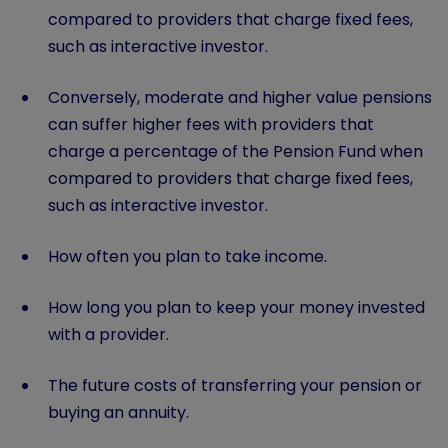
compared to providers that charge fixed fees,
such as interactive investor.
Conversely, moderate and higher value pensions
can suffer higher fees with providers that
charge a percentage of the Pension Fund when
compared to providers that charge fixed fees,
such as interactive investor.
How often you plan to take income.
How long you plan to keep your money invested
with a provider.
The future costs of transferring your pension or
buying an annuity.