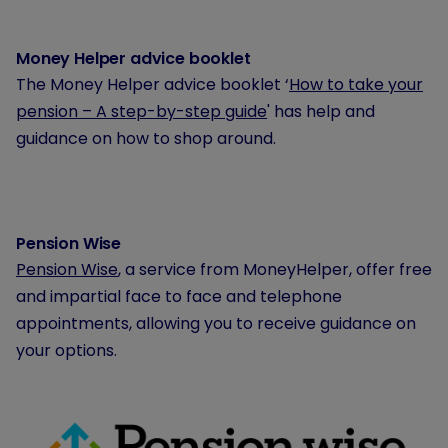
Money Helper advice booklet
The Money Helper advice booklet ‘
How to take your
pension – A step-by-step guide
' has help and
guidance on how to shop around.
Pension Wise
Pension Wise
, a service from MoneyHelper, offer free
and impartial face to face and telephone
appointments, allowing you to receive guidance on
your options.