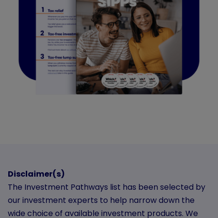
Disclaimer(s)
The Investment Pathways list has been selected by
our investment experts to help narrow down the
wide choice of available investment products. We