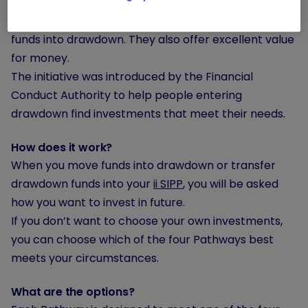
They are carefully selected by our experts to match
four common goals that people have when moving
funds into drawdown. They also offer excellent value
for money.
The initiative was introduced by the Financial
Conduct Authority to help people entering
drawdown find investments that meet their needs.
How does it work?
When you move funds into drawdown or transfer
drawdown funds into your
ii SIPP
, you will be asked
how you want to invest in future.
If you don’t want to choose your own investments,
you can choose which of the four Pathways best
meets your circumstances.
What are the options?