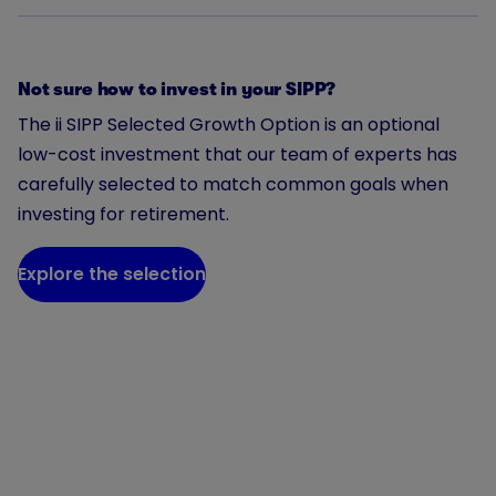
Not sure how to invest in your SIPP?
The ii SIPP Selected Growth Option is an optional
low-cost investment that our team of experts has
carefully selected to match common goals when
investing for retirement.
Explore the selection