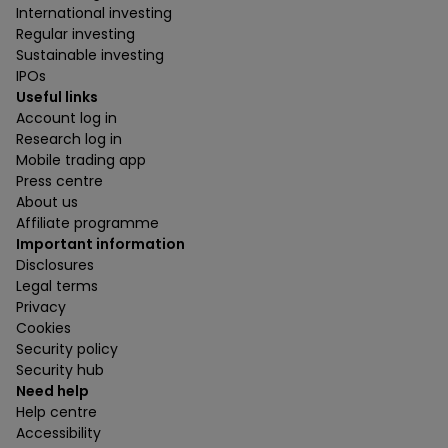
International investing
Regular investing
Sustainable investing
IPOs
Useful links
Account log in
Research log in
Mobile trading app
Press centre
About us
Affiliate programme
Important information
Disclosures
Legal terms
Privacy
Cookies
Security policy
Security hub
Need help
Help centre
Accessibility