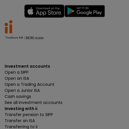
Investment accounts
Open a SIPP
Open an ISA
Open a Trading Account
Open a Junior ISA
Cash savings
See all investment accounts
Investing with ii
Transfer pension to SIPP
Transfer an ISA
Transferring to ii