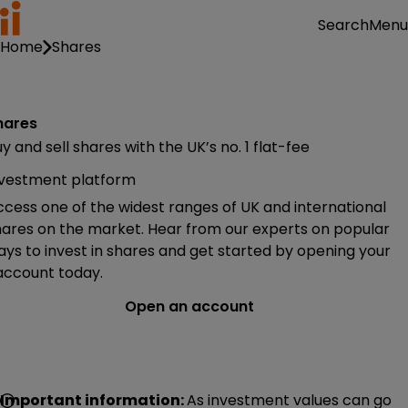
Menu
Search
Home
Shares
hares
y and sell shares with the UK’s no. 1 flat-fee
nvestment platform
cess one of the widest ranges of UK and international
hares on the market. Hear from our experts on popular
ys to invest in shares and get started by opening your
 account today.
Open an account
Important information:
As investment values can go