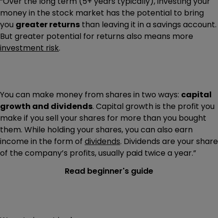
“Over the long term (5+ years typically), investing your
money in the stock market has the potential to bring
you
greater returns
than leaving it in a savings account.
But greater potential for returns also means more
investment risk
.
You can make money from shares in two ways:
capital
growth and dividends
. Capital growth is the profit you
make if you sell your shares for more than you bought
them. While holding your shares, you can also earn
income in the form of
dividends
. Dividends are your share
of the company’s profits, usually paid twice a year.”
Read beginner's guide