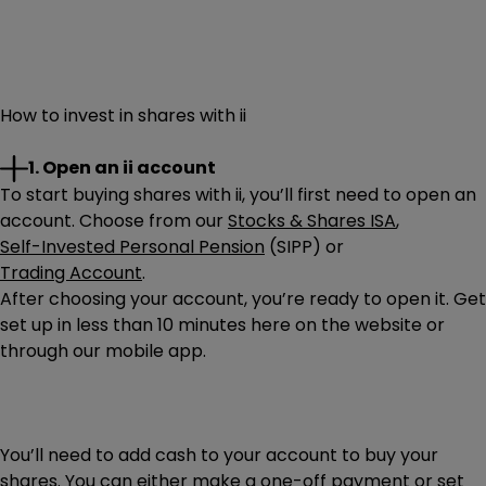
How to invest in shares with ii
1. Open an ii account
To start buying shares with ii, you’ll first need to open an
account. Choose from our
Stocks & Shares ISA
,
Self-Invested Personal Pension
(SIPP) or
Trading Account
.
After choosing your account, you’re ready to open it. Get
set up in less than 10 minutes here on the website or
through our mobile app.
You’ll need to add cash to your account to buy your
shares. You can either make a one-off payment or set