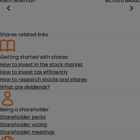
Keith Bowman
Richard Bedd
Shares related links
Getting started with shares
How to invest in the stock market
How to invest tax efficiently
How to research stocks and shares
What are dividends?
Being a shareholder
Shareholder perks
Shareholder voting
Shareholder meetings