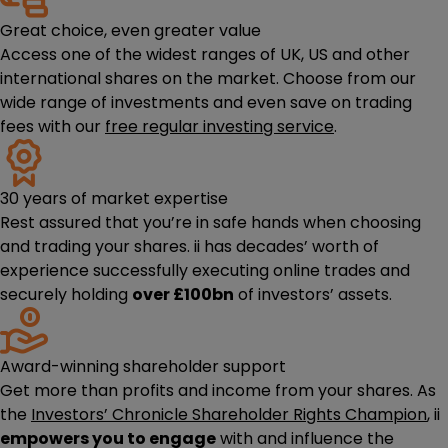
Great choice, even greater value
Access one of the widest ranges of UK, US and other
international shares on the market. Choose from our
wide range of investments and even save on trading
fees with our
free regular investing service
.
30 years of market expertise
Rest assured that you’re in safe hands when choosing
and trading your shares. ii has decades’ worth of
experience successfully executing online trades and
securely holding
over £100bn
of investors’ assets.
Award-winning shareholder support
Get more than profits and income from your shares. As
the
Investors’ Chronicle Shareholder Rights Champion
, ii
empowers you to engage
with and influence the