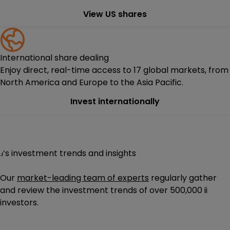
View US shares
International share dealing
Enjoy direct, real-time access to 17 global markets, from
North America and Europe to the Asia Pacific.
Invest internationally
ii’s investment trends and insights
Our
market-leading team of experts
regularly gather
and review the investment trends of
over 500,000
ii
investors.