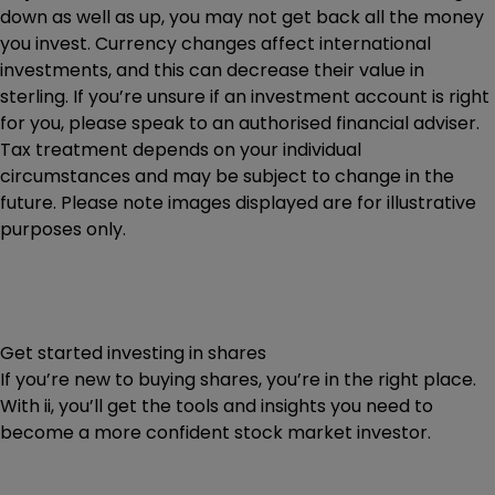
down as well as up, you may not get back all the money
you invest. Currency changes affect international
investments, and this can decrease their value in
sterling. If you’re unsure if an investment account is right
for you, please speak to an authorised financial adviser.
Tax treatment depends on your individual
circumstances and may be subject to change in the
future. Please note images displayed are for illustrative
purposes only.
Get started investing in shares
If you’re new to buying shares, you’re in the right place.
With ii, you’ll get the tools and insights you need to
become a more confident stock market investor.