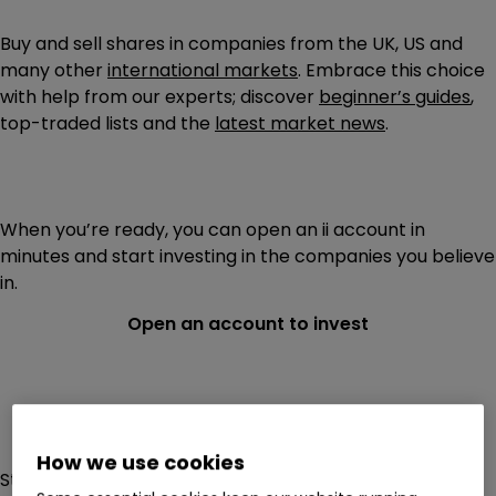
Buy and sell shares in companies from the UK, US and
many other
international markets
. Embrace this choice
with help from our experts; discover
beginner’s guides
,
top-traded lists and the
latest market news
.
When you’re ready, you can open an ii account in
minutes and start investing in the companies you believe
in.
Open an account to invest
How we use cookies
Stock markets today