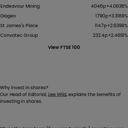
Endeavour Mining
4046p
+
4.0638
%
Diageo
1790p
+
3.3189
%
St James's Place
1147p
+
2.6398
%
Convatec Group
232.4p
+
2.4691
%
View FTSE 100
Why invest in shares?
Our Head of Editorial,
Lee Wild
, explains the benefits of
investing in shares.