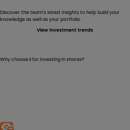
Discover the team’s latest insights to help build your
knowledge as well as your portfolio.
View investment trends
Why choose ii for investing in shares?