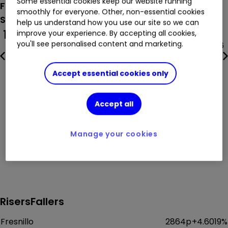
Some essential cookies keep our website running
FTSE 100
smoothly for everyone. Other, non-essential cookies
Sunday 9th August
(BST)
help us understand how you use our site so we can
100
FTSE 100
250
FTSE 250
improve your experience. By accepting all cookies,
you'll see personalised content and marketing.
10,901.09
+
0.3055
%
24,854.86
Accept essential cookies only
Accept all
Manage your cookies
Risers
Fallers
Fresnillo
2864p
+
4.6019
%