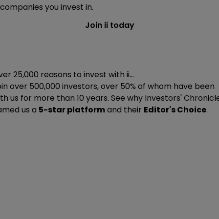
companies you invest in.
Join ii today
er 25,000 reasons to invest with ii...
oin
over 500,000
investors, over 50% of whom have been
th us for more than 10 years. See why Investors' Chronicl
amed us a
5-star platform
and their
Editor's Choice
.