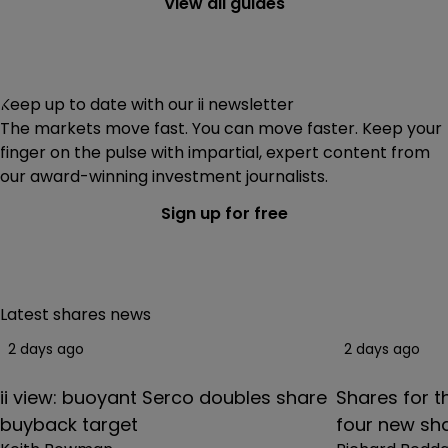
View all guides
dividend reinvestment service
.
Keep up to date with our ii newsletter
The markets move fast. You can move faster. Keep your
finger on the pulse with impartial, expert content from
our award-winning investment journalists.
Sign up for free
Latest shares news
2 days ago
2 days ago
ii view: buoyant Serco doubles share
Shares for th
buyback target
four new sha