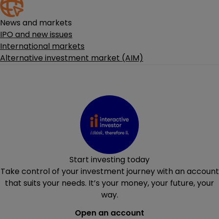
News and markets
IPO and new issues
International markets
Alternative investment market (AIM)
Start investing today
Take control of your investment journey with an account
that suits your needs. It’s your money, your future, your
way.
Open an account