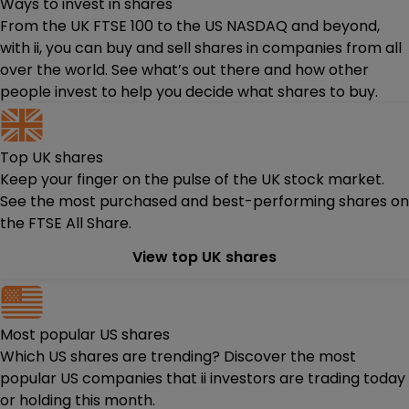
Ways to invest in shares
From the UK FTSE 100 to the US NASDAQ and beyond,
with ii, you can buy and sell shares in companies from all
over the world. See what’s out there and how other
people invest to help you decide what shares to buy.
Top UK shares
Keep your finger on the pulse of the UK stock market.
See the most purchased and best-performing shares on
the FTSE All Share.
View top UK shares
Most popular US shares
Which US shares are trending? Discover the most
popular US companies that ii investors are trading today
or holding this month.