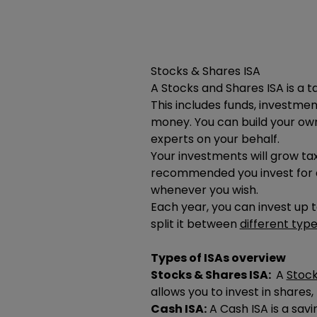
Stocks & Shares ISA
A Stocks and Shares ISA is a 
This includes funds, investmen
money. You can build your own
experts on your behalf.
Your investments will grow tax
recommended you invest for a
whenever you wish.
Each year, you can invest up 
split it between
different type
Types of ISAs overview
Stocks & Shares ISA:
A
Stock
allows you to invest in shares
Cash ISA:
A Cash ISA is a savi