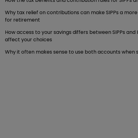
How the tax benefits and contribution rules for SIPPs an
Why tax relief on contributions can make SIPPs a more
for retirement
How access to your savings differs between SIPPs and 
affect your choices
Why it often makes sense to use both accounts when sa