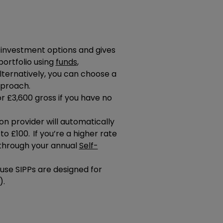
f investment options and gives
portfolio using
funds
,
Alternatively, you can choose a
pproach.
r £3,600 gross if you have no
n provider will automatically
to £100. If you’re a higher rate
f through your annual
Self-
se SIPPs are designed for
).