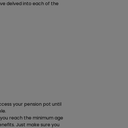
ve delved into each of the
ccess your pension pot until
le.
ce you reach the minimum age
nefits. Just make sure you