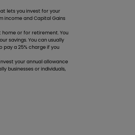
t lets you invest for your
m income and Capital Gains
st home or for retirement. You
ur savings. You can usually
to pay a 25% charge if you
u invest your annual allowance
ly businesses or individuals,