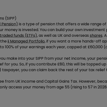
ns (SIPP)
l Pension)
is a type of pension that offers a wide range o
our money is invested. You can build your own investment 
raded funds (ETFs)
, as well as UK and overseas
shares
. 
 the
ii Managed Portfolio
, if you want a more hands-off a
 to 100% of your earnings each year, capped at £60,000 (o
u make into your SIPP from your net income, your pensio
f for you. So, if you contribute £80, this will be topped up 
) taxpayer, you can claim back the rest of your tax relie
ee from UK income and Capital Gains Tax. However, becau
only access your money from age 55 (rising to 57 in 2028