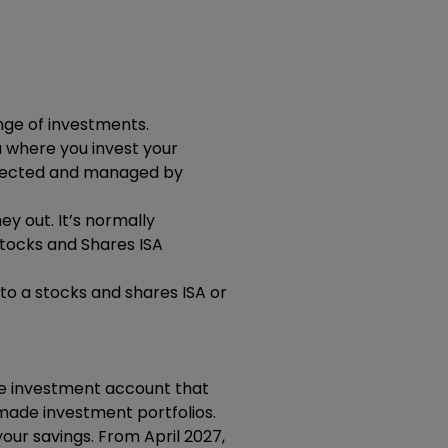
nge of investments.
u where you invest your
elected and managed by
y out. It’s normally
tocks and Shares ISA
nto a stocks and shares ISA or
ree investment account that
y-made investment portfolios.
our savings. From April 2027,