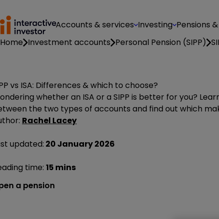
Accounts & services
Investing
Pensions &
Home
Investment accounts
Personal Pension (SIPP)
SI
PP vs ISA: Differences & which to choose?
ondering whether an ISA or a SIPP is better for you? Lea
etween the two types of accounts and find out which mak
uthor:
Rachel Lacey
ast updated:
20 January 2026
eading time:
15 mins
pen a pension