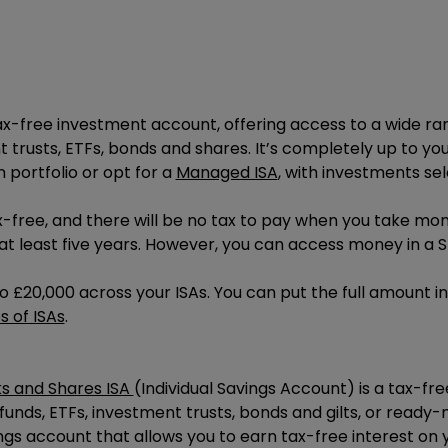
tax-free investment account, offering access to a wide ra
t trusts, ETFs, bonds and shares. It’s completely up to yo
 portfolio or opt for a
Managed ISA
, with investments s
-free, and there will be no tax to pay when you take mone
t least five years. However, you can access money in a S
to
£20,000
across your ISAs. You can put the full amount i
s of ISAs
.
s and Shares ISA
(Individual Savings Account) is a tax-f
, funds, ETFs, investment trusts, bonds and gilts, or read
ngs account that allows you to earn tax-free interest on y