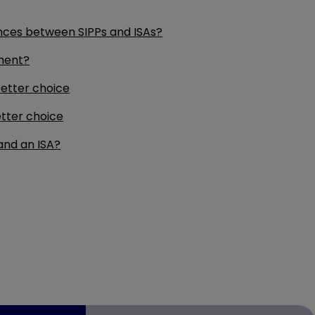
nces between SIPPs and ISAs?
ement?
etter choice
tter choice
and an ISA?