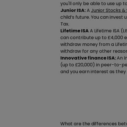
you'll only be able to use up t
Junior ISA:
A
Junior Stocks & 
child’s future. You can invest 
Tax.
Lifetime ISA
A Lifetime ISA (L
can contribute up to £4,000 e
withdraw money from a Lifetime
withdraw for any other reason
Innovative finance ISA:
An I
(up to
£20,000
) in peer-to-pe
and you earn interest as they
What are the differences bet