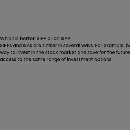
Which is better: SIPP or an ISA?
SIPPs and ISAs are similar in several ways. For example, b
way to invest in the stock market and save for the future
access to the same range of investment options.