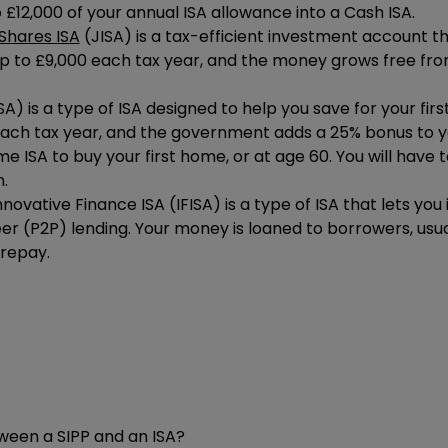
o £12,000 of your annual ISA allowance into a Cash ISA.
Shares ISA
(JISA) is a tax-efficient investment account tha
up to
£9,000
each tax year, and the money grows free fro
ISA) is a type of ISA designed to help you save for your fir
ach tax year, and the government adds a 25% bonus to yo
 ISA to buy your first home, or at age 60. You will have 
.
nnovative Finance ISA (IFISA) is a type of ISA that lets yo
er (P2P) lending. Your money is loaned to borrowers, usual
 repay.
ween a SIPP and an ISA?