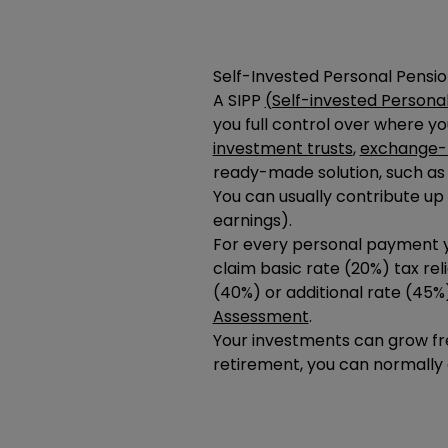
Self-Invested Personal Pensio
A SIPP
(Self-invested Persona
you full control over where y
investment trusts
,
exchange-t
ready-made solution, such as
You can usually contribute up
earnings).
For every personal payment yo
claim basic rate (20%) tax relie
(40%) or additional rate (45%
Assessment
.
Your investments can grow fr
retirement, you can normally 