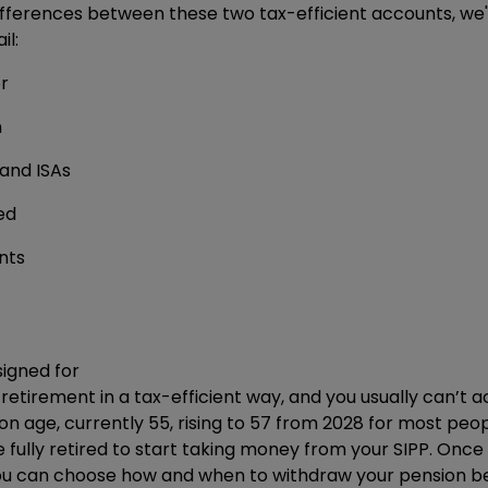
fferences between these two tax-efficient accounts, we'
il:
r
n
 and ISAs
ed
nts
signed for
retirement in a tax-efficient way, and you usually can’t a
 age, currently 55, rising to 57 from 2028 for most peop
 fully retired to start taking money from your SIPP. On
you can choose how and when to withdraw your pension be