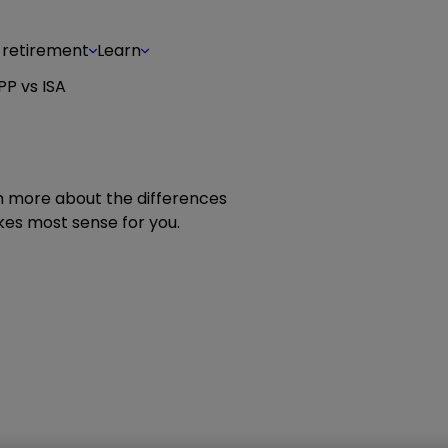
 retirement
Learn
PP vs ISA
rn more about the differences
es most sense for you.