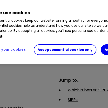
want to make their own decisions when investing for retir
than what you invested. Usually, you won’t be able to wi
 use cookies
y exit fees and make sure you don't lose any valuable ben
ential cookies keep our website running smoothly for everyone.
atment depends on your individual circumstances and may 
ntial cookies help us understand how you use our site so we c
ase speak to an authorised financial adviser.
rience. By accepting all cookies, you'll see personalised conten
g.
your cookies
Accept essential cookies only
A
Jump to...
Which is better: SIPP 
SIPPs