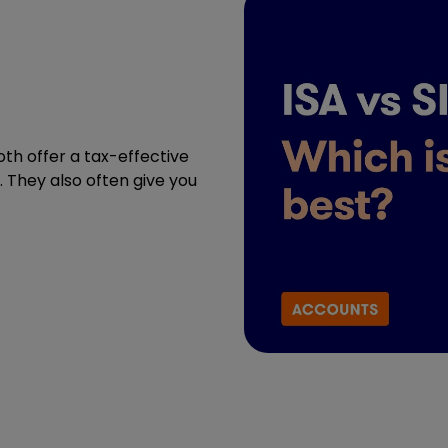
oth offer a tax-effective
. They also often give you