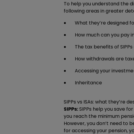
To help you understand the di
following areas in greater deta
What they’re designed fo
How much can you pay i
The tax benefits of SIPPs
How withdrawals are tax
Accessing your investme
Inheritance
SIPPs vs ISAs: what they’re de
SIPPs:
SIPPs help you save for 
you reach the minimum pension
However, you don’t need to be
for accessing your pension, 