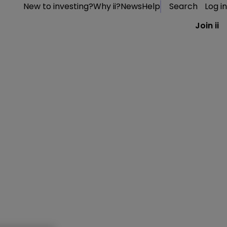
New to investing?
Why ii?
News
Help
Search
Log in
Join ii