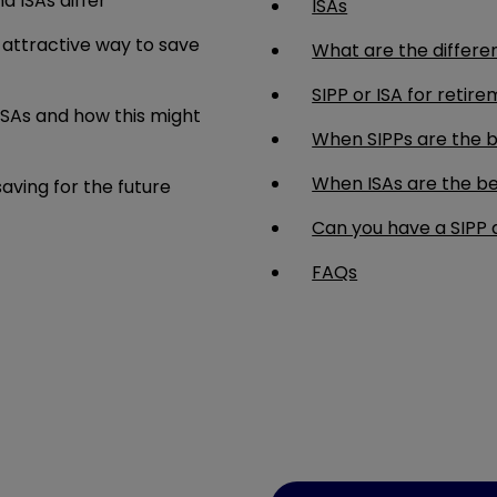
d ISAs differ
ISAs
 attractive way to save
What are the differe
SIPP or ISA for retir
ISAs and how this might
When SIPPs are the b
When ISAs are the be
ving for the future
Can you have a SIPP 
FAQs