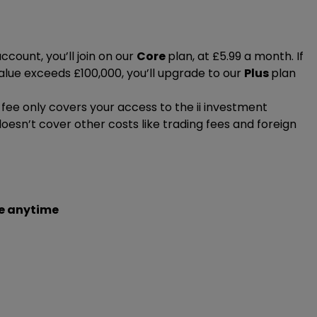
ccount, you’ll join on our
Core
plan, at £5.99 a month. If
alue exceeds £100,000, you’ll upgrade to our
Plus
plan
ee only covers your access to the ii investment
doesn’t cover other costs like trading fees and foreign
r monthly fee is by Direct Debit. And it’s the only way to
u’re on our Core plan.
 Debit in minutes, by logging in online after you’ve
 easily when you
e anytime
log in to your account
. You’ll only be
ur eligible for.
 a step-by-step guide to
setting up your Direct Debit
or
 value is less than £100,000, you
nthly fee
if you don't have a Direct Debit.
 by Direct Debit
and you’re opted into electronic
l be eligible for
any of our plans
.