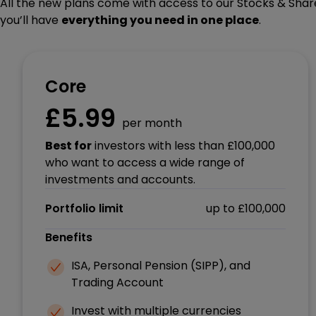
All the new plans come with access to our Stocks & Share
you’ll have
everything you need in one place
.
Core
£5.99
per month
Best for
investors with less than £100,000
who want to access a wide range of
investments and accounts.
Portfolio limit
up to £100,000
Benefits
ISA, Personal Pension (SIPP), and
Trading Account
Invest with multiple currencies