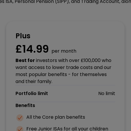
s ISA, Personal Pension (SIPP), and Trading Account, alon
Plus
£14.99
per month
Best for
investors with over £100,000 who
want access to lower trade costs and our
most popular benefits - for themselves
and their family.
Portfolio limit
No limit
Benefits
All the Core plan benefits
Free Junior ISAs for all your children