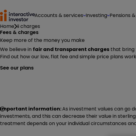
Accounts & services
Investing
Pensions &
Home
ii charges
Fees & charges
Keep more of the money you make
We believe in
fair and transparent charges
that bring
Find out how our low, flat fee and simple price plans work
See our plans
Important information:
As investment values can go do
investments, and this can decrease their value in sterling.
treatment depends on your individual circumstances and 