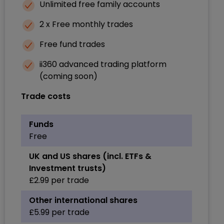
Unlimited free family accounts
2 x Free monthly trades
Free fund trades
ii360 advanced trading platform
(coming soon)
Trade costs
Funds
Free
UK and US shares (incl. ETFs &
Investment trusts)
£2.99 per trade
Other international shares
£5.99 per trade