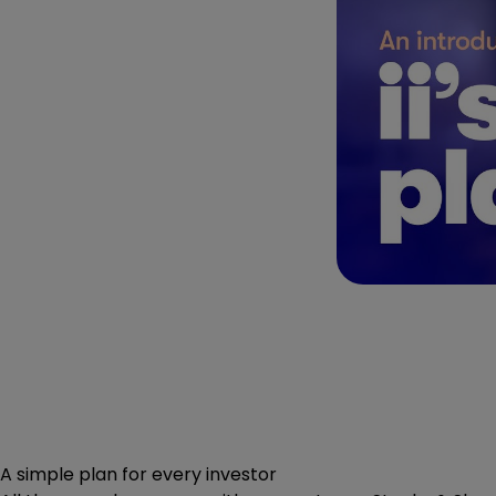
A simple plan for every investor