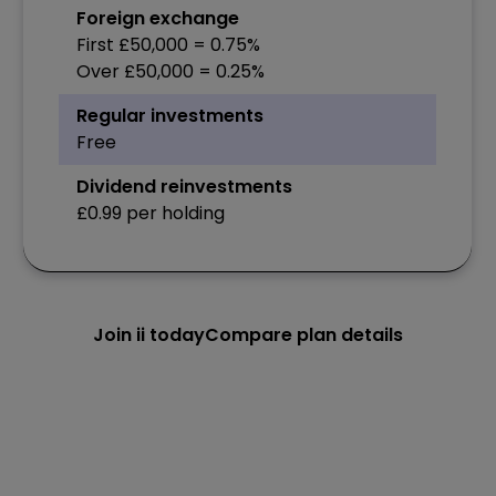
Foreign exchange
First £50,000 = 0.75%
Over £50,000 = 0.25%
Regular investments
Free
Dividend reinvestments
£0.99 per holding
Join ii today
Compare plan details