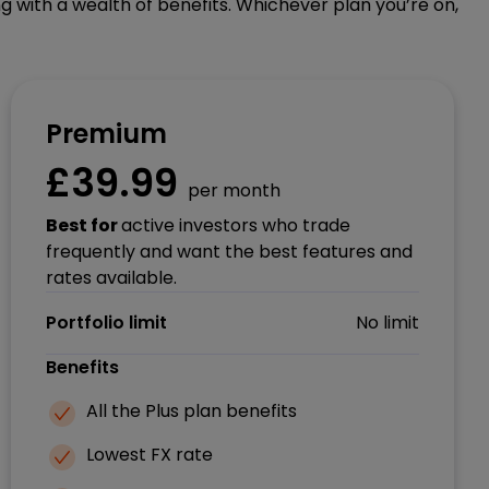
g with a wealth of benefits. Whichever plan you’re on,
Premium
£39.99
per month
Best for
active investors who trade
frequently and want the best features and
rates available.
Portfolio limit
No limit
Benefits
All the Plus plan benefits
Lowest FX rate