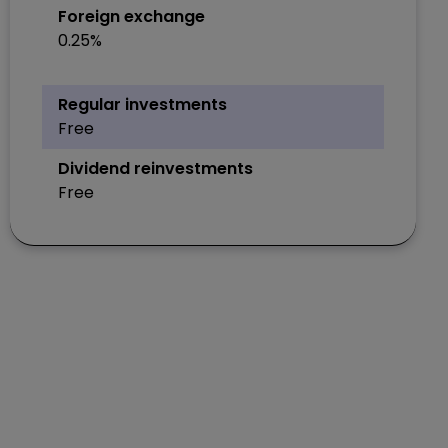
Foreign exchange
0.25%
Regular investments
Free
Dividend reinvestments
Free