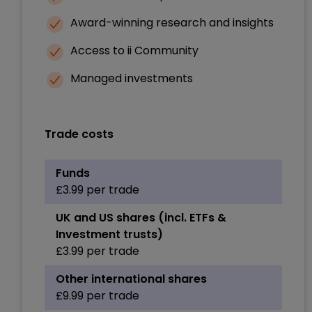
Award-winning research and insights
Access to ii Community
Managed investments
Trade costs
Funds
£3.99 per trade
UK and US shares (incl. ETFs &
Investment trusts)
£3.99 per trade
Other international shares
£9.99 per trade