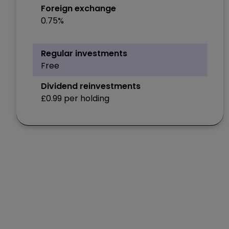
Foreign exchange
0.75%
Regular investments
Free
Dividend reinvestments
£0.99 per holding