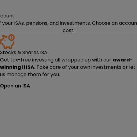
ccount
of your ISAs, pensions, and investments. Choose an account
cost.
Stocks & Shares ISA
Get tax-free investing all wrapped up with our
award-
winning ii ISA
. Take care of your own investments or let
us manage them for you.
Open an ISA