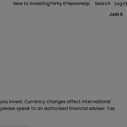
New to investing?
Why ii?
News
Help
Search
Log in
Join ii
you invest. Currency changes affect international
, please speak to an authorised financial adviser. Tax