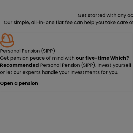
Get started with any a
Our simple, all-in-one flat fee can help you take care 
Personal Pension (SIPP)
Get pension peace of mind with
our
five-time
Which?
Recommended
Personal Pension (SIPP). Invest yourself
or let our experts handle your investments for you.
Open a pension