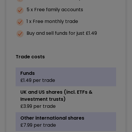
5 x Free family accounts
1 x Free monthly trade
Buy and sell funds for just £1.49
Trade costs
Funds
£1.49 per trade
UK and US shares (incl. ETFs &
Investment trusts)
£3.99 per trade
Other international shares
£7.99 per trade