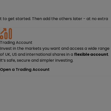
 to get started. Then add the others later - at no extra
Trading Account
Invest in the markets you want and access a wide range
of UK, US and international shares in a
flexible account
.
It’s safe, secure and simpler investing.
Open a Trading Account