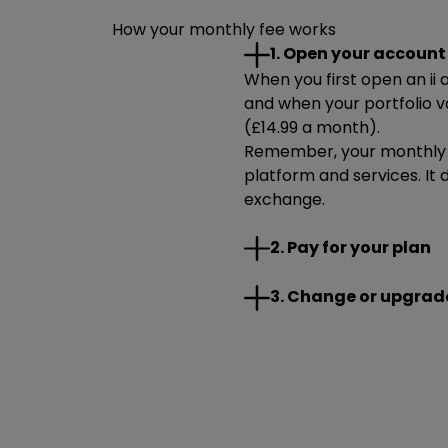
How your monthly fee works
1. Open your account
When you first open an ii a
and when your portfolio v
(£14.99 a month).
Remember, your monthly f
platform and services. It 
exchange.
The easiest way to pay you
2. Pay for your plan
pay your monthly fee if yo
You can set up your Direct
You can change your plan
3. Change or upgrad
opened your account.
able to change to a plan yo
Visit our help centre for
If your total portfolio
how we'll collect your mo
pay your monthly fee
communications, you’l