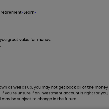
 retirement
Learn
 you great value for money.
.
wn as well as up, you may not get back all of the money 
 If you’re unsure if an investment account is right for you
may be subject to change in the future.