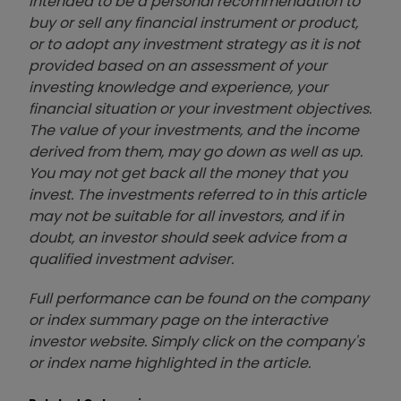
intended to be a personal recommendation to
buy or sell any financial instrument or product,
or to adopt any investment strategy as it is not
provided based on an assessment of your
investing knowledge and experience, your
financial situation or your investment objectives.
The value of your investments, and the income
derived from them, may go down as well as up.
You may not get back all the money that you
invest. The investments referred to in this article
may not be suitable for all investors, and if in
doubt, an investor should seek advice from a
qualified investment adviser.
Full performance can be found on the company
or index summary page on the interactive
investor website. Simply click on the company's
or index name highlighted in the article.