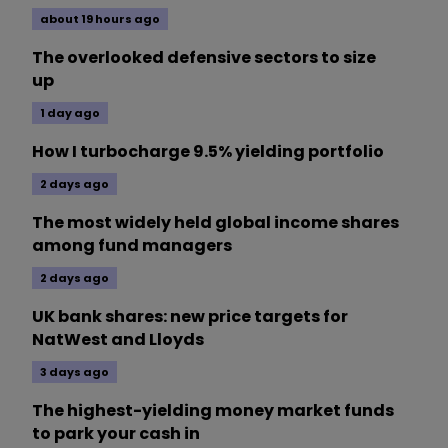
about 19 hours ago
The overlooked defensive sectors to size
up
1 day ago
How I turbocharge 9.5% yielding portfolio
2 days ago
The most widely held global income shares
among fund managers
2 days ago
UK bank shares: new price targets for
NatWest and Lloyds
3 days ago
The highest-yielding money market funds
to park your cash in