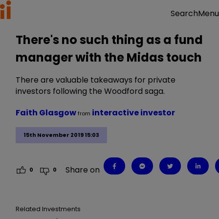
Menu
Search
There's no such thing as a fund
manager with the Midas touch
There are valuable takeaways for private
investors following the Woodford saga.
Faith Glasgow
interactive investor
from
15th November 2019 15:03
Share on
0
0
Related Investments