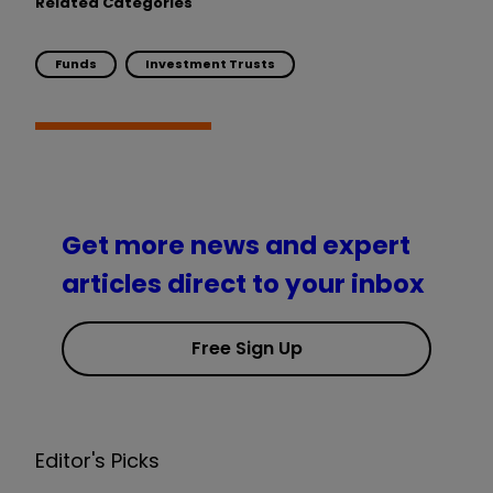
Related Categories
Funds
Investment Trusts
Get more news and expert
articles direct to your inbox
Free Sign Up
Editor's Picks