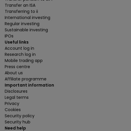
Transfer an ISA
Transferring to ii
International investing
Regular investing
Sustainable investing
IPOs
Useful links
Account log in
Research log in
Mobile trading app
Press centre
About us
Affiliate programme
Important information
Disclosures
Legal terms
Privacy
Cookies
Security policy
Security hub
Need help