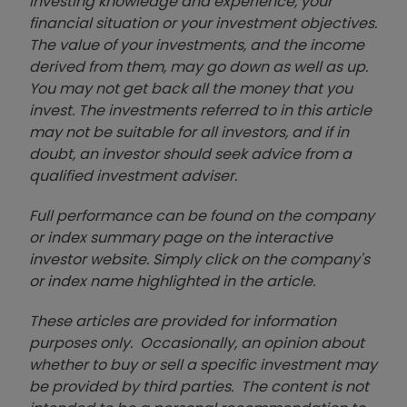
investing knowledge and experience, your
financial situation or your investment objectives.
The value of your investments, and the income
derived from them, may go down as well as up.
You may not get back all the money that you
invest. The investments referred to in this article
may not be suitable for all investors, and if in
doubt, an investor should seek advice from a
qualified investment adviser.
Full performance can be found on the company
or index summary page on the interactive
investor website. Simply click on the company's
or index name highlighted in the article.
These articles are provided for information
purposes only. Occasionally, an opinion about
whether to buy or sell a specific investment may
be provided by third parties. The content is not