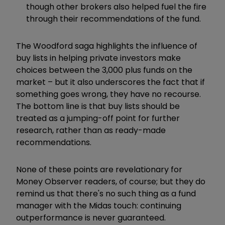
though other brokers also helped fuel the fire
through their recommendations of the fund.
The Woodford saga highlights the influence of
buy lists in helping private investors make
choices between the 3,000 plus funds on the
market – but it also underscores the fact that if
something goes wrong, they have no recourse.
The bottom line is that buy lists should be
treated as a jumping-off point for further
research, rather than as ready-made
recommendations.
None of these points are revelationary for
Money Observer readers, of course; but they do
remind us that there's no such thing as a fund
manager with the Midas touch: continuing
outperformance is never guaranteed.