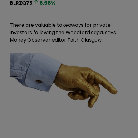
BLRZQ73
6.98
%
There are valuable takeaways for private
investors following the Woodford saga, says
Money Observer editor Faith Glasgow.