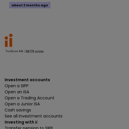
about 2 months ago
Investment accounts
Open a SIPP
Open an ISA
Open a Trading Account
Open a Junior ISA
Cash savings
See all investment accounts
Investing with ii
Transfer pension to SIPP