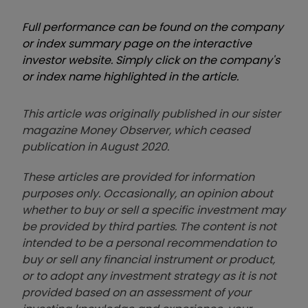
Full performance can be found on the company
or index summary page on the interactive
investor website. Simply click on the company's
or index name highlighted in the article.
This article was originally published in our sister
magazine Money Observer, which ceased
publication in August 2020.
These articles are provided for information
purposes only. Occasionally, an opinion about
whether to buy or sell a specific investment may
be provided by third parties. The content is not
intended to be a personal recommendation to
buy or sell any financial instrument or product,
or to adopt any investment strategy as it is not
provided based on an assessment of your