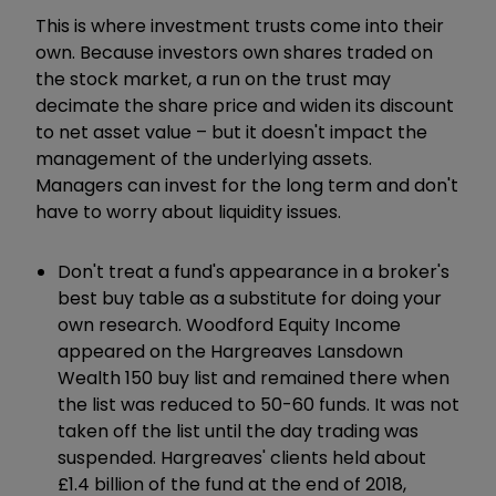
This is where investment trusts come into their
own. Because investors own shares traded on
the stock market, a run on the trust may
decimate the share price and widen its discount
to net asset value – but it doesn't impact the
management of the underlying assets.
Managers can invest for the long term and don't
have to worry about liquidity issues.
Don't treat a fund's appearance in a broker's
best buy table as a substitute for doing your
own research. Woodford Equity Income
appeared on the Hargreaves Lansdown
Wealth 150 buy list and remained there when
the list was reduced to 50-60 funds. It was not
taken off the list until the day trading was
suspended. Hargreaves' clients held about
£1.4 billion of the fund at the end of 2018,