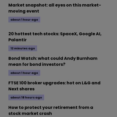
Market snapshot: all eyes on this market-
moving event
about 1 hour ago
20 hottest tech stocks: SpaceX, Google AI,
Palantir
12 minutes ago
Bond Watch: what could Andy Burnham
mean for bond investors?
about 1 hour ago
FTSE 100 broker upgrades: hot on L&G and
Next shares
about 18 hours ago
How to protect your retirement from a
stock market crash