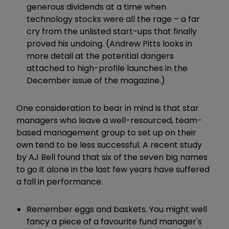
generous dividends at a time when
technology stocks were all the rage – a far
cry from the unlisted start-ups that finally
proved his undoing. (Andrew Pitts looks in
more detail at the potential dangers
attached to high-profile launches in the
December issue of the magazine.)
One consideration to bear in mind is that star
managers who leave a well-resourced, team-
based management group to set up on their
own tend to be less successful. A recent study
by AJ Bell found that six of the seven big names
to go it alone in the last few years have suffered
a fall in performance.
Remember eggs and baskets. You might well
fancy a piece of a favourite fund manager's