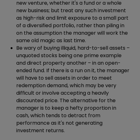
new venture, whether it's a fund or a whole
new business; but treat any such investment
as high-risk and limit exposure to a small part
of a diversified portfolio, rather than piling in
on the assumption the manager will work the
same old magic as last time.
Be wary of buying illiquid, hard-to-sell assets –
unquoted stocks being one prime example
and direct property another – in an open-
ended fund. If there is a run on it, the manager
will have to sell assets in order to meet
redemption demand, which may be very
difficult or involve accepting a heavily
discounted price. The alternative for the
manager is to keep a hefty proportion in
cash, which tends to detract from
performance as it's not generating
investment returns.