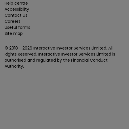
Help centre
Accessibility
Contact us
Careers
Useful forms
Site map
© 2018 -
2026
Interactive Investor Services Limited. All
Rights Reserved. Interactive Investor Services Limited is
authorised and regulated by the Financial Conduct
Authority.