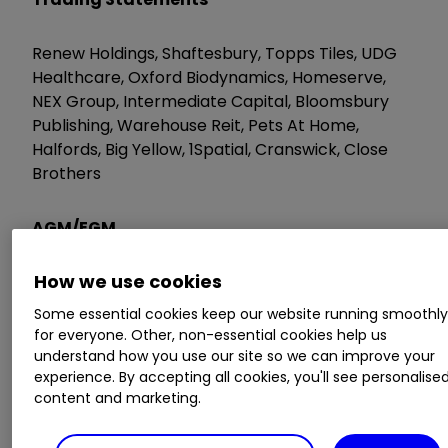
Renew Holdings, Shaftesbury, Topps Tiles, UDG
Healthcare, Oxford Biodynamics, Homeserve,
NEX Group, Intermediate Capital, Bloomsbury
Publishing, Warehouse Reit, Pets At Home,
Halfords, Big Yellow, 1Spatial, Cranswick, Close
Brothers
AGM/EGM
How we use cookies
Royal Dutch Shell, Jsc Kazmunaigas Exploration,
Gocompare.com, Riverstone Energy, Accesso
Some essential cookies keep our website running smoothl
Technology, Sherborne Investors, Gulf Marine
for everyone. Other, non-essential cookies help us
Services, Getbusy, Clearstar, Avesoro Resources,
understand how you use our site so we can improve your
Attraqt Group, Epwin Group
experience. By accepting all cookies, you'll see personalise
content and marketing.
Wednesday 23 May