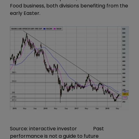
Food business, both divisions benefiting from the
early Easter.
Source: interactive investor Past
performance is not a guide to future