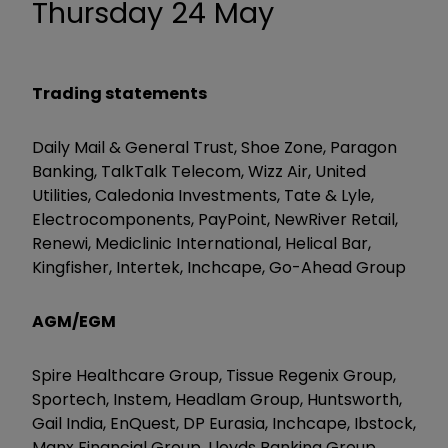
Thursday 24 May
Trading statements
Daily Mail & General Trust, Shoe Zone, Paragon
Banking, TalkTalk Telecom, Wizz Air, United
Utilities, Caledonia Investments, Tate & Lyle,
Electrocomponents, PayPoint, NewRiver Retail,
Renewi, Mediclinic International, Helical Bar,
Kingfisher, Intertek, Inchcape, Go-Ahead Group
AGM/EGM
Spire Healthcare Group, Tissue Regenix Group,
Sportech, Instem, Headlam Group, Huntsworth,
Gail India, EnQuest, DP Eurasia, Inchcape, Ibstock,
Manx Financial Group, Lloyds Banking Group,