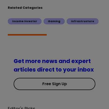
Related Categories
Income Investor
Gaming
Infrastructure
Get more news and expert
articles direct to your inbox
Free Sign Up
Editor's Picks