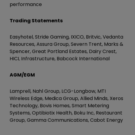
performance
Trading Statements
Easyhotel, Stride Gaming, IXICO, Britvic, Vedanta
Resources, Assura Group, Severn Trent, Marks &
Spencer, Great Portland Estates, Dairy Crest,
HICL Infrastructure, Babcock International
AGM/EGM
Lamprell, Nahl Group, LCG-Longbow, MTI
Wireless Edge, Medica Group, Allied Minds, Xeros
Technology, Bovis Homes, Smart Metering
Systems, Optibiotix Health, Boku Inc, Restaurant
Group, Gamma Communications, Cabot Energy