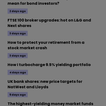
mean for bond investors?
2 days ago
FTSE 100 broker upgrades: hot on L&G and
Next shares
3 days ago
How to protect your retirement from a
stock market crash
3 days ago
How I turbocharge 9.5% yielding portfolio
4 days ago
UK bank shares: new price targets for
NatWest and Lloyds
5 days ago
The highest-yielding money market funds