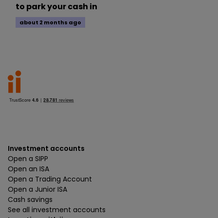
to park your cash in
about 2 months ago
Investment accounts
Open a SIPP
Open an ISA
Open a Trading Account
Open a Junior ISA
Cash savings
See all investment accounts