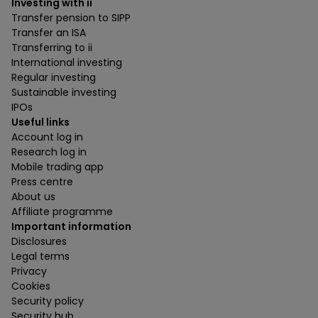
Investing with ii
Transfer pension to SIPP
Transfer an ISA
Transferring to ii
International investing
Regular investing
Sustainable investing
IPOs
Useful links
Account log in
Research log in
Mobile trading app
Press centre
About us
Affiliate programme
Important information
Disclosures
Legal terms
Privacy
Cookies
Security policy
Security hub