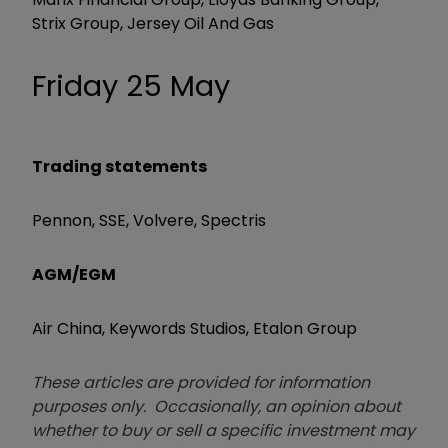
Strix Group, Jersey Oil And Gas
Friday 25 May
Trading statements
Pennon, SSE, Volvere, Spectris
AGM/EGM
Air China, Keywords Studios, Etalon Group
These articles are provided for information
purposes only. Occasionally, an opinion about
whether to buy or sell a specific investment may