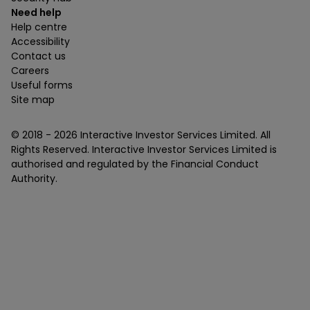
Need help
Help centre
Accessibility
Contact us
Careers
Useful forms
Site map
© 2018 -
2026
Interactive Investor Services Limited. All
Rights Reserved. Interactive Investor Services Limited is
authorised and regulated by the Financial Conduct
Authority.