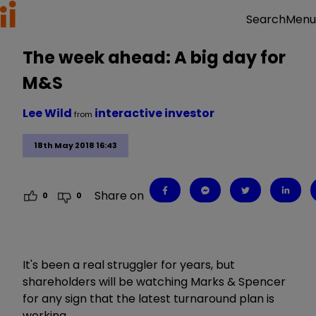
Menu
Search
The week ahead: A big day for
M&S
Lee Wild
interactive investor
from
18th May 2018 16:43
Share on
0
0
It's been a real struggler for years, but
shareholders will be watching Marks & Spencer
for any sign that the latest turnaround plan is
working.