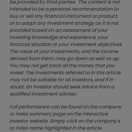
be provided by third parties. The content is not
intended to be a personal recommendation to
buy or sell any financial instrument or product,
or to adopt any investment strategy as it is not
provided based on an assessment of your
investing knowledge and experience, your
financial situation or your investment objectives.
The value of your investments, and the income
derived from them, may go down as well as up.
You may not get back all the money that you
invest. The investments referred to in this article
may not be suitable for all investors, and if in
doubt, an investor should seek advice from a
qualified investment adviser.
Full performance can be found on the company
or index summary page on the interactive
investor website. Simply click on the company's
or index name highlighted in the article.