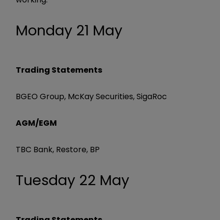
Monday 21 May
Trading Statements
BGEO Group, McKay Securities, SigaRoc
AGM/EGM
TBC Bank, Restore, BP
Tuesday 22 May
Trading Statements