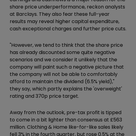
share price underperformance, reckon analysts
at Barclays. They also fear these full-year
results may reveal higher capital expenditure,
cash exceptional charges and further price cuts.
"However, we tend to think that the share price
has already discounted some quite negative
scenarios and we consider it unlikely that the
company will paint such a negative picture that
the company will not be able to comfortably
afford to maintain the dividend (6.5% yield),"
they say, which partly explains the 'overweight'
rating and 370p price target.
Away from the outlook, pre-tax profit is tipped
to come in a bit lighter than consensus at £563
million. Clothing & Home like-for-like sales likely
fell 3% in the fourth quarter, but rose 0.5% at the