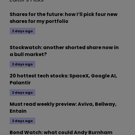
Shares for the future: how I’ll pick four new
shares for my portfolio
2 days ago
Stockwatch: another shorted share now in
a bull market?
2 days ago
20 hottest tech stocks: SpaceX, Google AI,
Palantir
2 days ago
Must read weekly preview: Aviva, Bellway,
Entain
2 days ago
Bond Watch: what could Andy Burnham