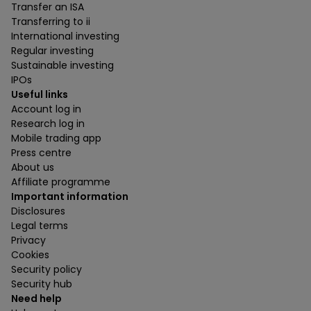
Transfer an ISA
Transferring to ii
International investing
Regular investing
Sustainable investing
IPOs
Useful links
Account log in
Research log in
Mobile trading app
Press centre
About us
Affiliate programme
Important information
Disclosures
Legal terms
Privacy
Cookies
Security policy
Security hub
Need help