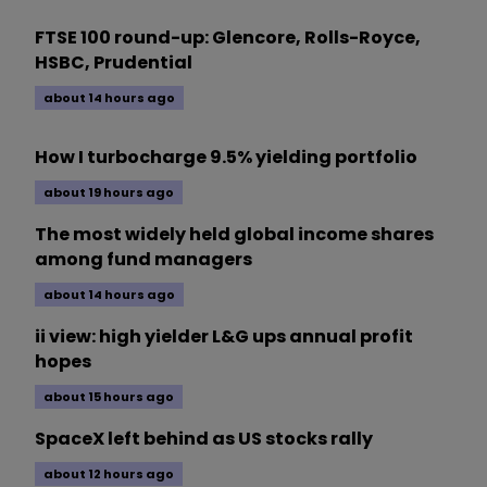
FTSE 100 round-up: Glencore, Rolls-Royce,
HSBC, Prudential
about 14 hours ago
How I turbocharge 9.5% yielding portfolio
about 19 hours ago
The most widely held global income shares
among fund managers
about 14 hours ago
ii view: high yielder L&G ups annual profit
hopes
about 15 hours ago
SpaceX left behind as US stocks rally
about 12 hours ago