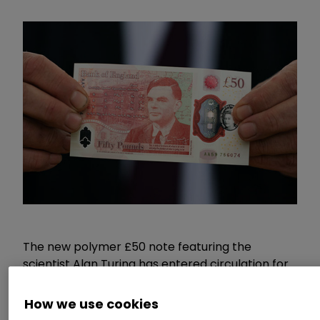
The new polymer £50 note featuring the
scientist Alan Turing has entered circulation for
the
first time today
.
How we use cookies
Commenting,
Myron Jobson, Personal