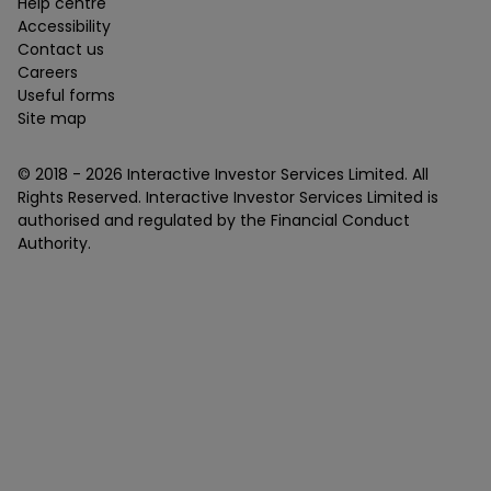
Help centre
Accessibility
Contact us
Careers
Useful forms
Site map
© 2018 -
2026
Interactive Investor Services Limited. All
Rights Reserved. Interactive Investor Services Limited is
authorised and regulated by the Financial Conduct
Authority.