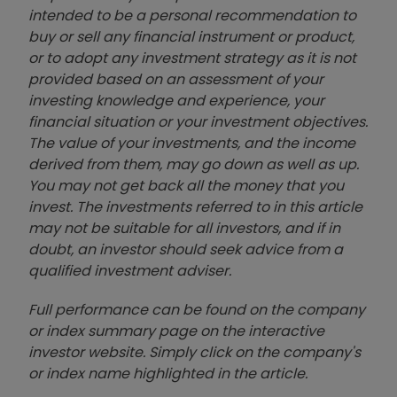
intended to be a personal recommendation to
buy or sell any financial instrument or product,
or to adopt any investment strategy as it is not
provided based on an assessment of your
investing knowledge and experience, your
financial situation or your investment objectives.
The value of your investments, and the income
derived from them, may go down as well as up.
You may not get back all the money that you
invest. The investments referred to in this article
may not be suitable for all investors, and if in
doubt, an investor should seek advice from a
qualified investment adviser.
Full performance can be found on the company
or index summary page on the interactive
investor website. Simply click on the company's
or index name highlighted in the article.