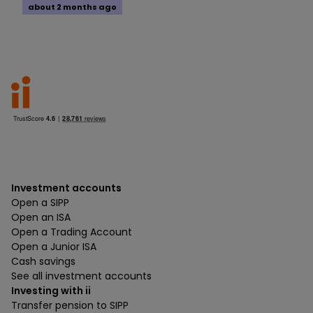
about 2 months ago
Investment accounts
Open a SIPP
Open an ISA
Open a Trading Account
Open a Junior ISA
Cash savings
See all investment accounts
Investing with ii
Transfer pension to SIPP