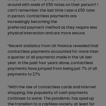
around with wads of £50 notes on their person? I
can’t remember the last time I saw a £50 note
in person. Contactless payments are
increasingly becoming the
preferred payment method as they require less
physical interaction and are more secure.
“Recent statistics from UK Finance revealed that
contactless payments accounted for more than
a quarter of all payments made in the UK last
year. In the past four years alone, contactless
payments have jumped from being just 7% of all
payments to 27%.
“With the rise of contactless cards and internet
shopping, the popularity of cash payments
continues to wane. The pandemic has sped up
the transition to a cashless society, at least for