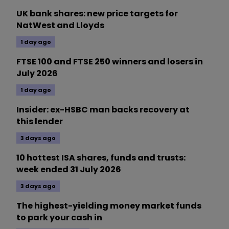
UK bank shares: new price targets for
NatWest and Lloyds
1 day ago
FTSE 100 and FTSE 250 winners and losers in
July 2026
1 day ago
Insider: ex-HSBC man backs recovery at
this lender
3 days ago
10 hottest ISA shares, funds and trusts:
week ended 31 July 2026
3 days ago
The highest-yielding money market funds
to park your cash in