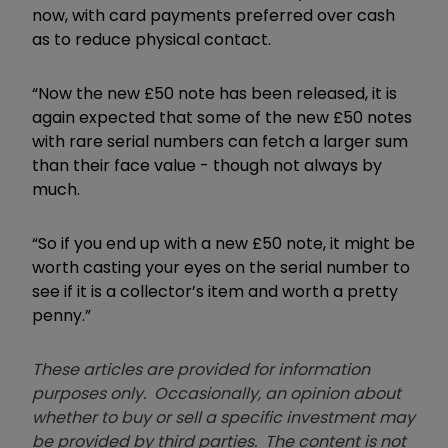
now, with card payments preferred over cash
as to reduce physical contact.
“Now the new £50 note has been released, it is
again expected that some of the new £50 notes
with rare serial numbers can fetch a larger sum
than their face value - though not always by
much.
“So if you end up with a new £50 note, it might be
worth casting your eyes on the serial number to
see if it is a collector’s item and worth a pretty
penny.”
These articles are provided for information
purposes only. Occasionally, an opinion about
whether to buy or sell a specific investment may
be provided by third parties. The content is not