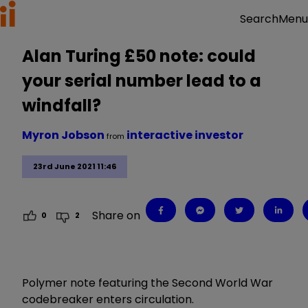
Menu
Search
Alan Turing £50 note: could
your serial number lead to a
windfall?
Myron Jobson
interactive investor
from
23rd June 2021 11:46
Share on
0
2
Polymer note featuring the Second World War
codebreaker enters circulation.