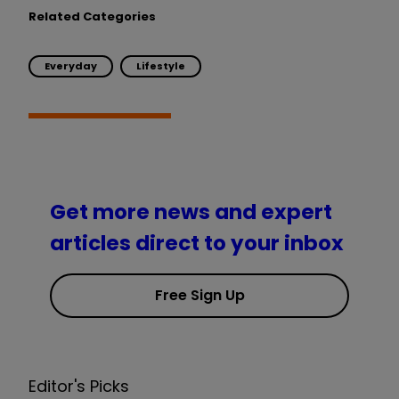
Related Categories
Everyday
Lifestyle
Get more news and expert
articles direct to your inbox
Free Sign Up
Editor's Picks