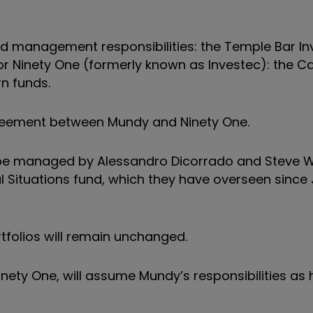
nd management responsibilities: the Temple Bar I
 Ninety One (formerly known as Investec): the C
n funds.
reement between Mundy and Ninety One.
l be managed by
Alessandro Dicorrado and Steve W
l Situations fund, which they have overseen since
tfolios will remain unchanged.
inety One, will assume Mundy’s responsibilities as