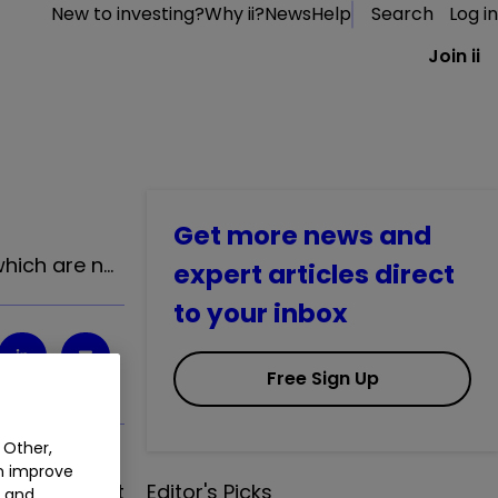
New to investing?
Why ii?
News
Help
Search
Log in
Join ii
Get more news and
hich are n…
expert articles direct
to your inbox
Free Sign Up
 Other,
an improve
hich are not
Editor's Picks
t and