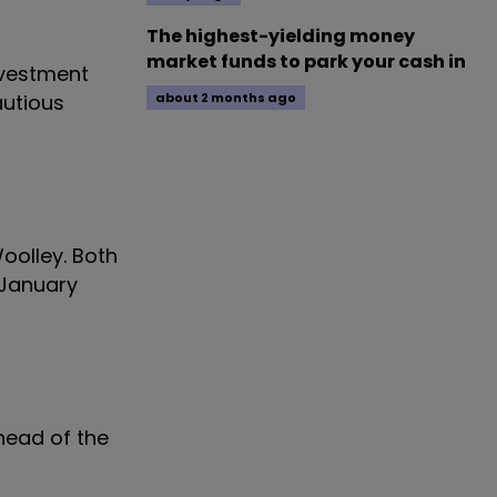
The highest-yielding money
market funds to park your cash in
nvestment
autious
about 2 months ago
oolley. Both
 January
 head of the