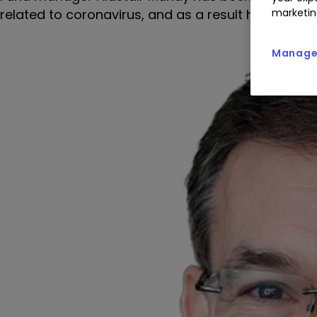
related to coronavirus, and as a result has ste
marketin
Manage 