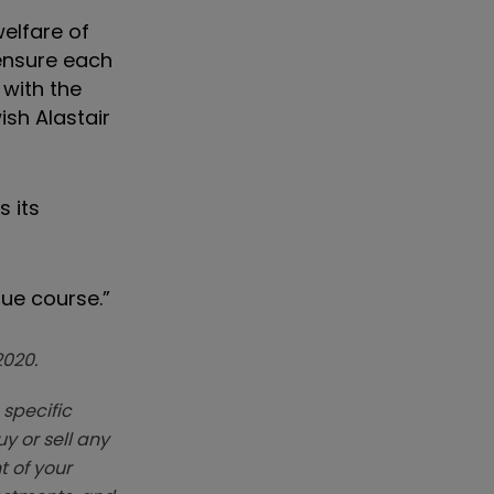
welfare of
 ensure each
 with the
sh Alastair
 its
ue course.”
2020.
 specific
y or sell any
t of your