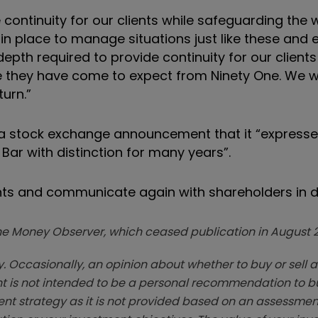
continuity for our clients while safeguarding the 
n place to manage situations just like these and
pth required to provide continuity for our clients
e they have come to expect from Ninety One. We wi
turn.”
 a stock exchange announcement that it “expresses
r with distinction for many years”.
nts and communicate again with shareholders in d
zine Money Observer, which ceased publication in August 
. Occasionally, an opinion about whether to buy or sell a
t is not intended to be a personal recommendation to bu
ent strategy as it is not provided based on an assessmen