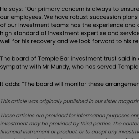
He says:
“Our primary concern is always to ensure 
our employees. We have robust succession plans i
of our investment teams has the experience and de
high standard of investment expertise and servic
well for his recovery and we look forward to his re
The board of Temple Bar investment trust said in
sympathy with Mr Mundy, who has served Temple Ba
It adds: “The board will monitor these arrangeme
This article was originally published in our sister maga
These articles are provided for information purposes only
investment may be provided by third parties. The conten
financial instrument or product, or to adopt any investm