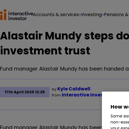
Accounts & services
Investing
Pensions &
Alastair Mundy steps d
investment trust
Fund manager Alastair Mundy has been handed an 
Kyle Caldwell
by
17th April 2020 12:25
interactive investor
from
How we
Some ess
non-esse
Fund manager Alastair Mundy has been handed an 
your expe