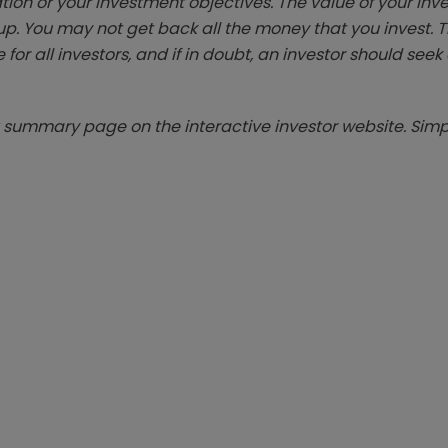
tion or your investment objectives. The value of your in
p. You may not get back all the money that you invest. 
 for all investors, and if in doubt, an investor should see
summary page on the interactive investor website. Simpl