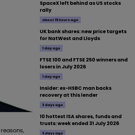
SpaceX left behind as US stocks
rally
about 15 hours ago
UK bank shares: new price targets
for NatWest and Lloyds
1 day ago
FTSE 100 and FTSE 250 winners and
losers in July 2026
1 day ago
Insider: ex-HSBC man backs
recovery at this lender
3 days ago
10 hottest ISA shares, funds and
trusts: week ended 31 July 2026
 reasons,
3 days ago