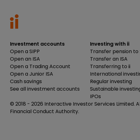
Investment accounts
Investing with ii
Open a SIPP
Transfer pension to 
Open an ISA
Transfer an ISA
Open a Trading Account
Transferring to ii
Open a Junior ISA
International invest
Cash savings
Regular investing
See all investment accounts
Sustainable investin
IPOs
© 2018 -
2026
Interactive Investor Services Limited. A
Financial Conduct Authority.