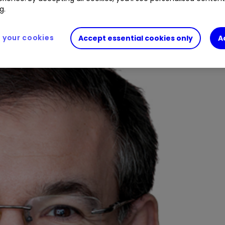
pped down from managing the Temple Bar Investmen
g.
your cookies
Accept essential cookies only
A