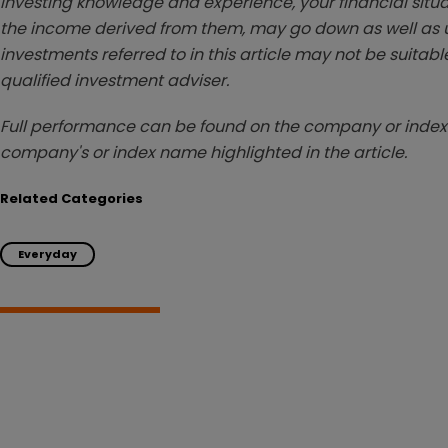
investing knowledge and experience, your financial situa
the income derived from them, may go down as well as u
investments referred to in this article may not be suitable
qualified investment adviser.
Full performance can be found on the company or index 
company's or index name highlighted in the article.
Related Categories
Everyday