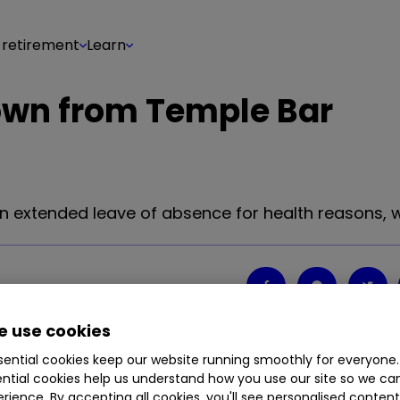
 retirement
Learn
own from Temple Bar
extended leave of absence for health reasons, w
Share on
0
0
 use cookies
ential cookies keep our website running smoothly for everyone.
ntial cookies help us understand how you use our site so we c
extended leave of absence for health reasons, w
rience. By accepting all cookies, you'll see personalised conten