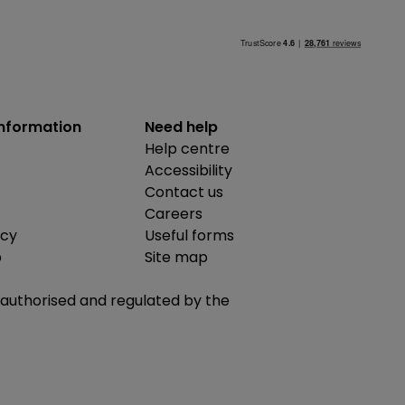
information
Need help
Help centre
Accessibility
Contact us
Careers
icy
Useful forms
b
Site map
is authorised and regulated by the