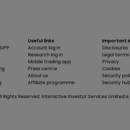
Useful links
Important 
SIPP
Account log in
Disclosures
Research log in
Legal terms
Mobile trading app
Privacy
ing
Press centre
Cookies
About us
Security pol
g
Affiliate programme
Security hu
ll Rights Reserved. Interactive Investor Services Limited 