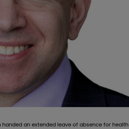
n handed an extended leave of absence for health