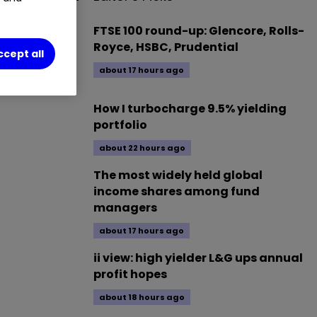
t Trust.
FTSE 100 round-up: Glencore, Rolls-
Royce, HSBC, Prudential
ccept all
about 17 hours ago
How I turbocharge 9.5% yielding
portfolio
about 22 hours ago
The most widely held global
income shares among fund
managers
about 17 hours ago
ii view: high yielder L&G ups annual
profit hopes
about 18 hours ago