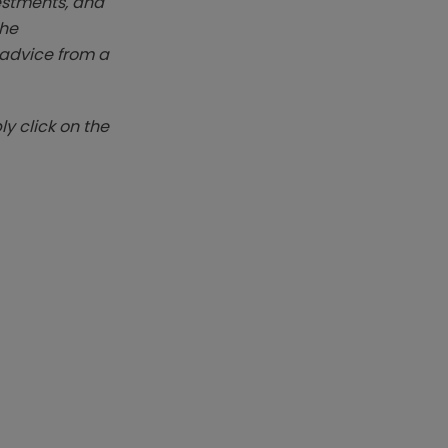
vestments, and
The
k advice from a
y click on the