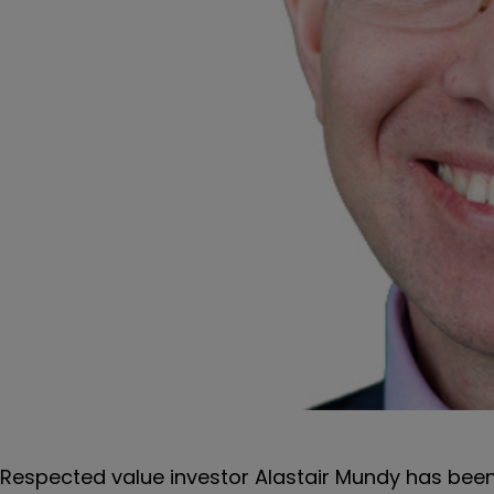
Respected value investor Alastair Mundy has bee