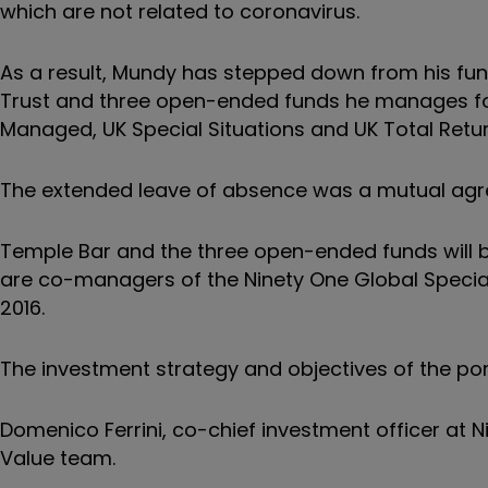
which are not related to coronavirus.
As a result, Mundy has stepped down from his fu
Trust and three open-ended funds he manages for
Managed, UK Special Situations and UK Total Retur
The extended leave of absence was a mutual ag
Temple Bar and the three open-ended funds wil
are co-managers of the
Ninety One Global Specia
2016.
The investment strategy and objectives of the por
Domenico Ferrini, co-chief investment officer at N
Value team.