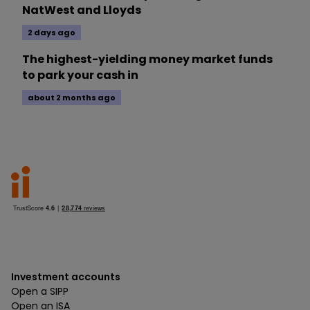
NatWest and Lloyds
2 days ago
The highest-yielding money market funds
to park your cash in
about 2 months ago
Investment accounts
Open a SIPP
Open an ISA