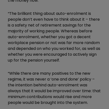
the money now.
“The brilliant thing about auto-enrolment is
people don’t even have to think about it – there
is a safety net of retirement savings for the
majority of working people. Whereas before
auto-enrolment, whether you got a decent
workplace pension or not was far more random
and depended on who you worked for, as well as
whether you were encouraged to actively sign
up for the pension yourself.
“While there are many positives to the new
regime, it was never a ‘one and done’ policy –
the intention behind auto-enrolment was
always that it would be improved over time: that
minimum contributions would rise and more
people would be brought into the system.