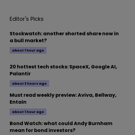
Editor's Picks
Stockwatch: another shorted share now in
a bull market?
about 1 hour ago
20 hottest tech stocks: SpaceX, Google AI,
Palantir
about 3 hours ago
Must read weekly preview: Aviva, Bellway,
Entain
about 1 hour ago
Bond Watch: what could Andy Burnham
mean for bond investors?