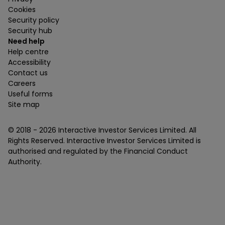
Cookies
Security policy
Security hub
Need help
Help centre
Accessibility
Contact us
Careers
Useful forms
Site map
© 2018 -
2026
Interactive Investor Services Limited. All
Rights Reserved. Interactive Investor Services Limited is
authorised and regulated by the Financial Conduct
Authority.