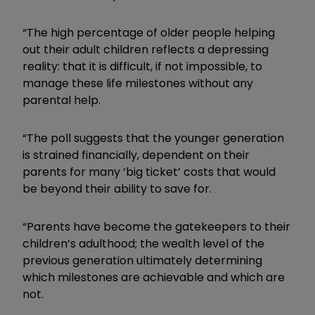
“The high percentage of older people helping
out their adult children reflects a depressing
reality: that it is difficult, if not impossible, to
manage these life milestones without any
parental help.
“The poll suggests that the younger generation
is strained financially, dependent on their
parents for many ‘big ticket’ costs that would
be beyond their ability to save for.
“Parents have become the gatekeepers to their
children’s adulthood; the wealth level of the
previous generation ultimately determining
which milestones are achievable and which are
not.