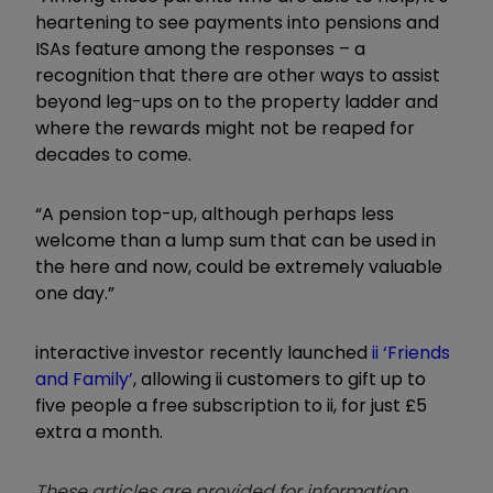
heartening to see payments into pensions and
ISAs feature among the responses – a
recognition that there are other ways to assist
beyond leg-ups on to the property ladder and
where the rewards might not be reaped for
decades to come.
“A pension top-up, although perhaps less
welcome than a lump sum that can be used in
the here and now, could be extremely valuable
one day.”
interactive investor recently launched
ii ‘Friends
and Family’
, allowing ii customers to gift up to
five people a free subscription to ii, for just £5
extra a month.
These articles are provided for information