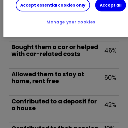
If you have adult children, have you…? (Tick
Accept essential cookies only
Accept all
all that apply)
Manage your cookies
Helped with university costs
58%
Bought them a car or helped
46%
with car-related costs
Allowed them to stay at
50%
home, rent free
Contributed to a deposit for
42%
a house