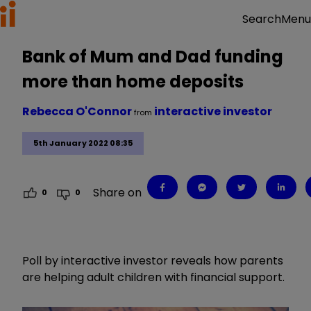
Menu
Search
Bank of Mum and Dad funding
more than home deposits
Rebecca O'Connor
interactive investor
from
5th January 2022 08:35
Share on
0
0
Poll by interactive investor reveals how parents
are helping adult children with financial support.