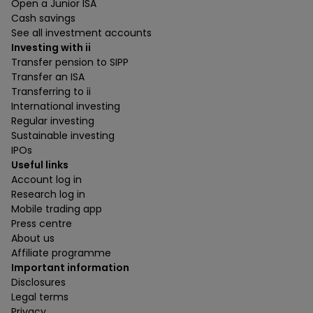
Open a Junior ISA
Cash savings
See all investment accounts
Investing with ii
Transfer pension to SIPP
Transfer an ISA
Transferring to ii
International investing
Regular investing
Sustainable investing
IPOs
Useful links
Account log in
Research log in
Mobile trading app
Press centre
About us
Affiliate programme
Important information
Disclosures
Legal terms
Privacy