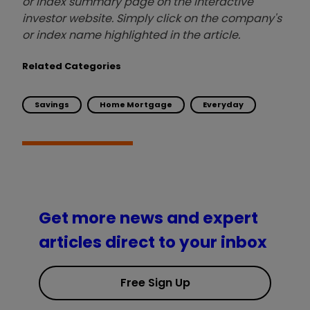
or index summary page on the interactive
investor website. Simply click on the company's
or index name highlighted in the article.
Related Categories
Savings
Home Mortgage
Everyday
Get more news and expert
articles direct to your inbox
Free Sign Up