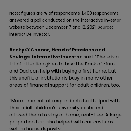
Note: figures are % of respondents.
1,403 respondents
answered a poll conducted on the interactive investor
website between December 7 and 12, 2021.
Source:
interactive investor.
Becky O’Connor, Head of Pensions and
Savings, interactive investor
, said: “There is a
lot of attention given to how the Bank of Mum
and Dad can help with buying a first home, but
this unofficial institution is busy in many other
areas of financial support for adult children, too.
“More than half of respondents had helped with
their adult children’s university costs and
allowed them to stay at home, rent-free. A large
proportion had also helped with car costs, as
well as house deposits.