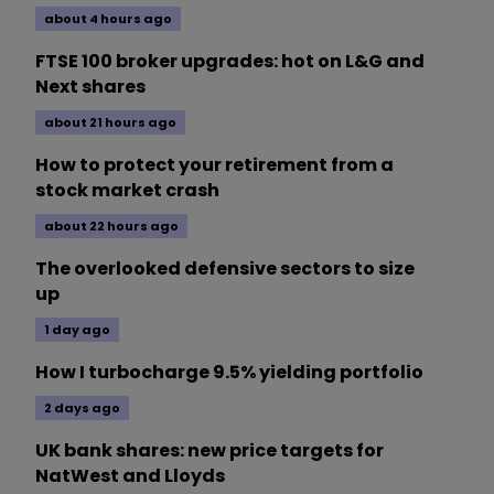
about 4 hours ago
FTSE 100 broker upgrades: hot on L&G and
Next shares
about 21 hours ago
How to protect your retirement from a
stock market crash
about 22 hours ago
The overlooked defensive sectors to size
up
1 day ago
How I turbocharge 9.5% yielding portfolio
2 days ago
UK bank shares: new price targets for
NatWest and Lloyds