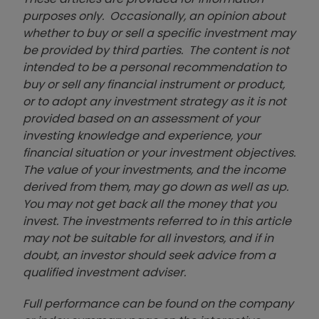
purposes only. Occasionally, an opinion about
whether to buy or sell a specific investment may
be provided by third parties. The content is not
intended to be a personal recommendation to
buy or sell any financial instrument or product,
or to adopt any investment strategy as it is not
provided based on an assessment of your
investing knowledge and experience, your
financial situation or your investment objectives.
The value of your investments, and the income
derived from them, may go down as well as up.
You may not get back all the money that you
invest. The investments referred to in this article
may not be suitable for all investors, and if in
doubt, an investor should seek advice from a
qualified investment adviser.
Full performance can be found on the company