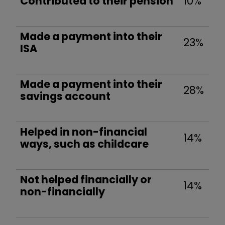
Contributed to their pension
10%
Made a payment into their
23%
ISA
Made a payment into their
28%
savings account
Helped in non-financial
14%
ways, such as childcare
Not helped financially or
14%
non-financially