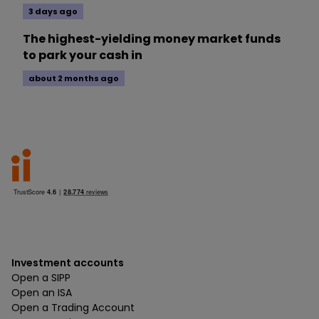
3 days ago
The highest-yielding money market funds
to park your cash in
about 2 months ago
Investment accounts
Open a SIPP
Open an ISA
Open a Trading Account