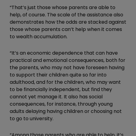
“That’s just those whose parents are able to
help, of course. The scale of the assistance also
demonstrates how the odds are stacked against
those whose parents can’t help when it comes
to wealth accumulation.
“It’s an economic dependence that can have
practical and emotional consequences, both for
the parents, who may not have foreseen having
to support their children quite so far into
adulthood, and for the children, who may want
to be financially independent, but find they
cannot yet manage it. It also has social
consequences, for instance, through young
adults delaying having children or choosing not
to go to university.
“Among those parents who are able to help, it’s