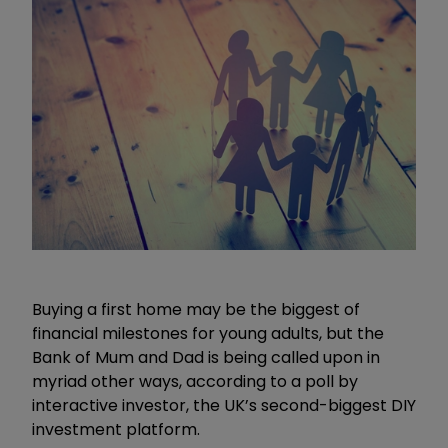
Buying a first home may be the biggest of
financial milestones for young adults, but the
Bank of Mum and Dad is being called upon in
myriad other ways, according to a poll by
interactive investor, the UK’s second-biggest DIY
investment platform.